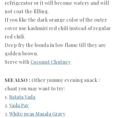
refrigerator or it will become watery and will
not coat the filling.
If you like the dark orange color of the outer
cover use kashmiri red chili instead of regular
red chili.
Deep fry the bonda in low flame till they are
golden brown.
Serve with
Coconut Chutney
SEE ALSO :
Other yummy evening snack /
chaat you may want to try:
1.
Batata Vada
2.
Vada Pav
3.
White peas Masala Gravy