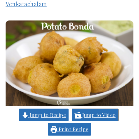
Venkatachalam
Jump to Recipe
Jump to Video
Print Recipe