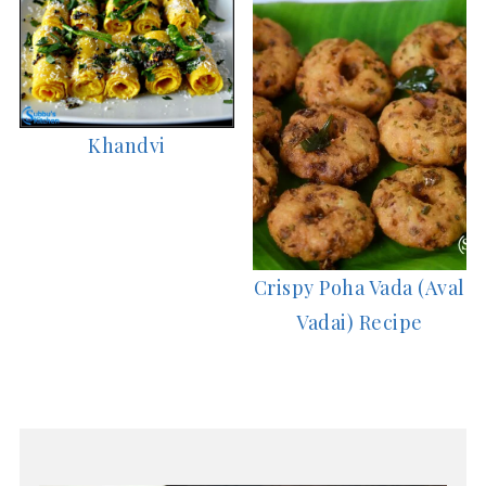
Khandvi
Crispy Poha Vada (Aval
Vadai) Recipe