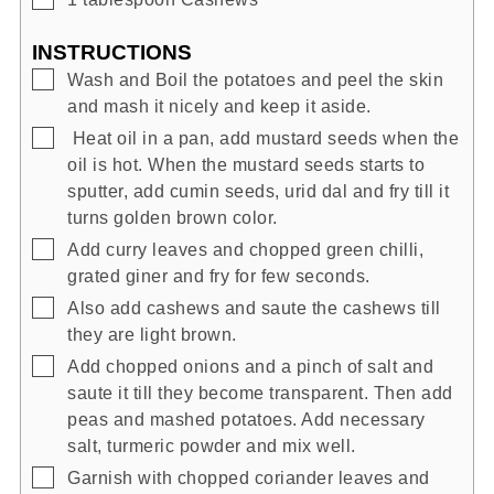
INSTRUCTIONS
▢
Wash and Boil the potatoes and peel the skin
and mash it nicely and keep it aside.
▢
Heat oil in a pan, add mustard seeds when the
oil is hot. When the mustard seeds starts to
sputter, add cumin seeds, urid dal and fry till it
turns golden brown color.
▢
Add curry leaves and chopped green chilli,
grated giner and fry for few seconds.
▢
Also add cashews and saute the cashews till
they are light brown.
▢
Add chopped onions and a pinch of salt and
saute it till they become transparent. Then add
peas and mashed potatoes. Add necessary
salt, turmeric powder and mix well.
▢
Garnish with chopped coriander leaves and