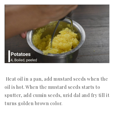
Heat oil in a pan, add mustard seeds when the
oil is hot. When the mustard seeds starts to
sputter, add cumin seeds, urid dal and fry till it
turns golden brown color.