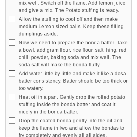
mix well. Switch off the flame. Add lemon juice
and give a mix. The Potato stuffing is ready.
▢
Allow the stuffing to cool off and then make
medium Lemon sized balls. Keep these filling
dumplings aside.
▢
Now we need to prepare the bonda batter. Take
a bowl, add gram flour, rice flour, salt, hing, red
chilli powder, baking soda and mix well. The
soda salt will make the bonda fluffy
▢
Add water little by little and make it like a dosa
batter consistency. Batter should be too thick or
too watery.
▢
Heat oil in a pan. Gently drop the rolled potato
stuffing inside the bonda batter and coat it
nicely in the bonda batter.
▢
Drop the coated bonda gently into the oil and
keep the flame in lwo and allow the bondas to
fry completely and evenly all all sides.