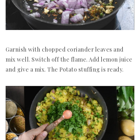
Garnish with chopped coriander leaves and
mix well. Switch off the flame. Add lemon juice
and give a mix. The Potato stuffing is ready.