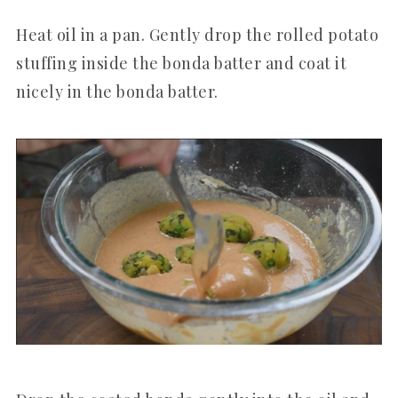
Heat oil in a pan. Gently drop the rolled potato
stuffing inside the bonda batter and coat it
nicely in the bonda batter.