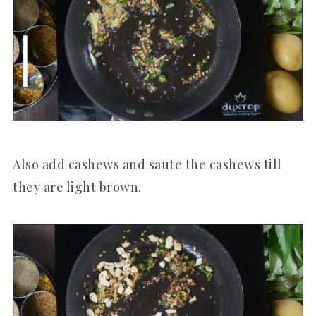
Also add cashews and saute the cashews till
they are light brown.