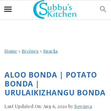
Home
»
Recipes
»
Snacks
ALOO BONDA | POTATO
BONDA |
URULAIKIZHANGU BONDA
Last Updated On:
Aug 6, 2020
by
Sowmya