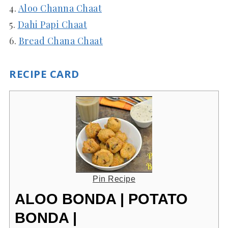
4.
Aloo Channa Chaat
5.
Dahi Papi Chaat
6.
Bread Chana Chaat
RECIPE CARD
Pin Recipe
ALOO BONDA | POTATO
BONDA |