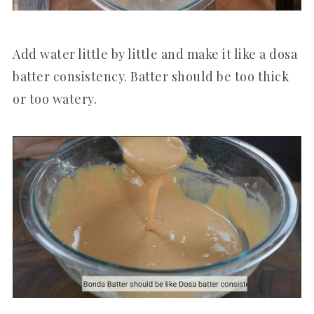
Add water little by little and make it like a dosa
batter consistency. Batter should be too thick
or too watery.