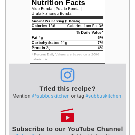
Nutrition Facts
Aloo Bonda | Potato Bonda |
Urulaikizhangu Bonda
Amount Per Serving (1 Bonda)
Calories
136
Calories from Fat 36
% Daily Value*
Fat
4g
6%
Carbohydrates
21g
7%
Protein
2g
4%
* Percent Daily Values are based on a 2000
calorie diet.
Tried this recipe?
Mention
@subbuskitchen
or tag
#subbuskitchen
!
Subscribe to our YouTube Channel