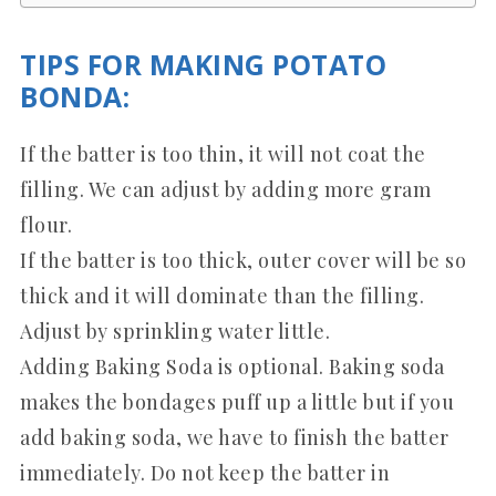
TIPS FOR MAKING POTATO
BONDA:
If the batter is too thin, it will not coat the
filling. We can adjust by adding more gram
flour.
If the batter is too thick, outer cover will be so
thick and it will dominate than the filling.
Adjust by sprinkling water little.
Adding Baking Soda is optional. Baking soda
makes the bondages puff up a little but if you
add baking soda, we have to finish the batter
immediately. Do not keep the batter in