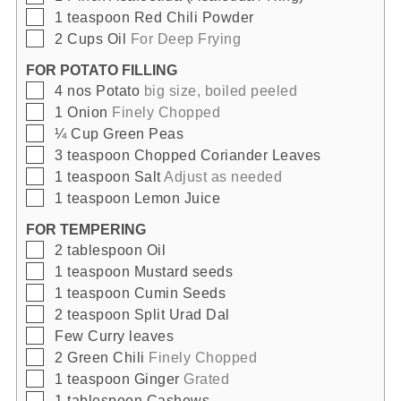
▢
1
teaspoon
Red Chili Powder
▢
2
Cups
Oil
For Deep Frying
FOR POTATO FILLING
▢
4
nos
Potato
big size, boiled peeled
▢
1
Onion
Finely Chopped
▢
¼
Cup
Green Peas
▢
3
teaspoon
Chopped Coriander Leaves
▢
1
teaspoon
Salt
Adjust as needed
▢
1
teaspoon
Lemon Juice
FOR TEMPERING
▢
2
tablespoon
Oil
▢
1
teaspoon
Mustard seeds
▢
1
teaspoon
Cumin Seeds
▢
2
teaspoon
Split Urad Dal
▢
Few
Curry leaves
▢
2
Green Chili
Finely Chopped
▢
1
teaspoon
Ginger
Grated
▢
1
tablespoon
Cashews