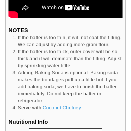
NOTES
If the batter is too thin, it will not coat the filling.
We can adjust by adding more gram flour.
If the batter is too thick, outer cover will be so
thick and it will dominate than the filling. Adjust
by sprinkling water little.
Adding Baking Soda is optional. Baking soda
makes the bondages puff up a little but if you
add baking soda, we have to finish the batter
immediately. Do not keep the batter in
refrigerator
Serve with
Coconut Chutney
Nutritional Info