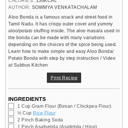
CALORIES:
136
KCAL
AUTHOR:
SOWMYA VENKATACHALAM
Aloo Bonda is a famous snack and street food in
Tamil Nadu. It has crispy outer cover and yummy
aloo/potato stuffing inside. The aloo masala used in
the bonda can be made with many variations
depending on the choices of the spice being used.
Learn how to make simple and easy Aloo Bonda/
Potato Bonda with step by step instruction / Video
at Subbus Kitchen
Print Recipe
INGREDIENTS
▢
1
Cup
Gram Flour (Besan / Chickpea Flour)
▢
⅓
Cup
Rice Flour
▢
2
Pinch
Baking Soda
▢
1
Pinch
Asafoetida (Asafetida / Hing)