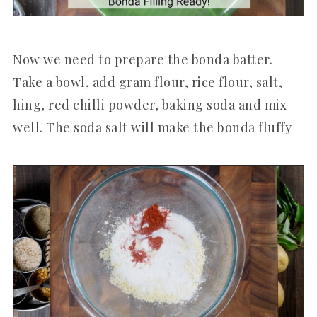
Now we need to prepare the bonda batter.
Take a bowl, add gram flour, rice flour, salt,
hing, red chilli powder, baking soda and mix
well. The soda salt will make the bonda fluffy