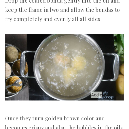
Drop the coated bonda gently into the oil and
keep the flame in lwo and allow the bondas to
fry completely and evenly all all sides.
Once they turn golden brown color and
becomes crispy and also the bubbles in the oils