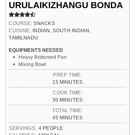
URULAIKIZHANGU BONDA
COURSE:
SNACKS
CUISINE:
INDIAN, SOUTH INDIAN,
TAMILNADU
EQUIPMENTS NEEDED
Heavy Bottomed Pan
Mixing Bowl
PREP TIME:
MINUTES
15
MINUTES
COOK TIME:
MINUTES
30
MINUTES
TOTAL TIME:
MINUTES
45
MINUTES
SERVINGS:
4
PEOPLE