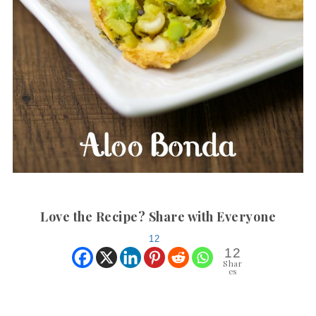
Love the Recipe? Share with Everyone
12
12
Shar
es