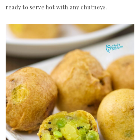
ready to serve hot with any chutneys.