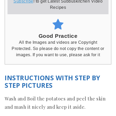
Subscribe
! to get Latest Subbuskitchen Video
Recipes
Good Practice
All the Images and videos are Copyright
Protected. So please do not copy the content or
images. If you want to use, please ask for it
INSTRUCTIONS WITH STEP BY
STEP PICTURES
Wash and Boil the potatoes and peel the skin
and mash it nicely and keep it aside.