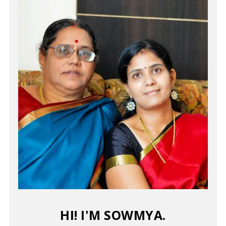
HI! I'M SOWMYA.