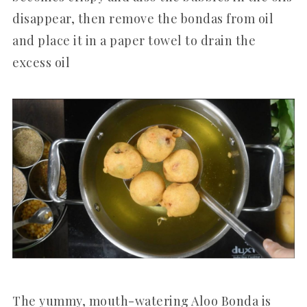
disappear, then remove the bondas from oil
and place it in a paper towel to drain the
excess oil
The yummy, mouth-watering Aloo Bonda is