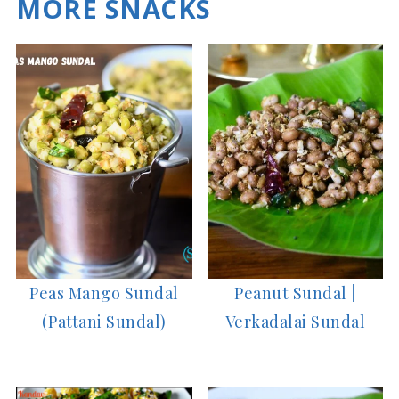
MORE SNACKS
Peas Mango Sundal
Peanut Sundal |
(Pattani Sundal)
Verkadalai Sundal