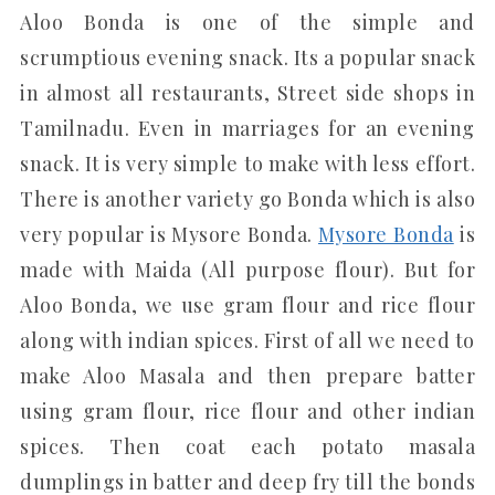
Aloo Bonda is one of the simple and
scrumptious evening snack. Its a popular snack
in almost all restaurants, Street side shops in
Tamilnadu. Even in marriages for an evening
snack. It is very simple to make with less effort.
There is another variety go Bonda which is also
very popular is Mysore Bonda.
Mysore Bonda
is
made with Maida (All purpose flour). But for
Aloo Bonda, we use gram flour and rice flour
along with indian spices. First of all we need to
make Aloo Masala and then prepare batter
using gram flour, rice flour and other indian
spices. Then coat each potato masala
dumplings in batter and deep fry till the bonds