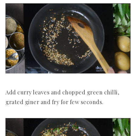
Add curry leaves and chopped green chilli,
grated giner and fry for few seconds.