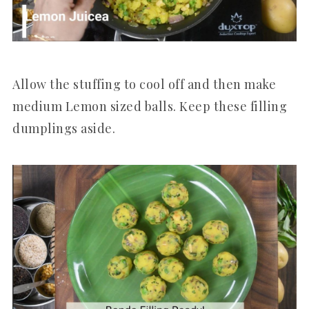
Allow the stuffing to cool off and then make
medium Lemon sized balls. Keep these filling
dumplings aside.