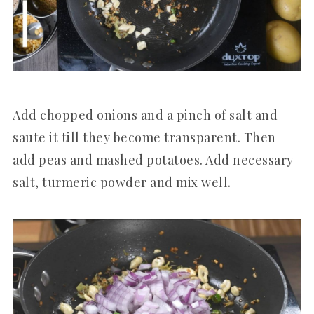
Add chopped onions and a pinch of salt and
saute it till they become transparent. Then
add peas and mashed potatoes. Add necessary
salt, turmeric powder and mix well.