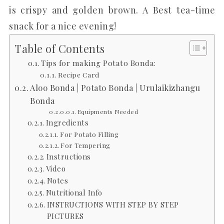
is crispy and golden brown. A Best tea-time
snack for a nice evening!
Table of Contents
Tips for making Potato Bonda:
Recipe Card
Aloo Bonda | Potato Bonda | Urulaikizhangu
Bonda
Equipments Needed
Ingredients
For Potato Filling
For Tempering
Instructions
Video
Notes
Nutritional Info
INSTRUCTIONS WITH STEP BY STEP
PICTURES