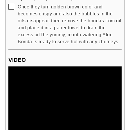
▢
Once they turn golden brown color and
becomes crispy and also the bubbles in the
oils disappear, then remove the bondas from oil
and place it in a paper towel to drain the
excess oilThe yummy, mouth-watering Aloo
Bonda is ready to serve hot with any chutneys.
VIDEO