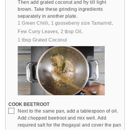
Then add grated coconut and fry till light
brown. Take these grinding ingredients
separately in another plate.
1 Green Chilli,
1 gooseberry size Tamarind,
Few Curry Leaves,
2 tbsp Oil,
1 tbsp Grated Coconut
COOK BEETROOT
▢
Next to the same pan, add a tablespoon of oil.
Add chopped beetroot and mix well. Add
required salt for the thogayal and cover the pan