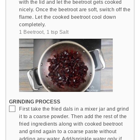
with the lid and let the beetroot gets cooked
nicely. Once the beetroot are soft, switch off the
flame. Let the cooked beetroot cool down
completely.
1 Beetroot,
1 tsp Salt
GRINDING PROCESS
▢
First take the fried dals in a mixer jar and grind
it to a coarse powder. Then add the rest of the
fried ingredients along with cooked beetroot
and grind again to a coarse paste without
adding any water. Add/sprinkle water only if