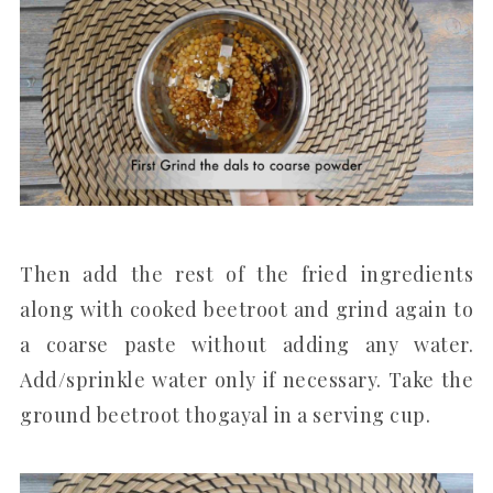
Then add the rest of the fried ingredients
along with cooked beetroot and grind again to
a coarse paste without adding any water.
Add/sprinkle water only if necessary. Take the
ground beetroot thogayal in a serving cup.