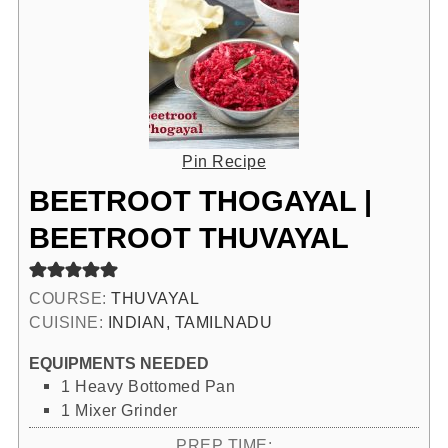
Pin Recipe
BEETROOT THOGAYAL |
BEETROOT THUVAYAL
COURSE:
THUVAYAL
CUISINE:
INDIAN, TAMILNADU
EQUIPMENTS NEEDED
1 Heavy Bottomed Pan
1 Mixer Grinder
PREP TIME: