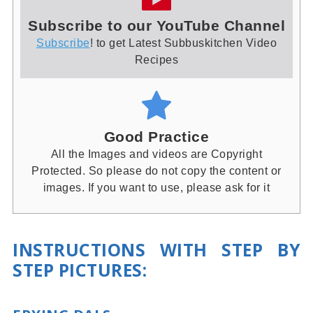
Subscribe to our YouTube Channel
Subscribe
! to get Latest Subbuskitchen Video
Recipes
Good Practice
All the Images and videos are Copyright
Protected. So please do not copy the content or
images. If you want to use, please ask for it
INSTRUCTIONS WITH STEP BY
STEP PICTURES: