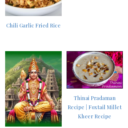
Chili Garlic Fried Rice
Thinai Pradaman
Recipe | Foxtail Millet
Kheer Recipe