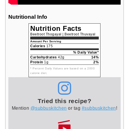
Nutritional Info
Nutrition Facts
Beetroot Thogayal | Beetroot Thuvayal
Amount Per Serving
Calories
175
% Daily Value*
Carbohydrates
42g
14%
Protein
1g
2%
* Percent Daily Values are based on a 2000
calorie diet.
Tried this recipe?
Mention
@subbuskitchen
or tag
#subbuskitchen
!