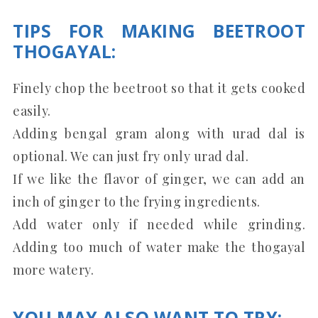
TIPS FOR MAKING BEETROOT
THOGAYAL:
Finely chop the beetroot so that it gets cooked
easily.
Adding bengal gram along with urad dal is
optional. We can just fry only urad dal.
If we like the flavor of ginger, we can add an
inch of ginger to the frying ingredients.
Add water only if needed while grinding.
Adding too much of water make the thogayal
more watery.
YOU MAY ALSO WANT TO TRY: