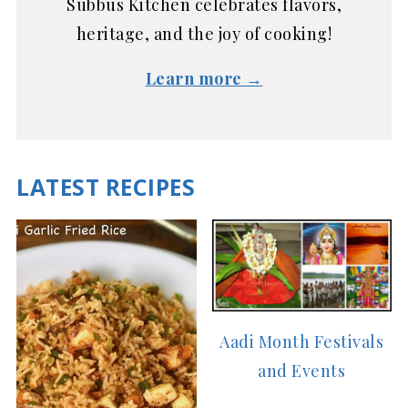
Subbus Kitchen celebrates flavors,
heritage, and the joy of cooking!
Learn more →
LATEST RECIPES
Aadi Month Festivals
and Events