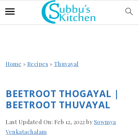
Home
»
Recipes
»
Thuvayal
BEETROOT THOGAYAL |
BEETROOT THUVAYAL
Last Updated On:
Feb 12, 2022
by
Sowmya
Venkatachalam