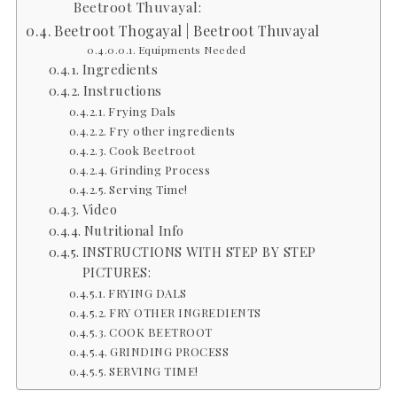
Beetroot Thuvayal:
Beetroot Thogayal | Beetroot Thuvayal
Equipments Needed
Ingredients
Instructions
Frying Dals
Fry other ingredients
Cook Beetroot
Grinding Process
Serving Time!
Video
Nutritional Info
INSTRUCTIONS WITH STEP BY STEP
PICTURES:
FRYING DALS
FRY OTHER INGREDIENTS
COOK BEETROOT
GRINDING PROCESS
SERVING TIME!