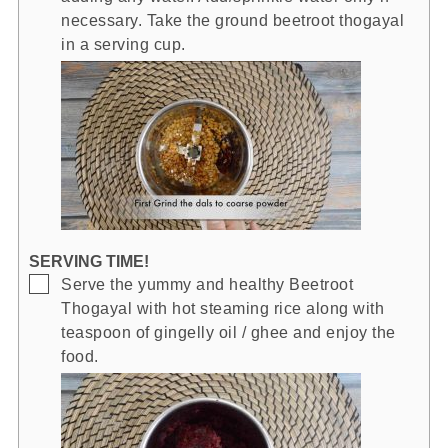
necessary. Take the ground beetroot thogayal
in a serving cup.
SERVING TIME!
▢
Serve the yummy and healthy Beetroot
Thogayal with hot steaming rice along with
teaspoon of gingelly oil / ghee and enjoy the
food.