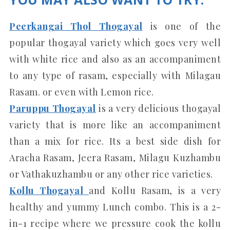
Peerkangai Thol Thogayal
is one of the
popular thogayal variety which goes very well
with white rice and also as an accompaniment
to any type of rasam, especially with Milagau
Rasam. or even with Lemon rice.
Paruppu Thogayal
is a very delicious thogayal
variety that is more like an accompaniment
than a mix for rice. Its a best side dish for
Aracha Rasam, Jeera Rasam, Milagu Kuzhambu
or Vathakuzhambu or any other rice varieties.
Kollu Thogayal
and Kollu Rasam, is a very
healthy and yummy Lunch combo. This is a 2-
in-1 recipe where we pressure cook the kollu