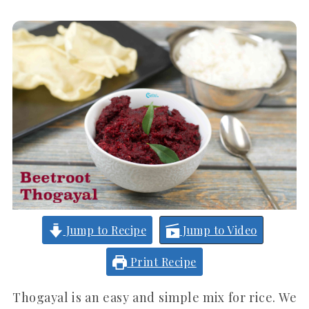
Jump to Recipe
Jump to Video
Print Recipe
Thogayal is an easy and simple mix for rice. We