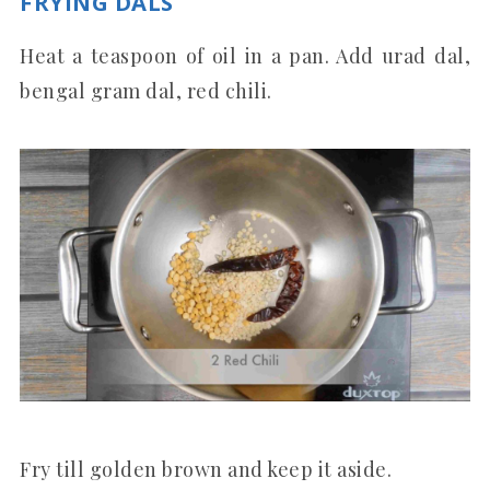
FRYING DALS
Heat a teaspoon of oil in a pan. Add urad dal,
bengal gram dal, red chili.
Fry till golden brown and keep it aside.