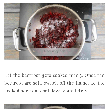
Let the beetroot gets cooked nicely. Once the
beetroot are soft, switch off the flame. Le the
cooked beetroot cool down completely.