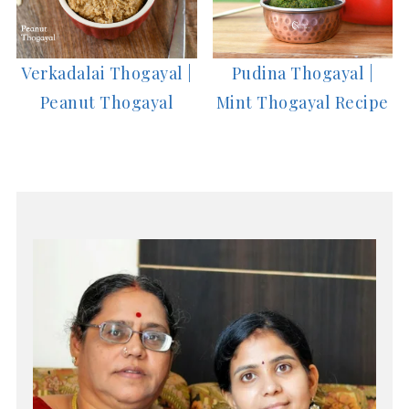
Verkadalai Thogayal |
Pudina Thogayal |
Peanut Thogayal
Mint Thogayal Recipe