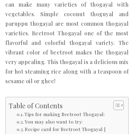
can make many varieties of thogayal with
vegetables. Simple coconut thoguyal and
paruppu thogayal are most common thogayal
varieties. Beetroot Thogayal one of the most
flavorful and colorful thogayal variety. The
vibrant color of beetroot makes the thogayal
very appealing. This thogayal is a delicious mix
for hot steaming rice along with a teaspoon of
sesame oil or ghee!
Table of Contents
Tips for making Beetroot Thogayal:
You may also want to try:
Recipe card for Beetroot Thogayal |