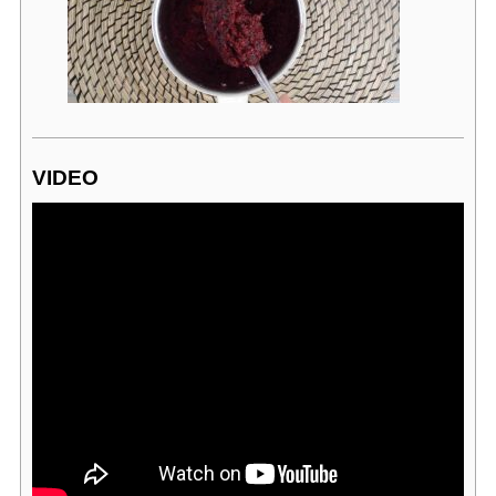
VIDEO