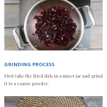
GRINDING PROCESS
First take the fried dals in a mixer jar and grind
it to a coarse powder.