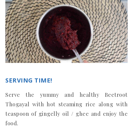
SERVING TIME!
Serve the yummy and healthy Beetroot
Thogayal with hot steaming rice along with
teaspoon of gingelly oil / ghee and enjoy the
food.