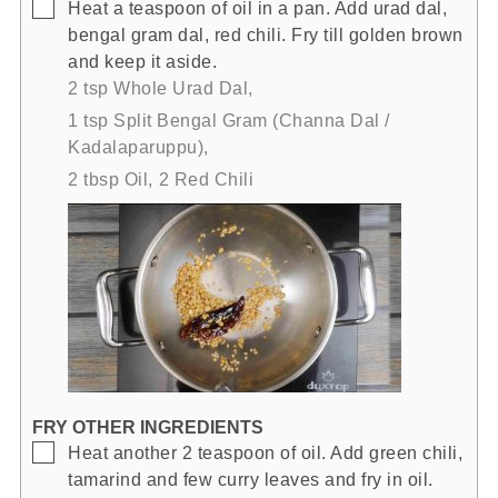
▢
Heat a teaspoon of oil in a pan. Add urad dal,
bengal gram dal, red chili. Fry till golden brown
and keep it aside.
2 tsp Whole Urad Dal,
1 tsp Split Bengal Gram (Channa Dal /
Kadalaparuppu),
2 tbsp Oil,
2 Red Chili
FRY OTHER INGREDIENTS
▢
Heat another 2 teaspoon of oil. Add green chili,
tamarind and few curry leaves and fry in oil.