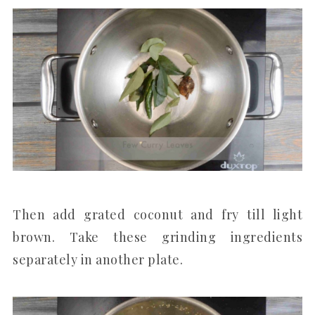
Then add grated coconut and fry till light
brown. Take these grinding ingredients
separately in another plate.