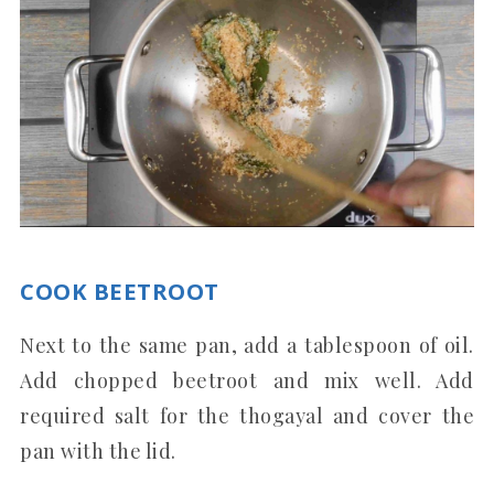
COOK BEETROOT
Next to the same pan, add a tablespoon of oil.
Add chopped beetroot and mix well. Add
required salt for the thogayal and cover the
pan with the lid.