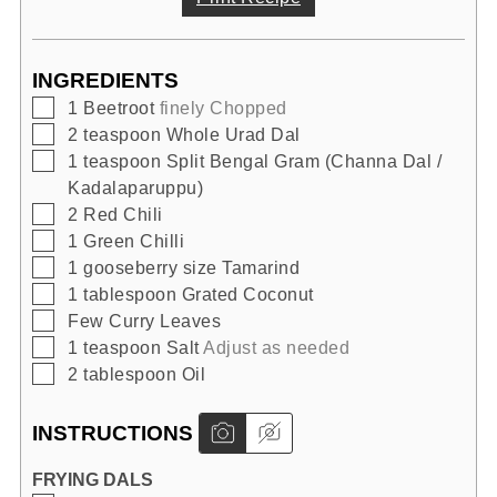
INGREDIENTS
▢
1
Beetroot
finely Chopped
▢
2
teaspoon
Whole Urad Dal
▢
1
teaspoon
Split Bengal Gram (Channa Dal /
Kadalaparuppu)
▢
2
Red Chili
▢
1
Green Chilli
▢
1
gooseberry size
Tamarind
▢
1
tablespoon
Grated Coconut
▢
Few
Curry Leaves
▢
1
teaspoon
Salt
Adjust as needed
▢
2
tablespoon
Oil
INSTRUCTIONS
FRYING DALS