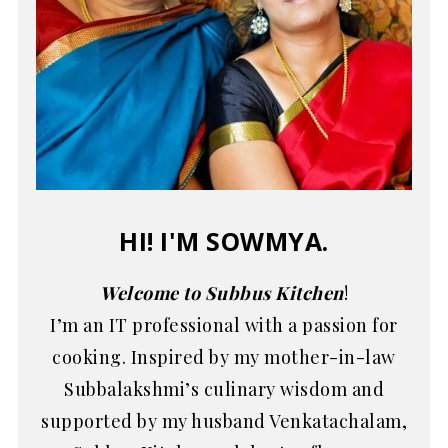
HI! I'M SOWMYA.
Welcome to Subbus Kitchen
!
I’m an IT professional with a passion for
cooking. Inspired by my mother-in-law
Subbalakshmi’s culinary wisdom and
supported by my husband Venkatachalam,