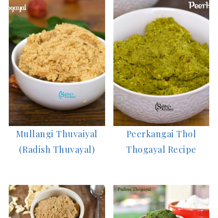
Mullangi Thuvaiyal
Peerkangai Thol
(Radish Thuvayal)
Thogayal Recipe