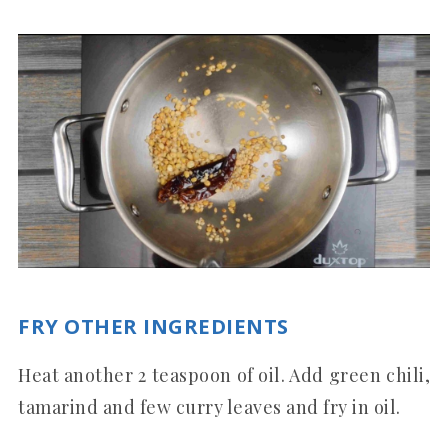
FRY OTHER INGREDIENTS
Heat another 2 teaspoon of oil. Add green chili,
tamarind and few curry leaves and fry in oil.