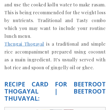
and use the cooked kollu water to make rasam.
This is being recommended for the weight loss
by nutrients. Traditional and Tasty combo
which you may want to include your routine
lunch menu.
Thengai Thogayal
is a traditional and simple
rice accompaniment prepared using coconut
as a main ingredient. It's usually served with
hot rice and spoon of gingelly oil or ghee.
RECIPE CARD FOR BEETROOT
THOGAYAL | BEETROOT
THUVAYAL: