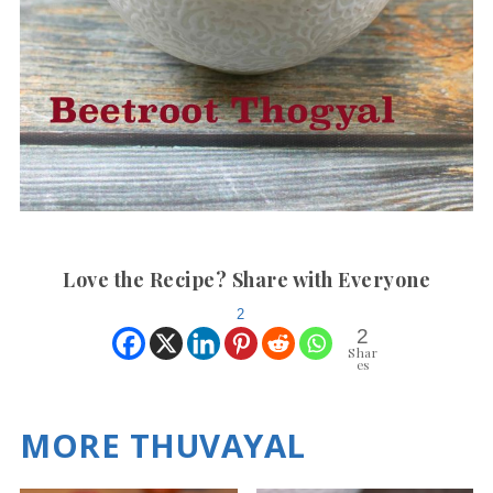
Love the Recipe? Share with Everyone
2
2
Shar
es
MORE THUVAYAL