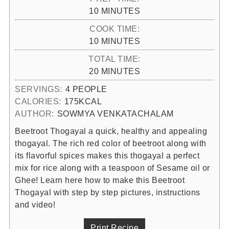
MINUTES
10
MINUTES
COOK TIME:
MINUTES
10
MINUTES
TOTAL TIME:
MINUTES
20
MINUTES
SERVINGS:
4
PEOPLE
CALORIES:
175
KCAL
AUTHOR:
SOWMYA VENKATACHALAM
Beetroot Thogayal a quick, healthy and appealing
thogayal. The rich red color of beetroot along with
its flavorful spices makes this thogayal a perfect
mix for rice along with a teaspoon of Sesame oil or
Ghee! Learn here how to make this Beetroot
Thogayal with step by step pictures, instructions
and video!
Print Recipe