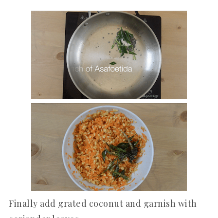
Finally add grated coconut and garnish with