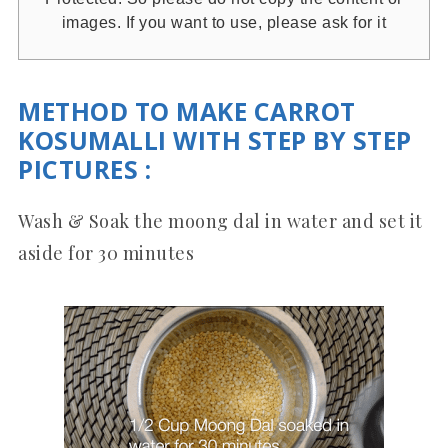
images. If you want to use, please ask for it
METHOD TO MAKE CARROT
KOSUMALLI WITH STEP BY STEP
PICTURES
:
Wash & Soak the moong dal in water and set it
aside for 30 minutes