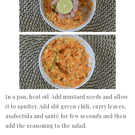
In a pan, heat oil. Add mustard seeds and allow
it to sputter. Add slit green chili, curry leaves,
asafoetida and sauté for few seconds and then
add the seasoning to the salad.