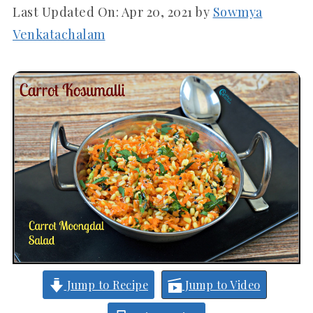
Last Updated On:
Apr 20, 2021
by
Sowmya
Venkatachalam
Jump to Recipe
Jump to Video