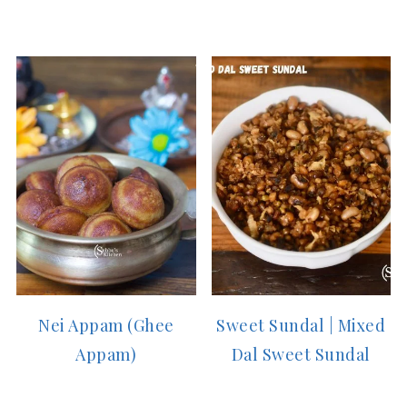
Nei Appam (Ghee
Sweet Sundal | Mixed
Appam)
Dal Sweet Sundal