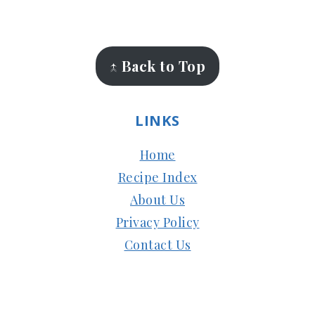
FOOTER
↑ Back to Top
LINKS
Home
Recipe Index
About Us
Privacy Policy
Contact Us
Copyright © 2024
Subbus Kitchen
| Managed