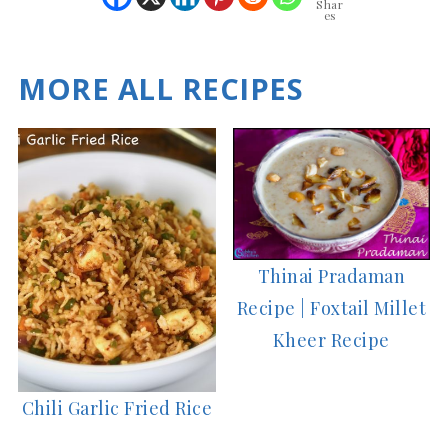
Shar
es
MORE ALL RECIPES
Thinai Pradaman
Recipe | Foxtail Millet
Kheer Recipe
Chili Garlic Fried Rice