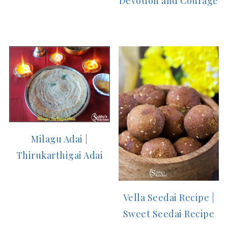
Devotion and Courage
Milagu Adai |
Thirukarthigai Adai
Vella Seedai Recipe |
Sweet Seedai Recipe