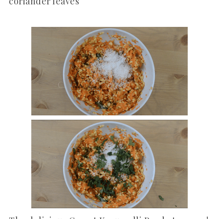
coriander leaves