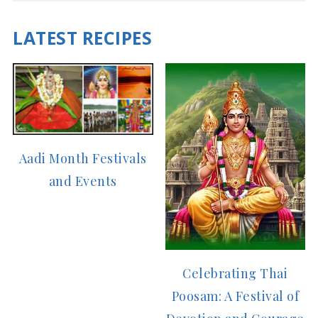
LATEST RECIPES
Aadi Month Festivals
and Events
Celebrating Thai
Poosam: A Festival of