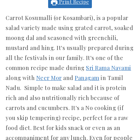
Print Recipe
Carrot Kosumalli (or Kosambari), is a popular
salad variety made using grated carrot, soaked
moong dal and seasoned with greenchili,
mustard and hing. It's usually prepared during
all the festivals in our family. It's one of the
common recipe made during
Sri Rama Navami
along with
Neer Mor
and
Panagam
in Tamil
Nadu. Simple to make salad and it is protein
rich and also nutritionally rich because of
carrots and cucumbers. It's a No cooking (if
you skip tempering) recipe, perfect for a raw
food diet. Best for kids snack or even as an
accompaniment for any lunch. Even for people