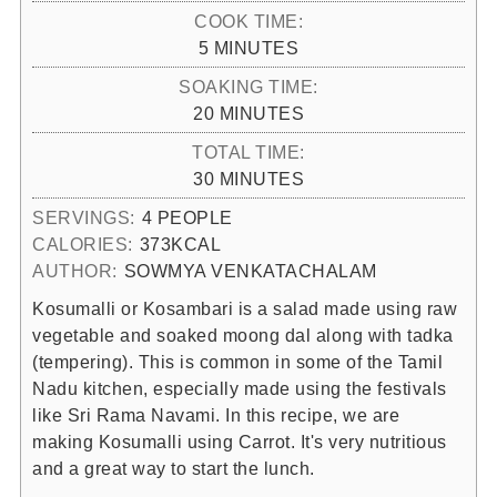
COOK TIME:
MINUTES
5
MINUTES
SOAKING TIME:
MINUTES
20
MINUTES
TOTAL TIME:
MINUTES
30
MINUTES
SERVINGS:
4
PEOPLE
CALORIES:
373
KCAL
AUTHOR:
SOWMYA VENKATACHALAM
Kosumalli or Kosambari is a salad made using raw
vegetable and soaked moong dal along with tadka
(tempering). This is common in some of the Tamil
Nadu kitchen, especially made using the festivals
like Sri Rama Navami. In this recipe, we are
making Kosumalli using Carrot. It's very nutritious
and a great way to start the lunch.