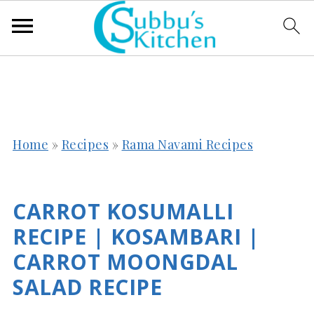
Home
»
Recipes
»
Rama Navami Recipes
CARROT KOSUMALLI
RECIPE | KOSAMBARI |
CARROT MOONGDAL
SALAD RECIPE