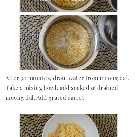
After 30 minutes, drain water from moong dal.
Take a mixing bowl, add soaked & drained
moong dal. Add grated carrot