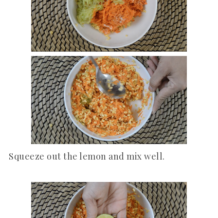
Squeeze out the lemon and mix well.