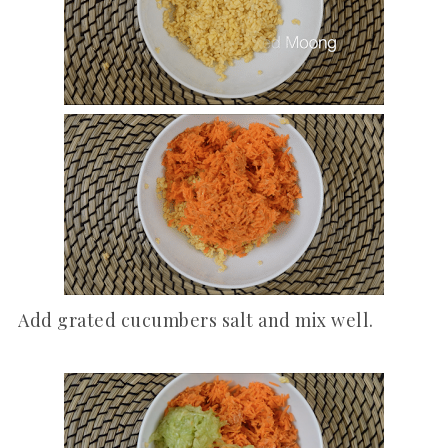
Add grated cucumbers salt and mix well.