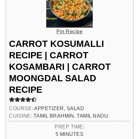
Pin Recipe
CARROT KOSUMALLI
RECIPE | CARROT
KOSAMBARI | CARROT
MOONGDAL SALAD
RECIPE
COURSE:
APPETIZER, SALAD
CUISINE:
TAMIL BRAHMIN, TAMIL NADU
PREP TIME:
MINUTES
5
MINUTES