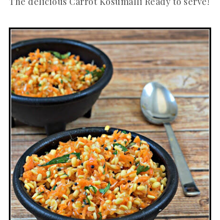
The delicious Carrot Kosumalli Ready to serve!