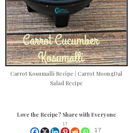
Carrot Kosumalli Recipe | Carrot MoongDal
Salad Recipe
Love the Recipe? Share with Everyone
17
17