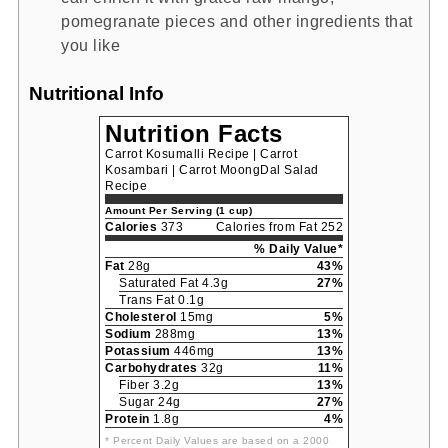
pomegranate pieces and other ingredients that
you like
Nutritional Info
Nutrition Facts
Carrot Kosumalli Recipe | Carrot
Kosambari | Carrot MoongDal Salad
Recipe
Amount Per Serving (1 cup)
Calories
373
Calories from Fat 252
% Daily Value*
Fat
28g
43%
Saturated Fat 4.3g
27%
Trans Fat 0.1g
Cholesterol
15mg
5%
Sodium
288mg
13%
Potassium
446mg
13%
Carbohydrates
32g
11%
Fiber 3.2g
13%
Sugar 24g
27%
Protein
1.8g
4%
* Percent Daily Values are based on a 2000