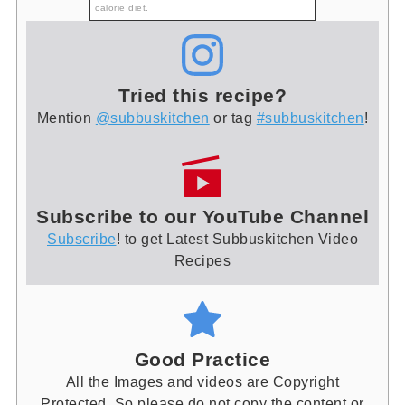
calorie diet.
Tried this recipe?
Mention
@subbuskitchen
or tag
#subbuskitchen
!
Subscribe to our YouTube Channel
Subscribe
! to get Latest Subbuskitchen Video
Recipes
Good Practice
All the Images and videos are Copyright
Protected. So please do not copy the content or