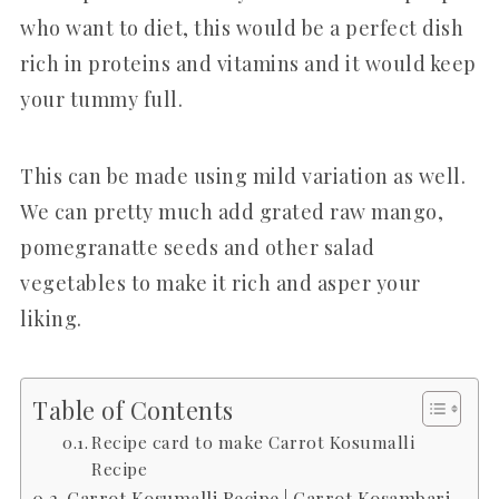
who want to diet, this would be a perfect dish
rich in proteins and vitamins and it would keep
your tummy full.
This can be made using mild variation as well.
We can pretty much add grated raw mango,
pomegranatte seeds and other salad
vegetables to make it rich and asper your
liking.
Table of Contents
Recipe card to make Carrot Kosumalli
Recipe
Carrot Kosumalli Recipe | Carrot Kosambari