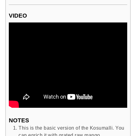
VIDEO
NOTES
This is the basic version of the Kosumalli. You
can enrich it with grated raw mango,