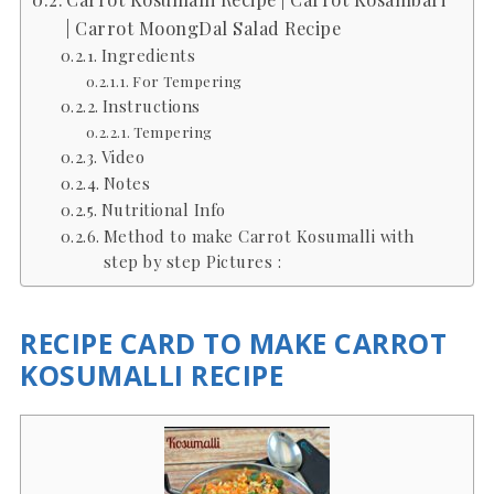
| Carrot MoongDal Salad Recipe
Ingredients
For Tempering
Instructions
Tempering
Video
Notes
Nutritional Info
Method to make Carrot Kosumalli with
step by step Pictures :
RECIPE CARD TO MAKE CARROT
KOSUMALLI RECIPE