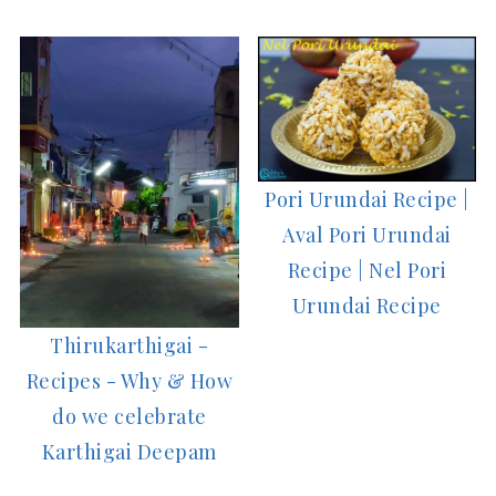
Pori Urundai Recipe |
Aval Pori Urundai
Recipe | Nel Pori
Urundai Recipe
Thirukarthigai -
Recipes - Why & How
do we celebrate
Karthigai Deepam