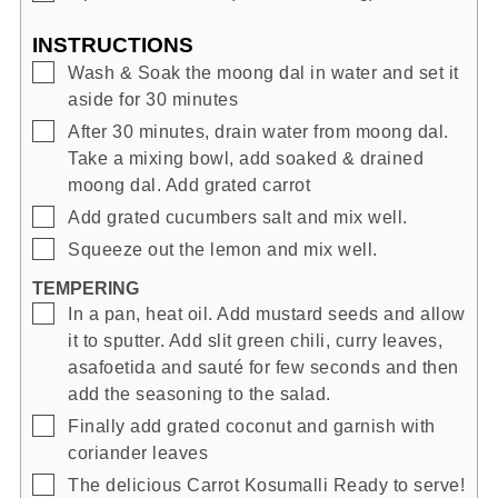
INSTRUCTIONS
▢
Wash & Soak the moong dal in water and set it
aside for 30 minutes
▢
After 30 minutes, drain water from moong dal.
Take a mixing bowl, add soaked & drained
moong dal. Add grated carrot
▢
Add grated cucumbers salt and mix well.
▢
Squeeze out the lemon and mix well.
TEMPERING
▢
In a pan, heat oil. Add mustard seeds and allow
it to sputter. Add slit green chili, curry leaves,
asafoetida and sauté for few seconds and then
add the seasoning to the salad.
▢
Finally add grated coconut and garnish with
coriander leaves
▢
The delicious Carrot Kosumalli Ready to serve!