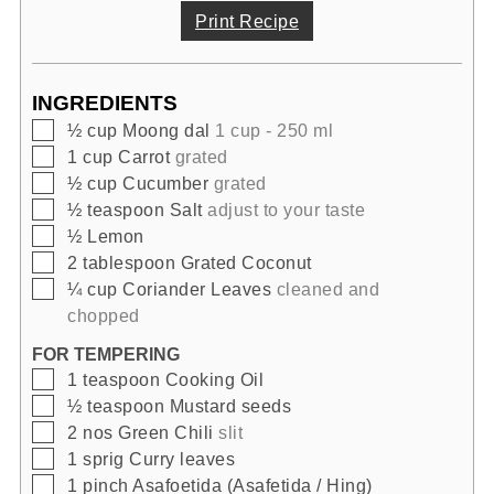
Print Recipe
INGREDIENTS
▢
½
cup
Moong dal
1 cup - 250 ml
▢
1
cup
Carrot
grated
▢
½
cup
Cucumber
grated
▢
½
teaspoon
Salt
adjust to your taste
▢
½
Lemon
▢
2
tablespoon
Grated Coconut
▢
¼
cup
Coriander Leaves
cleaned and
chopped
FOR TEMPERING
▢
1
teaspoon
Cooking Oil
▢
½
teaspoon
Mustard seeds
▢
2
nos
Green Chili
slit
▢
1
sprig
Curry leaves
▢
1
pinch
Asafoetida (Asafetida / Hing)