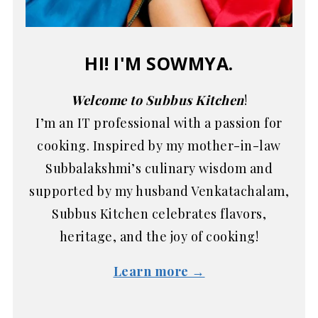
HI! I'M SOWMYA.
Welcome to Subbus Kitchen
!
I’m an IT professional with a passion for
cooking. Inspired by my mother-in-law
Subbalakshmi’s culinary wisdom and
supported by my husband Venkatachalam,
Subbus Kitchen celebrates flavors,
heritage, and the joy of cooking!
Learn more →