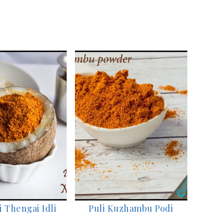
 Thengai Idli
Puli Kuzhambu Podi