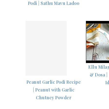
Podi | Sathu Mavu Ladoo
Ellu Milag
& Dosa |
Peanut Garlic Podi Recipe
I
| Peanut with Garlic
Chutney Powder