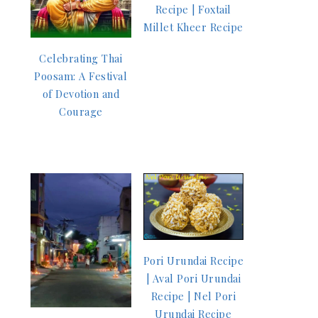
Recipe | Foxtail
Millet Kheer Recipe
Celebrating Thai
Poosam: A Festival
of Devotion and
Courage
Pori Urundai Recipe
| Aval Pori Urundai
Recipe | Nel Pori
Urundai Recipe