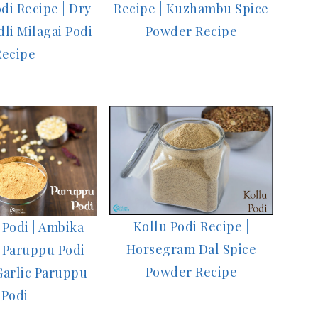
di Recipe | Dry
Recipe | Kuzhambu Spice
li Milagai Podi
Powder Recipe
Recipe
Kollu Podi Recipe |
Podi | Ambika
Horsegram Dal Spice
 Paruppu Podi
Powder Recipe
Garlic Paruppu
Podi