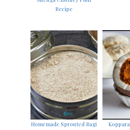
Recipe
Homemade Sprouted Ragi
Kopparai