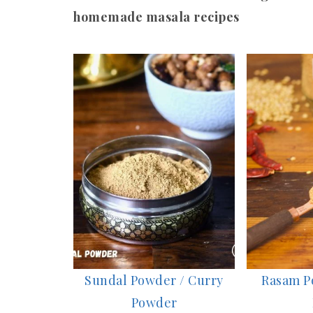
homemade masala recipes
Sundal Powder / Curry
Rasam P
Powder