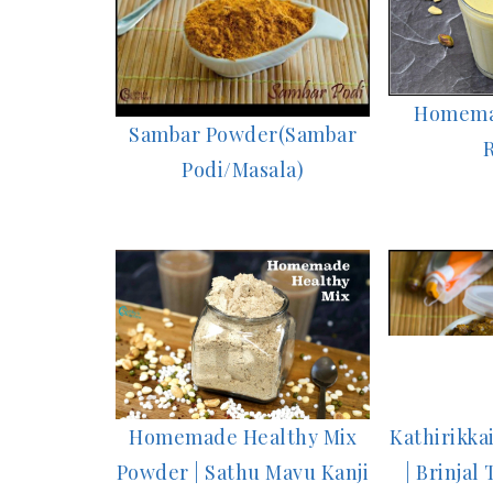
Homema
Sambar Powder(Sambar
Podi/Masala)
Homemade Healthy Mix
Kathirikka
Powder | Sathu Mavu Kanji
| Brinjal