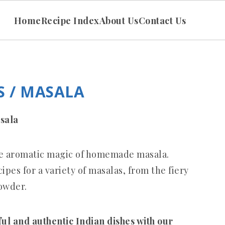
Home
Recipe Index
About Us
Contact Us
 / MASALA
sala
the aromatic magic of homemade masala.
pes for a variety of masalas, from the fiery
owder.
ful and authentic Indian dishes with our