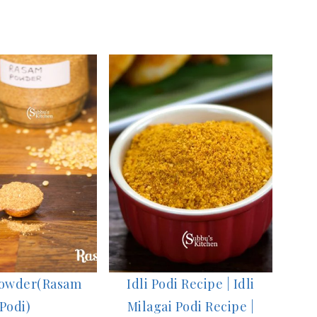
owder(Rasam
Idli Podi Recipe | Idli
Podi)
Milagai Podi Recipe |