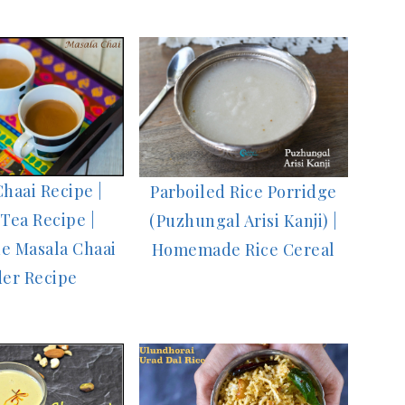
haai Recipe |
Parboiled Rice Porridge
Tea Recipe |
(Puzhungal Arisi Kanji) |
 Masala Chaai
Homemade Rice Cereal
er Recipe