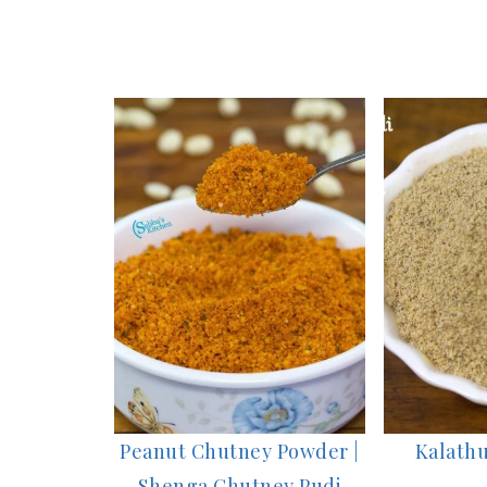
Peanut Chutney Powder |
Kalathu
Shenga Chutney Pudi