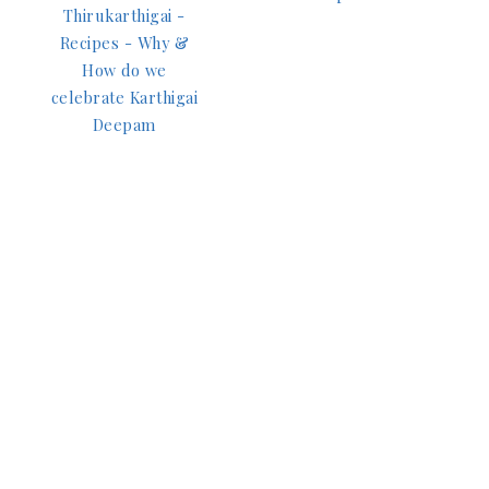
Thirukarthigai -
Recipes - Why &
How do we
celebrate Karthigai
Deepam