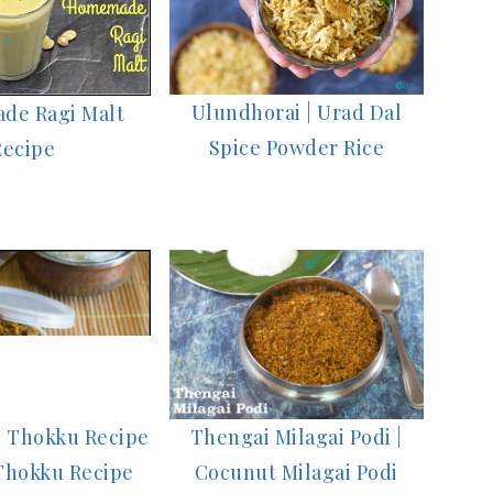
Ulundhorai | Urad Dal
de Ragi Malt
Spice Powder Rice
Recipe
Thengai Milagai Podi |
i Thokku Recipe
Cocunut Milagai Podi
 Thokku Recipe