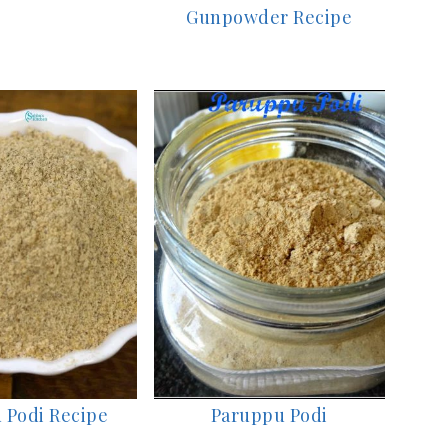
Gunpowder Recipe
 Podi Recipe
Paruppu Podi