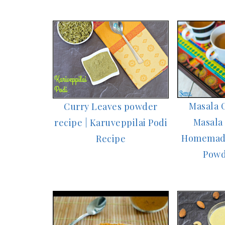
Masala C
Curry Leaves powder
Masala 
recipe | Karuveppilai Podi
Homemade
Recipe
Powd