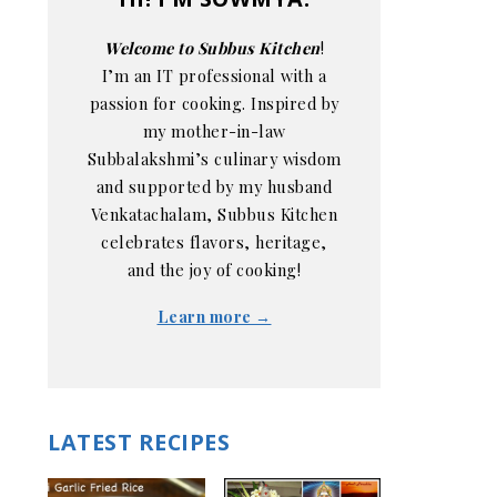
Welcome to Subbus Kitchen
!
I’m an IT professional with a
passion for cooking. Inspired by
my mother-in-law
Subbalakshmi’s culinary wisdom
and supported by my husband
Venkatachalam, Subbus Kitchen
celebrates flavors, heritage,
and the joy of cooking!
Learn more →
LATEST RECIPES