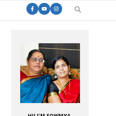
HI! I'M SOWMYA.