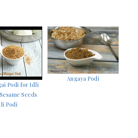
Angaya Podi
ai Podi for Idli
 Sesame Seeds
dli Podi