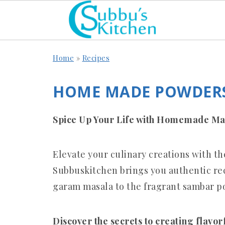
Home
»
Recipes
HOME MADE POWDERS
Spice Up Your Life with Homemade Ma
Elevate your culinary creations with 
Subbuskitchen brings you authentic reci
garam masala to the fragrant sambar p
Discover the secrets to creating flavor