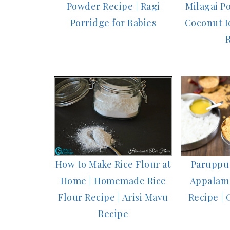
Powder Recipe | Ragi
Milagai Po
Porridge for Babies
Coconut Id
Paruppu 
How to Make Rice Flour at
Appalam
Home | Homemade Rice
Recipe | 
Flour Recipe | Arisi Mavu
Recipe