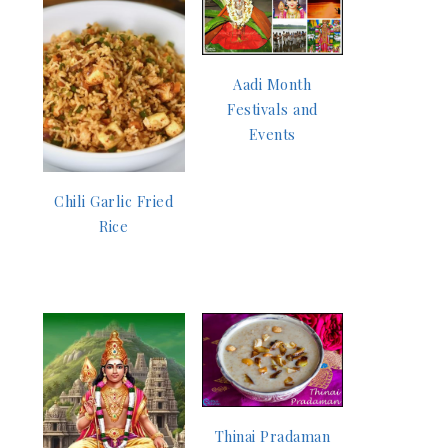
Aadi Month
Festivals and
Events
Chili Garlic Fried
Rice
Thinai Pradaman