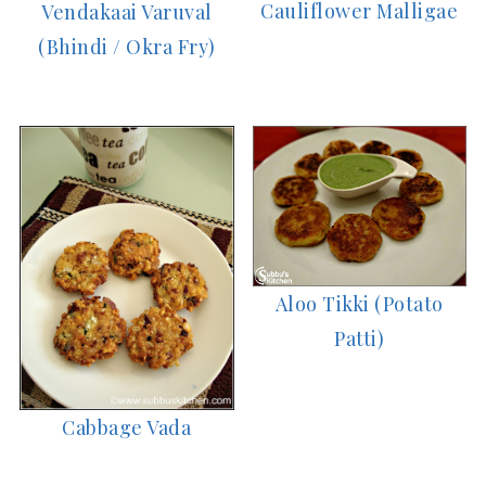
Cauliflower Malligae
Vendakaai Varuval
(Bhindi / Okra Fry)
Aloo Tikki (Potato
Patti)
Cabbage Vada