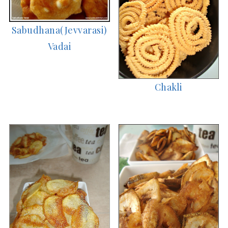
Sabudhana(Jevvarasi)
Vadai
Chakli