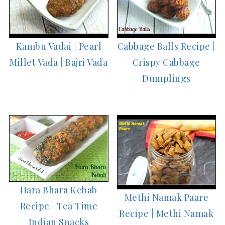
Kambu Vadai | Pearl
Cabbage Balls Recipe |
Millet Vada | Bajri Vada
Crispy Cabbage
Dumplings
Hara Bhara Kebab
Methi Namak Paare
Recipe | Tea Time
Recipe | Methi Namak
Indian Snacks