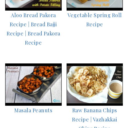
Aloo Bread Pakora
Vegetable Spring Roll
Recipe | Bread Bajji
Recipe
Recipe | Bread Pakora
Recipe
Masala Peanuts
Raw Banana Chips
Recipe | Vazhakkai