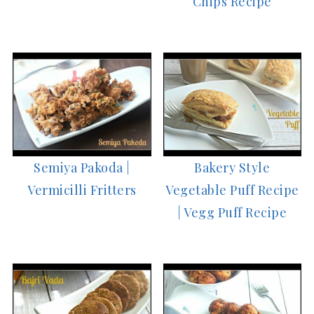
Chips Recipe
Semiya Pakoda |
Bakery Style
Vermicilli Fritters
Vegetable Puff Recipe
| Vegg Puff Recipe