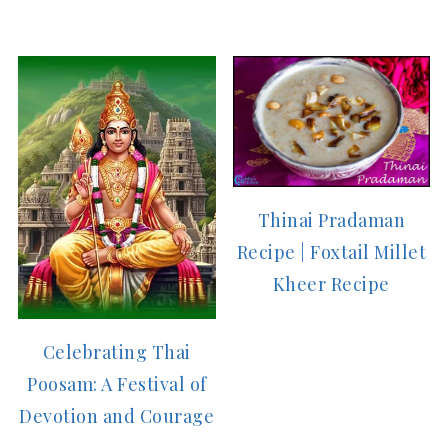
Thinai Pradaman
Recipe | Foxtail Millet
Kheer Recipe
Celebrating Thai
Poosam: A Festival of
Devotion and Courage