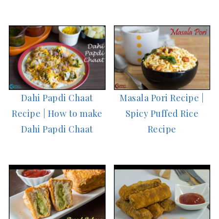
Dahi Papdi Chaat
Masala Pori Recipe |
Recipe | How to make
Spicy Puffed Rice
Dahi Papdi Chaat
Recipe