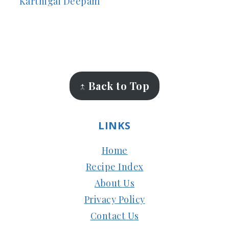
Karthigai Deepam
FOOTER
↑ Back to Top
LINKS
Home
Recipe Index
About Us
Privacy Policy
Contact Us