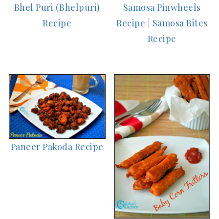
Bhel Puri (Bhelpuri)
Samosa Pinwheels
Recipe
Recipe | Samosa Bites
Recipe
Paneer Pakoda Recipe