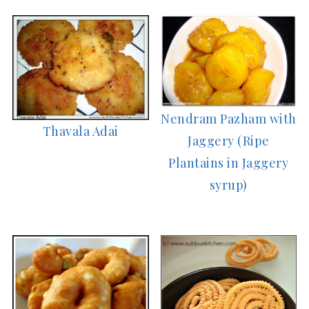
Nendram Pazham with
Thavala Adai
Jaggery (Ripe
Plantains in Jaggery
syrup)