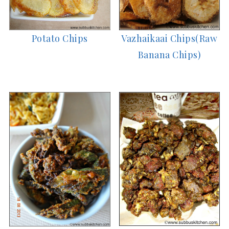
Vazhaikaai Chips(Raw
Potato Chips
Banana Chips)