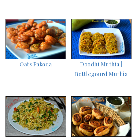
Oats Pakoda
Doodhi Muthia |
Bottlegourd Muthia