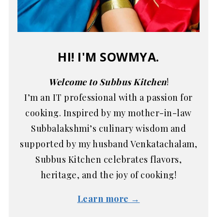
HI! I'M SOWMYA.
Welcome to Subbus Kitchen
!
I’m an IT professional with a passion for
cooking. Inspired by my mother-in-law
Subbalakshmi’s culinary wisdom and
supported by my husband Venkatachalam,
Subbus Kitchen celebrates flavors,
heritage, and the joy of cooking!
Learn more →