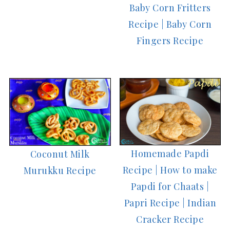
Baby Corn Fritters
Recipe | Baby Corn
Fingers Recipe
Homemade Papdi
Coconut Milk
Recipe | How to make
Murukku Recipe
Papdi for Chaats |
Papri Recipe | Indian
Cracker Recipe