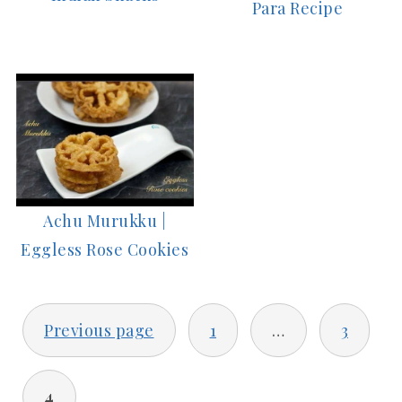
Para Recipe
Achu Murukku |
Eggless Rose Cookies
POSTS
Previous page
1
…
3
PAGINATION
4