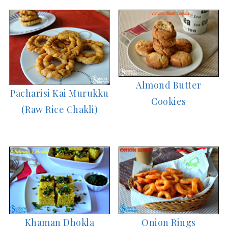
Almond Butter
Pacharisi Kai Murukku
Cookies
(Raw Rice Chakli)
Khaman Dhokla
Onion Rings