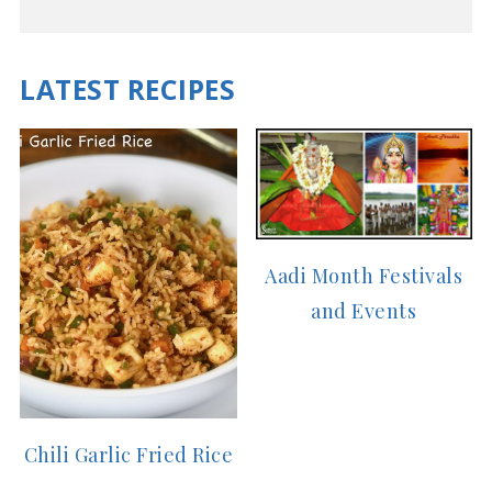
LATEST RECIPES
Aadi Month Festivals
and Events
Chili Garlic Fried Rice