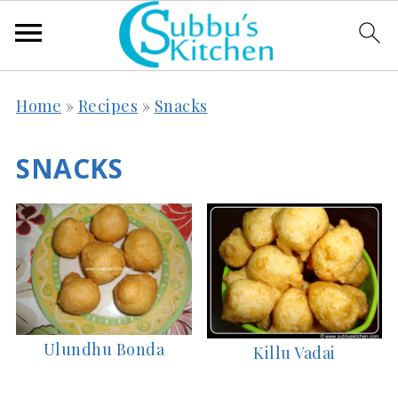
Home
»
Recipes
»
Snacks
SNACKS
Ulundhu Bonda
Killu Vadai