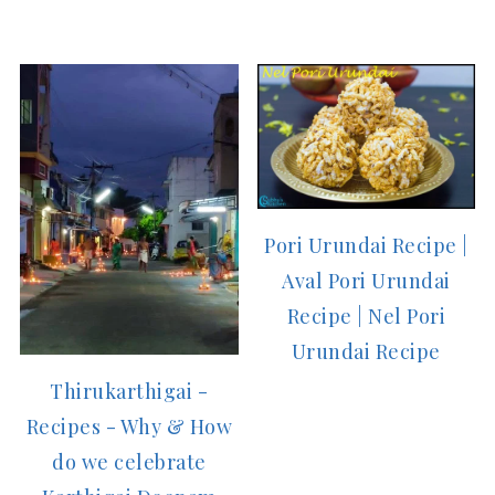
Pori Urundai Recipe |
Aval Pori Urundai
Recipe | Nel Pori
Urundai Recipe
Thirukarthigai -
Recipes - Why & How
do we celebrate