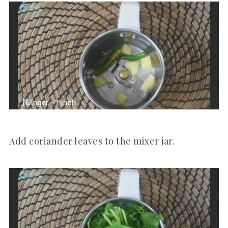
Add coriander leaves to the mixer jar.