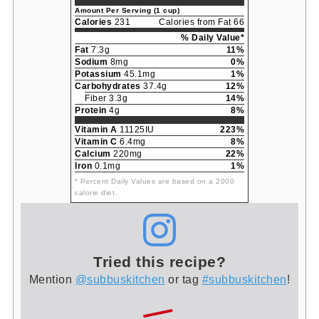
Amount Per Serving (1 cup)
Calories
231
Calories from Fat 66
% Daily Value*
Fat
7.3g
11%
Sodium
8mg
0%
Potassium
45.1mg
1%
Carbohydrates
37.4g
12%
Fiber 3.3g
14%
Protein
4g
8%
Vitamin A
11125IU
223%
Vitamin C
6.4mg
8%
Calcium
220mg
22%
Iron
0.1mg
1%
* Percent Daily Values are based on a 2000
calorie diet.
Tried this recipe?
Mention
@subbuskitchen
or tag
#subbuskitchen
!