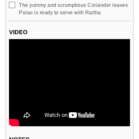
▢
The yummy and scrumptious Coriander leaves
Pulao is ready to serve with Raitha
VIDEO