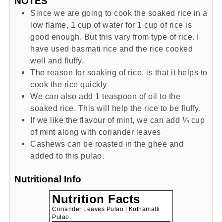
NOTES
Since we are going to cook the soaked rice in a
low flame, 1 cup of water for 1 cup of rice is
good enough. But this vary from type of rice. I
have used basmati rice and the rice cooked
well and fluffy.
The reason for soaking of rice, is that it helps to
cook the rice quickly
We can also add 1 teaspoon of oil to the
soaked rice. This will help the rice to be fluffy.
If we like the flavour of mint, we can add ¼ cup
of mint along with coriander leaves
Cashews can be roasted in the ghee and
added to this pulao.
Nutritional Info
Nutrition Facts
Coriander Leaves Pulao | Kothamalli
Pulao