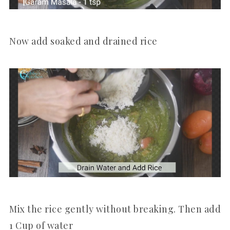
Now add soaked and drained rice
Mix the rice gently without breaking. Then add
1 Cup of water