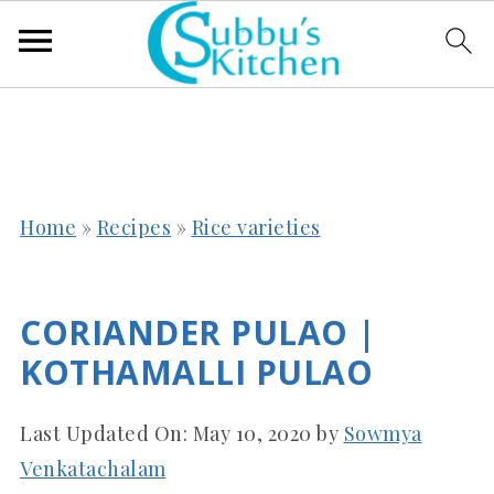
Home
»
Recipes
»
Rice varieties
CORIANDER PULAO |
KOTHAMALLI PULAO
Last Updated On:
May 10, 2020
by
Sowmya
Venkatachalam