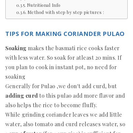
Nutritional Info
Method with step by step pictures :
TIPS FOR MAKING CORIANDER PULAO
Soaking
makes the basmati rice cooks faster
with less water. So soak for atleast 20 mins. If
you plan to cook in instant pot, no need for
soaking
Generally for Pulao ,we don't add curd, but
adding curd
to this pulao add more flavor and
also helps the rice to become fluffy.
While grinding coriander leaves we add little
water, also tomato and curd releases water, so