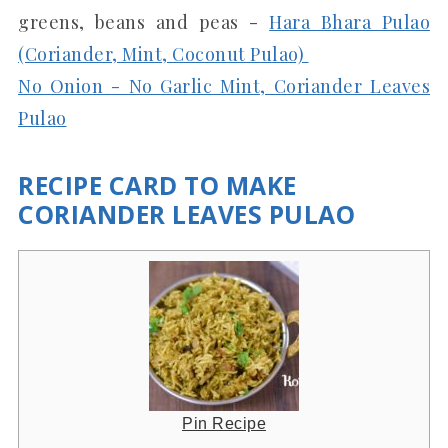
greens, beans and peas -
Hara Bhara Pulao
(Coriander, Mint, Coconut Pulao)
No Onion - No Garlic Mint, Coriander Leaves
Pulao
RECIPE CARD TO MAKE
CORIANDER LEAVES PULAO
Pin Recipe