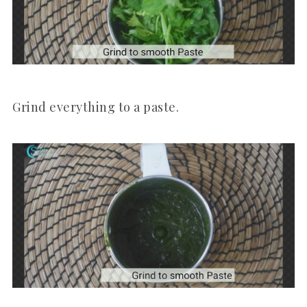
Grind everything to a paste.