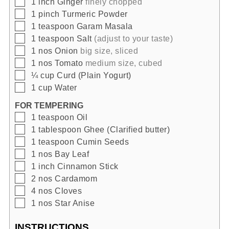
▢
1
inch
Ginger
finely chopped
▢
1
pinch
Turmeric Powder
▢
1
teaspoon
Garam Masala
▢
1
teaspoon
Salt
(adjust to your taste)
▢
1
nos
Onion
big size, sliced
▢
1
nos
Tomato
medium size, cubed
▢
¼
cup
Curd (Plain Yogurt)
▢
1
cup
Water
FOR TEMPERING
▢
1
teaspoon
Oil
▢
1
tablespoon
Ghee (Clarified butter)
▢
1
teaspoon
Cumin Seeds
▢
1
nos
Bay Leaf
▢
1
inch
Cinnamon Stick
▢
2
nos
Cardamom
▢
4
nos
Cloves
▢
1
nos
Star Anise
INSTRUCTIONS