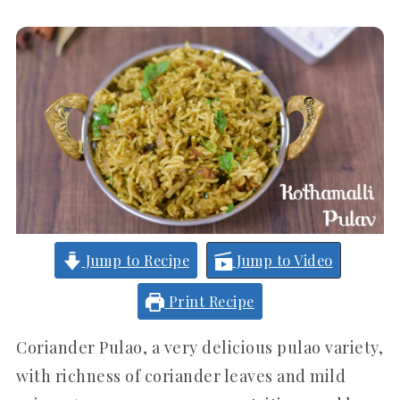
Jump to Recipe
Jump to Video
Print Recipe
Coriander Pulao, a very delicious pulao variety,
with richness of coriander leaves and mild