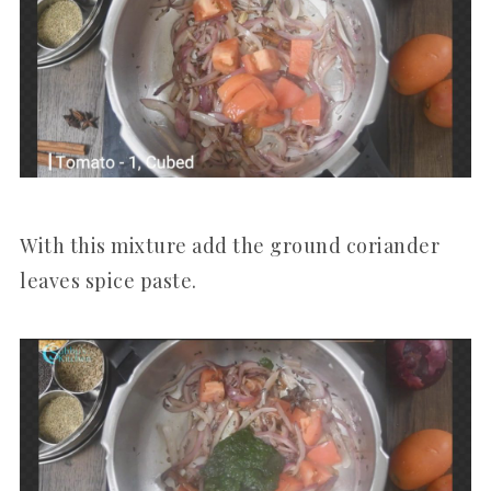
With this mixture add the ground coriander
leaves spice paste.