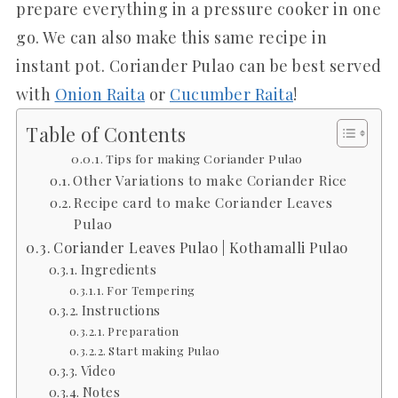
prepare everything in a pressure cooker in one
go. We can also make this same recipe in
instant pot. Coriander Pulao can be best served
with
Onion Raita
or
Cucumber Raita
!
Table of Contents
Tips for making Coriander Pulao
Other Variations to make Coriander Rice
Recipe card to make Coriander Leaves
Pulao
Coriander Leaves Pulao | Kothamalli Pulao
Ingredients
For Tempering
Instructions
Preparation
Start making Pulao
Video
Notes