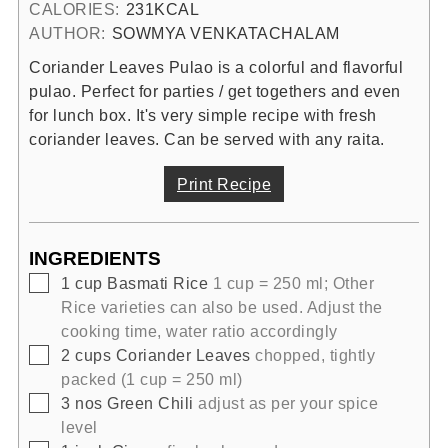
CALORIES:
231
KCAL
AUTHOR:
SOWMYA VENKATACHALAM
Coriander Leaves Pulao is a colorful and flavorful
pulao. Perfect for parties / get togethers and even
for lunch box. It's very simple recipe with fresh
coriander leaves. Can be served with any raita.
Print Recipe
INGREDIENTS
▢
1
cup
Basmati Rice
1 cup = 250 ml; Other
Rice varieties can also be used. Adjust the
cooking time, water ratio accordingly
▢
2
cups
Coriander Leaves
chopped, tightly
packed (1 cup = 250 ml)
▢
3
nos
Green Chili
adjust as per your spice
level