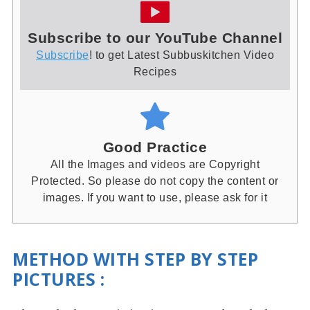
Subscribe to our YouTube Channel
Subscribe
! to get Latest Subbuskitchen Video
Recipes
Good Practice
All the Images and videos are Copyright
Protected. So please do not copy the content or
images. If you want to use, please ask for it
METHOD WITH STEP BY STEP
PICTURES
: