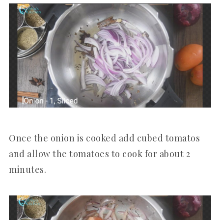
Once the onion is cooked add cubed tomatos
and allow the tomatoes to cook for about 2
minutes.