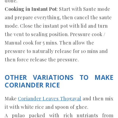
done.
Cooking in Instant Pot
: Start with Saute mode
and prepare everything, then cancel the saute
mode. Close the instant pot with lid and turn
the vent to sealing position. Pressure cook /
Manual cook for 5 mins. Then allow the
pressure to naturally release for 10 mins and
then force release the pressure.
OTHER VARIATIONS TO MAKE
CORIANDER RICE
Make
Coriander Leaves Thogayal
and then mix
it with white rice and spoon of ghee.
A pulao packed with rich nutriants from