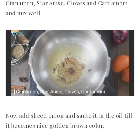
Cinnamon, Star Anise, Cloves and Cardamom
and mix well
Now add sliced onion and saute it in the oil till
it becomes nice golden brown color.