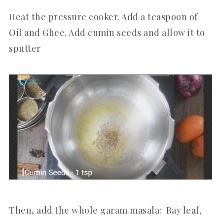
Heat the pressure cooker. Add a teaspoon of
Oil and Ghee. Add cumin seeds and allow it to
sputter
Then, add the whole garam masala: Bay leaf,