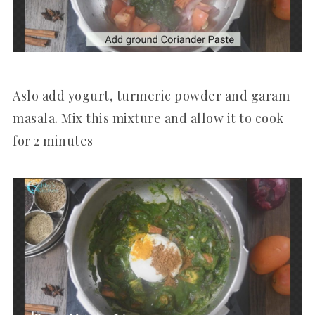
Aslo add yogurt, turmeric powder and garam
masala. Mix this mixture and allow it to cook
for 2 minutes