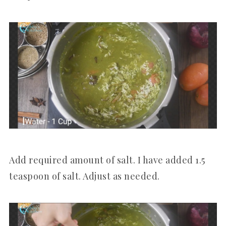
Add required amount of salt. I have added 1.5
teaspoon of salt. Adjust as needed.