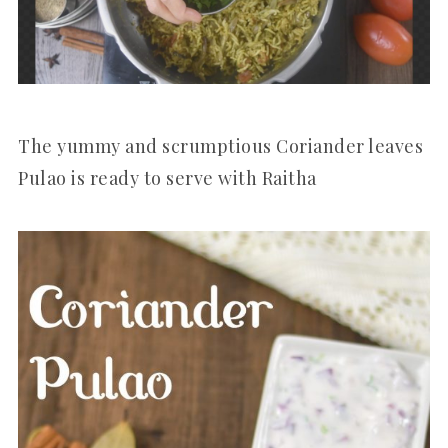
The yummy and scrumptious Coriander leaves
Pulao is ready to serve with Raitha