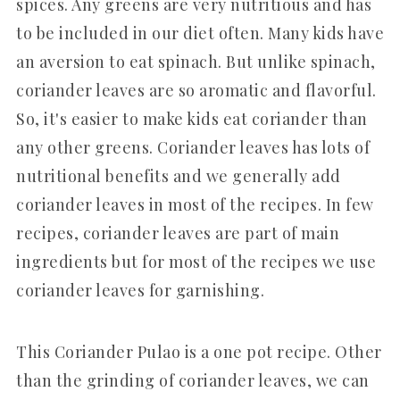
spices. Any greens are very nutritious and has
to be included in our diet often. Many kids have
an aversion to eat spinach. But unlike spinach,
coriander leaves are so aromatic and flavorful.
So, it's easier to make kids eat coriander than
any other greens. Coriander leaves has lots of
nutritional benefits and we generally add
coriander leaves in most of the recipes. In few
recipes, coriander leaves are part of main
ingredients but for most of the recipes we use
coriander leaves for garnishing.
This Coriander Pulao is a one pot recipe. Other
than the grinding of coriander leaves, we can