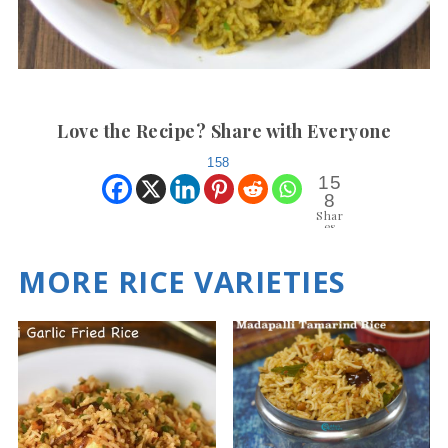
Love the Recipe? Share with Everyone
158
15
8
Shar
es
MORE RICE VARIETIES