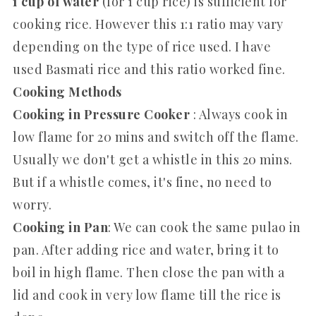
1 cup of water
(for 1 cup rice) is sufficient for
cooking rice. However this 1:1 ratio may vary
depending on the type of rice used. I have
used Basmati rice and this ratio worked fine.
Cooking Methods
Cooking in Pressure Cooker
: Always cook in
low flame for 20 mins and switch off the flame.
Usually we don't get a whistle in this 20 mins.
But if a whistle comes, it's fine, no need to
worry.
Cooking in Pan
: We can cook the same pulao in
pan. After adding rice and water, bring it to
boil in high flame. Then close the pan with a
lid and cook in very low flame till the rice is