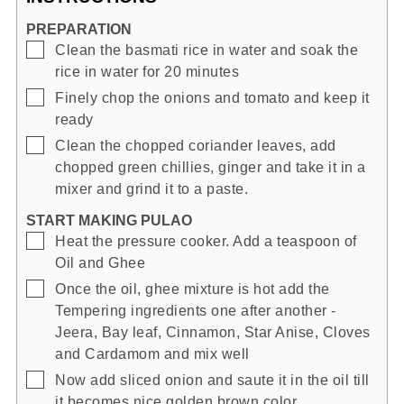
PREPARATION
▢
Clean the basmati rice in water and soak the
rice in water for 20 minutes
▢
Finely chop the onions and tomato and keep it
ready
▢
Clean the chopped coriander leaves, add
chopped green chillies, ginger and take it in a
mixer and grind it to a paste.
START MAKING PULAO
▢
Heat the pressure cooker. Add a teaspoon of
Oil and Ghee
▢
Once the oil, ghee mixture is hot add the
Tempering ingredients one after another -
Jeera, Bay leaf, Cinnamon, Star Anise, Cloves
and Cardamom and mix well
▢
Now add sliced onion and saute it in the oil till
it becomes nice golden brown color.