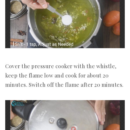
Cover the pressure cooker with the whistle,
keep the flame low and cook for about 20
minutes. Switch off the flame after 20 minutes.