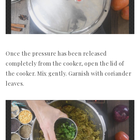
Once the pressure has been released
completely from the cooker, open the lid of
the cooker. Mix gently. Garnish with coriander
leaves.