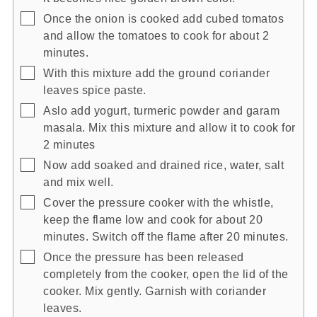
▢
Once the onion is cooked add cubed tomatos
and allow the tomatoes to cook for about 2
minutes.
▢
With this mixture add the ground coriander
leaves spice paste.
▢
Aslo add yogurt, turmeric powder and garam
masala. Mix this mixture and allow it to cook for
2 minutes
▢
Now add soaked and drained rice, water, salt
and mix well.
▢
Cover the pressure cooker with the whistle,
keep the flame low and cook for about 20
minutes. Switch off the flame after 20 minutes.
▢
Once the pressure has been released
completely from the cooker, open the lid of the
cooker. Mix gently. Garnish with coriander
leaves.