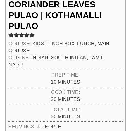
CORIANDER LEAVES
PULAO | KOTHAMALLI
PULAO
COURSE:
KIDS LUNCH BOX, LUNCH, MAIN
COURSE
CUISINE:
INDIAN, SOUTH INDIAN, TAMIL
NADU
PREP TIME:
MINUTES
10
MINUTES
COOK TIME:
MINUTES
20
MINUTES
TOTAL TIME:
MINUTES
30
MINUTES
SERVINGS:
4
PEOPLE