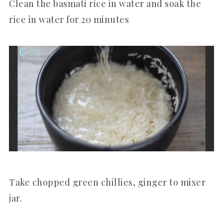
Clean the basmati rice in water and soak the
rice in water for 20 minutes
Take chopped green chillies, ginger to mixer
jar.