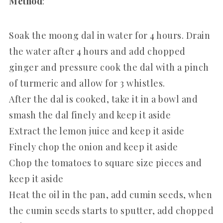
Method
:
Soak the moong dal in water for 4 hours. Drain
the water after 4 hours and add chopped
ginger and pressure cook the dal with a pinch
of turmeric and allow for 3 whistles.
After the dal is cooked, take it in a bowl and
smash the dal finely and keep it aside
Extract the lemon juice and keep it aside
Finely chop the onion and keep it aside
Chop the tomatoes to square size pieces and
keep it aside
Heat the oil in the pan, add cumin seeds, when
the cumin seeds starts to sputter, add chopped