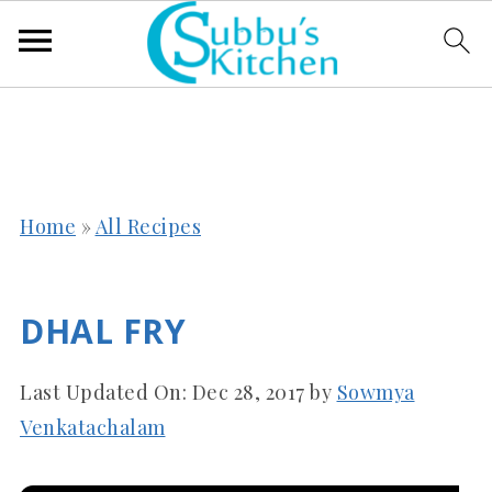
Home
»
All Recipes
DHAL FRY
Last Updated On:
Dec 28, 2017
by
Sowmya
Venkatachalam