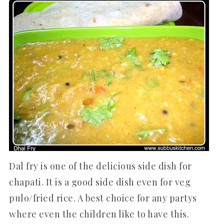
Dal fry is one of the delicious side dish for
chapati. It is a good side dish even for veg
pulo/fried rice. A best choice for any partys
where even the children like to have this.