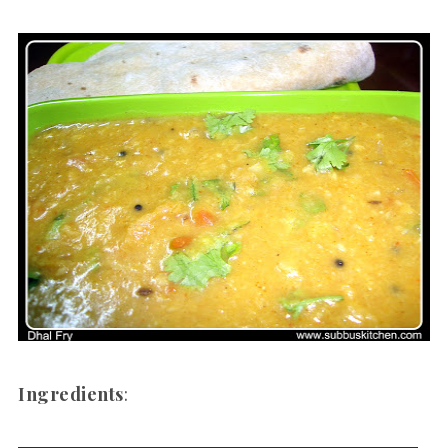
Ingredients
: