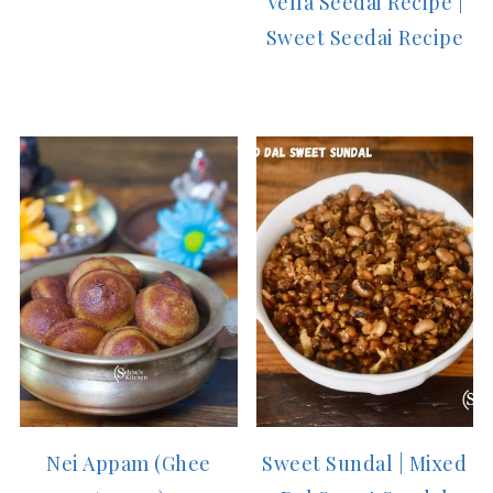
Vella Seedai Recipe |
Sweet Seedai Recipe
Nei Appam (Ghee
Sweet Sundal | Mixed