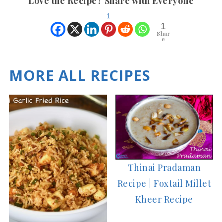
Love the Recipe? Share with Everyone
1
1
Shar
e
MORE ALL RECIPES
Thinai Pradaman
Recipe | Foxtail Millet
Kheer Recipe