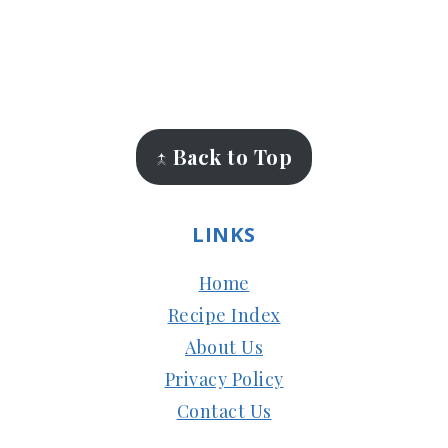
FOOTER
↑ Back to Top
LINKS
Home
Recipe Index
About Us
Privacy Policy
Contact Us