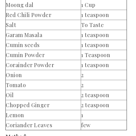
Moong dal
1 Cup
Red Chili Powder
1 teaspoon
Salt
To Taste
Garam Masala
1 teaspoon
Cumin seeds
1 teaspoon
Cumin Powder
1 Teaspoon
Corainder Powder
1 teaspoon
Onion
2
Tomato
2
Oil
2 teaspoon
Chopped Ginger
2 teaspoon
Lemon
1
Coriander Leaves
few