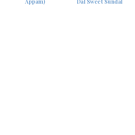
Appam)
Dal Sweet Sundal