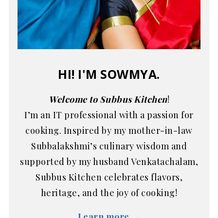
HI! I'M SOWMYA.
Welcome to Subbus Kitchen
!
I’m an IT professional with a passion for
cooking. Inspired by my mother-in-law
Subbalakshmi’s culinary wisdom and
supported by my husband Venkatachalam,
Subbus Kitchen celebrates flavors,
heritage, and the joy of cooking!
Learn more →