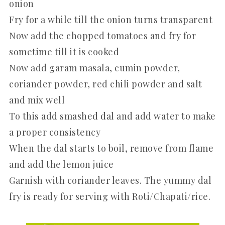
onion
Fry for a while till the onion turns transparent
Now add the chopped tomatoes and fry for
sometime till it is cooked
Now add garam masala, cumin powder,
coriander powder, red chili powder and salt
and mix well
To this add smashed dal and add water to make
a proper consistency
When the dal starts to boil, remove from flame
and add the lemon juice
Garnish with coriander leaves. The yummy dal
fry is ready for serving with Roti/Chapati/rice.