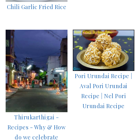
Chili Garlic Fried Rice
Pori Urundai Recipe |
Aval Pori Urundai
Recipe | Nel Pori
Urundai Recipe
Thirukarthigai -
Recipes - Why & How
do we celebrate