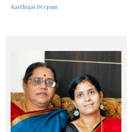
Karthigai Deepam