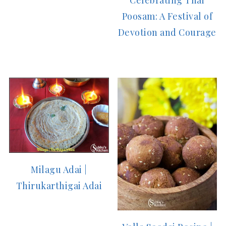
Poosam: A Festival of
Devotion and Courage
Milagu Adai |
Thirukarthigai Adai