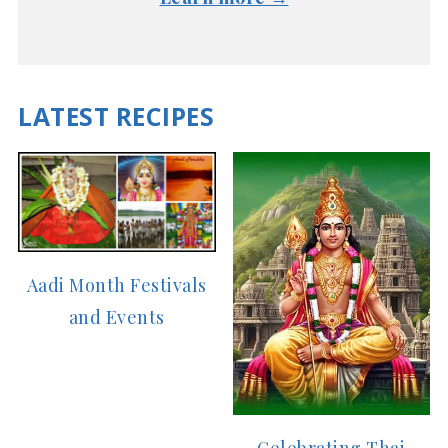
LATEST RECIPES
Aadi Month Festivals
and Events
Celebrating Thai