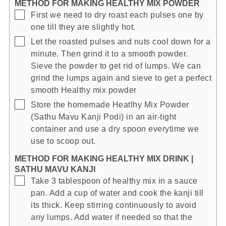
METHOD FOR MAKING HEALTHY MIX POWDER
▢
First we need to dry roast each pulses one by
one till they are slightly hot.
▢
Let the roasted pulses and nuts cool down for a
minute. Then grind it to a smooth powder.
Sieve the powder to get rid of lumps. We can
grind the lumps again and sieve to get a perfect
smooth Healthy mix powder
▢
Store the homemade Heatlhy Mix Powder
(Sathu Mavu Kanji Podi) in an air-tight
container and use a dry spoon everytime we
use to scoop out.
METHOD FOR MAKING HEALTHY MIX DRINK |
SATHU MAVU KANJI
▢
Take 3 tablespoon of healthy mix in a sauce
pan. Add a cup of water and cook the kanji till
its thick. Keep stirring continuously to avoid
any lumps. Add water if needed so that the