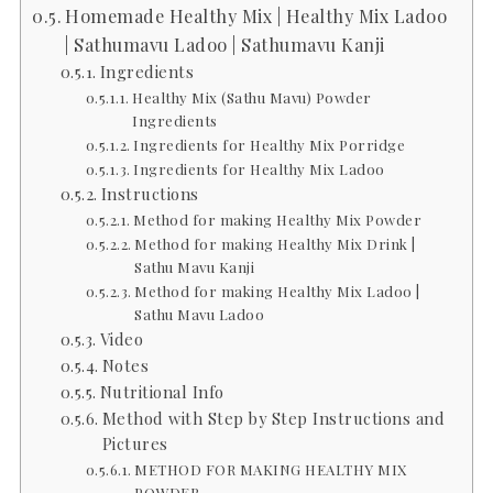
Homemade Healthy Mix | Healthy Mix Ladoo
| Sathumavu Ladoo | Sathumavu Kanji
Ingredients
Healthy Mix (Sathu Mavu) Powder
Ingredients
Ingredients for Healthy Mix Porridge
Ingredients for Healthy Mix Ladoo
Instructions
Method for making Healthy Mix Powder
Method for making Healthy Mix Drink |
Sathu Mavu Kanji
Method for making Healthy Mix Ladoo |
Sathu Mavu Ladoo
Video
Notes
Nutritional Info
Method with Step by Step Instructions and
Pictures
METHOD FOR MAKING HEALTHY MIX
POWDER