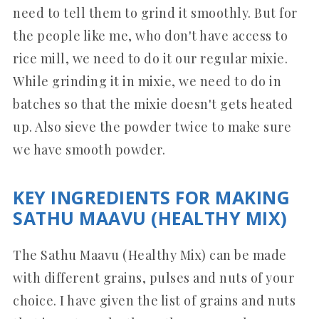
need to tell them to grind it smoothly. But for
the people like me, who don't have access to
rice mill, we need to do it our regular mixie.
While grinding it in mixie, we need to do in
batches so that the mixie doesn't gets heated
up. Also sieve the powder twice to make sure
we have smooth powder.
KEY INGREDIENTS FOR MAKING
SATHU MAAVU (HEALTHY MIX)
The Sathu Maavu (Healthy Mix) can be made
with different grains, pulses and nuts of your
choice. I have given the list of grains and nuts