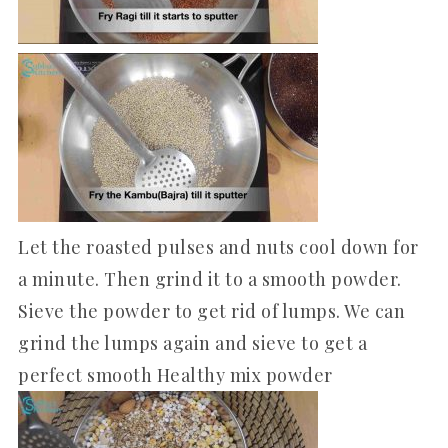
Let the roasted pulses and nuts cool down for
a minute. Then grind it to a smooth powder.
Sieve the powder to get rid of lumps. We can
grind the lumps again and sieve to get a
perfect smooth Healthy mix powder