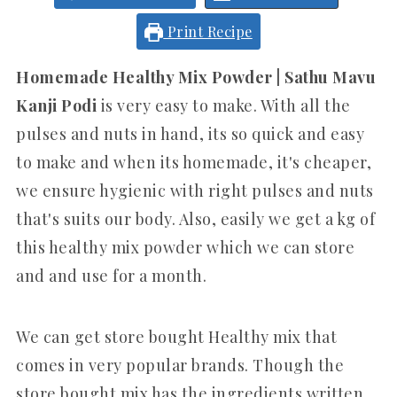
Print Recipe
Homemade Healthy Mix Powder | Sathu Mavu
Kanji Podi
is very easy to make. With all the
pulses and nuts in hand, its so quick and easy
to make and when its homemade, it's cheaper,
we ensure hygienic with right pulses and nuts
that's suits our body. Also, easily we get a kg of
this healthy mix powder which we can store
and and use for a month.
We can get store bought Healthy mix that
comes in very popular brands. Though the
store bought mix has the ingredients written,