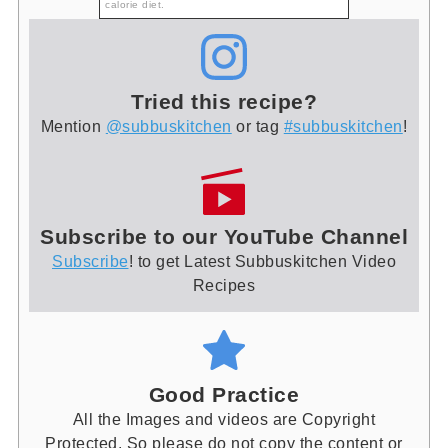
calorie diet.
Tried this recipe?
Mention
@subbuskitchen
or tag
#subbuskitchen
!
Subscribe to our YouTube Channel
Subscribe
! to get Latest Subbuskitchen Video
Recipes
Good Practice
All the Images and videos are Copyright
Protected. So please do not copy the content or