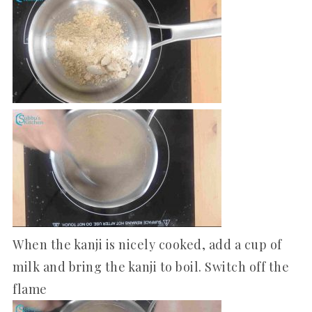
When the kanji is nicely cooked, add a cup of
milk and bring the kanji to boil. Switch off the
flame