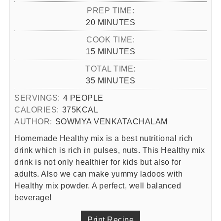
PREP TIME:
MINUTES
20
MINUTES
COOK TIME:
MINUTES
15
MINUTES
TOTAL TIME:
MINUTES
35
MINUTES
SERVINGS:
4
PEOPLE
CALORIES:
375
KCAL
AUTHOR:
SOWMYA VENKATACHALAM
Homemade Healthy mix is a best nutritional rich
drink which is rich in pulses, nuts. This Healthy mix
drink is not only healthier for kids but also for
adults. Also we can make yummy ladoos with
Healthy mix powder. A perfect, well balanced
beverage!
Print Recipe