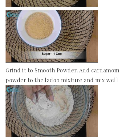
Grind it to Smooth Powder. Add cardamom
powder to the ladoo mixture and mix well