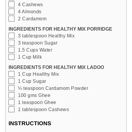
▢
4
Cashews
▢
4
Almonds
▢
2
Cardamom
INGREDIENTS FOR HEALTHY MIX PORRIDGE
▢
3
tablespoon
Healthy Mix
▢
3
teaspoon
Sugar
▢
1.5
Cups
Water
▢
1
Cup
Milk
INGREDIENTS FOR HEALTHY MIX LADOO
▢
1
Cup
Healthy Mix
▢
1
Cup
Sugar
▢
¼
teaspoon
Cardamom Powder
▢
100
gms
Ghee
▢
1
teaspoon
Ghee
▢
1
tablespoon
Cashews
INSTRUCTIONS