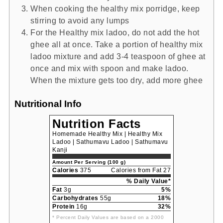
When cooking the healthy mix porridge, keep
stirring to avoid any lumps
For the Healthy mix ladoo, do not add the hot
ghee all at once. Take a portion of healthy mix
ladoo mixture and add 3-4 teaspoon of ghee at
once and mix with spoon and make ladoo.
When the mixture gets too dry, add more ghee
Nutritional Info
Nutrition Facts
Homemade Healthy Mix | Healthy Mix
Ladoo | Sathumavu Ladoo | Sathumavu
Kanji
Amount Per Serving (100 g)
Calories
375
Calories from Fat 27
% Daily Value*
Fat
3g
5%
Carbohydrates
55g
18%
Protein
16g
32%
* Percent Daily Values are based on a 2000