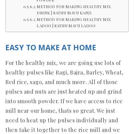
METHOD FOR MAKING HEALTHY MIX
DRINK | SATHU MAVU KANJI
METHOD FOR MAKING HEALTHY MIX
LADOO | SATHU MAVU LADOO
EASY TO MAKE AT HOME
For the healthy mix, we are going use lots of
healthy pulses like Ragi, Bajra, Barley, Wheat,
Red rice, sago, and much more. All of those
pulses and nuts are just heated up and grind
into smooth powder. If we have access to rice
mill near our home, thats so great. We just
need to heat up the pulses individually and
then take it together to the rice mill and we