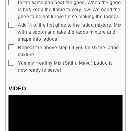
▢
In the same pan heat the ghee. When the ghee
is hot, keep the flame to very low. We need the
ghee to be hot till we finish making the ladoos
▢
Add ¼ of the hot ghee to the ladoo mixture. Mix
with a spoon and take the ladoo mixture and
shape into ladoos
▢
Repeat the above step till you finish the ladoo
mixture
▢
Yummy Healthy Mix (Sathu Mavu) Ladoo is
now ready to serve!
VIDEO