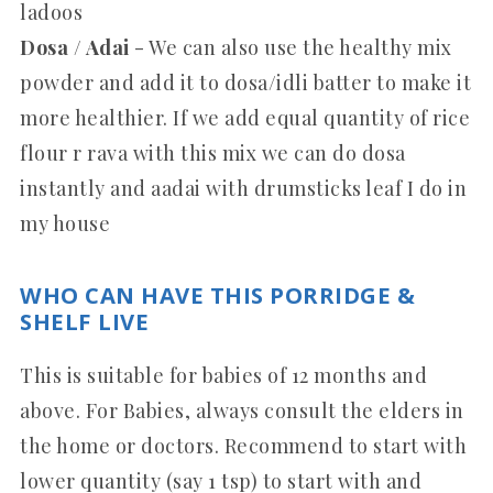
ladoos
Dosa / Adai
- We can also use the healthy mix
powder and add it to dosa/idli batter to make it
more healthier.
If we add equal quantity of rice
flour r rava with this mix we can do dosa
instantly and aadai with drumsticks leaf I do in
my house
WHO CAN HAVE THIS PORRIDGE &
SHELF LIVE
This is suitable for babies of 12 months and
above. For Babies, always consult the elders in
the home or doctors. Recommend to start with
lower quantity (say 1 tsp) to start with and