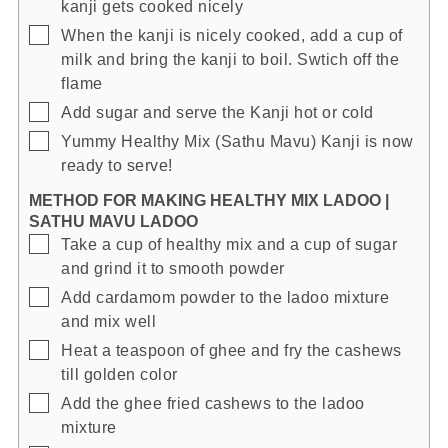
kanji gets cooked nicely
▢
When the kanji is nicely cooked, add a cup of
milk and bring the kanji to boil. Swtich off the
flame
▢
Add sugar and serve the Kanji hot or cold
▢
Yummy Healthy Mix (Sathu Mavu) Kanji is now
ready to serve!
METHOD FOR MAKING HEALTHY MIX LADOO |
SATHU MAVU LADOO
▢
Take a cup of healthy mix and a cup of sugar
and grind it to smooth powder
▢
Add cardamom powder to the ladoo mixture
and mix well
▢
Heat a teaspoon of ghee and fry the cashews
till golden color
▢
Add the ghee fried cashews to the ladoo
mixture