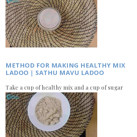
METHOD FOR MAKING HEALTHY MIX
LADOO | SATHU MAVU LADOO
Take a cup of healthy mix and a cup of sugar