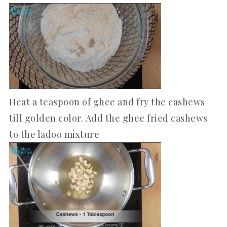
Heat a teaspoon of ghee and fry the cashews
till golden color. Add the ghee fried cashews
to the ladoo mixture