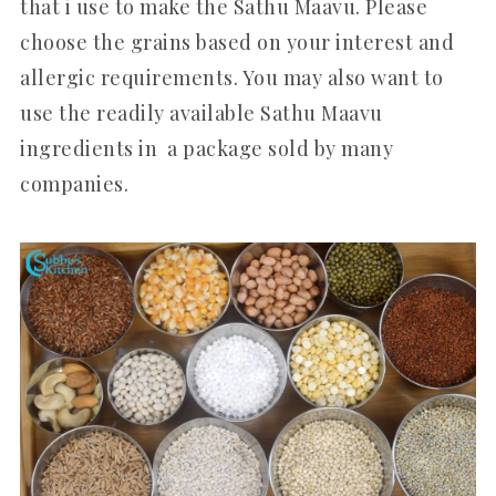
that i use to make the Sathu Maavu. Please
choose the grains based on your interest and
allergic requirements. You may also want to
use the readily available Sathu Maavu
ingredients in a package sold by many
companies.