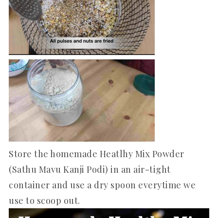
Store the homemade Heatlhy Mix Powder
(Sathu Mavu Kanji Podi) in an air-tight
container and use a dry spoon everytime we
use to scoop out.