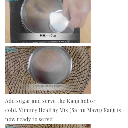
Add sugar and serve the Kanji hot or
cold. Yummy Healthy Mix (Sathu Mavu) Kanji is
now ready to serve!