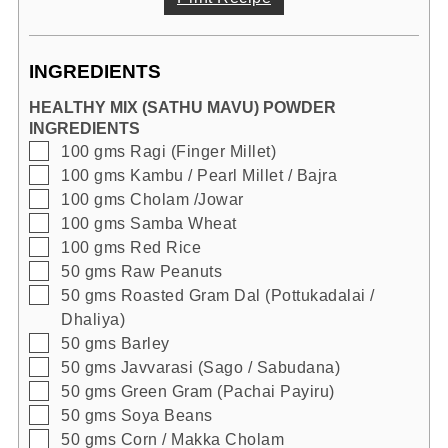
INGREDIENTS
HEALTHY MIX (SATHU MAVU) POWDER
INGREDIENTS
▢
100
gms
Ragi (Finger Millet)
▢
100
gms
Kambu / Pearl Millet / Bajra
▢
100
gms
Cholam /Jowar
▢
100
gms
Samba Wheat
▢
100
gms
Red Rice
▢
50
gms
Raw Peanuts
▢
50
gms
Roasted Gram Dal (Pottukadalai /
Dhaliya)
▢
50
gms
Barley
▢
50
gms
Javvarasi (Sago / Sabudana)
▢
50
gms
Green Gram (Pachai Payiru)
▢
50
gms
Soya Beans
▢
50
gms
Corn / Makka Cholam