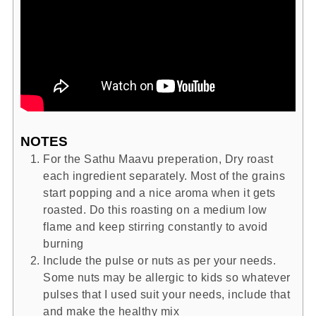
NOTES
For the Sathu Maavu preperation, Dry roast
each ingredient separately. Most of the grains
start popping and a nice aroma when it gets
roasted. Do this roasting on a medium low
flame and keep stirring constantly to avoid
burning
Include the pulse or nuts as per your needs.
Some nuts may be allergic to kids so whatever
pulses that I used suit your needs, include that
and make the healthy mix