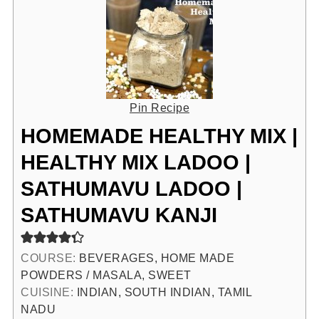
Pin Recipe
HOMEMADE HEALTHY MIX |
HEALTHY MIX LADOO |
SATHUMAVU LADOO |
SATHUMAVU KANJI
COURSE:
BEVERAGES, HOME MADE
POWDERS / MASALA, SWEET
CUISINE:
INDIAN, SOUTH INDIAN, TAMIL
NADU