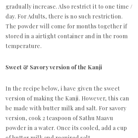
gradually increase. Also restrict it to one time /
day. For Adults, there is no such restriction.
The powder will come for months together if
stored in a airtight container and in the room
temperature.
Sweet & Savory version of the Kanji
In the recipe below, i have given the sweet
version of making the Kanji. However, this can
be made with butter milk and salt. For savory
version, cook 2 teaspoon of Sathu Maavu
powder in a water. Once its cooled, add a cup
of butter milk and required salt.