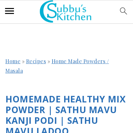
Home
»
Recipes
»
Home Made Powders /
Masala
HOMEMADE HEALTHY MIX
POWDER | SATHU MAVU
KANJI PODI | SATHU
MAVU LADOO