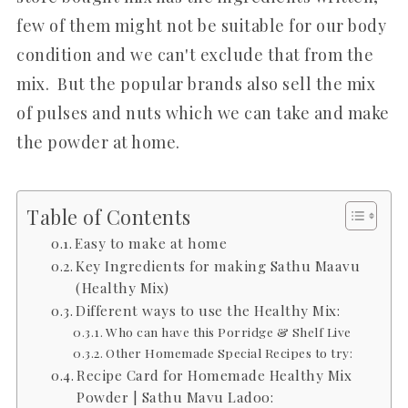
few of them might not be suitable for our body
condition and we can't exclude that from the
mix. But the popular brands also sell the mix
of pulses and nuts which we can take and make
the powder at home.
Table of Contents
Easy to make at home
Key Ingredients for making Sathu Maavu
(Healthy Mix)
Different ways to use the Healthy Mix:
Who can have this Porridge & Shelf Live
Other Homemade Special Recipes to try:
Recipe Card for Homemade Healthy Mix
Powder | Sathu Mavu Ladoo: