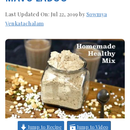
Last Updated On:
Jul 22, 2019
by
Sowmya
Venkatachalam
Jump to Recipe
Jump to Video