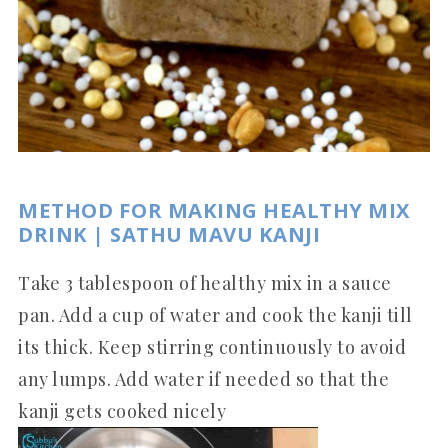
METHOD FOR MAKING HEALTHY MIX
DRINK | SATHU MAVU KANJI
Take 3 tablespoon of healthy mix in a sauce
pan. Add a cup of water and cook the kanji till
its thick. Keep stirring continuously to avoid
any lumps. Add water if needed so that the
kanji gets cooked nicely