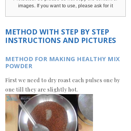
images. If you want to use, please ask for it
METHOD WITH STEP BY STEP
INSTRUCTIONS AND PICTURES
METHOD FOR MAKING HEALTHY MIX
POWDER
First we need to dry roast each pulses one by
one till they are slightly hot.