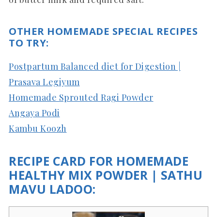
OTHER HOMEMADE SPECIAL RECIPES
TO TRY:
Postpartum Balanced diet for Digestion |
Prasava Legiyum
Homemade Sprouted Ragi Powder
Angaya Podi
Kambu Koozh
RECIPE CARD FOR HOMEMADE
HEALTHY MIX POWDER | SATHU
MAVU LADOO: