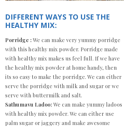
DIFFERENT WAYS TO USE THE
HEALTHY MIX:
Porridge :
We can make very yummy porridge
with this healthy mix powder. Porridge made
with healthy mix makes us feel full. If we have
the healthy mix powder at home handy, then
its so easy to make the porridge. We can either
serve the porridge with milk and sugar or we
serve with buttermilk and salt.
Sathumavu Ladoo:
We can make yummy ladoos
with healthy mix powder. We can either use
palm sugar or jaggery and make awesome