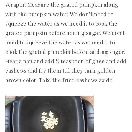
scraper. Measure the grated pumpkin along
with the pumpkin water. We don’t need to
squeeze the water as we need it to cook the
grated pumpkin before adding sugar. We don't
need to squeeze the water as we need it to
cook the grated pumpkin before adding sugar.
Heat a pan and add ½ teaspoon of ghee and add
cashews and fry them till they turn golden
brown color. Take the fried cashews aside