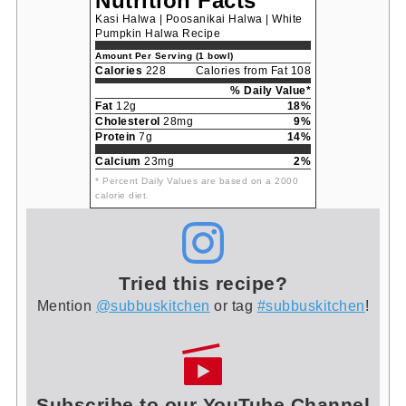
Nutrition Facts
Kasi Halwa | Poosanikai Halwa | White
Pumpkin Halwa Recipe
Amount Per Serving (1 bowl)
Calories
228
Calories from Fat 108
% Daily Value*
Fat
12g
18%
Cholesterol
28mg
9%
Protein
7g
14%
Calcium
23mg
2%
* Percent Daily Values are based on a 2000
calorie diet.
Tried this recipe?
Mention
@subbuskitchen
or tag
#subbuskitchen
!
Subscribe to our YouTube Channel