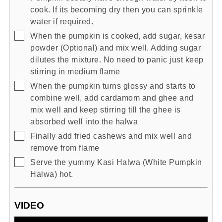
cook. If its becoming dry then you can sprinkle
water if required.
▢
When the pumpkin is cooked, add sugar, kesar
powder (Optional) and mix well. Adding sugar
dilutes the mixture. No need to panic just keep
stirring in medium flame
▢
When the pumpkin turns glossy and starts to
combine well, add cardamom and ghee and
mix well and keep stirring till the ghee is
absorbed well into the halwa
▢
Finally add fried cashews and mix well and
remove from flame
▢
Serve the yummy Kasi Halwa (White Pumpkin
Halwa) hot.
VIDEO