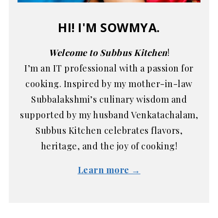
HI! I'M SOWMYA.
Welcome to Subbus Kitchen
!
I’m an IT professional with a passion for
cooking. Inspired by my mother-in-law
Subbalakshmi’s culinary wisdom and
supported by my husband Venkatachalam,
Subbus Kitchen celebrates flavors,
heritage, and the joy of cooking!
Learn more →