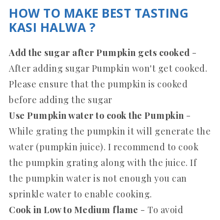
HOW TO MAKE BEST TASTING
KASI HALWA ?
Add the sugar after Pumpkin gets cooked
-
After adding sugar Pumpkin won't get cooked.
Please ensure that the pumpkin is cooked
before adding the sugar
Use Pumpkin water to cook the Pumpkin
-
While grating the pumpkin it will generate the
water (pumpkin juice). I recommend to cook
the pumpkin grating along with the juice. If
the pumpkin water is not enough you can
sprinkle water to enable cooking.
Cook in Low to Medium flame
- To avoid