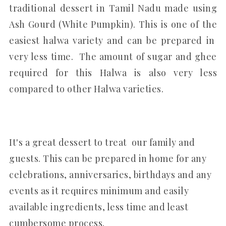
traditional dessert in Tamil Nadu made using
Ash Gourd (White Pumpkin). This is one of the
easiest halwa variety and can be prepared in
very less time. The amount of sugar and ghee
required for this Halwa is also very less
compared to other Halwa varieties.
It's a great dessert to treat our family and
guests. This can be prepared in home for any
celebrations, anniversaries, birthdays and any
events as it requires minimum and easily
available ingredients, less time and least
cumbersome process.