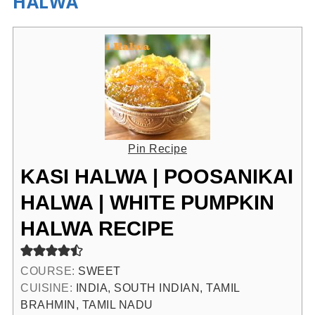
HALWA
Pin Recipe
KASI HALWA | POOSANIKAI
HALWA | WHITE PUMPKIN
HALWA RECIPE
COURSE:
SWEET
CUISINE:
INDIA, SOUTH INDIAN, TAMIL
BRAHMIN, TAMIL NADU