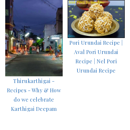
Pori Urundai Recipe |
Aval Pori Urundai
Recipe | Nel Pori
Urundai Recipe
Thirukarthigai -
Recipes - Why & How
do we celebrate
Karthigai Deepam