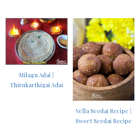
Milagu Adai |
Thirukarthigai Adai
Vella Seedai Recipe |
Sweet Seedai Recipe