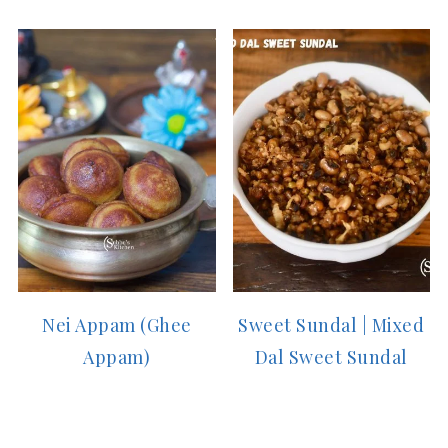
Nei Appam (Ghee
Sweet Sundal | Mixed
Appam)
Dal Sweet Sundal