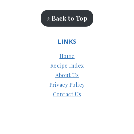
↑ Back to Top
LINKS
Home
Recipe Index
About Us
Privacy Policy
Contact Us
Copyright © 2024
Subbus Kitchen
| Managed
by
HostMy.Blog