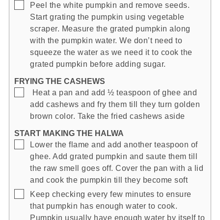
▢
Peel the white pumpkin and remove seeds.
Start grating the pumpkin using vegetable
scraper. Measure the grated pumpkin along
with the pumpkin water. We don’t need to
squeeze the water as we need it to cook the
grated pumpkin before adding sugar.
FRYING THE CASHEWS
▢
Heat a pan and add ½ teaspoon of ghee and
add cashews and fry them till they turn golden
brown color. Take the fried cashews aside
START MAKING THE HALWA
▢
Lower the flame and add another teaspoon of
ghee. Add grated pumpkin and saute them till
the raw smell goes off. Cover the pan with a lid
and cook the pumpkin till they become soft
▢
Keep checking every few minutes to ensure
that pumpkin has enough water to cook.
Pumpkin usually have enough water by itself to