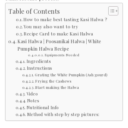
Table of Contents
How to make best tasting Kasi Halwa ?
You may also want to try
Recipe Card to make Kasi Halwa
Kasi Halwa | Poosanikai Halwa | White
Pumpkin Halwa Recipe
Equipments Needed
Ingredients
Instructions
Grating the White Pumpkin (Ash gourd)
Frying the Cashews
Start making the Halwa
Video
Notes
Nutritional Info
Method with step by step pictures: