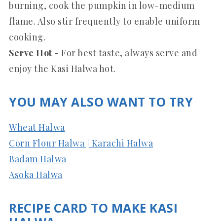
burning, cook the pumpkin in low-medium
flame. Also stir frequently to enable uniform
cooking.
Serve Hot
- For best taste, always serve and
enjoy the Kasi Halwa hot.
YOU MAY ALSO WANT TO TRY
Wheat Halwa
Corn Flour Halwa | Karachi Halwa
Badam Halwa
Asoka Halwa
RECIPE CARD TO MAKE KASI