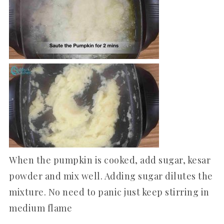
When the pumpkin is cooked, add sugar, kesar
powder and mix well. Adding sugar dilutes the
mixture. No need to panic just keep stirring in
medium flame