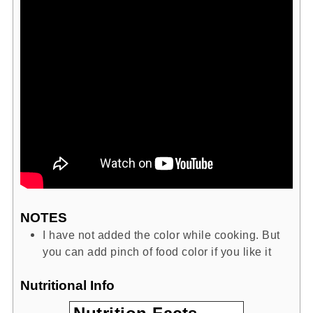
NOTES
I have not added the color while cooking. But
you can add pinch of food color if you like it
Nutritional Info