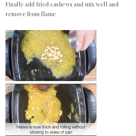
Finally add fried cashews and mix well and
remove from flame