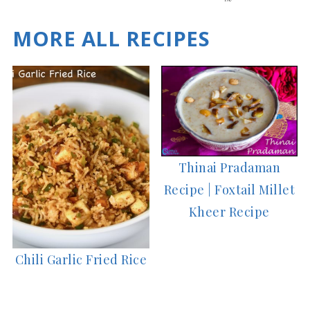
es
MORE ALL RECIPES
Thinai Pradaman
Recipe | Foxtail Millet
Kheer Recipe
Chili Garlic Fried Rice