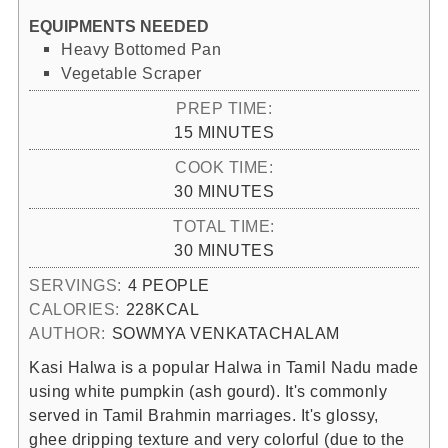
EQUIPMENTS NEEDED
Heavy Bottomed Pan
Vegetable Scraper
PREP TIME:
MINUTES
15
MINUTES
COOK TIME:
MINUTES
30
MINUTES
TOTAL TIME:
MINUTES
30
MINUTES
SERVINGS:
4
PEOPLE
CALORIES:
228
KCAL
AUTHOR:
SOWMYA VENKATACHALAM
Kasi Halwa is a popular Halwa in Tamil Nadu made
using white pumpkin (ash gourd). It's commonly
served in Tamil Brahmin marriages. It's glossy,
ghee dripping texture and very colorful (due to the