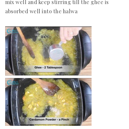
mix well and keep stirring till the ghee is
absorbed well into the halwa