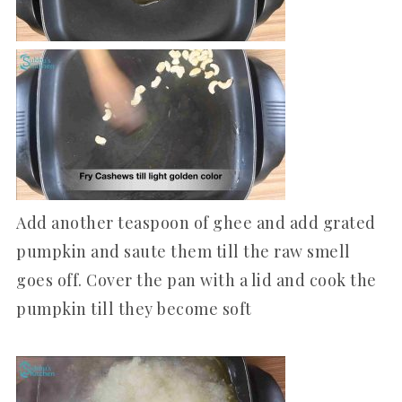
Add another teaspoon of ghee and add grated
pumpkin and saute them till the raw smell
goes off. Cover the pan with a lid and cook the
pumpkin till they become soft