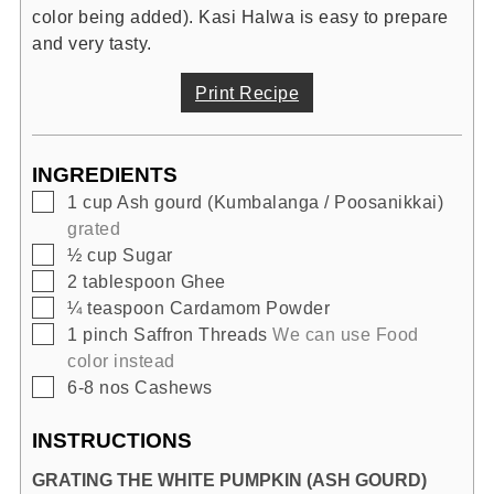
color being added). Kasi Halwa is easy to prepare
and very tasty.
Print Recipe
INGREDIENTS
▢
1
cup
Ash gourd (Kumbalanga / Poosanikkai)
grated
▢
½
cup
Sugar
▢
2
tablespoon
Ghee
▢
¼
teaspoon
Cardamom Powder
▢
1
pinch
Saffron Threads
We can use Food
color instead
▢
6-8
nos
Cashews
INSTRUCTIONS
GRATING THE WHITE PUMPKIN (ASH GOURD)