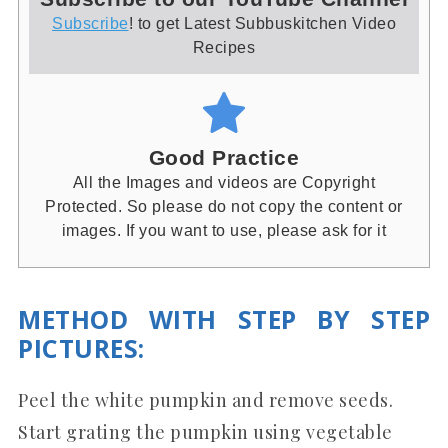
Subscribe
! to get Latest Subbuskitchen Video
Recipes
Good Practice
All the Images and videos are Copyright
Protected. So please do not copy the content or
images. If you want to use, please ask for it
METHOD WITH STEP BY STEP
PICTURES
:
Peel the white pumpkin and remove seeds.
Start grating the pumpkin using vegetable