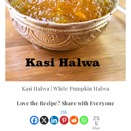
Kasi Halwa | White Pumpkin Halwa
Love the Recipe? Share with Everyone
255
25
5
Shar