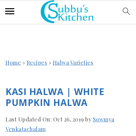
Home
»
Recipes
»
Halwa Varieties
KASI HALWA | WHITE
PUMPKIN HALWA
Last Updated On:
Oct 26, 2019
by
Sowmya
Venkatachalam