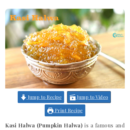
Jump to Recipe
Jump to Video
Print Recipe
Kasi Halwa (Pumpkin Halwa)
is a famous and