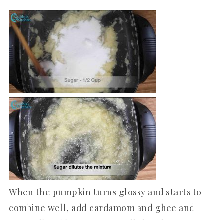
When the pumpkin turns glossy and starts to
combine well, add cardamom and ghee and