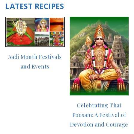
LATEST RECIPES
Aadi Month Festivals
and Events
Celebrating Thai
Poosam: A Festival of
Devotion and Courage