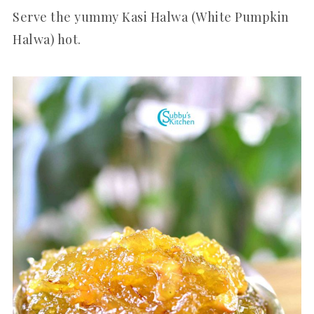
Serve the yummy Kasi Halwa (White Pumpkin
Halwa) hot.