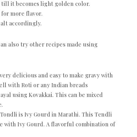
ill it becomes light golden color.
for more flavor.
alt accordingly.
can also try other recipes made using
a very delicious and easy to make gravy with
ll with Roti or any Indian breads
gayal using Kovakkai. This can be mixed
e.
 Tondli is Ivy Gourd in Marathi. This Tendli
ce with Ivy Gourd. A flavorful combination of