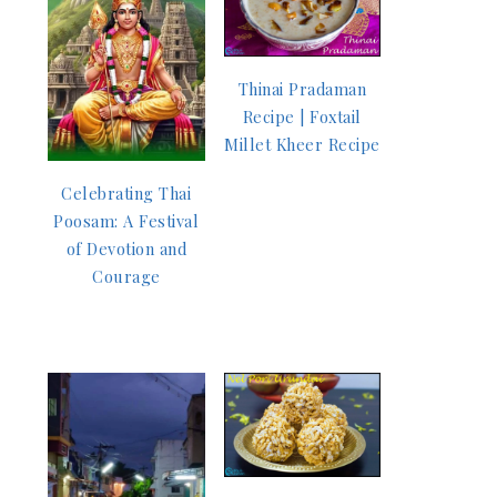
Thinai Pradaman
Recipe | Foxtail
Millet Kheer Recipe
Celebrating Thai
Poosam: A Festival
of Devotion and
Courage