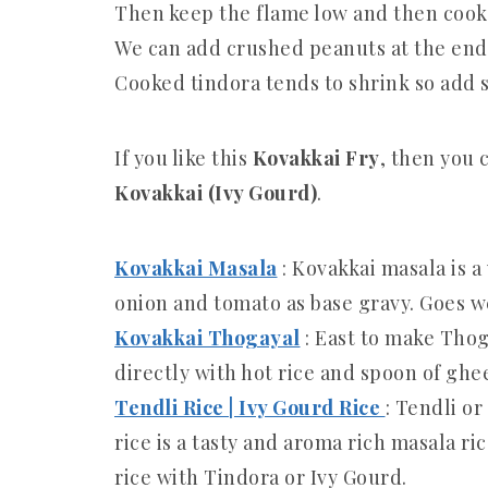
Then keep the flame low and then cook t
We can add crushed peanuts at the end 
Cooked tindora tends to shrink so add s
If you like this
Kovakkai Fry
, then you 
Kovakkai (Ivy Gourd)
.
Kovakkai Masala
: Kovakkai masala is 
onion and tomato as base gravy. Goes we
Kovakkai Thogayal
: East to make Tho
directly with hot rice and spoon of ghe
Tendli Rice | Ivy Gourd Rice
: Tendli or
rice is a tasty and aroma rich masala ri
rice with Tindora or Ivy Gourd.