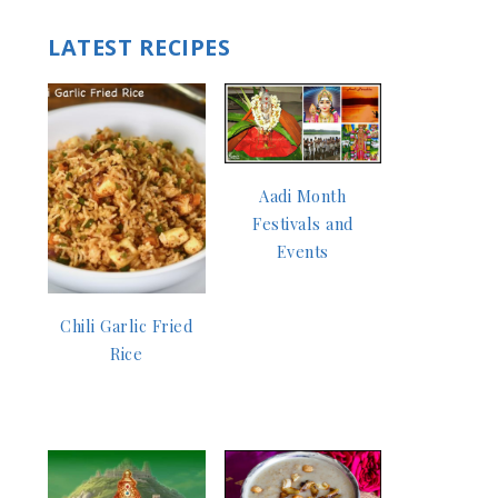
LATEST RECIPES
Aadi Month
Festivals and
Events
Chili Garlic Fried
Rice