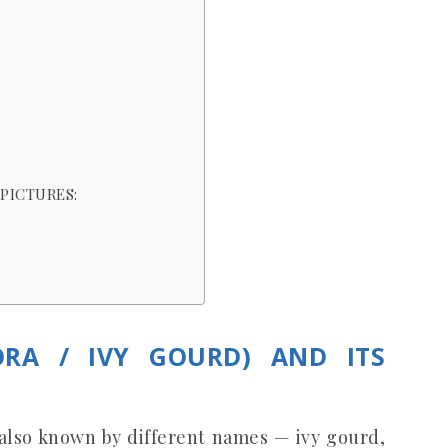
PICTURES:
ORA / IVY GOURD) AND ITS
s also known by different names — ivy gourd,