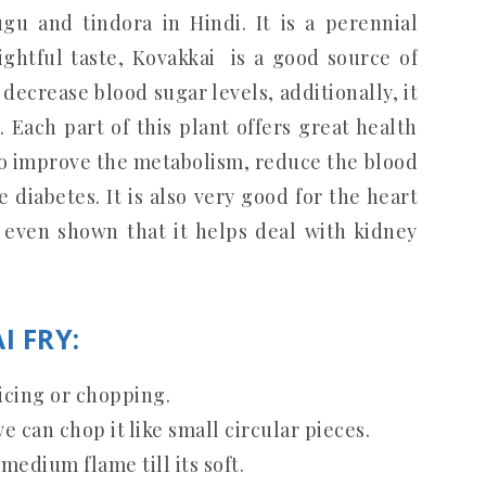
gu and tindora in Hindi. It is a perennial
ightful taste, Kovakkai is a good source of
decrease blood sugar levels, additionally, it
 Each part of this plant offers great health
to improve the metabolism, reduce the blood
 diabetes. It is also very good for the heart
 even shown that it helps deal with kidney
I FRY:
icing or chopping.
e can chop it like small circular pieces.
medium flame till its soft.