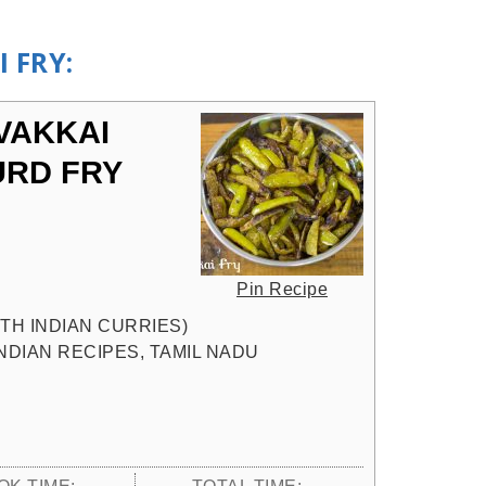
 FRY:
VAKKAI
URD FRY
Pin Recipe
UTH INDIAN CURRIES)
INDIAN RECIPES, TAMIL NADU
OK TIME:
TOTAL TIME: