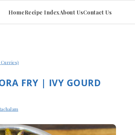
Home
Recipe Index
About Us
Contact Us
n Curries)
ORA FRY | IVY GOURD
tachalam