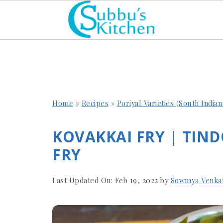
Home
»
Recipes
»
Poriyal Varieties (South India
KOVAKKAI FRY | TIND
FRY
Last Updated On:
Feb 19, 2022
by
Sowmya Venka