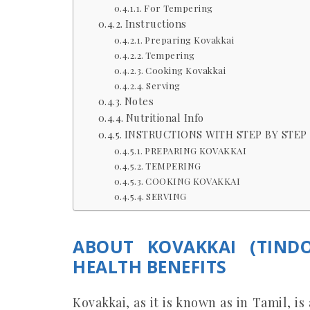
For Tempering
Instructions
Preparing Kovakkai
Tempering
Cooking Kovakkai
Serving
Notes
Nutritional Info
INSTRUCTIONS WITH STEP BY STEP 
PREPARING KOVAKKAI
TEMPERING
COOKING KOVAKKAI
SERVING
ABOUT KOVAKKAI (TIND
HEALTH BENEFITS
Kovakkai, as it is known as in Tamil, i