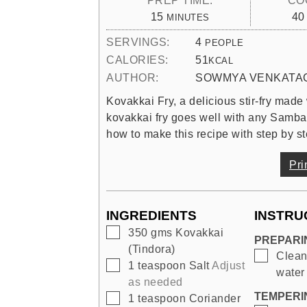
MINUTES
15
40
MINUTES
SERVINGS:
4
PEOPLE
CALORIES:
51
KCAL
AUTHOR:
SOWMYA VENKATA
Kovakkai Fry, a delicious stir-fry made
kovakkai fry goes well with any Samba
how to make this recipe with step by st
Pri
INGREDIENTS
INSTRU
▢
350
gms
Kovakkai
PREPARI
(Tindora)
▢
Clean
▢
1
teaspoon
Salt
Adjust
water 
as needed
TEMPERI
▢
1
teaspoon
Coriander