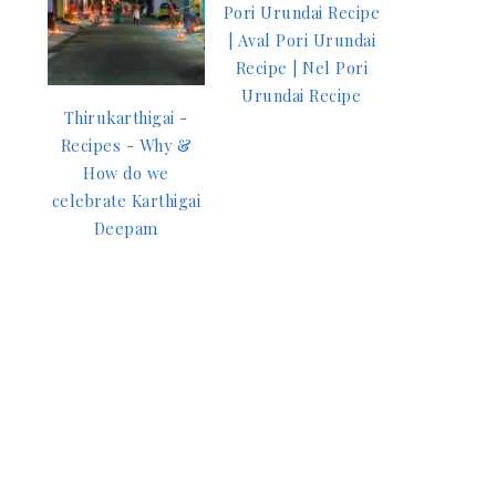
Pori Urundai Recipe
| Aval Pori Urundai
Recipe | Nel Pori
Urundai Recipe
Thirukarthigai -
Recipes - Why &
How do we
celebrate Karthigai
Deepam