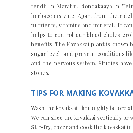
tendli in Marathi, dondakaaya in Telu
herbaceous vine. Apart from their del
nutrients, vitamins and mineral. It can 
helps to control our blood cholesterol.
benefits. The Kovakkai plant is known 
sugar level, and prevent conditions like
and the nervous system. Studies have
stones.
TIPS FOR MAKING KOVAKKA
Wash the kovakkai thoroughly before sl
We can slice the kovakkai vertically or w
Stir-fry, cover and cook the kovakkai in 