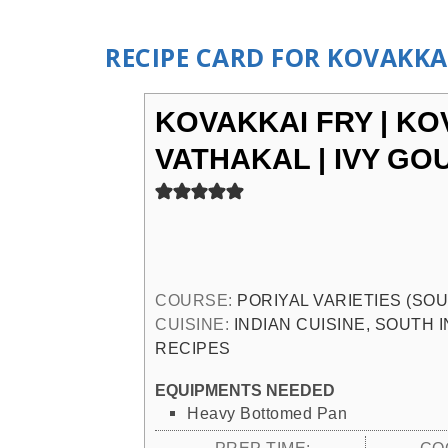
RECIPE CARD FOR KOVAKKAI
KOVAKKAI FRY | KO
VATHAKAL | IVY GO
COURSE:
PORIYAL VARIETIES (SO
CUISINE:
INDIAN CUISINE, SOUTH 
RECIPES
EQUIPMENTS NEEDED
Heavy Bottomed Pan
PREP TIME:
CO