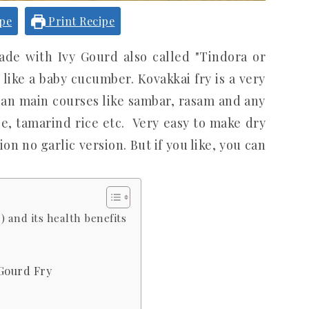
ipe
Print Recipe
made with Ivy Gourd also called "Tindora or
like a baby cucumber. Kovakkai fry is a very
an main courses like sambar, rasam and any
ce, tamarind rice etc. Very easy to make dry
ion no garlic version. But if you like, you can
 and its health benefits
 Gourd Fry