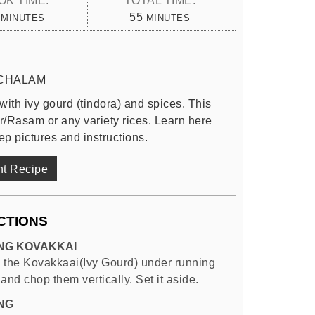
MINUTES
MINUTES
55
MINUTES
MINUTES
CHALAM
 with ivy gourd (tindora) and spices. This
r/Rasam or any variety rices. Learn here
ep pictures and instructions.
nt Recipe
CTIONS
NG KOVAKKAI
 the Kovakkaai(Ivy Gourd) under running
and chop them vertically. Set it aside.
NG