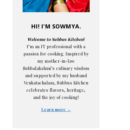
HI! I'M SOWMYA.
Welcome to Subbus Kitchen
!
I’m an IT professional with a
passion for cooking. Inspired by
my mother-in-law
Subbalakshmi’s culinary wisdom
and supported by my husband
Venkatachalam, Subbus Kitchen
celebrates flavors, heritage,
and the joy of cooking!
Learn more →