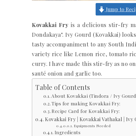
Jump to Rec
Kovakkai Fry
is a delicious stir-fry 
Dondakaya". Ivy Gourd (Kovakkai) looks 
tasty accompaniment to any South Indi
variety rice like Lemon rice, tomato ri
curry. I have made this stir-fry as no on
sauté onion and garlic too.
Table of Contents
About Kovakkai (Tindora / Ivy Gourd)
Tips for making Kovakkai Fry:
Recipe Card for Kovakkai Fry:
Kovakkai Fry | Kovakkai Vathakal | Ivy
Equipments Needed
Ingredients