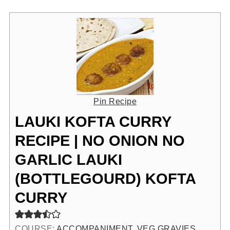
Pin Recipe
LAUKI KOFTA CURRY
RECIPE | NO ONION NO
GARLIC LAUKI
(BOTTLEGOURD) KOFTA
CURRY
COURSE:
ACCOMPANIMENT, VEG GRAVIES