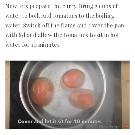
Now lets prepare the curry. Bring 2 cups of
water to boil. Add tomatoes to the boiling
water. Switch off the flame and cover the pan
with lid and allow the tomatoes to sit in hot
water for 10 minutes