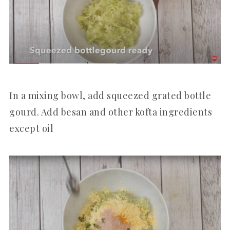
In a mixing bowl, add squeezed grated bottle
gourd. Add besan and other kofta ingredients
except oil