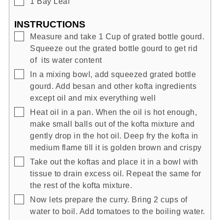
▢
1
Bay Leaf
INSTRUCTIONS
▢
Measure and take 1 Cup of grated bottle gourd.
Squeeze out the grated bottle gourd to get rid
of its water content
▢
In a mixing bowl, add squeezed grated bottle
gourd. Add besan and other kofta ingredients
except oil and mix everything well
▢
Heat oil in a pan. When the oil is hot enough,
make small balls out of the kofta mixture and
gently drop in the hot oil. Deep fry the kofta in
medium flame till it is golden brown and crispy
▢
Take out the koftas and place it in a bowl with
tissue to drain excess oil. Repeat the same for
the rest of the kofta mixture.
▢
Now lets prepare the curry. Bring 2 cups of
water to boil. Add tomatoes to the boiling water.