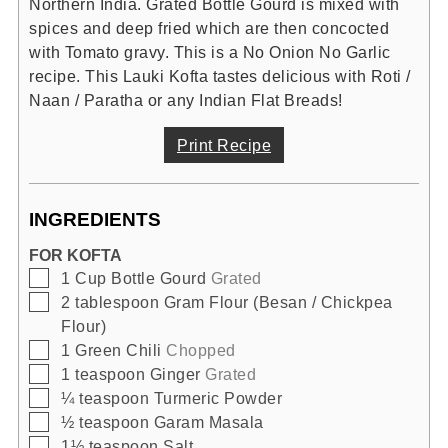
Northern India. Grated Bottle Gourd is mixed with
spices and deep fried which are then concocted
with Tomato gravy. This is a No Onion No Garlic
recipe. This Lauki Kofta tastes delicious with Roti /
Naan / Paratha or any Indian Flat Breads!
Print Recipe
INGREDIENTS
FOR KOFTA
▢
1
Cup
Bottle Gourd
Grated
▢
2
tablespoon
Gram Flour (Besan / Chickpea
Flour)
▢
1
Green Chili
Chopped
▢
1
teaspoon
Ginger
Grated
▢
¼
teaspoon
Turmeric Powder
▢
½
teaspoon
Garam Masala
▢
1½
teaspoon
Salt