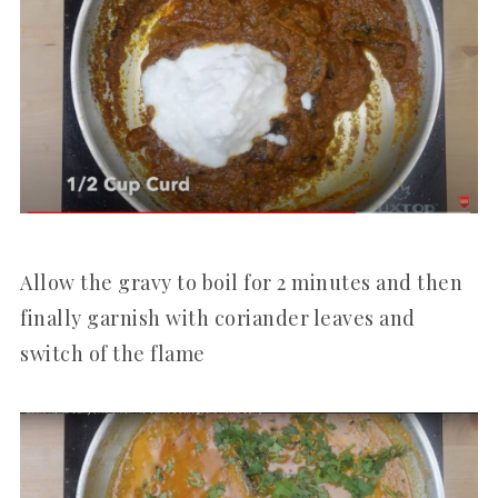
Allow the gravy to boil for 2 minutes and then
finally garnish with coriander leaves and
switch of the flame