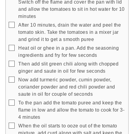
Switch off the flame and cover the pan with lid
and allow the tomatoes to sit in hot water for 10
minutes
▢
After 10 minutes, drain the water and peel the
tomato skin. Take the tomatoes in a mixer jar
and grind it to get a smooth puree
▢
Heat oil or ghee in a pan. Add the seasoning
ingredients and fry for few seconds
▢
Then add slit green chili along with chopped
ginger and saute in oil for few seconds
▢
Now add turmeric powder, cumin powder,
coriander powder and red chili powder and
saute in oil for couple of seconds
▢
To the pan add the tomato puree and keep the
flame in low and allow the tomato to cook for 3-
4 minutes
▢
When the oil starts to ooze out of the tomato
mixture, add curd along with salt and keep the