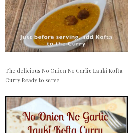
The delicious No Onion No Garlic Lauki Kofta
Curry Ready to serve!