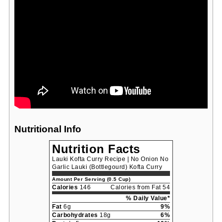
Nutritional Info
Nutrition Facts
Lauki Kofta Curry Recipe | No Onion No
Garlic Lauki (Bottlegourd) Kofta Curry
Amount Per Serving (0.5 Cup)
Calories
146
Calories from Fat 54
% Daily Value*
Fat
6g
9%
Carbohydrates
18g
6%