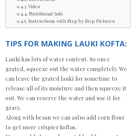
Video
Nutritional Info
Instructions with Step by Step Pictures:
TIPS FOR MAKING LAUKI KOFTA:
Lauki has lots of water content. So once
grated, squeeze out the water completely. We
can leave the grated lauki for sometime to
release all of its moisture and then squeeze it
out. We can reserve the water and use it for
gravy.
Along with besan we can aslso add corn flour
to get more crispier koftas.