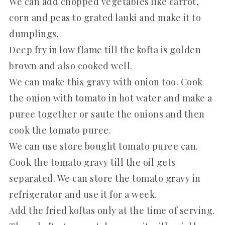
We can add chopped vegetables like carrot,
corn and peas to grated lauki and make it to
dumplings.
Deep fry in low flame till the kofta is golden
brown and also cooked well.
We can make this gravy with onion too. Cook
the onion with tomato in hot water and make a
puree together or saute the onions and then
cook the tomato puree.
We can use store bought tomato puree can.
Cook the tomato gravy till the oil gets
separated. We can store the tomato gravy in
refrigerator and use it for a week.
Add the fried koftas only at the time of serving.