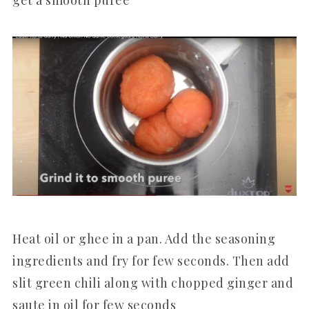
Heat oil or ghee in a pan. Add the seasoning
ingredients and fry for few seconds. Then add
slit green chili along with chopped ginger and
saute in oil for few seconds