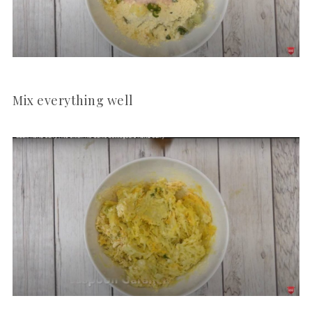
Mix everything well