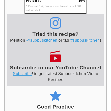
Protein
5g
10%
* Percent Daily Values are based on a 2000
calorie diet.
Tried this recipe?
Mention
@subbuskitchen
or tag
#subbuskitchen
!
Subscribe to our YouTube Channel
Subscribe
! to get Latest Subbuskitchen Video
Recipes
Good Practice