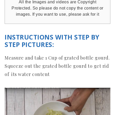
All the Images and videos are Copyright
Protected. So please do not copy the content or
images. If you want to use, please ask for it
INSTRUCTIONS WITH STEP BY
STEP PICTURES
:
Measure and take 1 Cup of grated bottle gourd.
Squeeze out the grated bottle gourd to get rid
of its water content