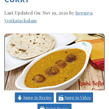
Last Updated On:
Nov 19, 2020
by
Sowmya
Venkatachalam
Jump to Recipe
Jump to Video
Print Recipe