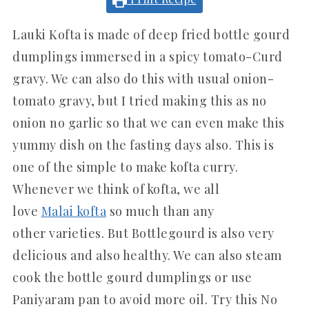
Lauki Kofta is made of deep fried bottle gourd
dumplings immersed in a spicy tomato-Curd
gravy. We can also do this with usual onion-
tomato gravy, but I tried making this as no
onion no garlic so that we can even make this
yummy dish on the fasting days also. This is
one of the simple to make kofta curry.
Whenever we think of kofta, we all
love
Malai kofta
so much than any
other varieties. But Bottlegourd is also very
delicious and also healthy. We can also steam
cook the bottle gourd dumplings or use
Paniyaram pan to avoid more oil. Try this No