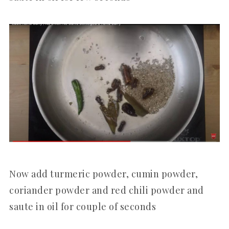
Now add turmeric powder, cumin powder,
coriander powder and red chili powder and
saute in oil for couple of seconds