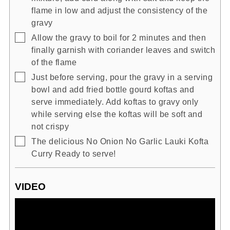
flame in low and adjust the consistency of the
gravy
▢
Allow the gravy to boil for 2 minutes and then
finally garnish with coriander leaves and switch
of the flame
▢
Just before serving, pour the gravy in a serving
bowl and add fried bottle gourd koftas and
serve immediately. Add koftas to gravy only
while serving else the koftas will be soft and
not crispy
▢
The delicious No Onion No Garlic Lauki Kofta
Curry Ready to serve!
VIDEO