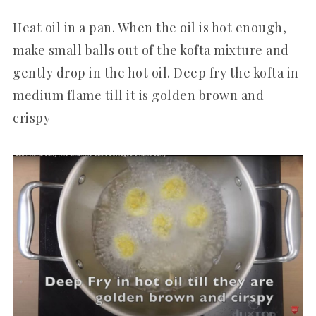
Heat oil in a pan. When the oil is hot enough,
make small balls out of the kofta mixture and
gently drop in the hot oil. Deep fry the kofta in
medium flame till it is golden brown and
crispy