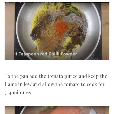
To the pan add the tomato puree and keep the
flame in low and allow the tomato to cook for
3-4 minutes