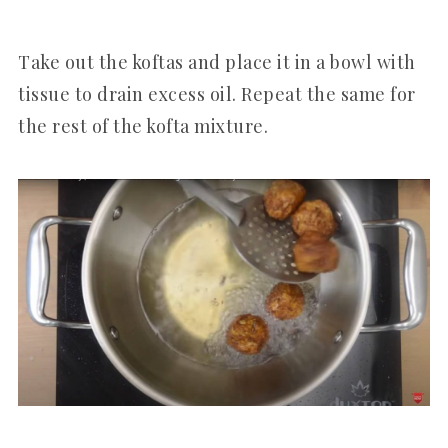
Take out the koftas and place it in a bowl with
tissue to drain excess oil. Repeat the same for
the rest of the kofta mixture.