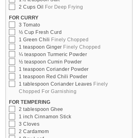
▢
2
Cups
Oil
For Deep Frying
FOR CURRY
▢
3
Tomato
▢
½
Cup
Fresh Curd
▢
1
Green Chili
Finely Chopped
▢
1
teaspoon
Ginger
Finely Chopped
▢
¼
teaspoon
Turmeric Powder
▢
½
teaspoon
Cumin Powder
▢
1
teaspoon
Coriander Powder
▢
1
teaspoon
Red Chili Powder
▢
1
tablespoon
Coriander Leaves
Finely
Chopped For Garnishing
FOR TEMPERING
▢
2
tablespoon
Ghee
▢
1
inch
Cinnamon Stick
▢
3
Cloves
▢
2
Cardamom