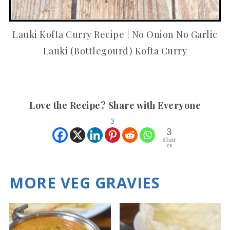
Lauki Kofta Curry Recipe | No Onion No Garlic
Lauki (Bottlegourd) Kofta Curry
Love the Recipe? Share with Everyone
3
3
Shar
es
MORE VEG GRAVIES