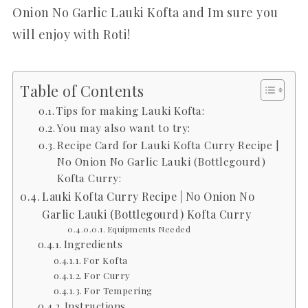
Onion No Garlic Lauki Kofta and Im sure you
will enjoy with Roti!
Table of Contents
Tips for making Lauki Kofta:
You may also want to try:
Recipe Card for Lauki Kofta Curry Recipe |
No Onion No Garlic Lauki (Bottlegourd)
Kofta Curry:
Lauki Kofta Curry Recipe | No Onion No
Garlic Lauki (Bottlegourd) Kofta Curry
Equipments Needed
Ingredients
For Kofta
For Curry
For Tempering
Instructions