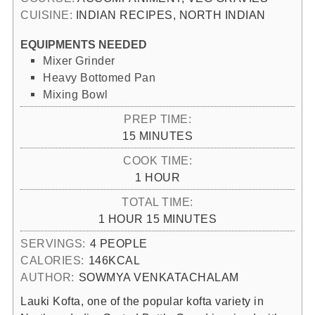
CUISINE:
INDIAN RECIPES, NORTH INDIAN
EQUIPMENTS NEEDED
Mixer Grinder
Heavy Bottomed Pan
Mixing Bowl
PREP TIME:
MINUTES
15
MINUTES
COOK TIME:
HOUR
1
HOUR
TOTAL TIME:
HOUR
MINUTES
1
HOUR
15
MINUTES
SERVINGS:
4
PEOPLE
CALORIES:
146
KCAL
AUTHOR:
SOWMYA VENKATACHALAM
Lauki Kofta, one of the popular kofta variety in