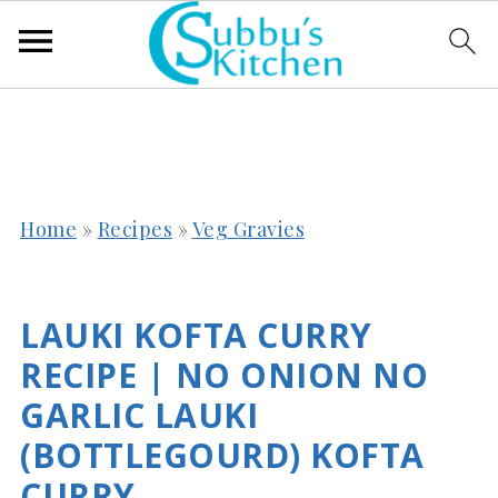
Home
»
Recipes
»
Veg Gravies
LAUKI KOFTA CURRY
RECIPE | NO ONION NO
GARLIC LAUKI
(BOTTLEGOURD) KOFTA
CURRY