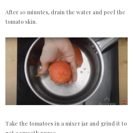
After 10 minutes, drain the water and peel the
tomato skin.
Take the tomatoes in a mixer jar and grind it to
get a smooth puree