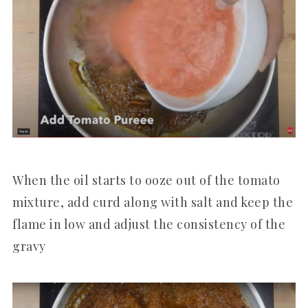
When the oil starts to ooze out of the tomato
mixture, add curd along with salt and keep the
flame in low and adjust the consistency of the
gravy