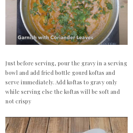
Just before serving, pour the gravy in a serving
bowl and add fried bottle gourd koftas and
serve immediately. Add koftas to gravy only
while serving else the koftas will be soft and
not crispy