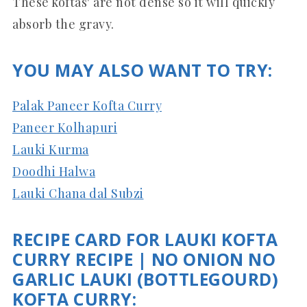
These koftas' are not dense so it will quickly
absorb the gravy.
YOU MAY ALSO WANT TO TRY:
Palak Paneer Kofta Curry
Paneer Kolhapuri
Lauki Kurma
Doodhi Halwa
Lauki Chana dal Subzi
RECIPE CARD FOR LAUKI KOFTA
CURRY RECIPE | NO ONION NO
GARLIC LAUKI (BOTTLEGOURD)
KOFTA CURRY: