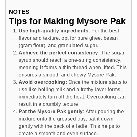
NOTES
Tips for Making Mysore Pak
Use high-quality ingredients:
For the best
flavor and texture, opt for pure ghee, besan
(gram flour), and granulated sugar.
Achieve the perfect consistency:
The sugar
syrup should reach a one-string consistency,
meaning it forms a thin thread when lifted. This
ensures a smooth and chewy Mysore Pak.
Avoid overcooking:
Once the mixture starts to
rise like boiling milk and a frothy layer forms,
immediately turn off the heat. Overcooking can
result in a crumbly texture.
Pat the Mysore Pak gently:
After pouring the
mixture onto the greased tray, pat it down
gently with the back of a ladle. This helps to
create a smooth and even surface.