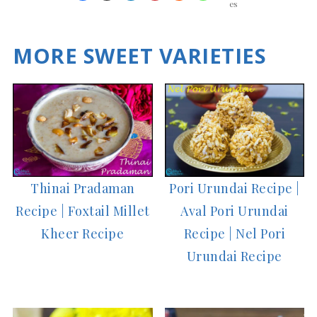
es
MORE SWEET VARIETIES
Thinai Pradaman
Pori Urundai Recipe |
Recipe | Foxtail Millet
Aval Pori Urundai
Kheer Recipe
Recipe | Nel Pori
Urundai Recipe