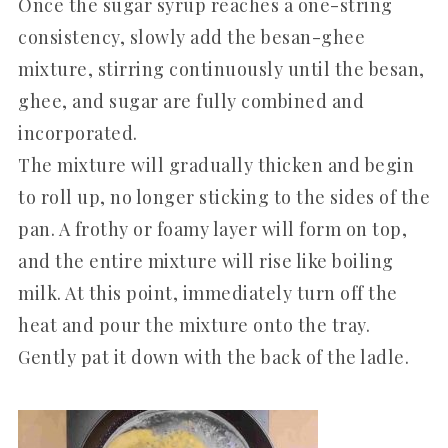
Once the sugar syrup reaches a one-string
consistency, slowly add the besan-ghee
mixture, stirring continuously until the besan,
ghee, and sugar are fully combined and
incorporated.
The mixture will gradually thicken and begin
to roll up, no longer sticking to the sides of the
pan. A frothy or foamy layer will form on top,
and the entire mixture will rise like boiling
milk. At this point, immediately turn off the
heat and pour the mixture onto the tray.
Gently pat it down with the back of the ladle.