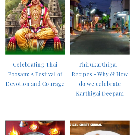
Celebrating Thai
Thirukarthigai -
Poosam: A Festival of
Recipes - Why & How
Devotion and Courage
do we celebrate
Karthigai Deepam