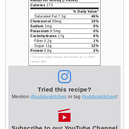
Amount Per Serving (1 Pieces)
Calories
173
% Daily Value*
Saturated Fat 7.3g
46%
Cholesterol
30mg
10%
Sodium
1mg
0%
Potassium
8.5mg
0%
Carbohydrates
17g
6%
Fiber 0.2g
1%
Sugar 11g
12%
Protein
0.8g
2%
* Percent Daily Values are based on a 2000
calorie diet.
Tried this recipe?
Mention
@subbuskitchen
or tag
#subbuskitchen
!
Subscribe to our YouTube Channel