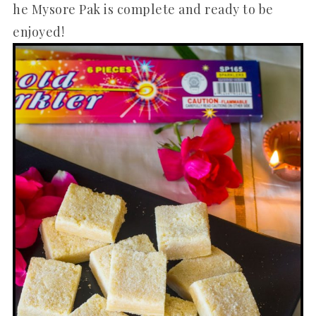
he Mysore Pak is complete and ready to be
enjoyed!