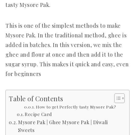
tasty Mysore Pak.
This is one of the simplest methods to make
Mysore Pak. In the traditional method, ghee is
added in batches. In this version, we mix the
ghee and flour at once and then add it to the
sugar syrup. This makes it quick and easy, even
for beginners
Table of Contents
How to get Perfectly tasty Mysore Pak?
Recipe Card
Mysore Pak | Ghee Mysore Pak | Diwali
Sweets