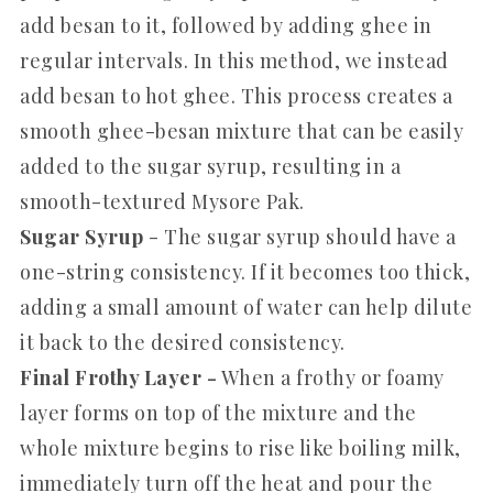
add besan to it, followed by adding ghee in
regular intervals. In this method, we instead
add besan to hot ghee. This process creates a
smooth ghee-besan mixture that can be easily
added to the sugar syrup, resulting in a
smooth-textured Mysore Pak.
Sugar Syrup
- The sugar syrup should have a
one-string consistency. If it becomes too thick,
adding a small amount of water can help dilute
it back to the desired consistency.
Final Frothy Layer -
When a frothy or foamy
layer forms on top of the mixture and the
whole mixture begins to rise like boiling milk,
immediately turn off the heat and pour the