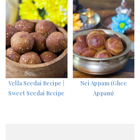
Vella Seedai Recipe |
Nei Appam (Ghee
Sweet Seedai Recipe
Appam)