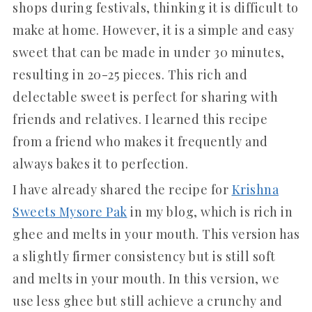
shops during festivals, thinking it is difficult to
make at home. However, it is a simple and easy
sweet that can be made in under 30 minutes,
resulting in 20-25 pieces. This rich and
delectable sweet is perfect for sharing with
friends and relatives. I learned this recipe
from a friend who makes it frequently and
always bakes it to perfection.
I have already shared the recipe for
Krishna
Sweets Mysore Pak
in my blog, which is rich in
ghee and melts in your mouth. This version has
a slightly firmer consistency but is still soft
and melts in your mouth. In this version, we
use less ghee but still achieve a crunchy and