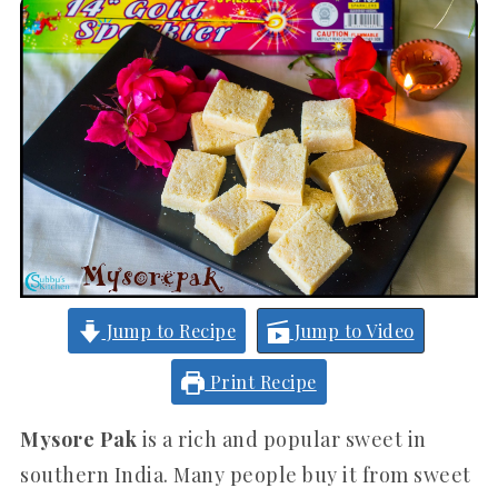
Jump to Recipe
Jump to Video
Print Recipe
Mysore Pak
is a rich and popular sweet in
southern India. Many people buy it from sweet