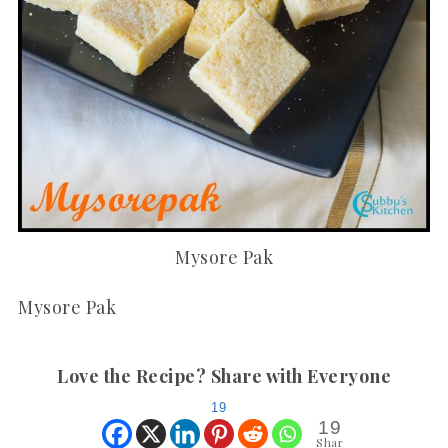
Mysore Pak
Mysore Pak
Love the Recipe? Share with Everyone
19
19
Shar