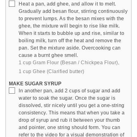
▢
Heat a pan, add ghee, and allow it to melt.
Gradually add besan flour, stirring continuously
to prevent lumps. As the besan mixes with the
ghee, the mixture will begin to rise like milk.
When it starts to bubble up and rise, similar to
boiling milk, turn off the heat and remove the
pan. Set the mixture aside. Overcooking can
cause a burnt ghee smell.
1 cup Gram Flour (Besan / Chickpea Flour),
1 cup Ghee (Clarified butter)
MAKE SUGAR SYRUP
▢
In another pan, add 2 cups of sugar and add
water to soak the sugar. Once the sugar is
dissolved, stir nicely until you get a one-string
consistency. This means that when you take a
drop of syrup and rub it between your thumb
and pointer, one string should form. You can
refer to the video for a visual demonstration of