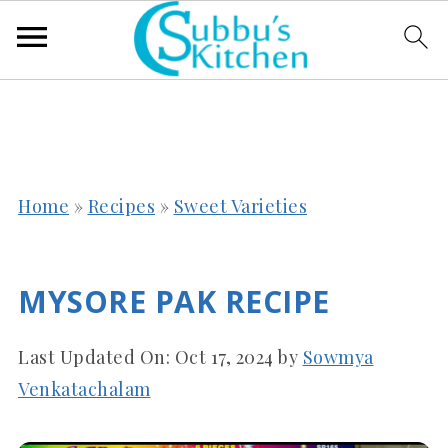
Home
»
Recipes
»
Sweet Varieties
MYSORE PAK RECIPE
Last Updated On:
Oct 17, 2024
by
Sowmya
Venkatachalam