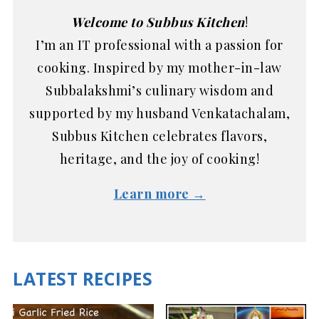
Welcome to Subbus Kitchen
!
I’m an IT professional with a passion for
cooking. Inspired by my mother-in-law
Subbalakshmi’s culinary wisdom and
supported by my husband Venkatachalam,
Subbus Kitchen celebrates flavors,
heritage, and the joy of cooking!
Learn more →
LATEST RECIPES