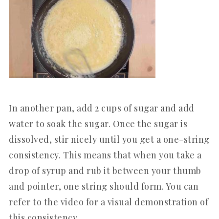
In another pan, add 2 cups of sugar and add
water to soak the sugar. Once the sugar is
dissolved, stir nicely until you get a one-string
consistency. This means that when you take a
drop of syrup and rub it between your thumb
and pointer, one string should form. You can
refer to the video for a visual demonstration of
this consistency.