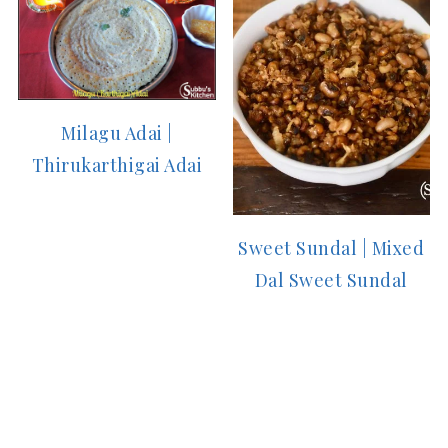
Milagu Adai |
Thirukarthigai Adai
Sweet Sundal | Mixed
Dal Sweet Sundal