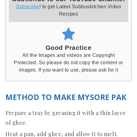
Subscribe
! to get Latest Subbuskitchen Video
Recipes
Good Practice
All the Images and videos are Copyright
Protected. So please do not copy the content or
images. If you want to use, please ask for it
METHOD TO MAKE MYSORE PAK
Prepare a tray by greasing it with a thin layer
of ghee.
Heat a pan, add ghee, and allow it to melt.