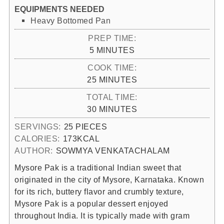
EQUIPMENTS NEEDED
Heavy Bottomed Pan
PREP TIME:
MINUTES
5
MINUTES
COOK TIME:
MINUTES
25
MINUTES
TOTAL TIME:
MINUTES
30
MINUTES
SERVINGS:
25
PIECES
CALORIES:
173
KCAL
AUTHOR:
SOWMYA VENKATACHALAM
Mysore Pak is a traditional Indian sweet that
originated in the city of Mysore, Karnataka. Known
for its rich, buttery flavor and crumbly texture,
Mysore Pak is a popular dessert enjoyed
throughout India. It is typically made with gram