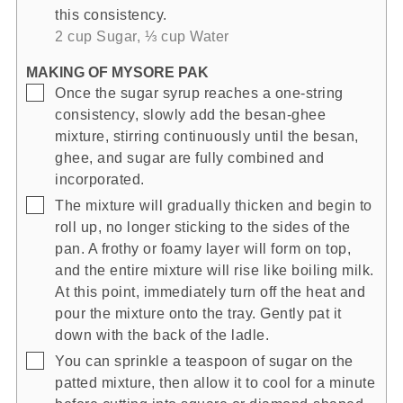
this consistency.
2 cup Sugar,
⅓ cup Water
MAKING OF MYSORE PAK
▢
Once the sugar syrup reaches a one-string
consistency, slowly add the besan-ghee
mixture, stirring continuously until the besan,
ghee, and sugar are fully combined and
incorporated.
▢
The mixture will gradually thicken and begin to
roll up, no longer sticking to the sides of the
pan. A frothy or foamy layer will form on top,
and the entire mixture will rise like boiling milk.
At this point, immediately turn off the heat and
pour the mixture onto the tray. Gently pat it
down with the back of the ladle.
▢
You can sprinkle a teaspoon of sugar on the
patted mixture, then allow it to cool for a minute