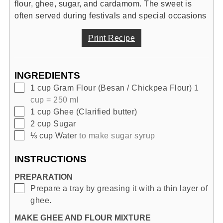
flour, ghee, sugar, and cardamom. The sweet is
often served during festivals and special occasions
Print Recipe
INGREDIENTS
▢
1
cup
Gram Flour (Besan / Chickpea Flour)
1
cup = 250 ml
▢
1
cup
Ghee (Clarified butter)
▢
2
cup
Sugar
▢
⅓
cup
Water
to make sugar syrup
INSTRUCTIONS
PREPARATION
▢
Prepare a tray by greasing it with a thin layer of
ghee.
MAKE GHEE AND FLOUR MIXTURE