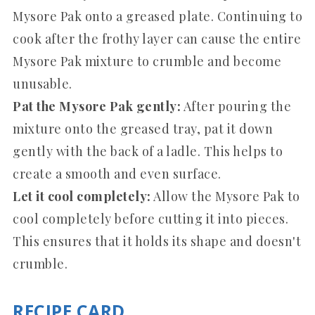
Mysore Pak onto a greased plate. Continuing to
cook after the frothy layer can cause the entire
Mysore Pak mixture to crumble and become
unusable.
Pat the Mysore Pak gently:
After pouring the
mixture onto the greased tray, pat it down
gently with the back of a ladle. This helps to
create a smooth and even surface.
Let it cool completely:
Allow the Mysore Pak to
cool completely before cutting it into pieces.
This ensures that it holds its shape and doesn't
crumble.
RECIPE CARD