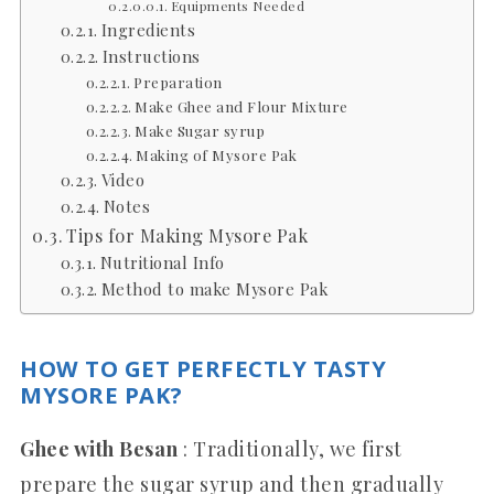
Equipments Needed
Ingredients
Instructions
Preparation
Make Ghee and Flour Mixture
Make Sugar syrup
Making of Mysore Pak
Video
Notes
Tips for Making Mysore Pak
Nutritional Info
Method to make Mysore Pak
HOW TO GET PERFECTLY TASTY
MYSORE PAK?
Ghee with Besan
: Traditionally, we first
prepare the sugar syrup and then gradually