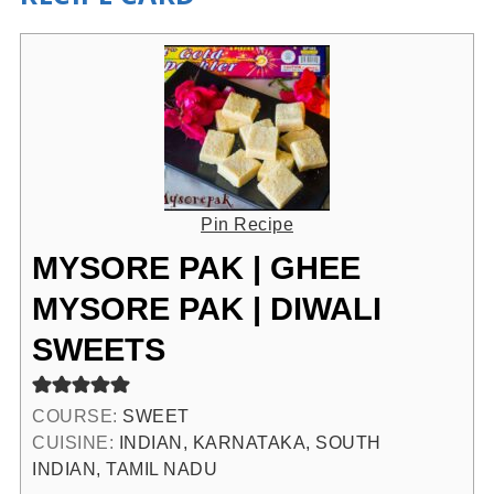
Pin Recipe
MYSORE PAK | GHEE
MYSORE PAK | DIWALI
SWEETS
COURSE:
SWEET
CUISINE:
INDIAN, KARNATAKA, SOUTH
INDIAN, TAMIL NADU