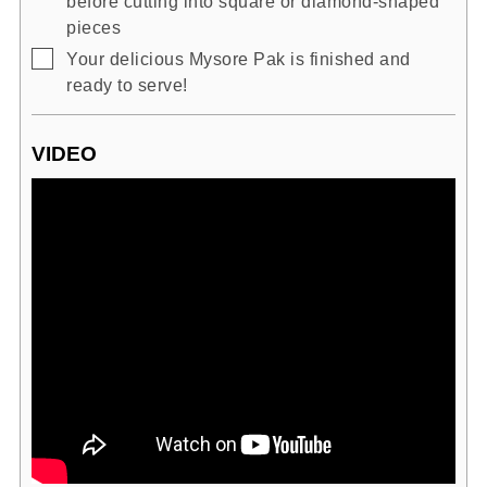
before cutting into square or diamond-shaped
pieces
▢
Your delicious Mysore Pak is finished and
ready to serve!
VIDEO