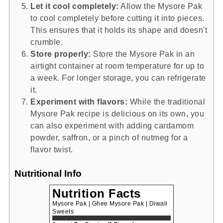
Let it cool completely:
Allow the Mysore Pak
to cool completely before cutting it into pieces.
This ensures that it holds its shape and doesn't
crumble.
Store properly:
Store the Mysore Pak in an
airtight container at room temperature for up to
a week. For longer storage, you can refrigerate
it.
Experiment with flavors:
While the traditional
Mysore Pak recipe is delicious on its own, you
can also experiment with adding cardamom
powder, saffron, or a pinch of nutmeg for a
flavor twist.
Nutritional Info
Nutrition Facts
Mysore Pak | Ghee Mysore Pak | Diwali
Sweets