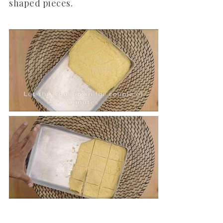
shaped pieces.