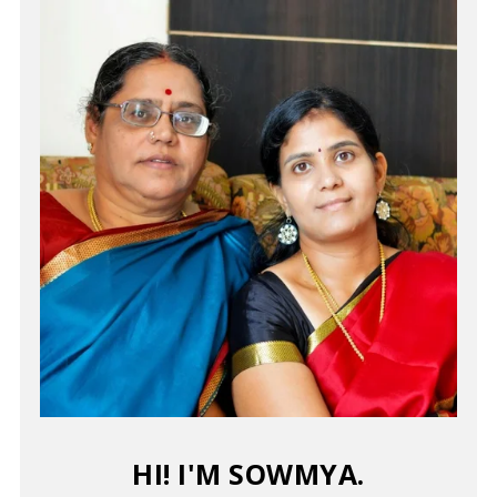
HI! I'M SOWMYA.