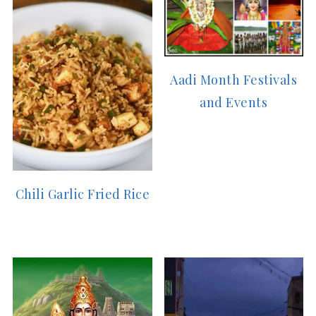
Aadi Month Festivals
and Events
Chili Garlic Fried Rice