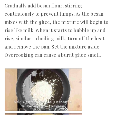
Gradually add besan flour, stirring
continuously to prevent lumps. As the besan
mixes with the ghee, the mixture will begin to
rise like milk. When it starts to bubble up and
rise, similar to boiling milk, turn off the heat
and remove the pan. Set the mixture aside.
Overcooking can cause a burnt ghee smell.