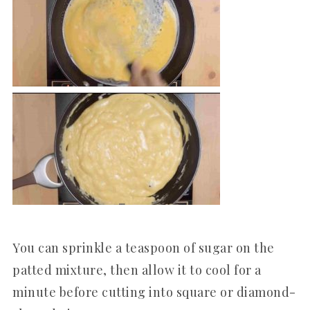
You can sprinkle a teaspoon of sugar on the
patted mixture, then allow it to cool for a
minute before cutting into square or diamond-