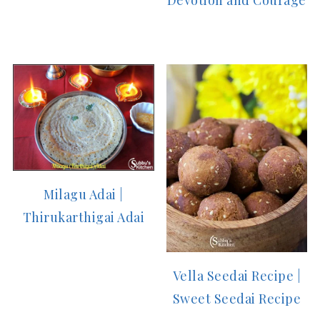
Devotion and Courage
Milagu Adai |
Thirukarthigai Adai
Vella Seedai Recipe |
Sweet Seedai Recipe