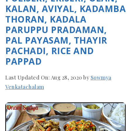
KALAN, AVIYAL, KADAMBA
THORAN, KADALA
PARUPPU PRADAMAN,
PAL PAYASAM, THAYIR
PACHADI, RICE AND
PAPPAD
Last Updated On:
Aug 28, 2020
by
Sowmya
Venkatachalam