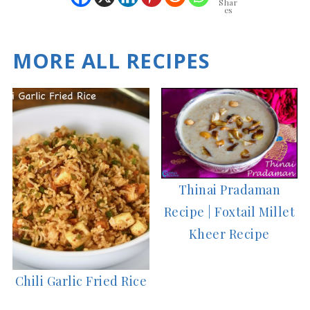
Shar
es
MORE ALL RECIPES
Thinai Pradaman
Recipe | Foxtail Millet
Kheer Recipe
Chili Garlic Fried Rice