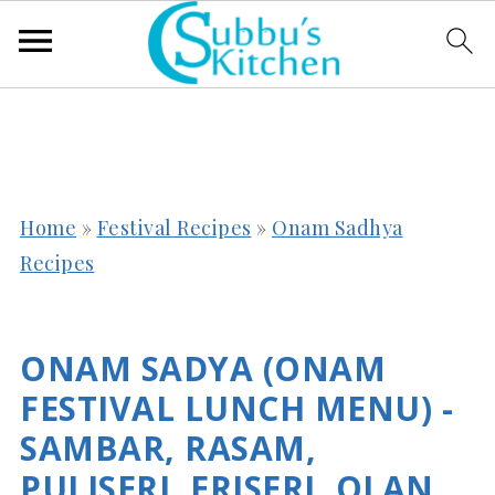
Home
»
Festival Recipes
»
Onam Sadhya
Recipes
ONAM SADYA (ONAM
FESTIVAL LUNCH MENU) -
SAMBAR, RASAM,
PULISERI, ERISERI, OLAN,