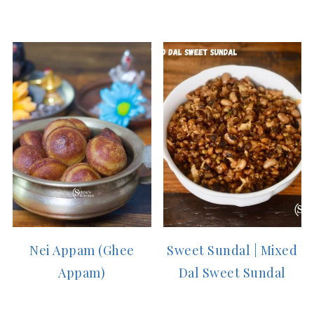
Nei Appam (Ghee
Sweet Sundal | Mixed
Appam)
Dal Sweet Sundal