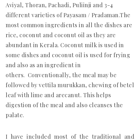
Aviyal, Thoran, Pachadi, Puliinji and 3-4
different varieties of Payasam / Pradaman.The
most common ingredients in all the dishes are
rice, coconut and coconut oil as they are
abundant in Kerala. Coconut milk is used in
some dishes and coconut oil is used for frying
and also as an ingredient in
others. Conventionally, the meal may be
followed by vettila murukkan, chewing of betel
leaf with lime and arecanut. This helps
digestion of the meal and also cleanses the
palate.
I have included most of the traditional and