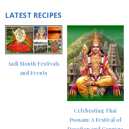
LATEST RECIPES
Aadi Month Festivals
and Events
Celebrating Thai
Poosam: A Festival of