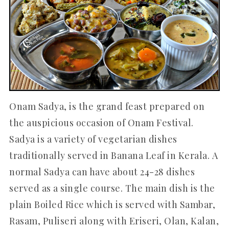
Onam Sadya, is the grand feast prepared on
the auspicious occasion of Onam Festival.
Sadya is a variety of vegetarian dishes
traditionally served in Banana Leaf in Kerala. A
normal Sadya can have about 24-28 dishes
served as a single course. The main dish is the
plain Boiled Rice which is served with Sambar,
Rasam, Puliseri along with Eriseri, Olan, Kalan,