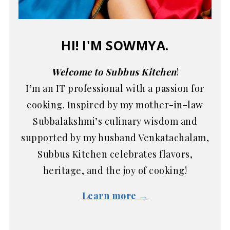
HI! I'M SOWMYA.
Welcome to Subbus Kitchen
!
I’m an IT professional with a passion for
cooking. Inspired by my mother-in-law
Subbalakshmi’s culinary wisdom and
supported by my husband Venkatachalam,
Subbus Kitchen celebrates flavors,
heritage, and the joy of cooking!
Learn more →