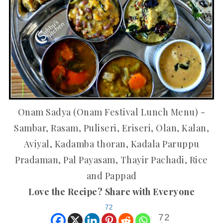
Onam Sadya (Onam Festival Lunch Menu) -
Sambar, Rasam, Puliseri, Eriseri, Olan, Kalan,
Aviyal, Kadamba thoran, Kadala Paruppu
Pradaman, Pal Payasam, Thayir Pachadi, Rice
and Pappad
Love the Recipe? Share with Everyone
72
72