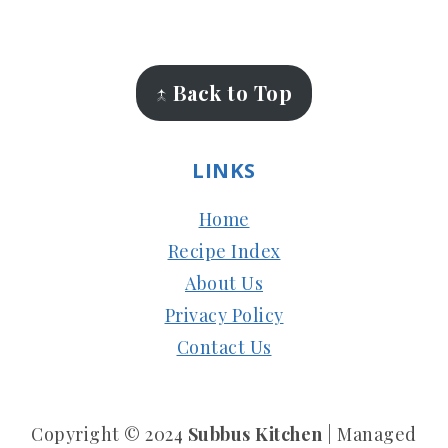
FOOTER
↑ Back to Top
LINKS
Home
Recipe Index
About Us
Privacy Policy
Contact Us
Copyright © 2024
Subbus Kitchen
| Managed