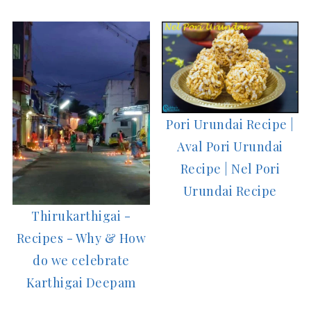
Pori Urundai Recipe |
Aval Pori Urundai
Recipe | Nel Pori
Urundai Recipe
Thirukarthigai -
Recipes - Why & How
do we celebrate
Karthigai Deepam