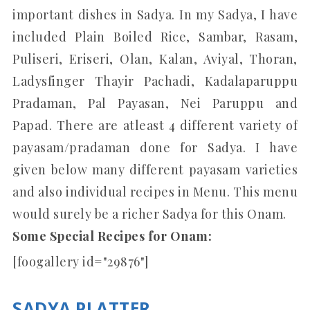
important dishes in Sadya. In my Sadya, I have
included Plain Boiled Rice, Sambar, Rasam,
Puliseri, Eriseri, Olan, Kalan, Aviyal, Thoran,
Ladysfinger Thayir Pachadi, Kadalaparuppu
Pradaman, Pal Payasan, Nei Paruppu and
Papad. There are atleast 4 different variety of
payasam/pradaman done for Sadya. I have
given below many different payasam varieties
and also individual recipes in Menu. This menu
would surely be a richer Sadya for this Onam.
Some Special Recipes for Onam:
[foogallery id="29876"]
SADYA PLATTER