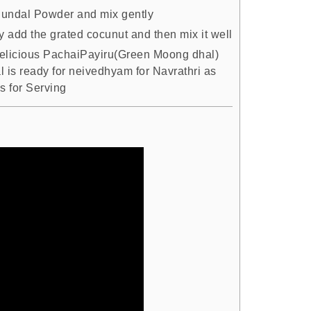
undal Powder and mix gently
y add the grated cocunut and then mix it well
elicious PachaiPayiru(Green Moong dhal)
l is ready for neivedhyam for Navrathri as
s for Serving