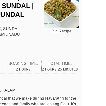
SUNDAL |
SUNDAL
, SUNDAL
Pin Recipe
TAMIL NADU
SOAKING TIME:
TOTAL TIME:
HOURS
HOURS
MINUTES
2
2
25
HOURS
HOURS
MINUTES
CHALAM
dal that we make during Navarathri for the
riends and family who are visiting Golu. It's