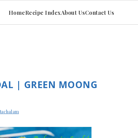
Home
Recipe Index
About Us
Contact Us
DAL | GREEN MOONG
tachalam