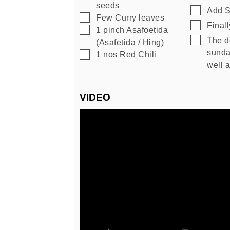
seeds
▢
Add S
▢
Few
Curry leaves
▢
Finall
▢
1
pinch
Asafoetida
▢
The d
(Asafetida / Hing)
sunda
▢
1
nos
Red Chili
well a
VIDEO