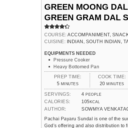
GREEN MOONG DAL 
GREEN GRAM DAL 
COURSE:
ACCOMPANIMENT, SNACK
CUISINE:
INDIAN, SOUTH INDIAN, 
EQUIPMENTS NEEDED
Pressure Cooker
Heavy Bottomed Pan
PREP TIME:
COOK TIME:
MINUTES
MINUTES
5
20
MINUTES
MINUTES
SERVINGS:
4
PEOPLE
CALORIES:
105
KCAL
AUTHOR:
SOWMYA VENKATA
Pachai Payaru Sundal is one of the sun
God's offering and also distribution to f