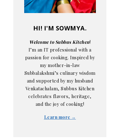
HI! I'M SOWMYA.
Welcome to Subbus Kitchen
!
I’m an IT professional with a
passion for cooking. Inspired by
my mother-in-law
Subbalakshmi’s culinary wisdom
and supported by my husband
Venkatachalam, Subbus Kitchen
celebrates flavors, heritage,
and the joy of cooking!
Learn more →