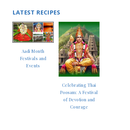
LATEST RECIPES
Aadi Month
Festivals and
Events
Celebrating Thai
Poosam: A Festival
of Devotion and
Courage