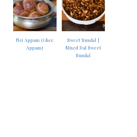
Nei Appam (Ghee
Sweet Sundal |
Appam)
Mixed Dal Sweet
Sundal