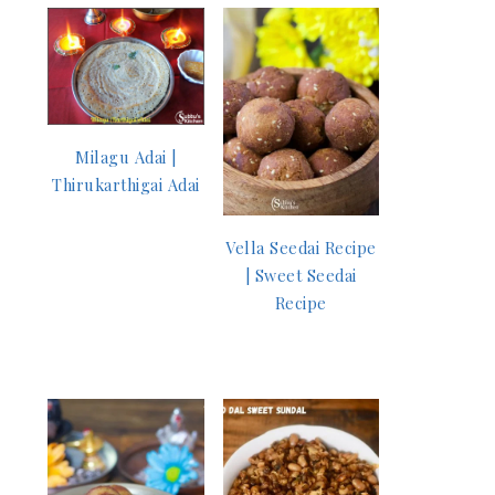
Milagu Adai |
Thirukarthigai Adai
Vella Seedai Recipe
| Sweet Seedai
Recipe