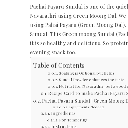
Pachai Payaru Sundal is one of the quic
Navarathri using Green Moong Dal. We 
using Pahai Payaru (Green Moong Dal). T
Sundal. This Green moong Sundal (Pach
it is so healthy and delicious. So prot
evening snack too.
Table of Contents
Soaking is Optional but helps
Sundal Powder enhances the taste
Not just for Navarathri, but a good 
Recipe Card to make Pachai Payaru 
Pachai Payaru Sundal | Green Moong D
Equipments Needed
Ingredients
For Tempering
Instructions