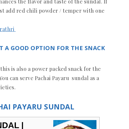
nces the flavor and taste of the sundal. If
ust add red chili powder / temper with one
arathri
T A GOOD OPTION FOR THE SNACK
 this is also a power packed snack for the
k. You can serve Pachai Payaru sundal as a
ieties.
CHAI PAYARU SUNDAL
DAL |