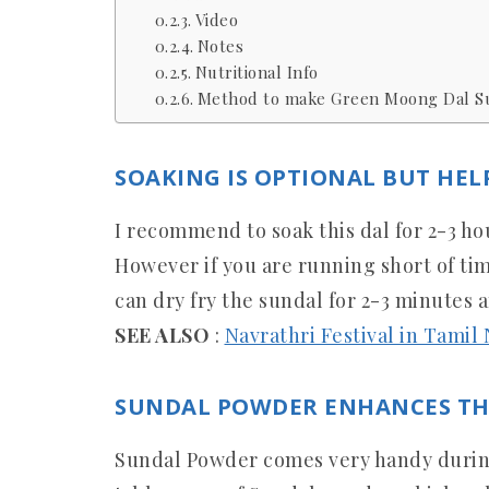
Video
Notes
Nutritional Info
Method to make Green Moong Dal Su
SOAKING IS OPTIONAL BUT HEL
I recommend to soak this dal for 2-3 ho
However if you are running short of ti
can dry fry the sundal for 2-3 minutes 
SEE ALSO
:
Navrathri Festival in Tamil
SUNDAL POWDER ENHANCES TH
Sundal Powder comes very handy during