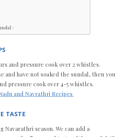
ndal :
PS
urs and pressure cook over 2 whistles.
me and have not soaked the sundal, then you
and pressure cook over 4-5 whistles.
 Nadu and Navrathri Recipes
E TASTE
 Navarathri season. We can add a