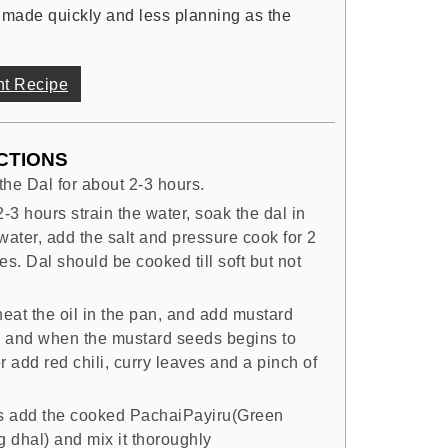
 made quickly and less planning as the
nt Recipe
CTIONS
the Dal for about 2-3 hours.
2-3 hours strain the water, soak the dal in
water, add the salt and pressure cook for 2
es. Dal should be cooked till soft but not
.
eat the oil in the pan, and add mustard
 and when the mustard seeds begins to
r add red chili, curry leaves and a pinch of
is add the cooked PachaiPayiru(Green
 dhal) and mix it thoroughly