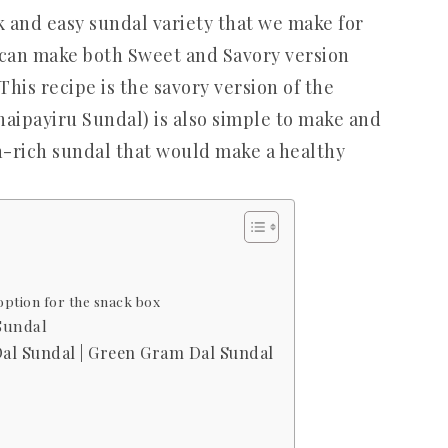
k and easy sundal variety that we make for
can make both Sweet and Savory version
his recipe is the savory version of the
aipayiru Sundal) is also simple to make and
ein-rich sundal that would make a healthy
option for the snack box
Sundal
al Sundal | Green Gram Dal Sundal