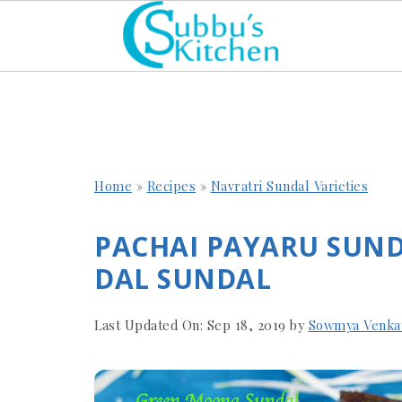
Home
»
Recipes
»
Navratri Sundal Varieties
PACHAI PAYARU SUN
DAL SUNDAL
Last Updated On:
Sep 18, 2019
by
Sowmya Venka