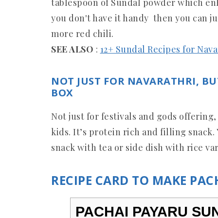
tablespoon of Sundal powder which enha
you don't have it handy then you can j
more red chili.
SEE ALSO
:
12+ Sundal Recipes for Nav
NOT JUST FOR NAVARATHRI, BU
BOX
Not just for festivals and gods offering,
kids. It’s protein rich and filling snac
snack with tea or side dish with rice var
RECIPE CARD TO MAKE PA
PACHAI PAYARU SUN