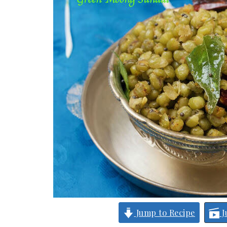
Jump to Recipe
J