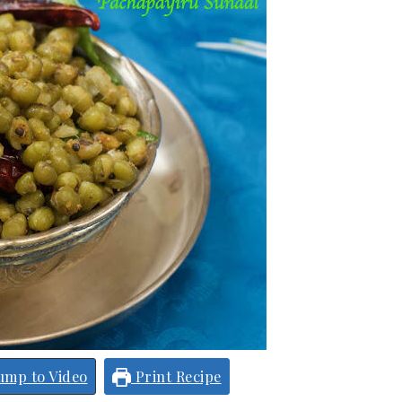
ump to Video
Print Recipe