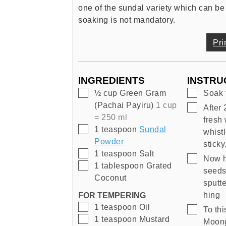
one of the sundal variety which can be
soaking is not mandatory.
Pri
INGREDIENTS
INSTRU
▢
▢
½
cup
Green Gram
Soak 
(Pachai Payiru)
1 cup
▢
After 
= 250 ml
fresh 
▢
1
teaspoon
Sundal
whistl
Powder
sticky
▢
1
teaspoon
Salt
▢
Now h
▢
1
tablespoon
Grated
seeds
Coconut
sputte
hing
FOR TEMPERING
▢
1
teaspoon
Oil
▢
To th
▢
1
teaspoon
Mustard
Moong