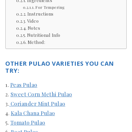
Ingredients
For Tempering
Instructions
Video
Notes
Nutritional Info
Method:
OTHER PULAO VARIETIES YOU CAN
TRY:
1.
Peas Pulao
2.
Sweet Corn Methi Pulao
3.
Coriander Mint Pulao
4.
Kala Chana Pulao
5.
Tomato Pulao
6.
Beet Pulao