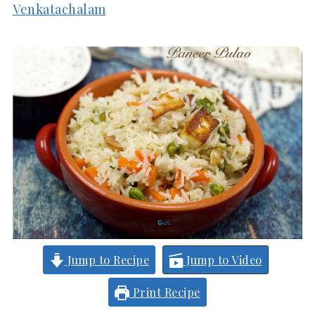
Venkatachalam
Jump to Recipe
Jump to Video
Print Recipe