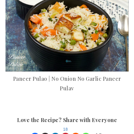
Paneer Pulao | No Onion No Garlic Paneer
Pulav
Love the Recipe? Share with Everyone
18