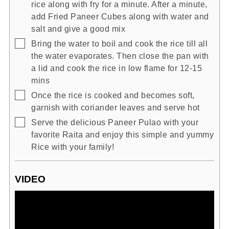
rice along with fry for a minute. After a minute,
add Fried Paneer Cubes along with water and
salt and give a good mix
▢
Bring the water to boil and cook the rice till all
the water evaporates. Then close the pan with
a lid and cook the rice in low flame for 12-15
mins
▢
Once the rice is cooked and becomes soft,
garnish with coriander leaves and serve hot
▢
Serve the delicious Paneer Pulao with your
favorite Raita and enjoy this simple and yummy
Rice with your family!
VIDEO