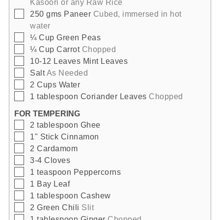
Kasoori or any Raw Rice
▢
250
gms
Paneer
Cubed, immersed in hot
water
▢
¼
Cup
Green Peas
▢
¼
Cup
Carrot
Chopped
▢
10-12
Leaves
Mint Leaves
▢
Salt
As Needed
▢
2
Cups
Water
▢
1
tablespoon
Coriander Leaves
Chopped
FOR TEMPERING
▢
2
tablespoon
Ghee
▢
1"
Stick
Cinnamon
▢
2
Cardamom
▢
3-4
Cloves
▢
1
teaspoon
Peppercorns
▢
1
Bay Leaf
▢
1
tablespoon
Cashew
▢
2
Green Chili
Slit
▢
1
tablespoon
Ginger
Chopped