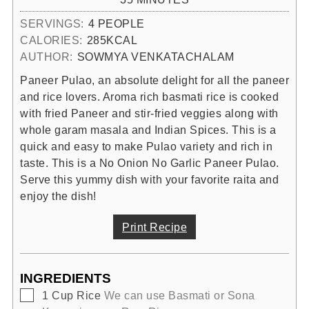
SERVINGS:
4
PEOPLE
CALORIES:
285
KCAL
AUTHOR:
SOWMYA VENKATACHALAM
Paneer Pulao, an absolute delight for all the paneer
and rice lovers. Aroma rich basmati rice is cooked
with fried Paneer and stir-fried veggies along with
whole garam masala and Indian Spices. This is a
quick and easy to make Pulao variety and rich in
taste. This is a No Onion No Garlic Paneer Pulao.
Serve this yummy dish with your favorite raita and
enjoy the dish!
Print Recipe
INGREDIENTS
▢
1
Cup
Rice
We can use Basmati or Sona