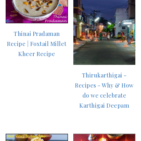
Thinai Pradaman
Recipe | Foxtail Millet
Kheer Recipe
Thirukarthigai -
Recipes - Why & How
do we celebrate
Karthigai Deepam