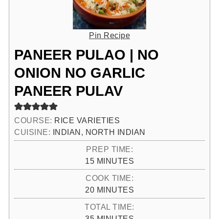
Pin Recipe
PANEER PULAO | NO
ONION NO GARLIC
PANEER PULAV
COURSE:
RICE VARIETIES
CUISINE:
INDIAN, NORTH INDIAN
PREP TIME:
MINUTES
15
MINUTES
COOK TIME:
MINUTES
20
MINUTES
TOTAL TIME:
MINUTES
35
MINUTES