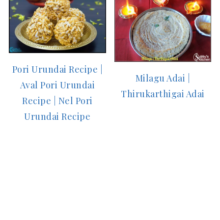
Pori Urundai Recipe |
Milagu Adai |
Aval Pori Urundai
Thirukarthigai Adai
Recipe | Nel Pori
Urundai Recipe