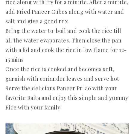
rice along with fry for a minute. After a minute,
add Fried Paneer Cubes along with water and
salt and give a good mix
Bring the water to boil and cook the rice till
all the water evaporates. Then close the pan
with a lid and cook the rice in low flame for 12-
15 mins
Once the rice is cooked and becomes soft,
garnish with coriander leaves and serve hot
Serve the delicious Paneer Pulao with your
favorite Raita and enjoy this simple and yummy
Rice with your family!