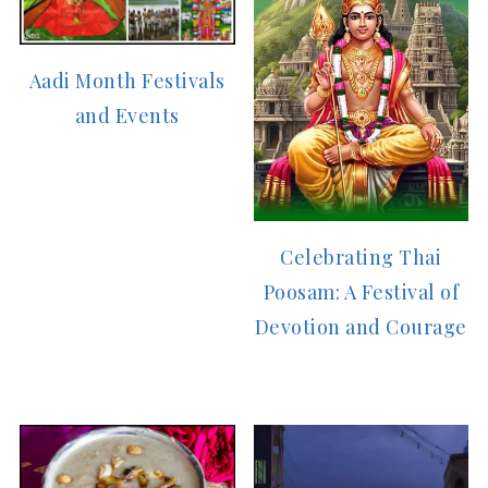
Aadi Month Festivals
and Events
Celebrating Thai
Poosam: A Festival of
Devotion and Courage