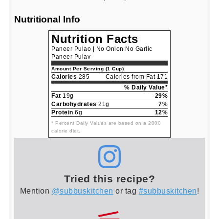
Nutritional Info
Nutrition Facts
Paneer Pulao | No Onion No Garlic
Paneer Pulav
Amount Per Serving (1 Cup)
Calories
285
Calories from Fat 171
% Daily Value*
Fat
19g
29%
Carbohydrates
21g
7%
Protein
6g
12%
* Percent Daily Values are based on a 2000
calorie diet.
Tried this recipe?
Mention
@subbuskitchen
or tag
#subbuskitchen
!