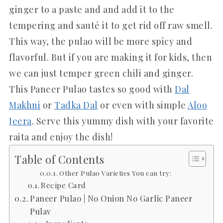
ginger to a paste and and add it to the
tempering and sauté it to get rid off raw smell.
This way, the pulao will be more spicy and
flavorful. But if you are making it for kids, then
we can just temper green chili and ginger.
This Paneer Pulao tastes so good with
Dal
Makhni
or
Tadka Dal
or even with simple
Aloo
Jeera
. Serve this yummy dish with your favorite
raita and enjoy the dish!
Table of Contents
Other Pulao Varieties You can try:
Recipe Card
Paneer Pulao | No Onion No Garlic Paneer
Pulav