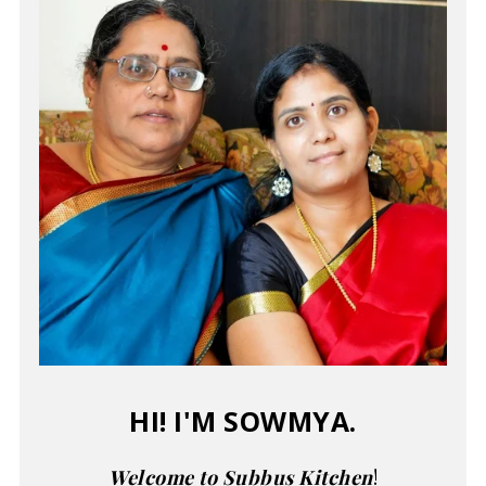
HI! I'M SOWMYA.
Welcome to Subbus Kitchen
!