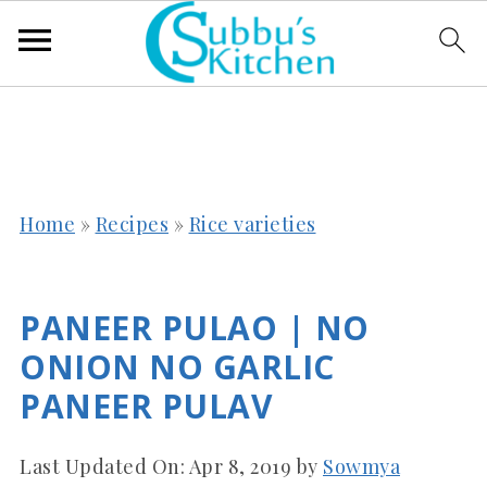
Home
»
Recipes
»
Rice varieties
PANEER PULAO | NO
ONION NO GARLIC
PANEER PULAV
Last Updated On:
Apr 8, 2019
by
Sowmya