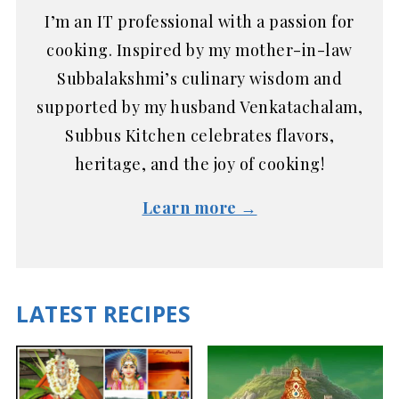
I’m an IT professional with a passion for
cooking. Inspired by my mother-in-law
Subbalakshmi’s culinary wisdom and
supported by my husband Venkatachalam,
Subbus Kitchen celebrates flavors,
heritage, and the joy of cooking!
Learn more →
LATEST RECIPES