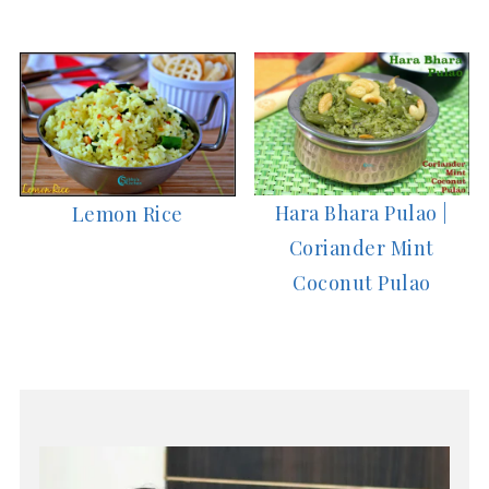
Hara Bhara Pulao |
Lemon Rice
Coriander Mint
Coconut Pulao