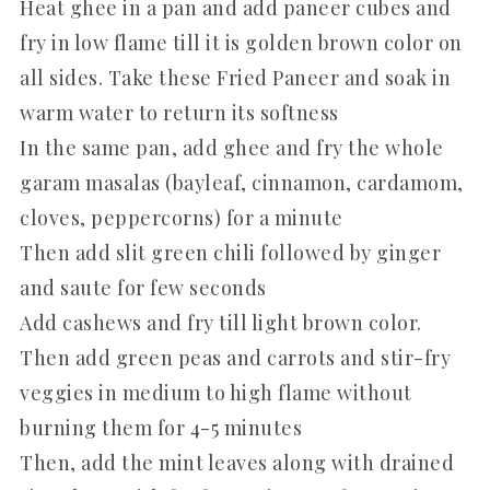
Heat ghee in a pan and add paneer cubes and
fry in low flame till it is golden brown color on
all sides. Take these Fried Paneer and soak in
warm water to return its softness
In the same pan, add ghee and fry the whole
garam masalas (bayleaf, cinnamon, cardamom,
cloves, peppercorns) for a minute
Then add slit green chili followed by ginger
and saute for few seconds
Add cashews and fry till light brown color.
Then add green peas and carrots and stir-fry
veggies in medium to high flame without
burning them for 4-5 minutes
Then, add the mint leaves along with drained