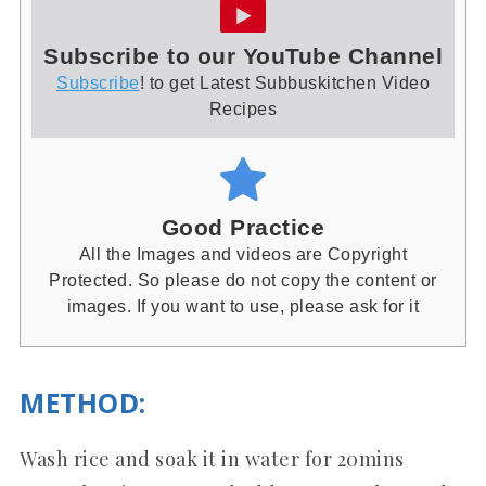
Subscribe to our YouTube Channel
Subscribe
! to get Latest Subbuskitchen Video
Recipes
Good Practice
All the Images and videos are Copyright
Protected. So please do not copy the content or
images. If you want to use, please ask for it
METHOD
:
Wash rice and soak it in water for 20mins