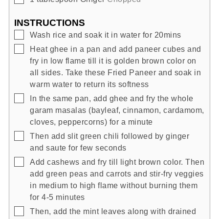
INSTRUCTIONS
▢
Wash rice and soak it in water for 20mins
▢
Heat ghee in a pan and add paneer cubes and
fry in low flame till it is golden brown color on
all sides. Take these Fried Paneer and soak in
warm water to return its softness
▢
In the same pan, add ghee and fry the whole
garam masalas (bayleaf, cinnamon, cardamom,
cloves, peppercorns) for a minute
▢
Then add slit green chili followed by ginger
and saute for few seconds
▢
Add cashews and fry till light brown color. Then
add green peas and carrots and stir-fry veggies
in medium to high flame without burning them
for 4-5 minutes
▢
Then, add the mint leaves along with drained