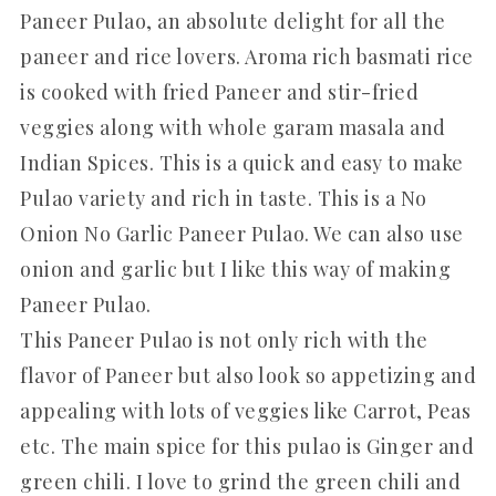
Paneer Pulao, an absolute delight for all the
paneer and rice lovers. Aroma rich basmati rice
is cooked with fried Paneer and stir-fried
veggies along with whole garam masala and
Indian Spices. This is a quick and easy to make
Pulao variety and rich in taste. This is a No
Onion No Garlic Paneer Pulao. We can also use
onion and garlic but I like this way of making
Paneer Pulao.
This Paneer Pulao is not only rich with the
flavor of Paneer but also look so appetizing and
appealing with lots of veggies like Carrot, Peas
etc. The main spice for this pulao is Ginger and
green chili. I love to grind the green chili and