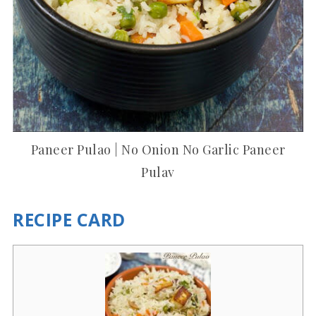
Paneer Pulao | No Onion No Garlic Paneer
Pulav
RECIPE CARD