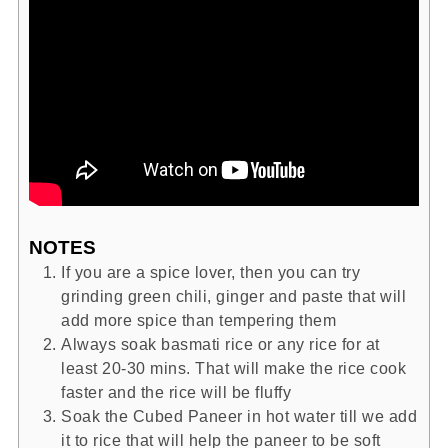
NOTES
If you are a spice lover, then you can try
grinding green chili, ginger and paste that will
add more spice than tempering them
Always soak basmati rice or any rice for at
least 20-30 mins. That will make the rice cook
faster and the rice will be fluffy
Soak the Cubed Paneer in hot water till we add
it to rice that will help the paneer to be soft