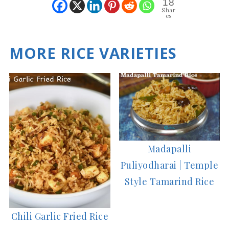
18
Shar
es
MORE RICE VARIETIES
Madapalli
Puliyodharai | Temple
Style Tamarind Rice
Chili Garlic Fried Rice