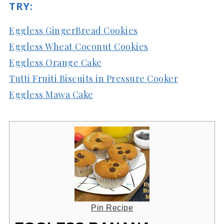
TRY:
Eggless GingerBread Cookies
Eggless Wheat Coconut Cookies
Eggless Orange Cake
Tutti Fruiti Biscuits in Pressure Cooker
Eggless Mawa Cake
Pin Recipe