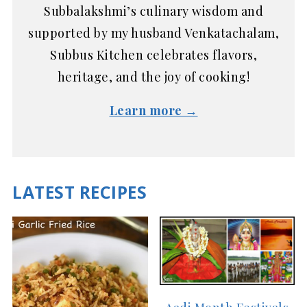
Subbalakshmi’s culinary wisdom and
supported by my husband Venkatachalam,
Subbus Kitchen celebrates flavors,
heritage, and the joy of cooking!
Learn more →
LATEST RECIPES