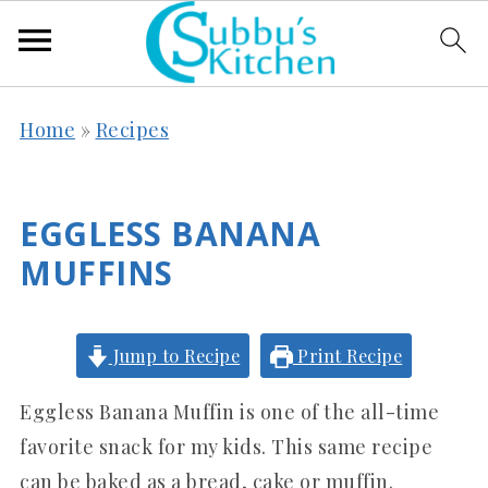
Home
»
Recipes
EGGLESS BANANA
MUFFINS
Jump to Recipe
Print Recipe
Eggless Banana Muffin is one of the all-time
favorite snack for my kids. This same recipe
can be baked as a bread, cake or muffin.