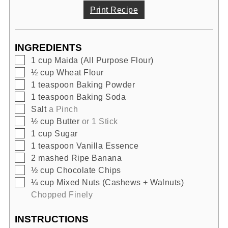
Print Recipe
INGREDIENTS
▢
1
cup
Maida (All Purpose Flour)
▢
½
cup
Wheat Flour
▢
1
teaspoon
Baking Powder
▢
1
teaspoon
Baking Soda
▢
Salt
a Pinch
▢
½
cup
Butter
or 1 Stick
▢
1
cup
Sugar
▢
1
teaspoon
Vanilla Essence
▢
2
mashed
Ripe Banana
▢
½
cup
Chocolate Chips
▢
¼
cup
Mixed Nuts (Cashews + Walnuts)
Chopped Finely
INSTRUCTIONS