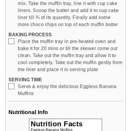
mix. Take the muffin tray, line it with cup cake
liners. Scoop the batter and add it to cup cake
liner till ¾ of its quantity. Finally add some
more choco chips on top of each muffin batter
BAKING PROCESS
▢
Place the muffin tray in pre-heated oven and
bake it for 20 mins or till the skewer come out
clean. Take out the muffin tray and allow it to
cool completely. Take out the muffin gently from
the liner and place it in serving plate
SERVING TIME
▢
Serve & enjoy the delicious Eggless Banana
Muffins
Nutritional Info
Nutrition Facts
Eggless Banana Muffins