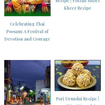
Recipe | Foxtail Millet
Kheer Recipe
Celebrating Thai
Poosam: A Festival of
Devotion and Courage
Pori Urundai Recipe |