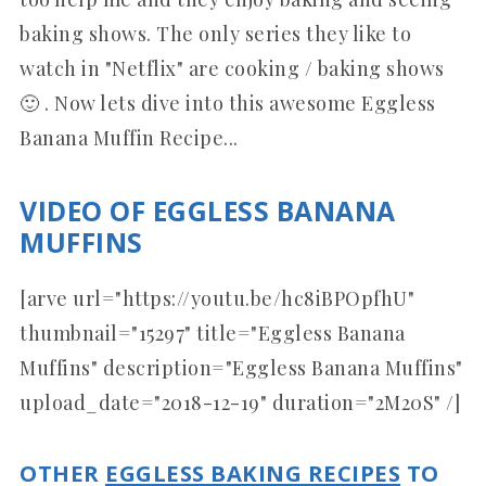
baking shows. The only series they like to
watch in "Netflix" are cooking / baking shows
🙂 . Now lets dive into this awesome Eggless
Banana Muffin Recipe...
VIDEO OF EGGLESS BANANA
MUFFINS
[arve url="https://youtu.be/hc8iBPOpfhU"
thumbnail="15297" title="Eggless Banana
Muffins" description="Eggless Banana Muffins"
upload_date="2018-12-19" duration="2M20S" /]
OTHER
EGGLESS BAKING RECIPES
TO