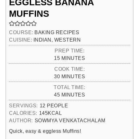
EGGLESS BANANA
MUFFINS
COURSE:
BAKING RECIPES
CUISINE:
INDIAN, WESTERN
PREP TIME:
MINUTES
15
MINUTES
COOK TIME:
MINUTES
30
MINUTES
TOTAL TIME:
MINUTES
45
MINUTES
SERVINGS:
12
PEOPLE
CALORIES:
145
KCAL
AUTHOR:
SOWMYA VENKATACHALAM
Quick, easy & eggless Muffins!