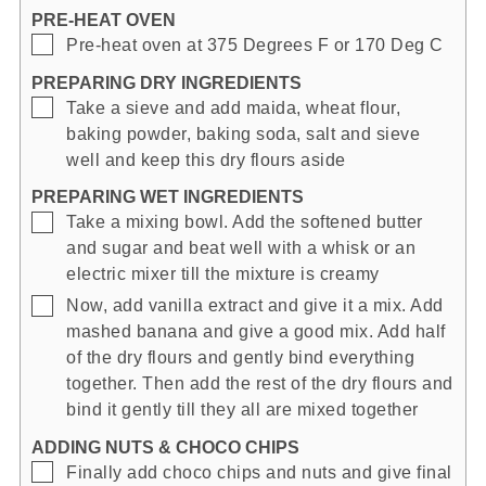
PRE-HEAT OVEN
▢
Pre-heat oven at 375 Degrees F or 170 Deg C
PREPARING DRY INGREDIENTS
▢
Take a sieve and add maida, wheat flour,
baking powder, baking soda, salt and sieve
well and keep this dry flours aside
PREPARING WET INGREDIENTS
▢
Take a mixing bowl. Add the softened butter
and sugar and beat well with a whisk or an
electric mixer till the mixture is creamy
▢
Now, add vanilla extract and give it a mix. Add
mashed banana and give a good mix. Add half
of the dry flours and gently bind everything
together. Then add the rest of the dry flours and
bind it gently till they all are mixed together
ADDING NUTS & CHOCO CHIPS
▢
Finally add choco chips and nuts and give final