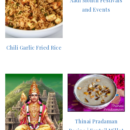
Aadi Month Festivals
and Events
Chili Garlic Fried Rice
Thinai Pradaman