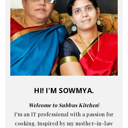
HI! I'M SOWMYA.
Welcome to Subbus Kitchen
!
I’m an IT professional with a passion for
cooking. Inspired by my mother-in-law