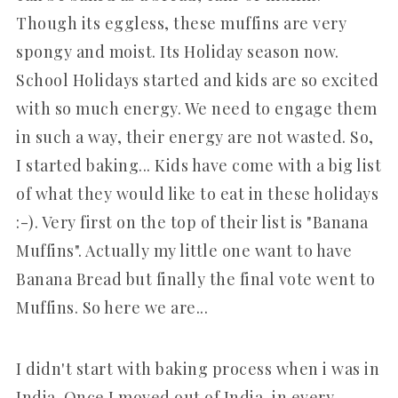
Though its eggless, these muffins are very
spongy and moist. Its Holiday season now.
School Holidays started and kids are so excited
with so much energy. We need to engage them
in such a way, their energy are not wasted. So,
I started baking... Kids have come with a big list
of what they would like to eat in these holidays
:-). Very first on the top of their list is "Banana
Muffins". Actually my little one want to have
Banana Bread but finally the final vote went to
Muffins. So here we are...
I didn't start with baking process when i was in
India. Once I moved out of India, in every