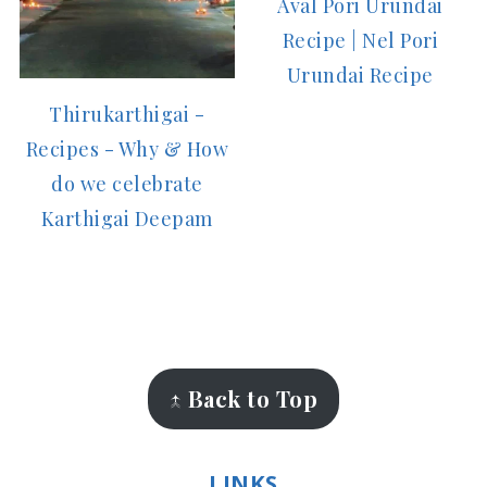
Aval Pori Urundai
Recipe | Nel Pori
Urundai Recipe
Thirukarthigai -
Recipes - Why & How
do we celebrate
Karthigai Deepam
FOOTER
↑ Back to Top
LINKS