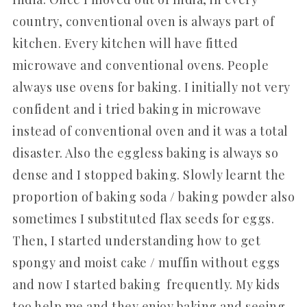
country, conventional oven is always part of
kitchen. Every kitchen will have fitted
microwave and conventional ovens. People
always use ovens for baking. I initially not very
confident and i tried baking in microwave
instead of conventional oven and it was a total
disaster. Also the eggless baking is always so
dense and I stopped baking. Slowly learnt the
proportion of baking soda / baking powder also
sometimes I substituted flax seeds for eggs.
Then, I started understanding how to get
spongy and moist cake / muffin without eggs
and now I started baking frequently. My kids
too help me and they enjoy baking and seeing