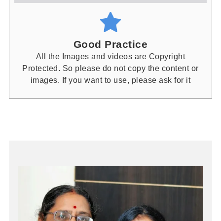
Good Practice
All the Images and videos are Copyright
Protected. So please do not copy the content or
images. If you want to use, please ask for it