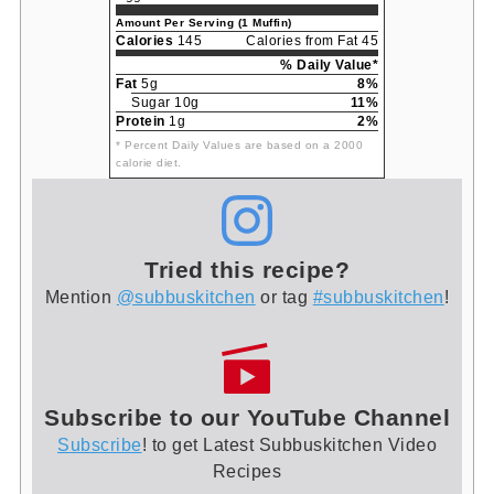
Amount Per Serving (1 Muffin)
Calories
145
Calories from Fat 45
% Daily Value*
Fat
5g
8%
Sugar 10g
11%
Protein
1g
2%
* Percent Daily Values are based on a 2000
calorie diet.
Tried this recipe?
Mention
@subbuskitchen
or tag
#subbuskitchen
!
Subscribe to our YouTube Channel
Subscribe
! to get Latest Subbuskitchen Video
Recipes