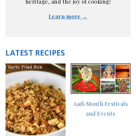
heritage, and the joy of cooking!
Learn more →
LATEST RECIPES
Aadi Month Festivals
and Events