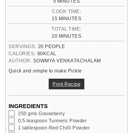
MINUTES
5
MINUTES
COOK TIME:
MINUTES
15
MINUTES
TOTAL TIME:
MINUTES
20
MINUTES
SERVINGS:
20
PEOPLE
CALORIES:
60
KCAL
AUTHOR:
SOWMYA VENKATACHALAM
Quick and simple to make Pickle
Print Recipe
INGREDIENTS
▢
250
gms
Gooseberry
▢
0.5
teaspoon
Turmeric Powder
▢
1
tablespoon
Red Chilli Powder