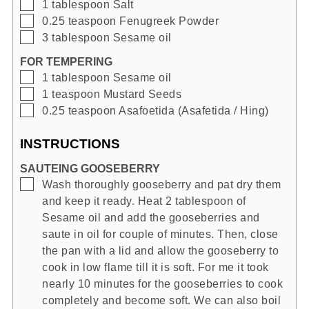
▢
1
tablespoon
Salt
▢
0.25
teaspoon
Fenugreek Powder
▢
3
tablespoon
Sesame oil
FOR TEMPERING
▢
1
tablespoon
Sesame oil
▢
1
teaspoon
Mustard Seeds
▢
0.25
teaspoon
Asafoetida (Asafetida / Hing)
INSTRUCTIONS
SAUTEING GOOSEBERRY
▢
Wash thoroughly gooseberry and pat dry them
and keep it ready. Heat 2 tablespoon of
Sesame oil and add the gooseberries and
saute in oil for couple of minutes. Then, close
the pan with a lid and allow the gooseberry to
cook in low flame till it is soft. For me it took
nearly 10 minutes for the gooseberries to cook
completely and become soft. We can also boil