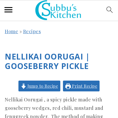
Home
»
Recipes
NELLIKAI OORUGAI |
GOOSEBERRY PICKLE
Jump to Recipe
Print Recipe
Nellikai Oorugai , a spicy pickle made with
gooseberry wedges, red chili, mustard and
fenugreek powder. The method of making