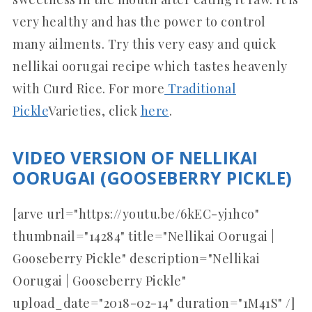
very healthy and has the power to control
many ailments. Try this very easy and quick
nellikai oorugai recipe which tastes heavenly
with Curd Rice. For more
Traditional
Pickle
Varieties, click
here
.
VIDEO VERSION OF NELLIKAI
OORUGAI (GOOSEBERRY PICKLE)
[arve url="https://youtu.be/6kEC-yj1hco"
thumbnail="14284" title="Nellikai Oorugai |
Gooseberry Pickle" description="Nellikai
Oorugai | Gooseberry Pickle"
upload_date="2018-02-14" duration="1M41S" /]