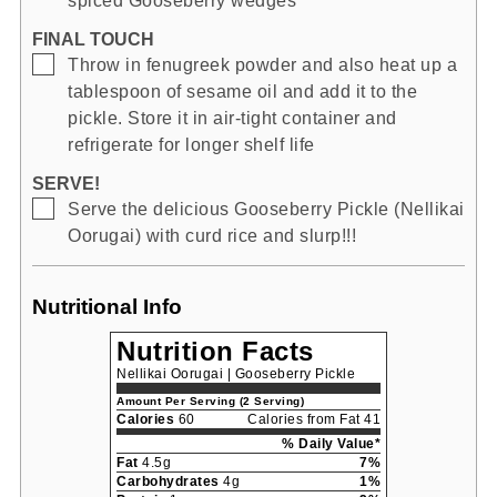
spiced Gooseberry wedges
FINAL TOUCH
▢
Throw in fenugreek powder and also heat up a
tablespoon of sesame oil and add it to the
pickle. Store it in air-tight container and
refrigerate for longer shelf life
SERVE!
▢
Serve the delicious Gooseberry Pickle (Nellikai
Oorugai) with curd rice and slurp!!!
Nutritional Info
Nutrition Facts
Nellikai Oorugai | Gooseberry Pickle
Amount Per Serving (2 Serving)
Calories
60
Calories from Fat 41
% Daily Value*
Fat
4.5g
7%
Carbohydrates
4g
1%