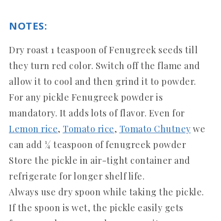
NOTES:
Dry roast 1 teaspoon of Fenugreek seeds till
they turn red color. Switch off the flame and
allow it to cool and then grind it to powder.
For any pickle Fenugreek powder is
mandatory. It adds lots of flavor. Even for
Lemon rice
,
Tomato rice
,
Tomato Chutney
we
can add ¼ teaspoon of fenugreek powder
Store the pickle in air-tight container and
refrigerate for longer shelf life.
Always use dry spoon while taking the pickle.
If the spoon is wet, the pickle easily gets