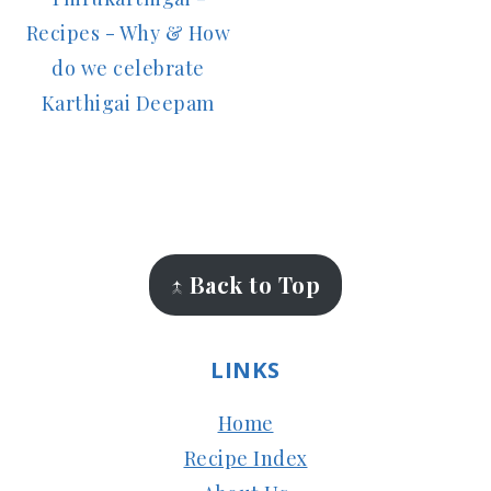
Recipes - Why & How
do we celebrate
Karthigai Deepam
FOOTER
↑ Back to Top
LINKS
Home
Recipe Index