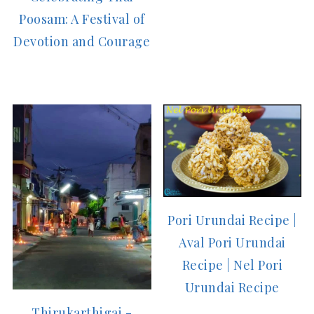
Poosam: A Festival of
Devotion and Courage
Pori Urundai Recipe |
Aval Pori Urundai
Recipe | Nel Pori
Urundai Recipe
Thirukarthigai -