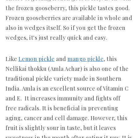
the frozen gooseberry, this pickle tastes good.
Frozen gooseberries are available in whole and
also in wedges itself. So if you get the frozen
wedges, it's just really quick and easy.
Like
Lemon pickle
and
mango pickle
, this
Nellikai thokku (Amla Achar) is also one of the
traditional pickle variety made in Southern
India. Amla is an excellent source of Vitamin C
and E. It increases immunity and fights off
free radicals. It is beneficial in preventing
aging, cancer and cell damage. However, this
fruit is slightly sour in taste, but it leaves
sweetness in the mouth after eating it raw. It is