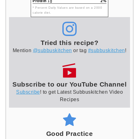
Protein
1g
2%
* Percent Daily Values are based on a 2000
calorie diet.
Tried this recipe?
Mention
@subbuskitchen
or tag
#subbuskitchen
!
Subscribe to our YouTube Channel
Subscribe
! to get Latest Subbuskitchen Video
Recipes
Good Practice