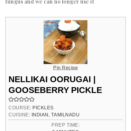
fungus and we can no longer use it
Pin Recipe
NELLIKAI OORUGAI |
GOOSEBERRY PICKLE
COURSE:
PICKLES
CUISINE:
INDIAN, TAMILNADU
PREP TIME: