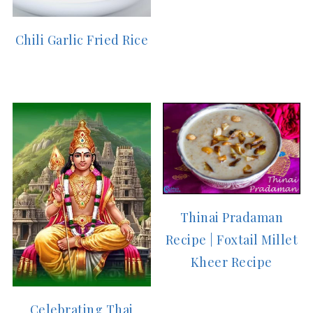
Chili Garlic Fried Rice
Thinai Pradaman
Recipe | Foxtail Millet
Kheer Recipe
Celebrating Thai