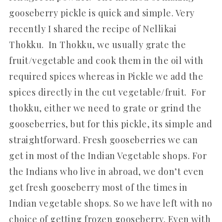
gooseberry pickle is quick and simple. Very
recently I shared the recipe of Nellikai
Thokku. In Thokku, we usually grate the
fruit/vegetable and cook them in the oil with
required spices whereas in Pickle we add the
spices directly in the cut vegetable/fruit. For
thokku, either we need to grate or grind the
gooseberries, but for this pickle, its simple and
straightforward. Fresh gooseberries we can
get in most of the Indian Vegetable shops. For
the Indians who live in abroad, we don’t even
get fresh gooseberry most of the times in
Indian vegetable shops. So we have left with no
choice of getting frozen gooseberry. Even with