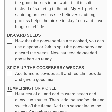
the gooseberries in hot water till it is soft
instead of sauteing in the oil. My MIL prefers
sauteing process as she believes sauteing
process helps the pickle to stay fresh and have
longer shelf life
DISCARD SEEDS
▢
Now that the gooseberries are cooked, you can
use a spoon or fork to split the gooseberry and
discard the seeds. Now sauteed de-seeded
gooseberries ready!
SPICE UP THE GOOSEBERRY WEDGES
▢
Add turmeric powder, salt and red chili powder
and give a good mix
TEMPERING FOR PICKLE
▢
Heat rest of oil and add mustard seeds and
allow it to sputter. Then, add the asafoetida and
switch off the flame. Add this seasoning to the