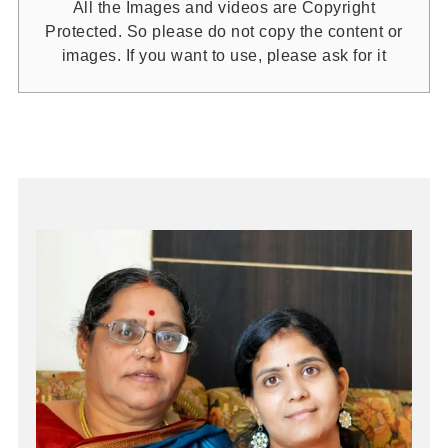
All the Images and videos are Copyright
Protected. So please do not copy the content or
images. If you want to use, please ask for it