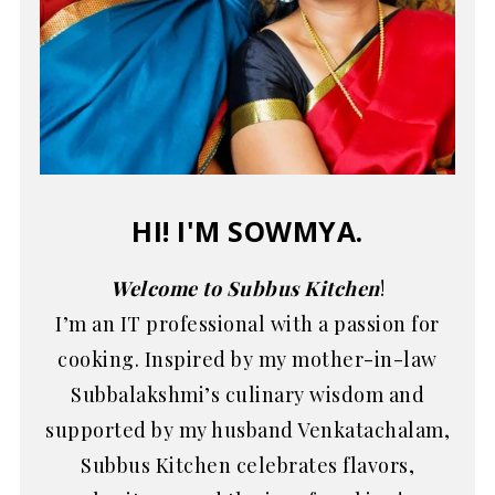
HI! I'M SOWMYA.
Welcome to Subbus Kitchen
!
I’m an IT professional with a passion for
cooking. Inspired by my mother-in-law
Subbalakshmi’s culinary wisdom and
supported by my husband Venkatachalam,
Subbus Kitchen celebrates flavors,