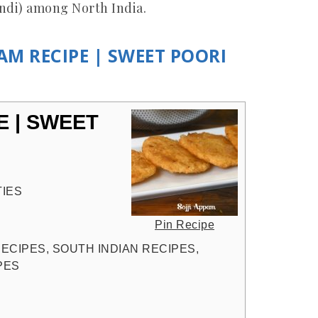
indi) among North India.
PAM RECIPE | SWEET POORI
E | SWEET
TIES
Pin Recipe
 RECIPES, SOUTH INDIAN RECIPES,
PES