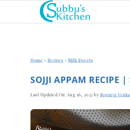
Home
»
Recipes
»
Milk Sweets
SOJJI APPAM RECIPE |
Last Updated On:
Aug 16, 2023
by
Sowmya Venka