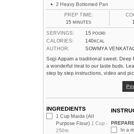
2 Heavy Bottomed Pan
PREP TIME:
CO
MINUTES
15
MINUTES
SERVINGS:
15
POORI
CALORIES:
140
KCAL
AUTHOR:
SOWMYA VENKATA
Sojji Appam a traditional sweet. Deep fr
a wonderful treat to our taste buds. L
step by step instructions, video and pic
Pri
INGREDIENTS
INSTRU
▢
1
Cup
Maida (All
PREPARE
Purpose Flour)
1 Cup -
▢
In a 
250m