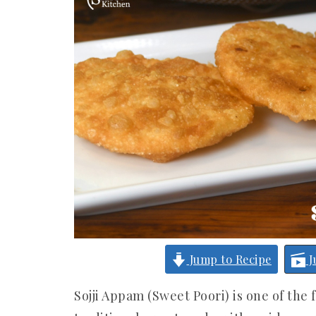
Jump to Recipe
J
Sojji Appam (Sweet Poori) is one of the 