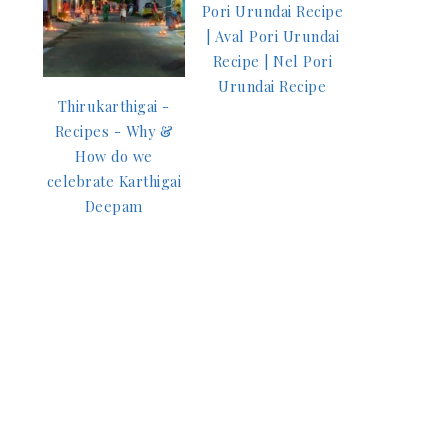
Pori Urundai Recipe
| Aval Pori Urundai
Recipe | Nel Pori
Urundai Recipe
Thirukarthigai -
Recipes - Why &
How do we
celebrate Karthigai
Deepam