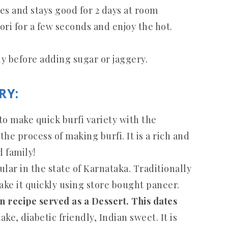
tes and stays good for 2 days at room
ri for a few seconds and enjoy the hot.
.
y before adding sugar or jaggery.
RY:
 to make quick burfi variety with the
he process of making burfi. It is a rich and
d family!
ular in the state of Karnataka. Traditionally
ake it quickly using store bought paneer.
an recipe served as a Dessert. This dates
ake, diabetic friendly, Indian sweet. It is