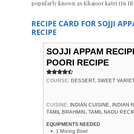
popularly known as Khajoor katri (In H
RECIPE CARD FOR SOJJI AP
RECIPE
SOJJI APPAM RECIP
POORI RECIPE
COURSE:
DESSERT, SWEET VARIE
CUISINE:
INDIAN CUISINE, INDIAN
TAMIL BRAHMIN, TAMIL NADU RECI
EQUIPMENTS NEEDED
1 Mixing Bowl