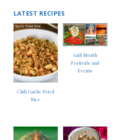
LATEST RECIPES
Aadi Month
Festivals and
Events
Chili Garlic Fried
Rice