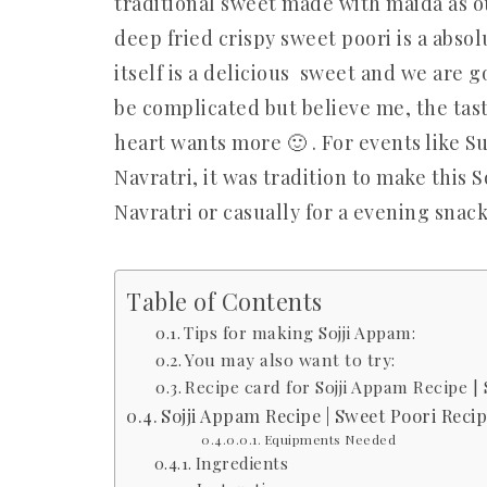
traditional sweet made with maida as ou
deep fried crispy sweet poori is a absolu
itself is a delicious sweet and we are go
be complicated but believe me, the taste
heart wants more 🙂 . For events like S
Navratri, it was tradition to make this S
Navratri or casually for a evening sna
Table of Contents
Tips for making Sojji Appam:
You may also want to try:
Recipe card for Sojji Appam Recipe |
Sojji Appam Recipe | Sweet Poori Reci
Equipments Needed
Ingredients