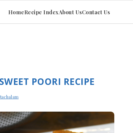
Home
Recipe Index
About Us
Contact Us
 SWEET POORI RECIPE
tachalam