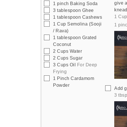
give a
▢
1
pinch
Baking Soda
knead 
▢
3
tablespoon
Ghee
1 Cup
▢
1
tablespoon
Cashews
▢
1
Cup
Semolina (Sooji
1 pin
/ Rava)
▢
1
tablespoon
Grated
Coconut
▢
2
Cups
Water
▢
2
Cups
Sugar
▢
3
Cups
Oil
For Deep
Frying
▢
1
Pinch
Cardamom
Powder
▢
Add g
3 tbs