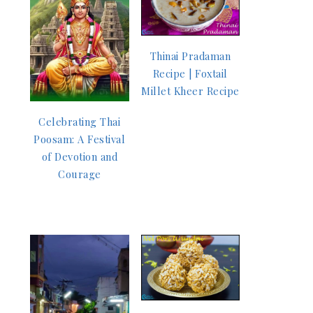
Thinai Pradaman
Recipe | Foxtail
Millet Kheer Recipe
Celebrating Thai
Poosam: A Festival
of Devotion and
Courage