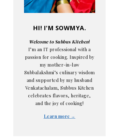
HI! I'M SOWMYA.
Welcome to Subbus Kitchen
!
I’m an IT professional with a
passion for cooking. Inspired by
my mother-in-law
Subbalakshmi’s culinary wisdom
and supported by my husband
Venkatachalam, Subbus Kitchen
celebrates flavors, heritage,
and the joy of cooking!
Learn more →