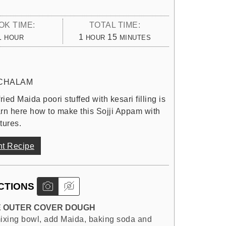
OK TIME:
TOTAL TIME:
HOUR
HOUR
MINUTES
1
1
15
HOUR
HOUR
MINUTES
CHALAM
ied Maida poori stuffed with kesari filling is
earn here how to make this Sojji Appam with
tures.
nt Recipe
CTIONS
 OUTER COVER DOUGH
mixing bowl, add Maida, baking soda and