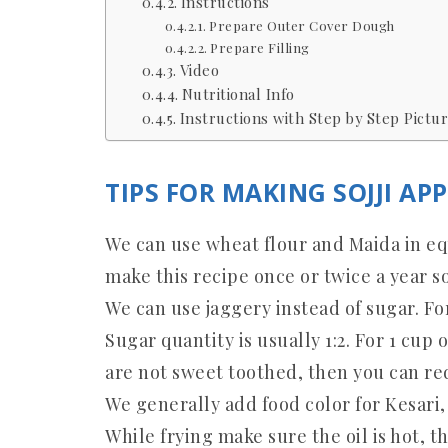
Instructions
Prepare Outer Cover Dough
Prepare Filling
Video
Nutritional Info
Instructions with Step by Step Pictur
TIPS FOR MAKING SOJJI AP
We can use wheat flour and Maida in equ
make this recipe once or twice a year so
We can use jaggery instead of sugar. For 
Sugar quantity is usually 1:2. For 1 cup 
are not sweet toothed, then you can red
We generally add food color for Kesari, 
While frying make sure the oil is hot, t