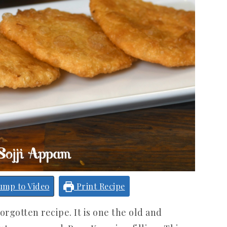
ump to Video
Print Recipe
forgotten recipe. It is one the old and