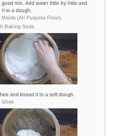
 good mix. Add water little by little and
it to a dough.
 Maida (All Purpose Flour),
ch Baking Soda
hee and knead it to a soft dough.
p Ghee