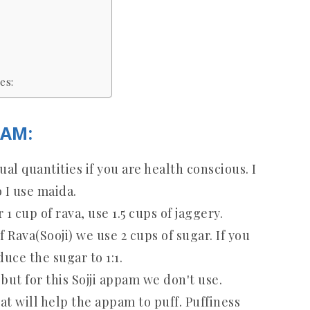
es:
PAM:
al quantities if you are health conscious. I
 I use maida.
1 cup of rava, use 1.5 cups of jaggery.
of Rava(Sooji) we use 2 cups of sugar. If you
uce the sugar to 1:1.
but for this Sojji appam we don't use.
hat will help the appam to puff. Puffiness