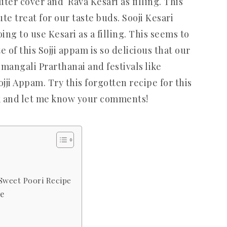
ter cover and Rava Kesari as filling. This
te treat for our taste buds. Sooji Kesari
ing to use Kesari as a filling. This seems to
 of this Sojji appam is so delicious that our
umangali Prarthanai and festivals like
ojji Appam. Try this forgotten recipe for this
ck and let me know your comments!
 Sweet Poori Recipe
pe