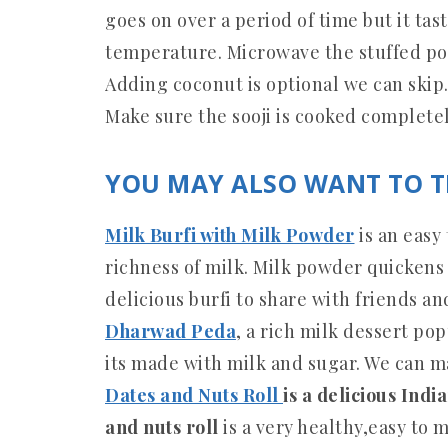
goes on over a period of time but it tas
temperature. Microwave the stuffed poo
Adding coconut is optional we can skip
Make sure the sooji is cooked completel
YOU MAY ALSO WANT TO T
Milk Burfi with Milk Powder
is an easy
richness of milk. Milk powder quickens t
delicious burfi to share with friends an
Dharwad Peda
, a rich milk dessert pop
its made with milk and sugar. We can m
Dates and Nuts Roll
is a delicious Indi
and nuts roll
is a very healthy,easy to m