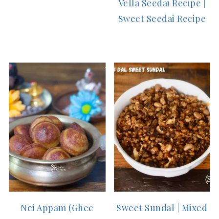
Vella Seedai Recipe |
Sweet Seedai Recipe
Nei Appam (Ghee
Sweet Sundal | Mixed