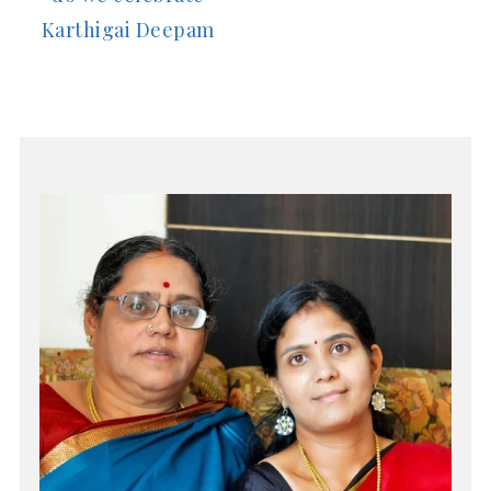
Karthigai Deepam