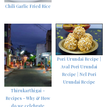
Chili Garlic Fried Rice
Pori Urundai Recipe |
Aval Pori Urundai
Recipe | Nel Pori
Urundai Recipe
Thirukarthigai -
Recipes - Why & How
do we celebrate