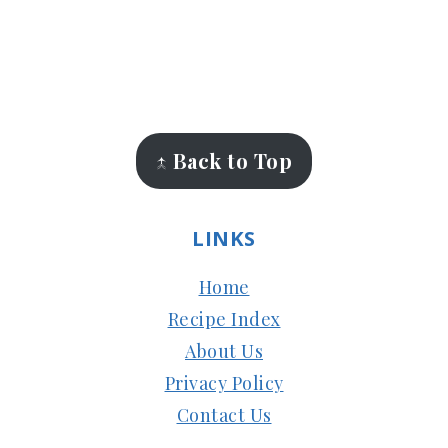
FOOTER
↑ Back to Top
LINKS
Home
Recipe Index
About Us
Privacy Policy
Contact Us