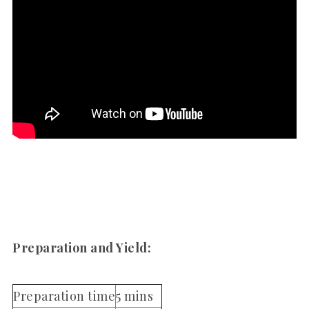
Preparation and Yield:
Preparation time
5 mins