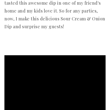
tasted this awesome dip in one of my friend's
home and my kids love it. So for any parties,
now, I make this delicious Sour Cream & Onion
Dip and surprise my guests!