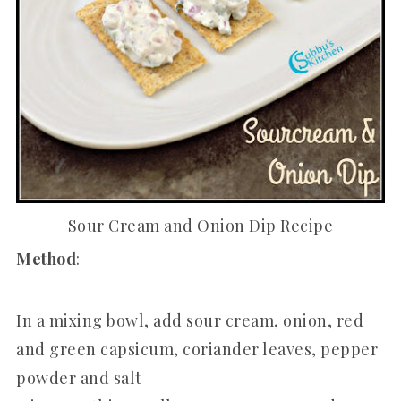
Sour Cream and Onion Dip Recipe
Method
:
In a mixing bowl, add sour cream, onion, red
and green capsicum, coriander leaves, pepper
powder and salt