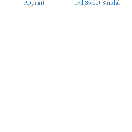
Appam)
Dal Sweet Sundal