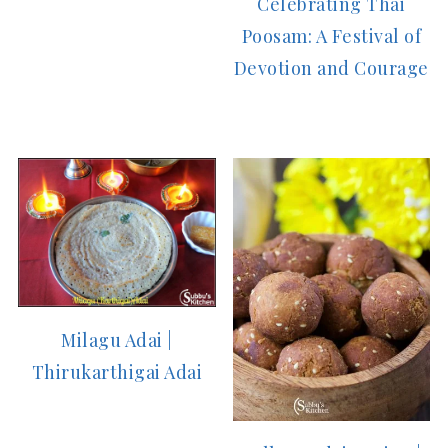
Celebrating Thai
Poosam: A Festival of
Devotion and Courage
Milagu Adai |
Thirukarthigai Adai