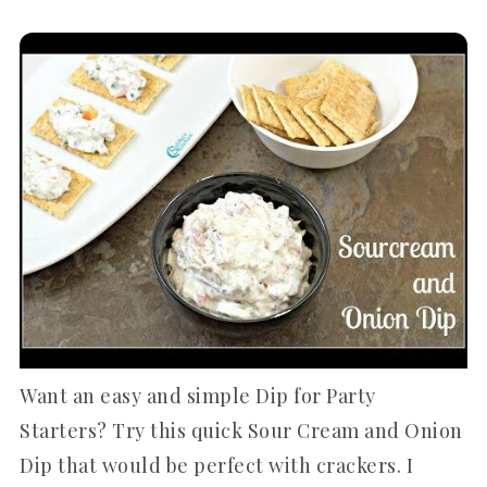
Want an easy and simple Dip for Party
Starters? Try this quick Sour Cream and Onion
Dip that would be perfect with crackers. I