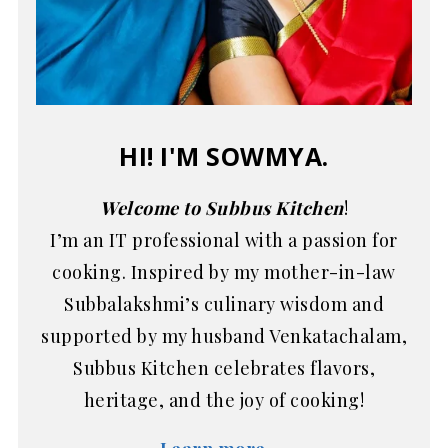
HI! I'M SOWMYA.
Welcome to Subbus Kitchen
!
I’m an IT professional with a passion for
cooking. Inspired by my mother-in-law
Subbalakshmi’s culinary wisdom and
supported by my husband Venkatachalam,
Subbus Kitchen celebrates flavors,
heritage, and the joy of cooking!