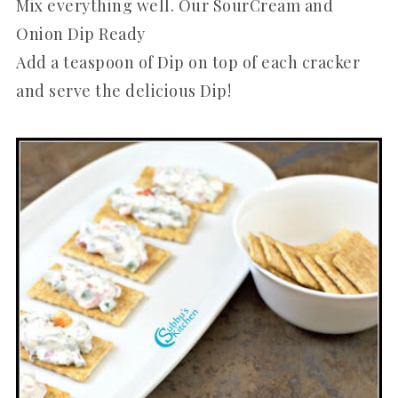
Mix everything well. Our SourCream and
Onion Dip Ready
Add a teaspoon of Dip on top of each cracker
and serve the delicious Dip!