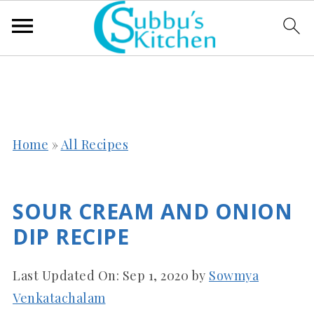
Home
»
All Recipes
SOUR CREAM AND ONION
DIP RECIPE
Last Updated On:
Sep 1, 2020
by
Sowmya
Venkatachalam