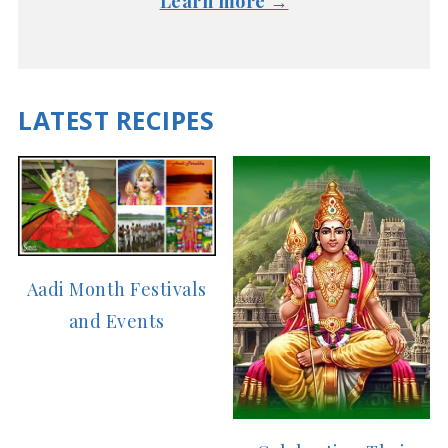
Learn more →
LATEST RECIPES
Aadi Month Festivals
and Events