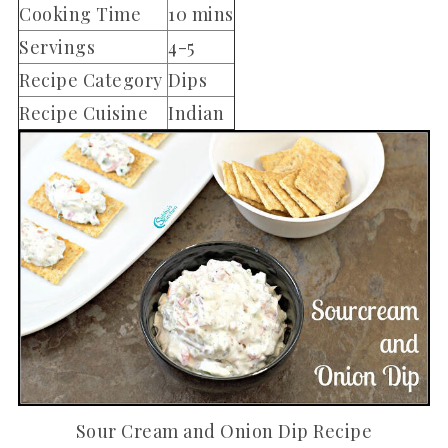
Cooking Time
10 mins
Servings
4-5
Recipe Category
Dips
Recipe Cuisine
Indian
Sour Cream and Onion Dip Recipe