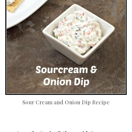
Sour Cream and Onion Dip Recipe