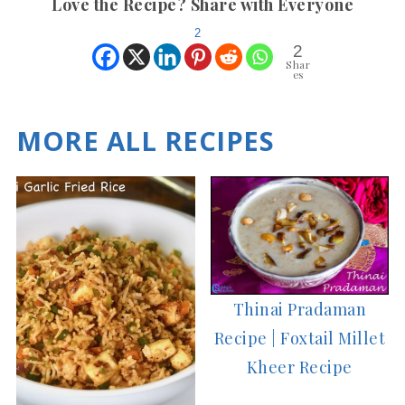
Love the Recipe? Share with Everyone
2
2
Shar
es
MORE ALL RECIPES
Thinai Pradaman
Recipe | Foxtail Millet
Kheer Recipe