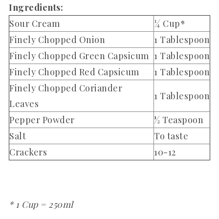
Ingredients:
Sour Cream
¼ Cup*
Finely Chopped Onion
1 Tablespoon
Finely Chopped Green Capsicum
1 Tablespoon
Finely Chopped Red Capsicum
1 Tablespoon
Finely Chopped Coriander
1 Tablespoon
Leaves
Pepper Powder
½ Teaspoon
Salt
To taste
Crackers
10-12
* 1 Cup = 250ml