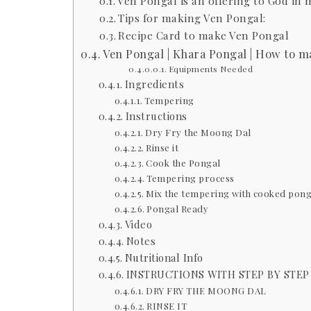
Ven Pongal is an offering to God in
Tips for making Ven Pongal:
Recipe Card to make Ven Pongal
Ven Pongal | Khara Pongal | How to m
Equipments Needed
Ingredients
Tempering
Instructions
Dry Fry the Moong Dal
Rinse it
Cook the Pongal
Tempering process
Mix the tempering with cooked pong
Pongal Ready
Video
Notes
Nutritional Info
INSTRUCTIONS WITH STEP BY STEP
DRY FRY THE MOONG DAL
RINSE IT