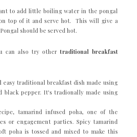
nt to add little boiling water in the pongal
on top of it and serve hot. This will give a
 Pongal should be served hot.
u can also try other
traditional breakfast
d easy traditional breakfast dish made using
d black pepper. It's tradionally made using
cipe, tamarind infused poha, one of the
ges or engagement parties. Spicy tamarind
ft poha is tossed and mixed to make this