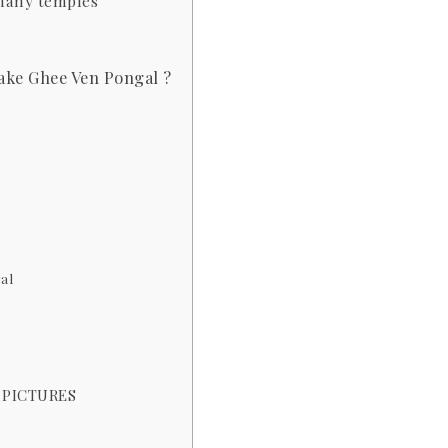
 many temples
ake Ghee Ven Pongal ?
al
 PICTURES