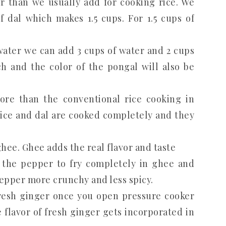
 than we usually add for cooking rice. We
f dal which makes 1.5 cups. For 1.5 cups of
water we can add 3 cups of water and 2 cups
h and the color of the pongal will also be
ore than the conventional rice cooking in
rice and dal are cooked completely and they
ee. Ghee adds the real flavor and taste
the pepper to fry completely in ghee and
 pepper more crunchy and less spicy.
fresh ginger once you open pressure cooker
 flavor of fresh ginger gets incorporated in