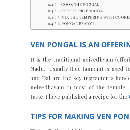
COOK THE PONGAL
TEMPERING PROCESS
MIX THE TEMPERING WITH COOKE
PONGAL READY !
VEN PONGAL IS AN OFFERI
It is the traditional neivedhyam (offe
Nadu. Usually Rice (annam) is used t
and Dal are the key ingredients hen
neivedhayam in most of the temple.
taste. I have published a recipe for the
TIPS FOR MAKING VEN PON