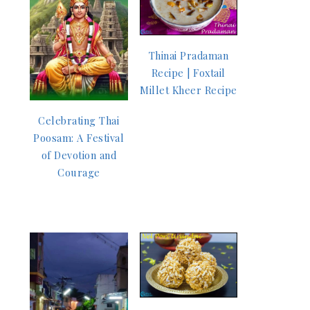
Thinai Pradaman
Recipe | Foxtail
Millet Kheer Recipe
Celebrating Thai
Poosam: A Festival
of Devotion and
Courage