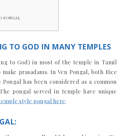
D PONGAL
NG TO GOD IN MANY TEMPLES
ring to God) in most of the temple in Tamil
o make prasadams. In Ven Pongal, both Rice
ce Pongal has been considered as a common
 The pongal served in temple have unique
temple style pongal here
.
GAL: