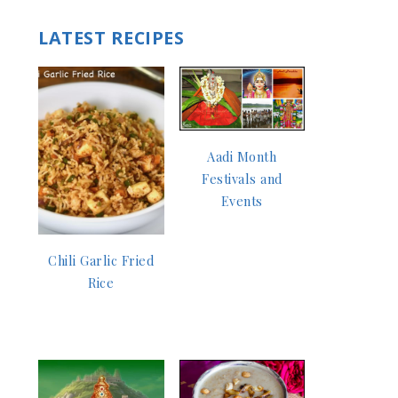
LATEST RECIPES
Aadi Month
Festivals and
Events
Chili Garlic Fried
Rice