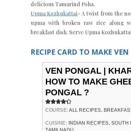
delicious Tamarind Poha.
Upma Kozhukattai
- A twist from the n
upma with broken raw rice along wi
breakfast dish. Serve Upma Kozhukatta
RECIPE CARD TO MAKE VE
VEN PONGAL | KHA
HOW TO MAKE GHE
PONGAL ?
COURSE:
ALL RECIPES, BREAKFAS
CUISINE:
INDIAN RECIPES, SOUTH 
TAMILNADU