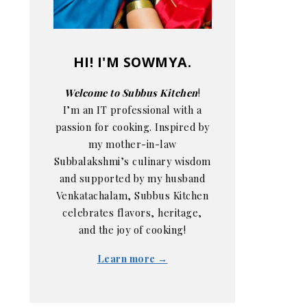
HI! I'M SOWMYA.
Welcome to Subbus Kitchen
!
I’m an IT professional with a
passion for cooking. Inspired by
my mother-in-law
Subbalakshmi’s culinary wisdom
and supported by my husband
Venkatachalam, Subbus Kitchen
celebrates flavors, heritage,
and the joy of cooking!
Learn more →