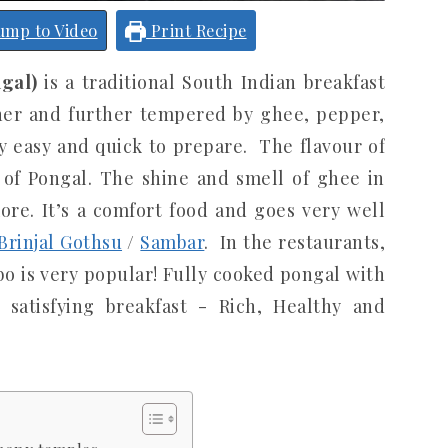
ump to Video
Print Recipe
gal)
is a traditional South Indian breakfast
her and further tempered by ghee, pepper,
ry easy and quick to prepare. The flavour of
 of Pongal. The shine and smell of ghee in
re. It’s a comfort food and goes very well
rinjal Gothsu
/
Sambar
. In the restaurants,
 is very popular! Fully cooked pongal with
 satisfying breakfast - Rich, Healthy and