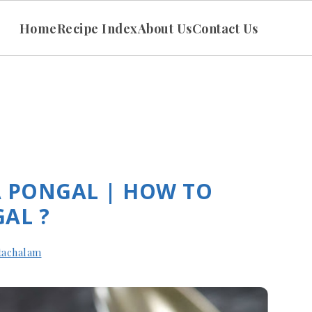
Home
Recipe Index
About Us
Contact Us
A PONGAL | HOW TO
AL ?
tachalam