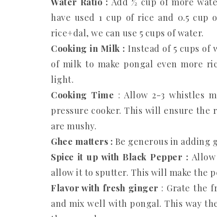
Water Ratio :
Add ½ cup of more water
have used 1 cup of rice and 0.5 cup o
rice+dal, we can use 5 cups of water.
Cooking in Milk :
Instead of 5 cups of 
of milk to make pongal even more ric
light.
Cooking Time
: Allow 2-3 whistles m
pressure cooker. This will ensure the 
are mushy.
Ghee matters :
Be generous in adding gh
Spice it up with Black Pepper :
Allow 
allow it to sputter. This will make the
Flavor with fresh ginger
: Grate the 
and mix well with pongal. This way the