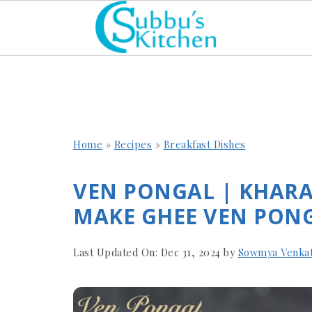
Home
»
Recipes
»
Breakfast Dishes
VEN PONGAL | KHAR
MAKE GHEE VEN PONG
Last Updated On:
Dec 31, 2024
by
Sowmya Venka