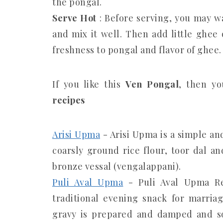
the pongal.
Serve Hot
: Before serving, you may wa
and mix it well. Then add little ghee 
freshness to pongal and flavor of ghee.
If you like this
Ven Pongal
, then yo
recipes
Arisi Upma
- Arisi Upma is a simple an
coarsly ground rice flour, toor dal an
bronze vessal (vengalappani).
Puli Aval Upma
- Puli Aval Upma Re
traditional evening snack for marria
gravy is prepared and damped and so