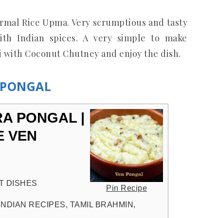
ormal Rice Upma. Very scrumptious and tasty
th Indian spices. A very simple to make
i with Coconut Chutney and enjoy the dish.
N PONGAL
RA PONGAL |
E VEN
T DISHES
Pin Recipe
INDIAN RECIPES, TAMIL BRAHMIN,