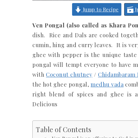
Jump to Recipe
J
Ven Pongal (also called as Khara Pon
dish. Rice and Dals are cooked toget
cumin, hing and curry leaves. It is ve
ghee with pepper is the unique taste
pongal will tempt everyone to have mo
with
Coconut chutney
/
Chidambaram B
the hot ghee pongal,
medhu vada
combo
right blend of spices and ghee is a
Delicious
Table of Contents