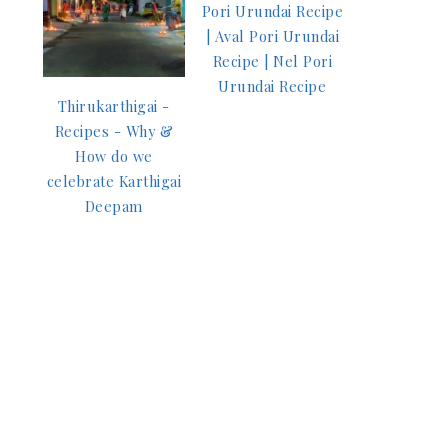
Pori Urundai Recipe
| Aval Pori Urundai
Recipe | Nel Pori
Urundai Recipe
Thirukarthigai -
Recipes - Why &
How do we
celebrate Karthigai
Deepam