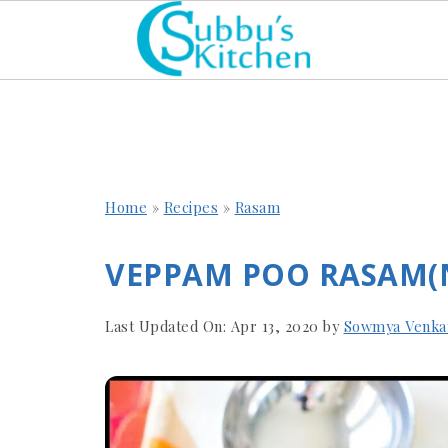
Home
»
Recipes
»
Rasam
VEPPAM POO RASAM(
Last Updated On:
Apr 13, 2020
by
Sowmya Venka