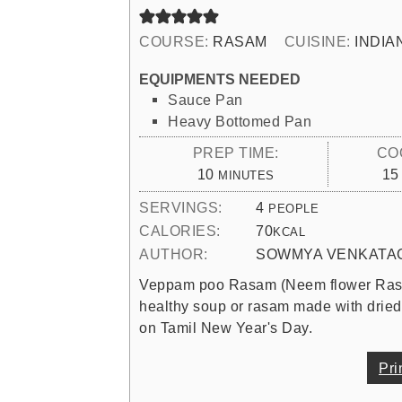
COURSE:
RASAM
CUISINE:
INDIA
EQUIPMENTS NEEDED
Sauce Pan
Heavy Bottomed Pan
PREP TIME:
CO
MINUTES
10
15
MINUTES
SERVINGS:
4
PEOPLE
CALORIES:
70
KCAL
AUTHOR:
SOWMYA VENKATA
Veppam poo Rasam (Neem flower Rasam)
healthy soup or rasam made with drie
on Tamil New Year's Day.
Pri