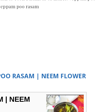
 veppam poo rasam
 POO RASAM | NEEM FLOWER
 | NEEM