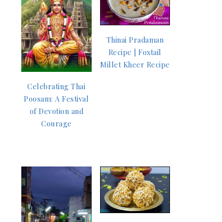
Thinai Pradaman
Recipe | Foxtail
Millet Kheer Recipe
Celebrating Thai
Poosam: A Festival
of Devotion and
Courage