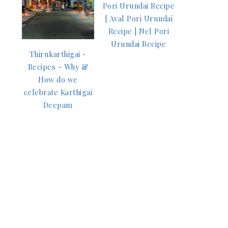
Pori Urundai Recipe
| Aval Pori Urundai
Recipe | Nel Pori
Urundai Recipe
Thirukarthigai -
Recipes - Why &
How do we
celebrate Karthigai
Deepam