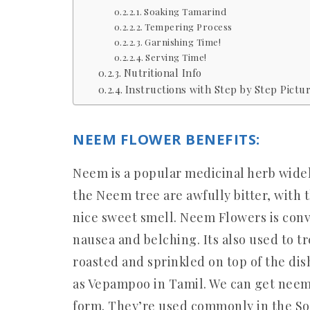
Soaking Tamarind
Tempering Process
Garnishing Time!
Serving Time!
Nutritional Info
Instructions with Step by Step Pictur
NEEM FLOWER BENEFITS:
Neem is a popular medicinal herb widel
the Neem tree are awfully bitter, with t
nice sweet smell. Neem Flowers is conv
nausea and belching. Its also used to t
roasted and sprinkled on top of the dis
as Vepampoo in Tamil. We can get neem 
form. They’re used commonly in the So