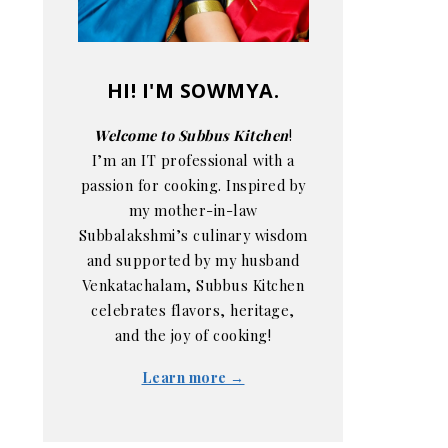
HI! I'M SOWMYA.
Welcome to Subbus Kitchen
!
I’m an IT professional with a
passion for cooking. Inspired by
my mother-in-law
Subbalakshmi’s culinary wisdom
and supported by my husband
Venkatachalam, Subbus Kitchen
celebrates flavors, heritage,
and the joy of cooking!
Learn more →