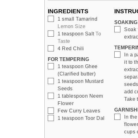
INGREDIENTS
INSTRU
▢
1
small
Tamarind
SOAKING
Lemon Size
▢
Soak 
▢
1
teaspoon
Salt
To
extrac
Taste
TEMPERI
▢
4
Red Chili
▢
In a p
FOR TEMPERING
it to 
▢
1
teaspoon
Ghee
extrac
(Clarified butter)
separ
▢
1
teaspoon
Mustard
seeds
Seeds
add cu
▢
1
tablespoon
Neem
Take 
Flower
GARNISHI
▢
Few
Curry Leaves
▢
In th
▢
1
teaspoon
Toor Dal
flower
cups o