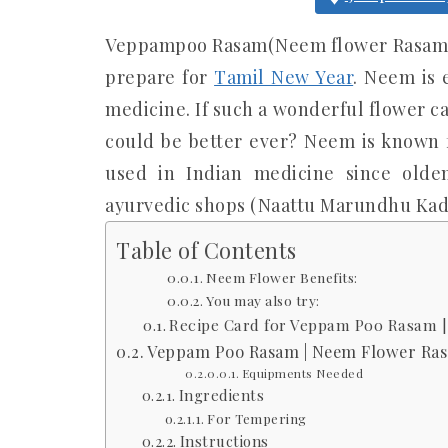
Veppampoo Rasam(Neem flower Rasam) i
prepare for
Tamil New Year
. Neem is 
medicine. If such a wonderful flower c
could be better ever? Neem is known f
used in Indian medicine since old
ayurvedic shops (Naattu Marundhu Kada
Table of Contents
Neem Flower Benefits:
You may also try:
Recipe Card for Veppam Poo Rasam 
Veppam Poo Rasam | Neem Flower Ra
Equipments Needed
Ingredients
For Tempering
Instructions