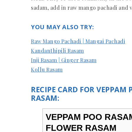
sadam, add in raw mango pachadi and
YOU MAY ALSO TRY:
Raw Mango Pachadi | Mangai Pachadi
Kandanthipili Rasam
Inji Rasam | Ginger Rasam
Kollu Rasam
RECIPE CARD FOR VEPPAM
RASAM:
VEPPAM POO RASAM
FLOWER RASAM