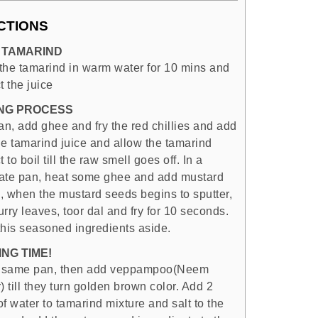
CTIONS
 TAMARIND
the tamarind in warm water for 10 mins and
t the juice
NG PROCESS
an, add ghee and fry the red chillies and add
the tamarind juice and allow the tamarind
t to boil till the raw smell goes off. In a
ate pan, heat some ghee and add mustard
, when the mustard seeds begins to sputter,
rry leaves, toor dal and fry for 10 seconds.
this seasoned ingredients aside.
NG TIME!
e same pan, then add veppampoo(Neem
) till they turn golden brown color. Add 2
f water to tamarind mixture and salt to the