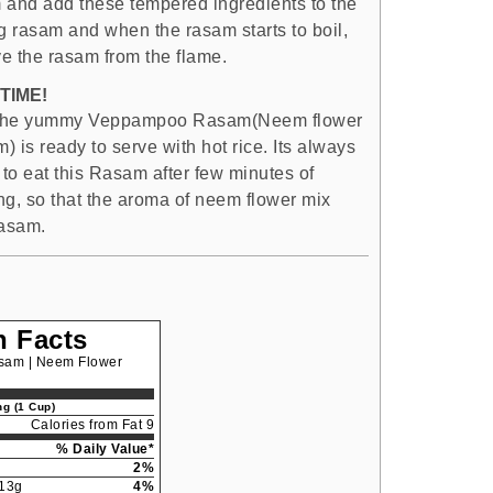
 and add these tempered ingredients to the
ng rasam and when the rasam starts to boil,
e the rasam from the flame.
TIME!
the yummy Veppampoo Rasam(Neem flower
 is ready to serve with hot rice. Its always
 to eat this Rasam after few minutes of
ng, so that the aroma of neem flower mix
rasam.
n Facts
am | Neem Flower
g (1 Cup)
Calories from Fat 9
% Daily Value*
2%
13g
4%