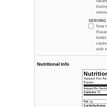
rasam
boili
remov
SERVING 
▢
Now 
Rasam)
better
cooki
with 
Nutritional Info
Nutritio
Veppam Poo Ras
Rasam
Amount Per Servin
Calories
70
Fat
1g
Carbohydrates