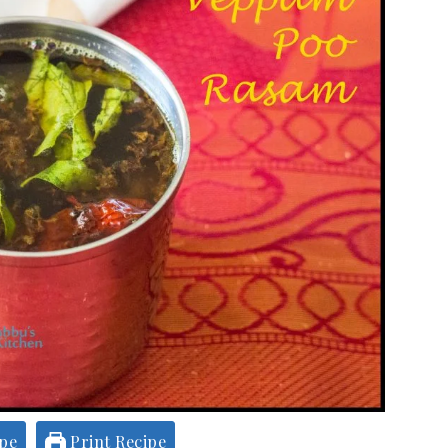
ipe
Print Recipe