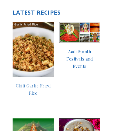
LATEST RECIPES
Aadi Month
Festivals and
Events
Chili Garlic Fried
Rice