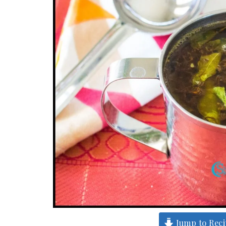
Jump to Rec