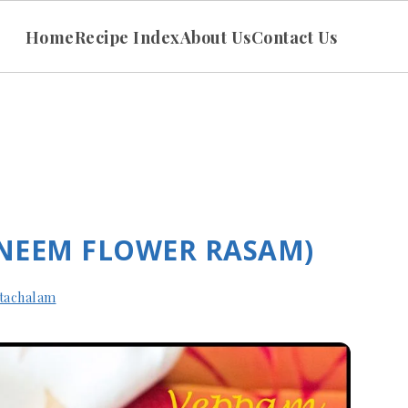
Home
Recipe Index
About Us
Contact Us
NEEM FLOWER RASAM)
tachalam