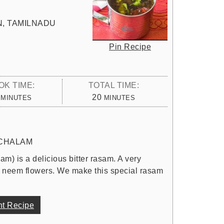
N, TAMILNADU
Pin Recipe
OK TIME:
TOTAL TIME:
MINUTES
MINUTES
20
MINUTES
MINUTES
CHALAM
 is a delicious bitter rasam. A very
d neem flowers. We make this special rasam
nt Recipe