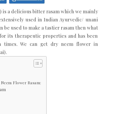
s a delicious bitter rasam which we mainly
extensively used in Indian Ayurvedic/ unani
an be used to make a tastier rasam then what
or its therapeutic properties and has been
en times. We can get dry neem flower in
i).
| Neem Flower Rasam:
sam