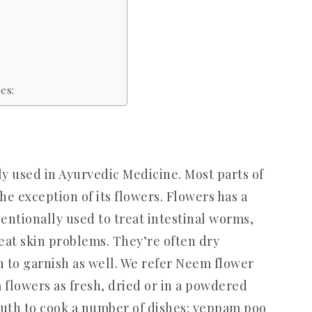
es:
y used in Ayurvedic Medicine. Most parts of
he exception of its flowers. Flowers has a
entionally used to treat intestinal worms,
reat skin problems. They’re often dry
h to garnish as well. We refer Neem flower
flowers as fresh, dried or in a powdered
uth to cook a number of dishes: veppam poo