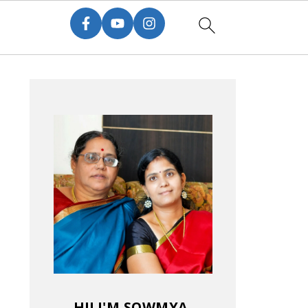
HI! I'M SOWMYA.