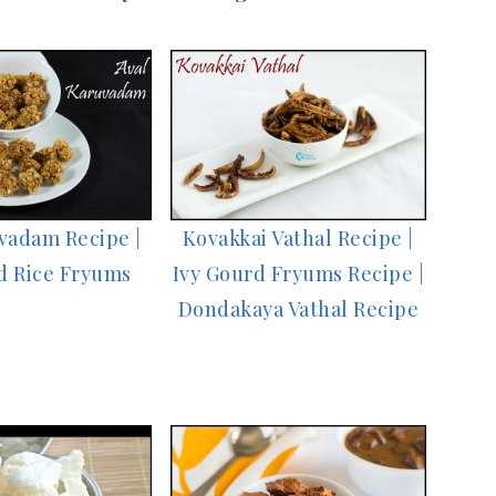
vadam Recipe |
Kovakkai Vathal Recipe |
d Rice Fryums
Ivy Gourd Fryums Recipe |
Dondakaya Vathal Recipe