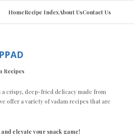
Home
Recipe Index
About Us
Contact Us
APPAD
am Recipes
s a crispy, deep-fried delicacy made from
e offer a variety of vadam recipes that are
.
 and elevate your snack game!