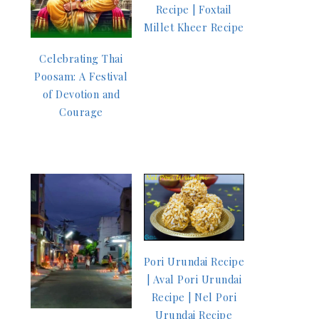
Recipe | Foxtail
Millet Kheer Recipe
Celebrating Thai
Poosam: A Festival
of Devotion and
Courage
Pori Urundai Recipe
| Aval Pori Urundai
Recipe | Nel Pori
Urundai Recipe