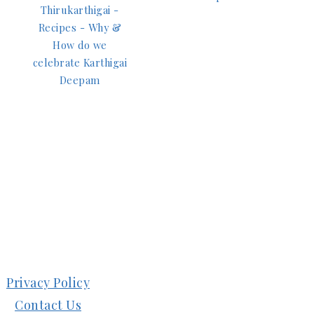
Thirukarthigai -
Recipes - Why &
How do we
celebrate Karthigai
Deepam
Privacy Policy
Contact Us