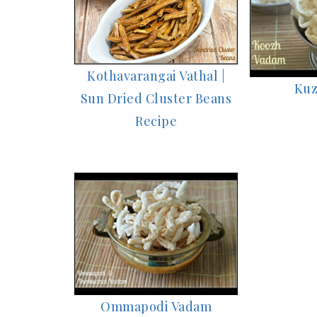
Kothavarangai Vathal |
Kuz
Sun Dried Cluster Beans
Recipe
Ommapodi Vadam