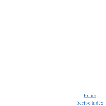
FOOTER
Home
Recipe Index