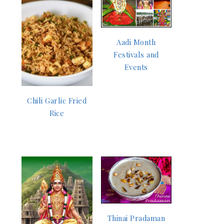
Aadi Month
Festivals and
Events
Chili Garlic Fried
Rice
Thinai Pradaman