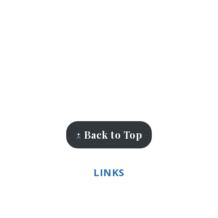
↑ Back to Top
LINKS