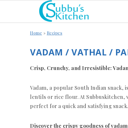
Home
»
Recipes
VADAM / VATHAL / P
Crisp, Crunchy, and Irresistible: Vad
Vadam, a popular South Indian snack, i
lentils or rice flour.
At Subbuskitchen, w
perfect for a quick and satisfying snack
Discover the crispy goodness of vadam