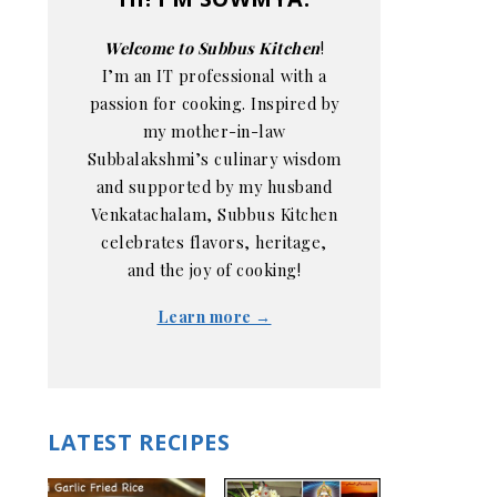
Welcome to Subbus Kitchen
!
I’m an IT professional with a
passion for cooking. Inspired by
my mother-in-law
Subbalakshmi’s culinary wisdom
and supported by my husband
Venkatachalam, Subbus Kitchen
celebrates flavors, heritage,
and the joy of cooking!
Learn more →
LATEST RECIPES