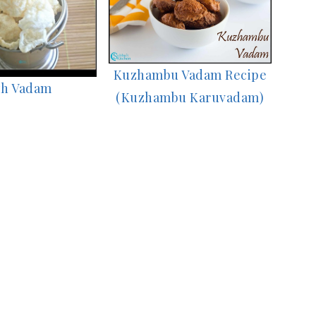
Kuzhambu Vadam Recipe
h Vadam
(Kuzhambu Karuvadam)