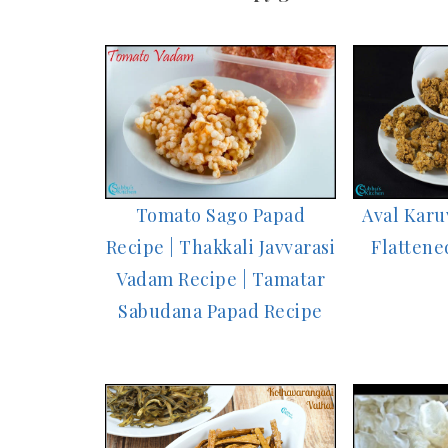
Tomato Sago Papad
Aval Karu
Recipe | Thakkali Javvarasi
Flattene
Vadam Recipe | Tamatar
Sabudana Papad Recipe