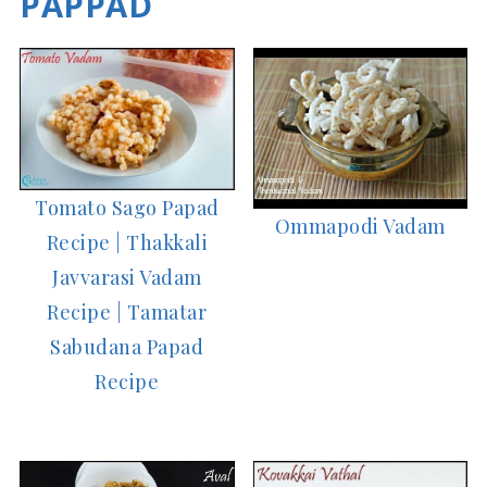
PAPPAD
Tomato Sago Papad
Ommapodi Vadam
Recipe | Thakkali
Javvarasi Vadam
Recipe | Tamatar
Sabudana Papad
Recipe