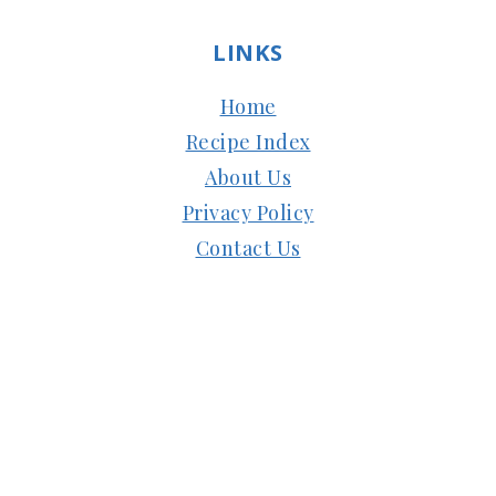
LINKS
Home
Recipe Index
About Us
Privacy Policy
Contact Us
Copyright © 2024
Subbus Kitchen
| Managed
by
HostMy.Blog