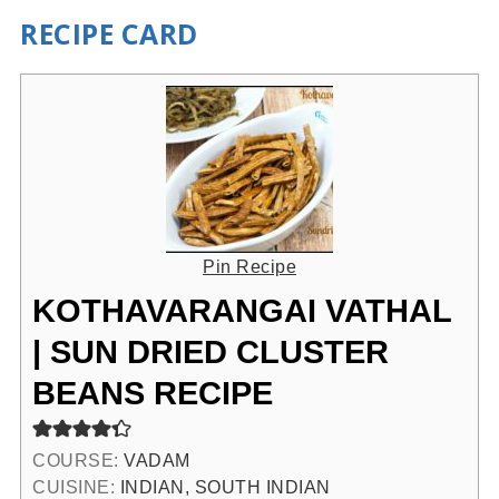
RECIPE CARD
Pin Recipe
KOTHAVARANGAI VATHAL
| SUN DRIED CLUSTER
BEANS RECIPE
COURSE:
VADAM
CUISINE:
INDIAN, SOUTH INDIAN