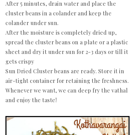
After 5 minutes, drain water and place the
cluster beans in a colander and keep the
colander under sun.
After the moisture is completely dried up,
spread the cluster beans on a plate or a plastic
sheet and dry it under sun for 2-3 days or till it
gets crispy
Sun Dried Cluster beans are ready. Store it in
air-tight container for retaining the freshness.
Whenever we want, we can deep fry the vathal
and enjoy the taste!