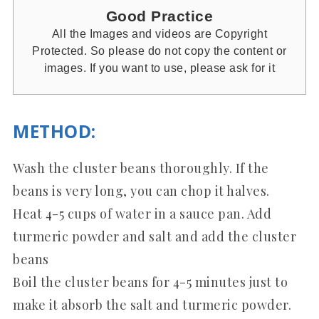
Good Practice
All the Images and videos are Copyright
Protected. So please do not copy the content or
images. If you want to use, please ask for it
METHOD
:
Wash the cluster beans thoroughly. If the
beans is very long, you can chop it halves.
Heat 4-5 cups of water in a sauce pan. Add
turmeric powder and salt and add the cluster
beans
Boil the cluster beans for 4-5 minutes just to
make it absorb the salt and turmeric powder.