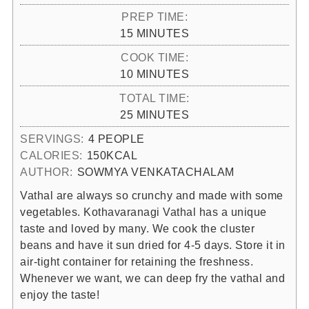
PREP TIME:
MINUTES
15
MINUTES
COOK TIME:
MINUTES
10
MINUTES
TOTAL TIME:
MINUTES
25
MINUTES
SERVINGS:
4
PEOPLE
CALORIES:
150
KCAL
AUTHOR:
SOWMYA VENKATACHALAM
Vathal are always so crunchy and made with some
vegetables. Kothavaranagi Vathal has a unique
taste and loved by many. We cook the cluster
beans and have it sun dried for 4-5 days. Store it in
air-tight container for retaining the freshness.
Whenever we want, we can deep fry the vathal and
enjoy the taste!