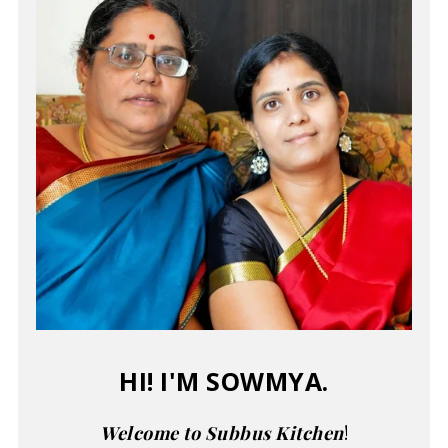
HI! I'M SOWMYA.
Welcome to Subbus Kitchen
!