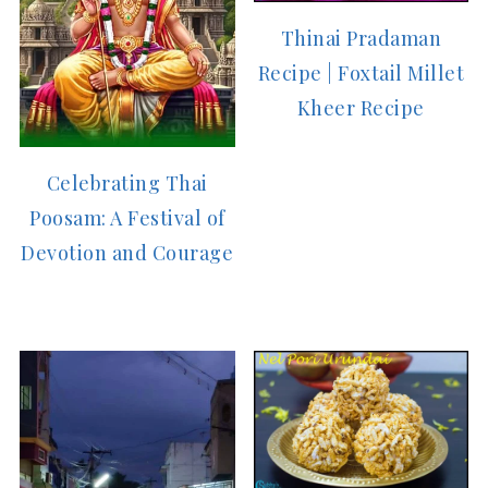
Thinai Pradaman
Recipe | Foxtail Millet
Kheer Recipe
Celebrating Thai
Poosam: A Festival of
Devotion and Courage