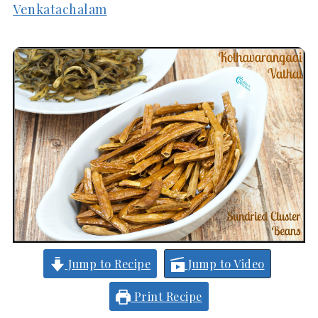
Venkatachalam
Jump to Recipe
Jump to Video
Print Recipe