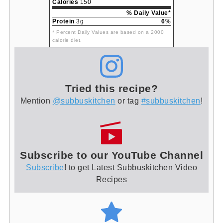
Calories
150
% Daily Value*
Protein
3g
6%
* Percent Daily Values are based on a 2000
calorie diet.
Tried this recipe?
Mention
@subbuskitchen
or tag
#subbuskitchen
!
Subscribe to our YouTube Channel
Subscribe
! to get Latest Subbuskitchen Video
Recipes