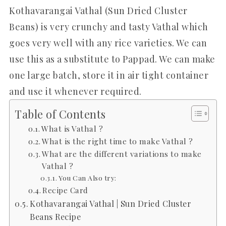
Kothavarangai Vathal (Sun Dried Cluster
Beans) is very crunchy and tasty Vathal which
goes very well with any rice varieties. We can
use this as a substitute to Pappad. We can make
one large batch, store it in air tight container
and use it whenever required.
Table of Contents
What is Vathal ?
What is the right time to make Vathal ?
What are the different variations to make
Vathal ?
You Can Also try:
Recipe Card
Kothavarangai Vathal | Sun Dried Cluster
Beans Recipe