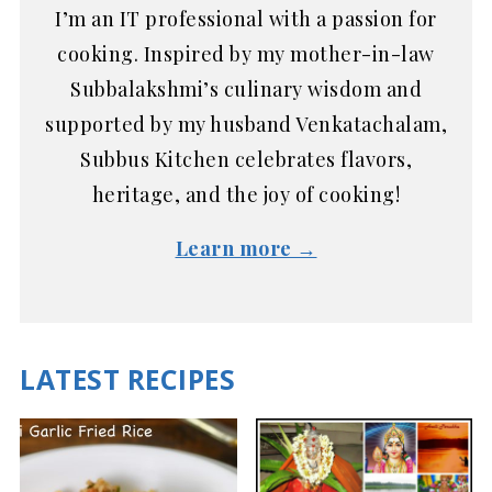
I’m an IT professional with a passion for
cooking. Inspired by my mother-in-law
Subbalakshmi’s culinary wisdom and
supported by my husband Venkatachalam,
Subbus Kitchen celebrates flavors,
heritage, and the joy of cooking!
Learn more →
LATEST RECIPES