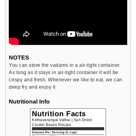
NOTES
You can store the vadams in a air-tight container.
As long as it stays in air-tight container it will be
crispy and fresh. Whenever we like to eat, we can
deep fry and enjoy it
Nutritional Info
Nutrition Facts
Kothavarangai Vathal | Sun Dried
Cluster Beans Recipe
Amount Per Serving (1 cup)