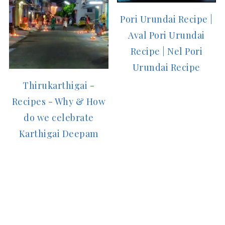
Pori Urundai Recipe |
Aval Pori Urundai
Recipe | Nel Pori
Urundai Recipe
Thirukarthigai -
Recipes - Why & How
do we celebrate
Karthigai Deepam