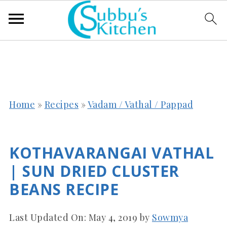
Home
»
Recipes
»
Vadam / Vathal / Pappad
KOTHAVARANGAI VATHAL
| SUN DRIED CLUSTER
BEANS RECIPE
Last Updated On:
May 4, 2019
by
Sowmya