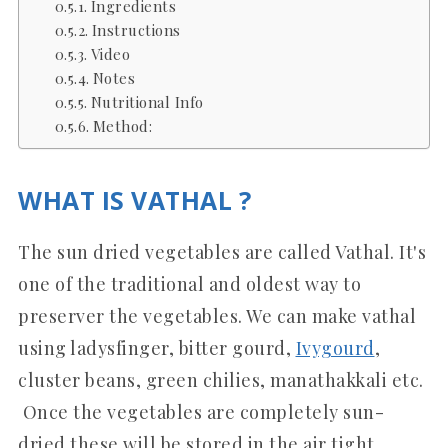
Ingredients
Instructions
Video
Notes
Nutritional Info
Method:
WHAT IS VATHAL ?
The sun dried vegetables are called Vathal. It's
one of the traditional and oldest way to
preserver the vegetables. We can make vathal
using ladysfinger, bitter gourd,
Ivygourd
,
cluster beans, green chilies, manathakkali etc.
Once the vegetables are completely sun-
dried these will be stored in the air tight