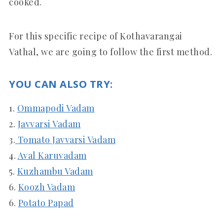
cooked.
For this specific recipe of Kothavarangai
Vathal, we are going to follow the first method.
YOU CAN ALSO TRY:
1.
Ommapodi Vadam
2.
Javvarsi Vadam
3.
Tomato Javvarsi Vadam
4.
Aval Karuvadam
5.
Kuzhambu Vadam
6.
Koozh Vadam
6.
Potato Papad