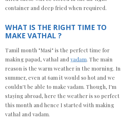
container and deep fried when required.
WHAT IS THE RIGHT TIME TO
MAKE VATHAL ?
Tamil month "Masi" is the perfect time for
making papad, vathal and
vadam
. The main
reason is the warm weather in the morning. In
summer, even at 6am it would so hot and we
couldn't be able to make vadam. Though, I'm
staying abroad, here the weather is so perfect
this month and hence I started with making
vathal and vadam.