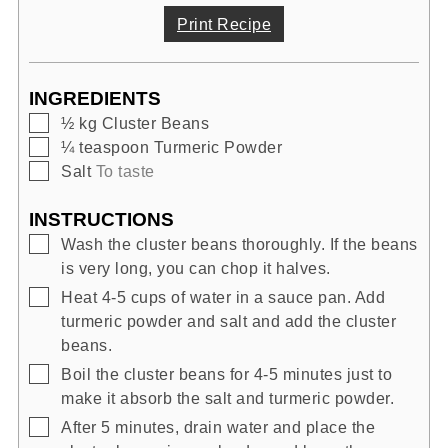
Print Recipe
INGREDIENTS
▢
½
kg
Cluster Beans
▢
¼
teaspoon
Turmeric Powder
▢
Salt
To taste
INSTRUCTIONS
▢
Wash the cluster beans thoroughly. If the beans
is very long, you can chop it halves.
▢
Heat 4-5 cups of water in a sauce pan. Add
turmeric powder and salt and add the cluster
beans.
▢
Boil the cluster beans for 4-5 minutes just to
make it absorb the salt and turmeric powder.
▢
After 5 minutes, drain water and place the