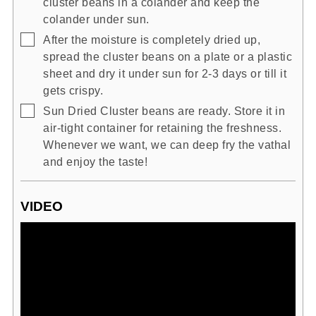
cluster beans in a colander and keep the
colander under sun.
▢
After the moisture is completely dried up,
spread the cluster beans on a plate or a plastic
sheet and dry it under sun for 2-3 days or till it
gets crispy.
▢
Sun Dried Cluster beans are ready. Store it in
air-tight container for retaining the freshness.
Whenever we want, we can deep fry the vathal
and enjoy the taste!
VIDEO