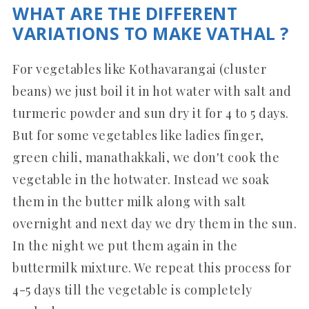
WHAT ARE THE DIFFERENT
VARIATIONS TO MAKE VATHAL ?
For vegetables like Kothavarangai (cluster
beans) we just boil it in hot water with salt and
turmeric powder and sun dry it for 4 to 5 days.
But for some vegetables like ladies finger,
green chili, manathakkali, we don't cook the
vegetable in the hotwater. Instead we soak
them in the butter milk along with salt
overnight and next day we dry them in the sun.
In the night we put them again in the
buttermilk mixture. We repeat this process for
4-5 days till the vegetable is completely