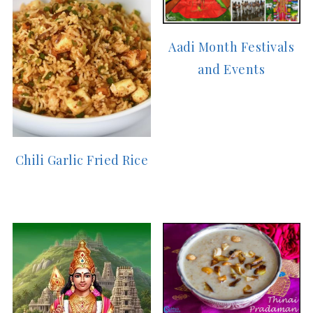
Aadi Month Festivals
and Events
Chili Garlic Fried Rice