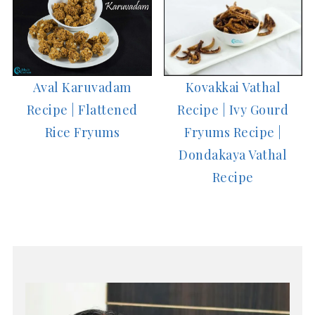
Aval Karuvadam
Kovakkai Vathal
Recipe | Flattened
Recipe | Ivy Gourd
Rice Fryums
Fryums Recipe |
Dondakaya Vathal
Recipe