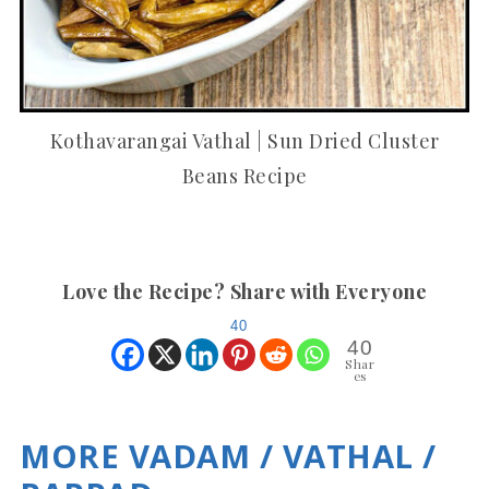
Kothavarangai Vathal | Sun Dried Cluster
Beans Recipe
Love the Recipe? Share with Everyone
40
40
Shar
es
MORE VADAM / VATHAL /