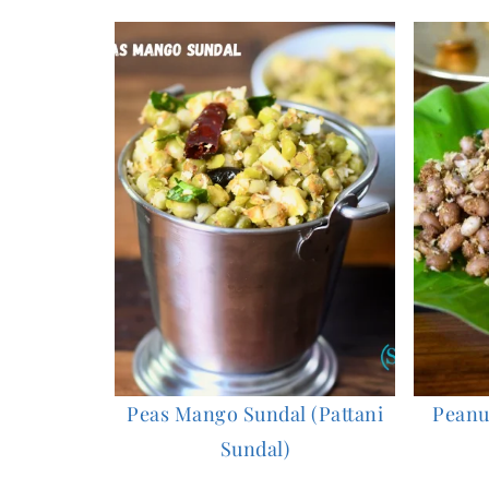
Peas Mango Sundal (Pattani
Peanut
Sundal)