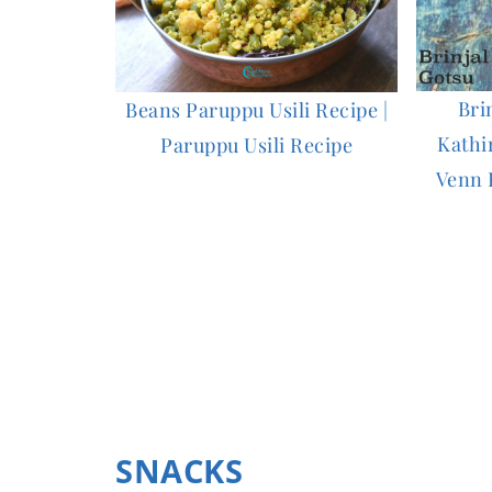
Bri
Beans Paruppu Usili Recipe |
Kathi
Paruppu Usili Recipe
Venn 
SNACKS