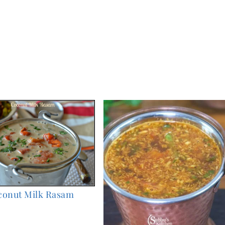
conut Milk Rasam