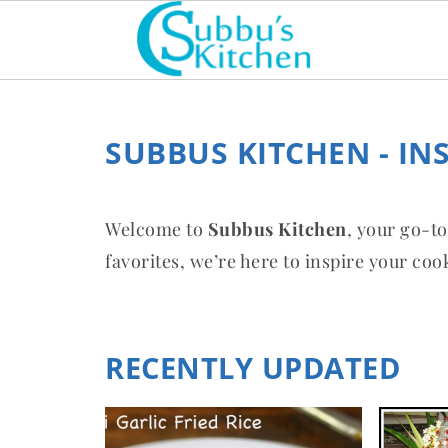
SUBBUS KITCHEN - IN
Welcome to
Subbus Kitchen
, your go-to
favorites, we’re here to inspire your co
RECENTLY UPDATED