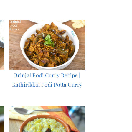
Brinjal Podi Curry Recipe |
Kathirikkai Podi Potta Curry