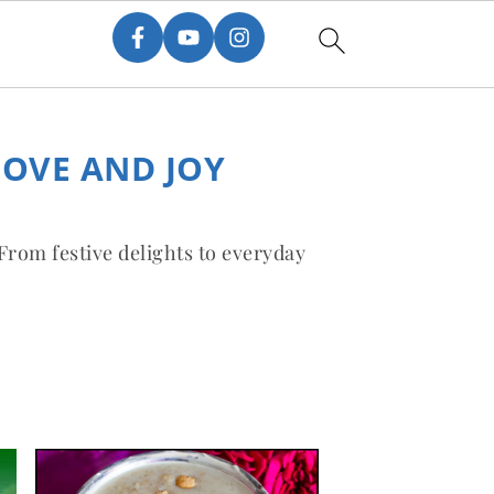
LOVE AND JOY
 From festive delights to everyday