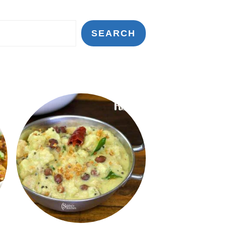
SEARCH