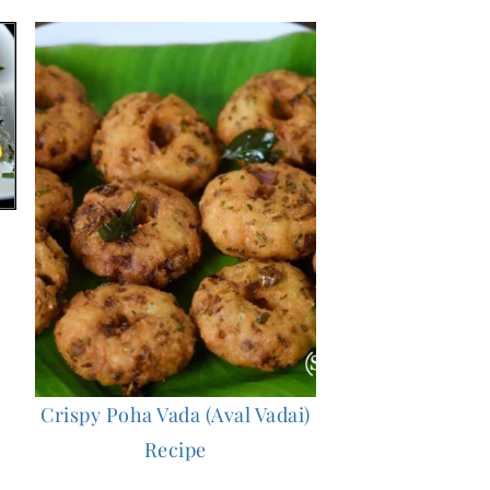
Crispy Poha Vada (Aval Vadai)
Recipe