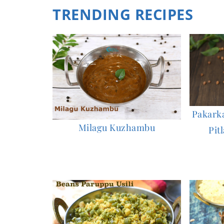
TRENDING RECIPES
Pakarkaa
Milagu Kuzhambu
Pitl