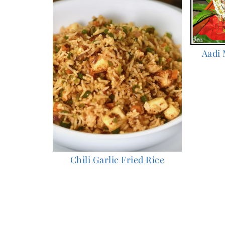
Aadi 
Chili Garlic Fried Rice