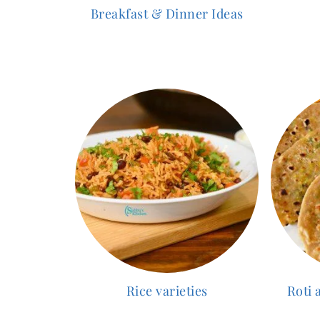
Breakfast & Dinner Ideas
Rice varieties
Roti 