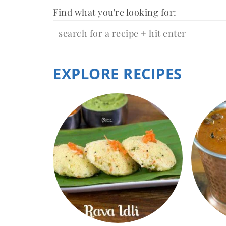
Find what you're looking for:
EXPLORE RECIPES