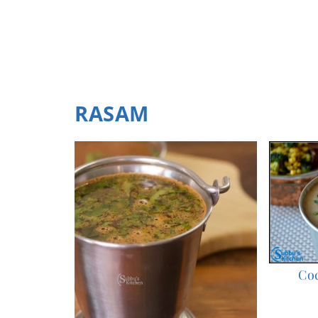
RASAM
Co