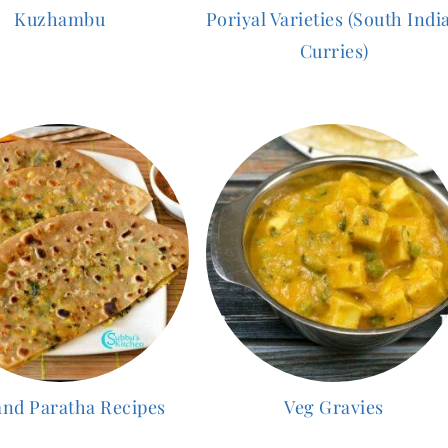
Kuzhambu
Poriyal Varieties (South Indi
Curries)
and Paratha Recipes
Veg Gravies