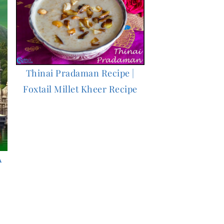
Thinai Pradaman Recipe |
Foxtail Millet Kheer Recipe
A