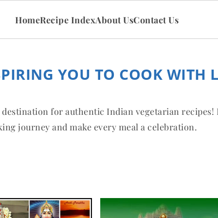
Home
Recipe Index
About Us
Contact Us
SPIRING YOU TO COOK WITH 
 destination for authentic Indian vegetarian recipes!
oking journey and make every meal a celebration.