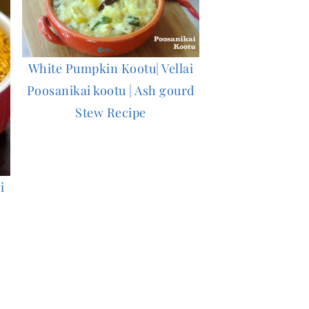
White Pumpkin Kootu| Vellai
Poosanikai kootu | Ash gourd
Stew Recipe
i