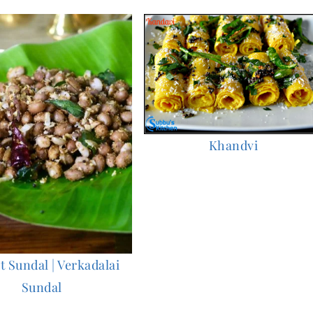
Khandvi
 Sundal | Verkadalai
Sundal