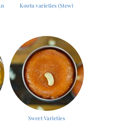
an
Kootu varieties (Stew)
Sweet Varieties