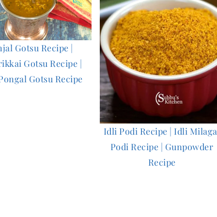
njal Gotsu Recipe |
rikkai Gotsu Recipe |
Pongal Gotsu Recipe
Idli Podi Recipe | Idli Milaga
Podi Recipe | Gunpowder
Recipe