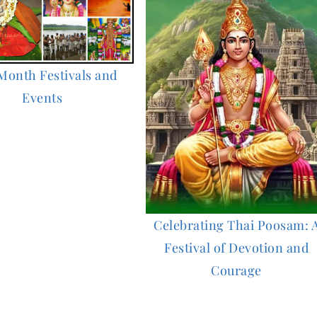
Month Festivals and
Events
Celebrating Thai Poosam: 
Festival of Devotion and
Courage