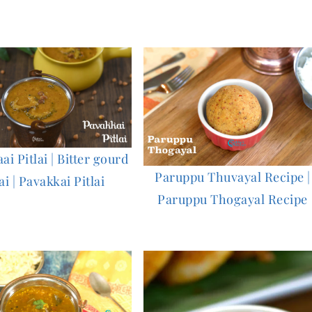
i Pitlai | Bitter gourd
Paruppu Thuvayal Recipe |
ai | Pavakkai Pitlai
Paruppu Thogayal Recipe