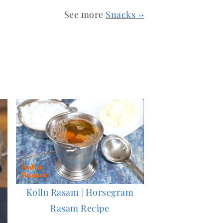
See more
Snacks →
Kollu Rasam | Horsegram
Rasam Recipe