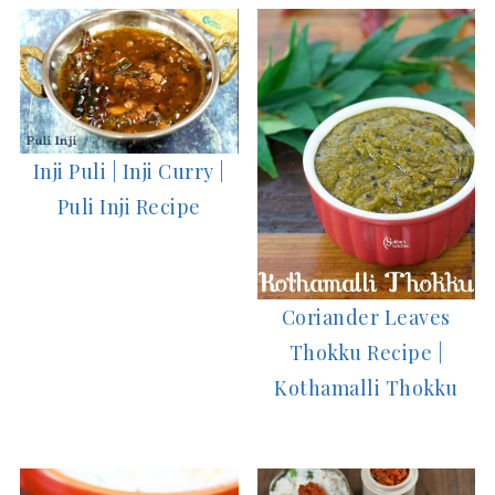
Inji Puli | Inji Curry |
Puli Inji Recipe
Coriander Leaves
Thokku Recipe |
Kothamalli Thokku