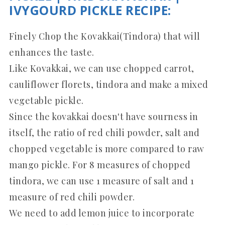
IVYGOURD PICKLE RECIPE:
Finely Chop the Kovakkai(Tindora) that will
enhances the taste.
Like Kovakkai, we can use chopped carrot,
cauliflower florets, tindora and make a mixed
vegetable pickle.
Since the kovakkai doesn't have sourness in
itself, the ratio of red chili powder, salt and
chopped vegetable is more compared to raw
mango pickle. For 8 measures of chopped
tindora, we can use 1 measure of salt and 1
measure of red chili powder.
We need to add lemon juice to incorporate