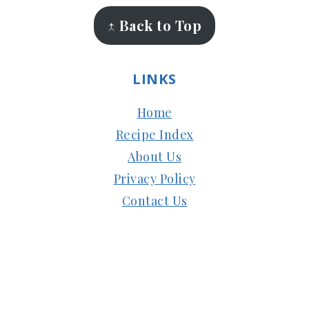
↑ Back to Top
LINKS
Home
Recipe Index
About Us
Privacy Policy
Contact Us
Copyright © 2024
Subbus Kitchen
| Managed
by
HostMy.Blog