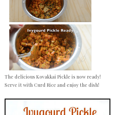
The delicious Kovakkai Pickle is now ready!
Serve it with Curd Rice and enjoy the dish!