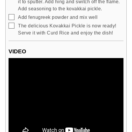
it to sputter. Add hing and switch off the flame.
Add seasoning to the kovakkai pickle.
▢
Add fenugreek powder and mix well
▢
The delicious Kovakkai Pickle is now ready!
Serve it with Curd Rice and enjoy the dish!
VIDEO