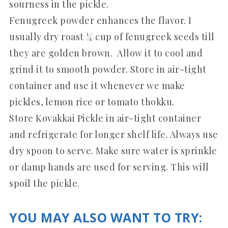
sourness in the pickle.
Fenugreek powder enhances the flavor. I
usually dry roast ¼ cup of fenugreek seeds till
they are golden brown. Allow it to cool and
grind it to smooth powder. Store in air-tight
container and use it whenever we make
pickles, lemon rice or tomato thokku.
Store Kovakkai Pickle in air-tight container
and refrigerate for longer shelf life. Always use
dry spoon to serve. Make sure water is sprinkle
or damp hands are used for serving. This will
spoil the pickle.
YOU MAY ALSO WANT TO TRY: