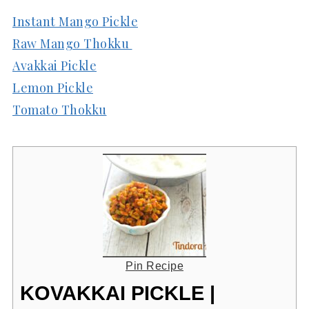
Instant Mango Pickle
Raw Mango Thokku
Avakkai Pickle
Lemon Pickle
Tomato Thokku
Pin Recipe
KOVAKKAI PICKLE |