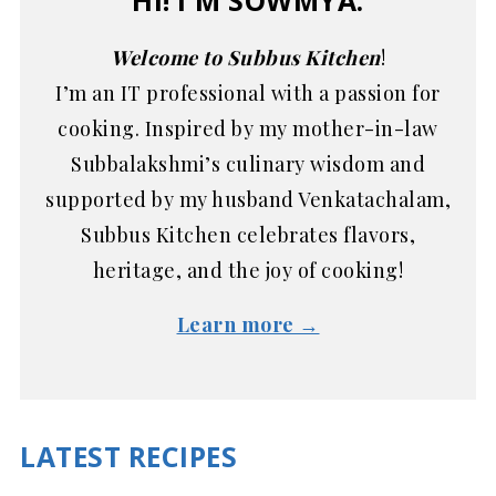
HI! I'M SOWMYA.
Welcome to Subbus Kitchen
!
I’m an IT professional with a passion for
cooking. Inspired by my mother-in-law
Subbalakshmi’s culinary wisdom and
supported by my husband Venkatachalam,
Subbus Kitchen celebrates flavors,
heritage, and the joy of cooking!
Learn more →
LATEST RECIPES