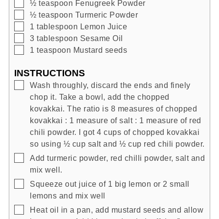
▢
½
teaspoon
Fenugreek Powder
▢
½
teaspoon
Turmeric Powder
▢
1
tablespoon
Lemon Juice
▢
3
tablespoon
Sesame Oil
▢
1
teaspoon
Mustard seeds
INSTRUCTIONS
▢
Wash throughly, discard the ends and finely
chop it. Take a bowl, add the chopped
kovakkai. The ratio is 8 measures of chopped
kovakkai : 1 measure of salt : 1 measure of red
chili powder. I got 4 cups of chopped kovakkai
so using ½ cup salt and ½ cup red chili powder.
▢
Add turmeric powder, red chilli powder, salt and
mix well.
▢
Squeeze out juice of 1 big lemon or 2 small
lemons and mix well
▢
Heat oil in a pan, add mustard seeds and allow