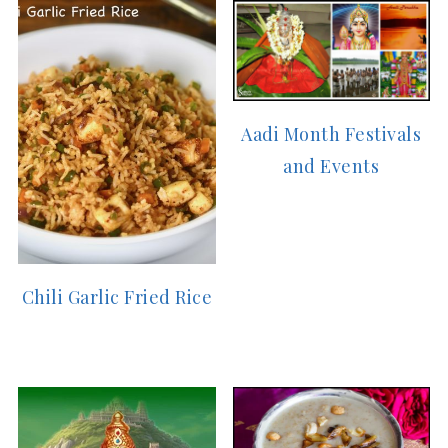
Aadi Month Festivals
and Events
Chili Garlic Fried Rice