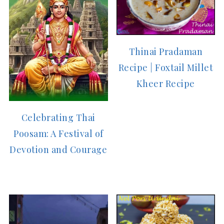
Thinai Pradaman
Recipe | Foxtail Millet
Kheer Recipe
Celebrating Thai
Poosam: A Festival of
Devotion and Courage