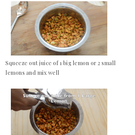
Squeeze out juice of 1 big lemon or 2 small
lemons and mix well