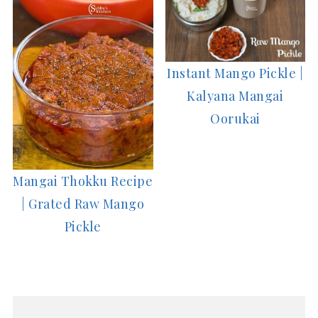
Instant Mango Pickle |
Kalyana Mangai
Oorukai
Mangai Thokku Recipe
| Grated Raw Mango
Pickle