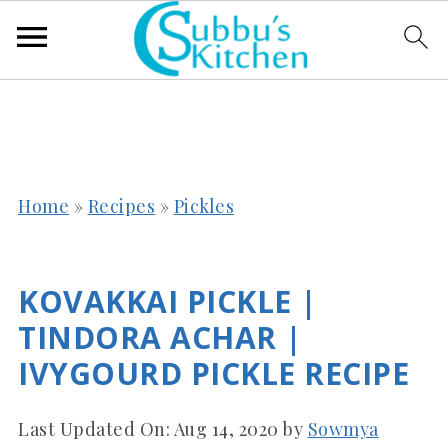
Home
»
Recipes
»
Pickles
KOVAKKAI PICKLE |
TINDORA ACHAR |
IVYGOURD PICKLE RECIPE
Last Updated On:
Aug 14, 2020
by
Sowmya