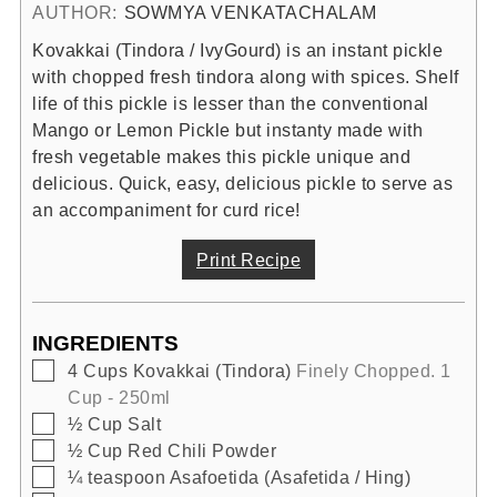
AUTHOR:
SOWMYA VENKATACHALAM
Kovakkai (Tindora / IvyGourd) is an instant pickle
with chopped fresh tindora along with spices. Shelf
life of this pickle is lesser than the conventional
Mango or Lemon Pickle but instanty made with
fresh vegetable makes this pickle unique and
delicious. Quick, easy, delicious pickle to serve as
an accompaniment for curd rice!
Print Recipe
INGREDIENTS
▢
4
Cups
Kovakkai (Tindora)
Finely Chopped. 1
Cup - 250ml
▢
½
Cup
Salt
▢
½
Cup
Red Chili Powder
▢
¼
teaspoon
Asafoetida (Asafetida / Hing)