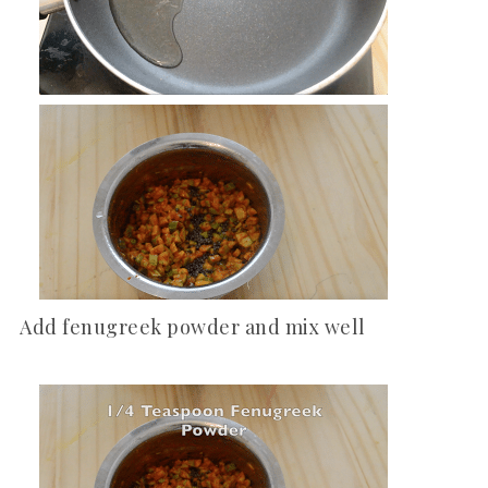
Add fenugreek powder and mix well