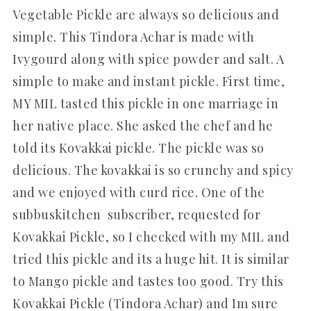
Vegetable Pickle are always so delicious and
simple. This Tindora Achar is made with
Ivygourd along with spice powder and salt. A
simple to make and instant pickle. First time,
MY MIL tasted this pickle in one marriage in
her native place. She asked the chef and he
told its Kovakkai pickle. The pickle was so
delicious. The kovakkai is so crunchy and spicy
and we enjoyed with curd rice. One of the
subbuskitchen subscriber, requested for
Kovakkai Pickle, so I checked with my MIL and
tried this pickle and its a huge hit. It is similar
to Mango pickle and tastes too good. Try this
Kovakkai Pickle (Tindora Achar) and Im sure