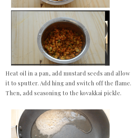
Heat oil in a pan, add mustard seeds and allow
it to sputter. Add hing and switch off the flame.
Then, add seasoning to the kovakkai pickle.