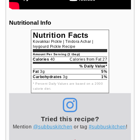
Nutritional Info
Nutrition Facts
Kovakkai Pickle | Tindora Achar |
Ivygourd Pickle Recipe
Amount Per Serving (1 tbsp)
Calories
40
Calories from Fat 27
% Daily Value*
Fat
3g
5%
Carbohydrates
3g
1%
* Percent Daily Values are based on a 2000
calorie diet.
Tried this recipe?
Mention
@subbuskitchen
or tag
#subbuskitchen
!