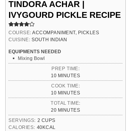
TINDORA ACHAR |
IVYGOURD PICKLE RECIPE
COURSE:
ACCOMPANIMENT, PICKLES
CUISINE:
SOUTH INDIAN
EQUIPMENTS NEEDED
Mixing Bowl
PREP TIME:
MINUTES
10
MINUTES
COOK TIME:
MINUTES
10
MINUTES
TOTAL TIME:
MINUTES
20
MINUTES
SERVINGS:
2
CUPS
CALORIES:
40
KCAL