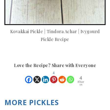
Kovakkai Pickle | Tindora Achar | Ivygourd
Pickle Recipe
Love the Recipe? Share with Everyone
4
4
Shar
es
MORE PICKLES