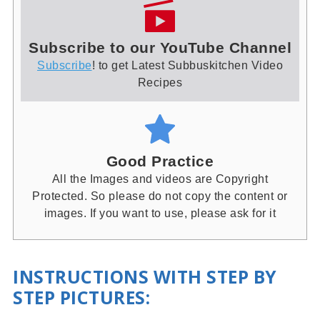
Subscribe to our YouTube Channel
Subscribe
! to get Latest Subbuskitchen Video
Recipes
Good Practice
All the Images and videos are Copyright
Protected. So please do not copy the content or
images. If you want to use, please ask for it
INSTRUCTIONS WITH STEP BY
STEP PICTURES
: