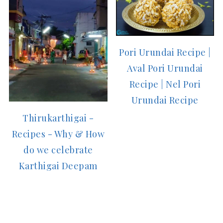
Pori Urundai Recipe |
Aval Pori Urundai
Recipe | Nel Pori
Urundai Recipe
Thirukarthigai -
Recipes - Why & How
do we celebrate
Karthigai Deepam