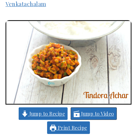
Venkatachalam
Jump to Recipe
Jump to Video
Print Recipe