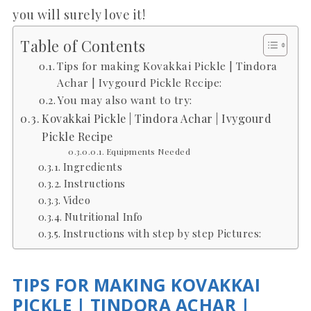
you will surely love it!
Table of Contents
Tips for making Kovakkai Pickle | Tindora
Achar | Ivygourd Pickle Recipe:
You may also want to try:
Kovakkai Pickle | Tindora Achar | Ivygourd
Pickle Recipe
Equipments Needed
Ingredients
Instructions
Video
Nutritional Info
Instructions with step by step Pictures:
TIPS FOR MAKING KOVAKKAI
PICKLE | TINDORA ACHAR |