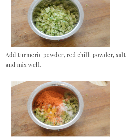
Add turmeric powder, red chilli powder, salt
and mix well.