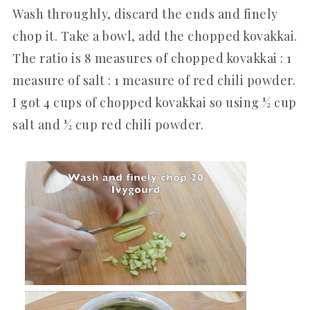
Wash throughly, discard the ends and finely
chop it. Take a bowl, add the chopped kovakkai.
The ratio is 8 measures of chopped kovakkai : 1
measure of salt : 1 measure of red chili powder.
I got 4 cups of chopped kovakkai so using ½ cup
salt and ½ cup red chili powder.