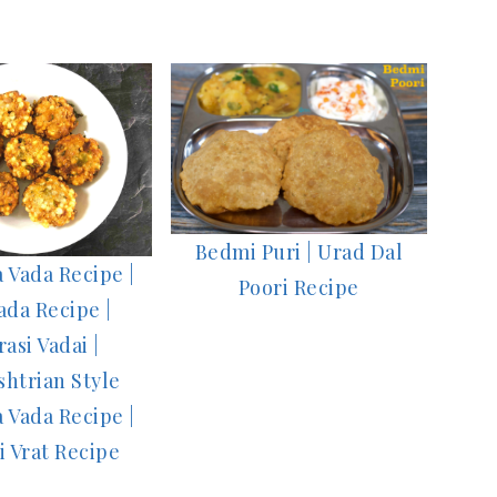
Bedmi Puri | Urad Dal
 Vada Recipe |
Poori Recipe
ada Recipe |
rasi Vadai |
htrian Style
 Vada Recipe |
i Vrat Recipe