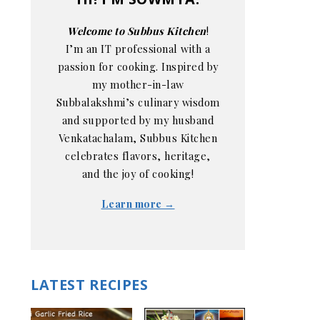
Welcome to Subbus Kitchen
!
I’m an IT professional with a
passion for cooking. Inspired by
my mother-in-law
Subbalakshmi’s culinary wisdom
and supported by my husband
Venkatachalam, Subbus Kitchen
celebrates flavors, heritage,
and the joy of cooking!
Learn more →
LATEST RECIPES