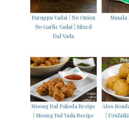
Paruppu Vadai | No Onion
Masala 
No Garlic Vadai | Mixed
Dal Vada
Moong Dal Pakoda Recipe
Aloo Bonda
| Moong Dal Vada Recipe
| Urulai