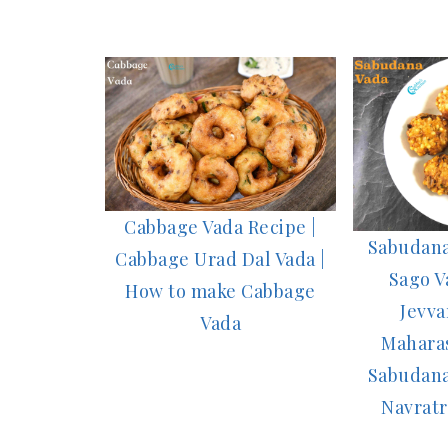
Cabbage Vada Recipe |
Sabudana
Cabbage Urad Dal Vada |
Sago V
How to make Cabbage
Jevva
Vada
Maharas
Sabudana
Navratr