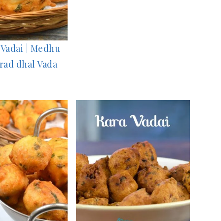
Vadai | Medhu
Urad dhal Vada