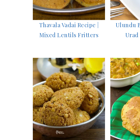
Thavala Vadai Recipe |
Ulundu B
Mixed Lentils Fritters
Urad