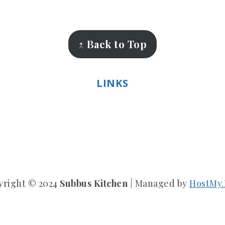
↑ Back to Top
LINKS
yright © 2024
Subbus Kitchen
| Managed by
HostMy.