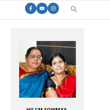
HI! I'M SOWMYA.