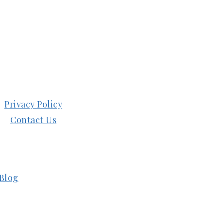
Privacy Policy
Contact Us
Blog