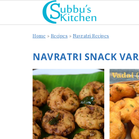
Home
»
Recipes
»
Navratri Recipes
NAVRATRI SNACK VARI