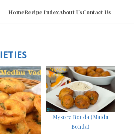
Home
Recipe Index
About Us
Contact Us
ETIES
Mysore Bonda (Maida
Bonda)