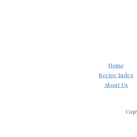
FOOTER
Home
Recipe Index
About Us
Cop