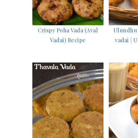
Crispy Poha Vada (Aval
Ulundhu 
Vadai) Recipe
vadai | 