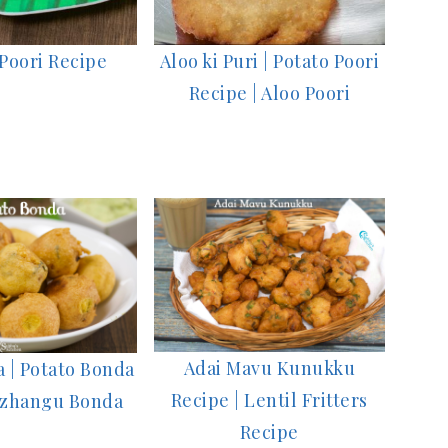
Poori Recipe
Aloo ki Puri | Potato Poori
Recipe | Aloo Poori
Adai Mavu Kunukku
 | Potato Bonda
Recipe | Lentil Fritters
kizhangu Bonda
Recipe