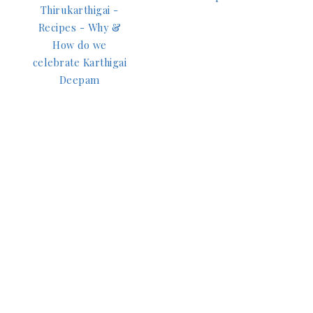
Thirukarthigai -
Recipes - Why &
How do we
celebrate Karthigai
Deepam