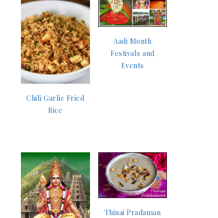
Aadi Month
Festivals and
Events
Chili Garlic Fried
Rice
Thinai Pradaman