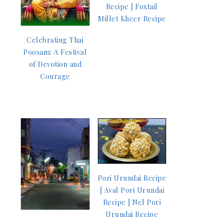
Recipe | Foxtail
Millet Kheer Recipe
Celebrating Thai
Poosam: A Festival
of Devotion and
Courage
Pori Urundai Recipe
| Aval Pori Urundai
Recipe | Nel Pori
Urundai Recipe