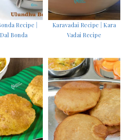
onda Recipe |
Karavadai Recipe | Kara
 Dal Bonda
Vadai Recipe