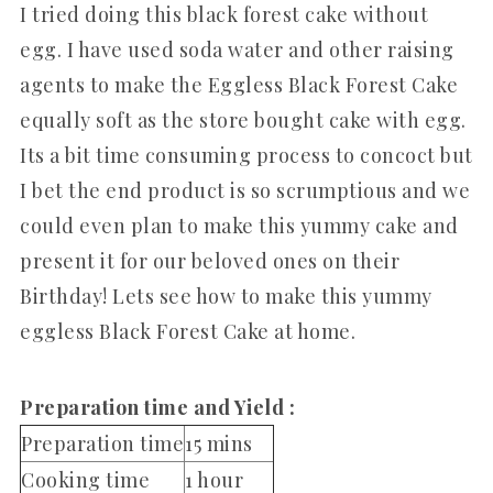
I tried doing this black forest cake without
egg. I have used soda water and other raising
agents to make the Eggless Black Forest Cake
equally soft as the store bought cake with egg.
Its a bit time consuming process to concoct but
I bet the end product is so scrumptious and we
could even plan to make this yummy cake and
present it for our beloved ones on their
Birthday! Lets see how to make this yummy
eggless Black Forest Cake at home.
Preparation time and Yield :
Preparation time
15 mins
Cooking time
1 hour