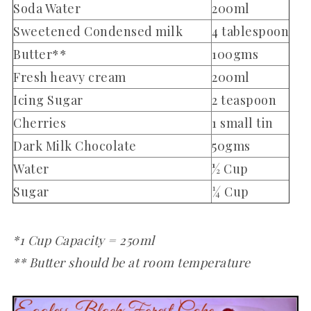
Soda Water
200ml
Sweetened Condensed milk
4 tablespoon
Butter**
100gms
Fresh heavy cream
200ml
Icing Sugar
2 teaspoon
Cherries
1 small tin
Dark Milk Chocolate
50gms
Water
½ Cup
Sugar
¼ Cup
*1 Cup Capacity = 250ml
** Butter should be at room temperature