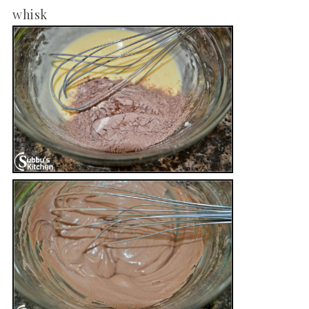
whisk