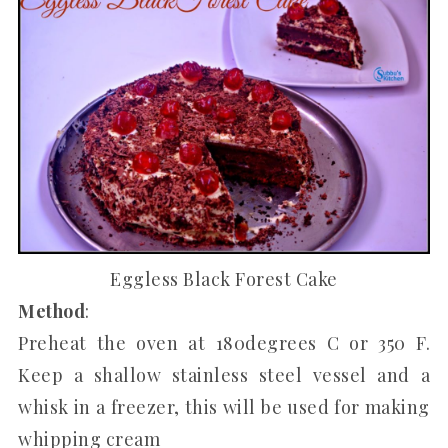
Eggless Black Forest Cake
Method
:
Preheat the oven at 180degrees C or 350 F.
Keep a shallow stainless steel vessel and a
whisk in a freezer, this will be used for making
whipping cream