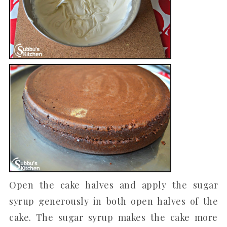
Open the cake halves and apply the sugar
syrup generously in both open halves of the
cake. The sugar syrup makes the cake more