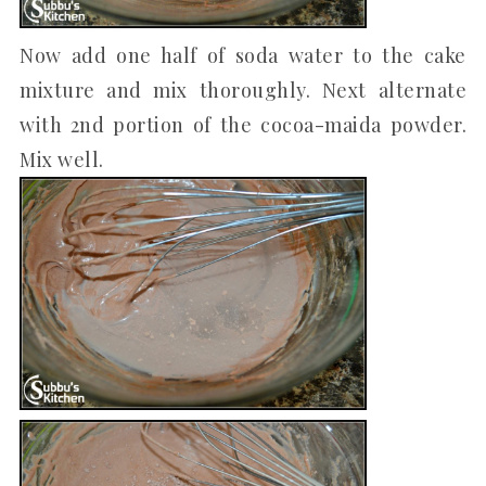
Now add one half of soda water to the cake
mixture and mix thoroughly. Next alternate
with 2nd portion of the cocoa-maida powder.
Mix well.