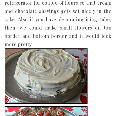
refrigerator for couple of hours so that cream
and chocolate shavings gets set nicely in the
cake. Also if you have decorating icing tube,
then, we could make small flowers on top
border and bottom border and it would look
more pretty.