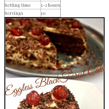
Setting time
1-2 hours
Servings
10