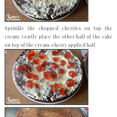
Sprinkle the chopped cherries on top the
cream. Gently place the other half of the cake
on top of the cream-cherry applied half.