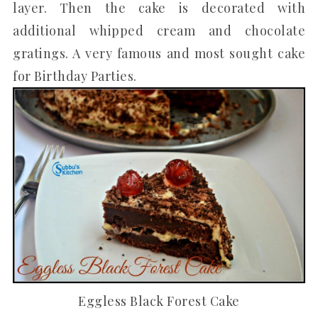
layer. Then the cake is decorated with
additional whipped cream and chocolate
gratings. A very famous and most sought cake
for Birthday Parties.
Eggless Black Forest Cake