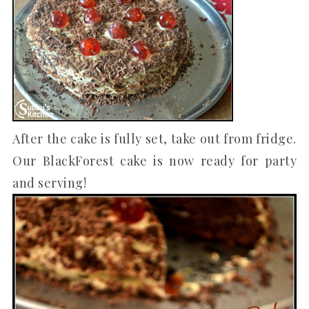
After the cake is fully set, take out from fridge.
Our BlackForest cake is now ready for party
and serving!