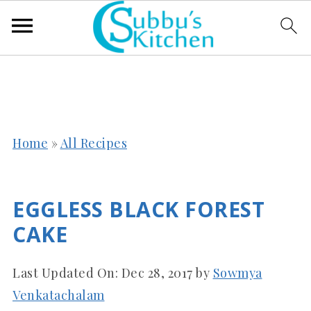
Home
»
All Recipes
EGGLESS BLACK FOREST
CAKE
Last Updated On:
Dec 28, 2017
by
Sowmya
Venkatachalam