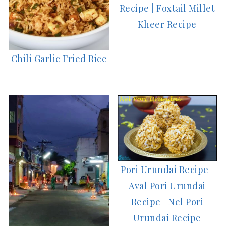
Recipe | Foxtail Millet
Kheer Recipe
Chili Garlic Fried Rice
Pori Urundai Recipe |
Aval Pori Urundai
Recipe | Nel Pori
Urundai Recipe