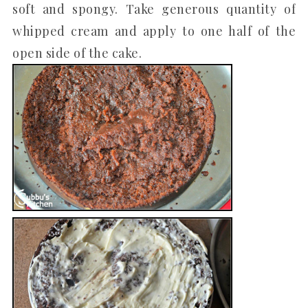
soft and spongy. Take generous quantity of
whipped cream and apply to one half of the
open side of the cake.