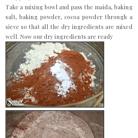
Take a mixing bowl and pass the maida, baking
salt, baking powder, cocoa powder through a
sieve so that all the dry ingredients are mixed
well. Now our dry ingredients are ready