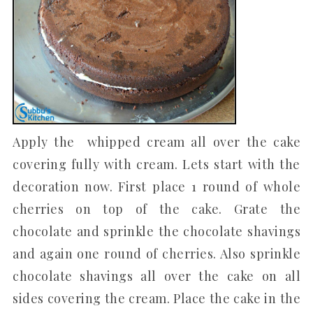
Apply the whipped cream all over the cake
covering fully with cream. Lets start with the
decoration now. First place 1 round of whole
cherries on top of the cake. Grate the
chocolate and sprinkle the chocolate shavings
and again one round of cherries. Also sprinkle
chocolate shavings all over the cake on all
sides covering the cream. Place the cake in the