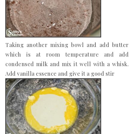
Taking another mixing bowl and add butter
which is at room temperature and add
condensed milk and mix it well with a whisk.
Add vanilla essence and give it a good stir