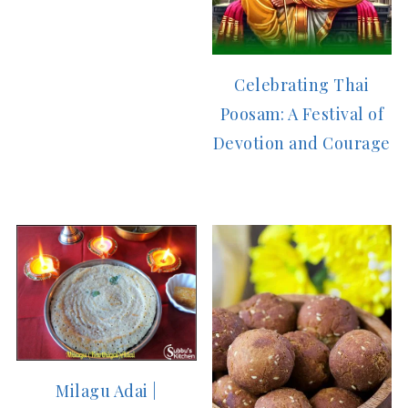
Celebrating Thai
Poosam: A Festival of
Devotion and Courage
Milagu Adai |