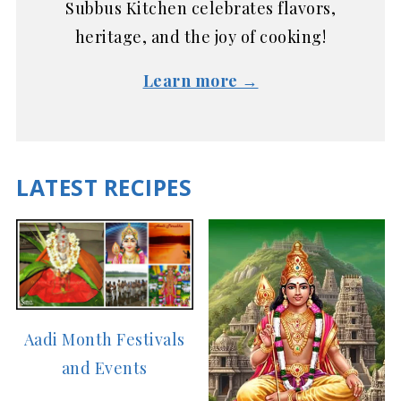
Subbus Kitchen celebrates flavors,
heritage, and the joy of cooking!
Learn more →
LATEST RECIPES
Aadi Month Festivals
and Events