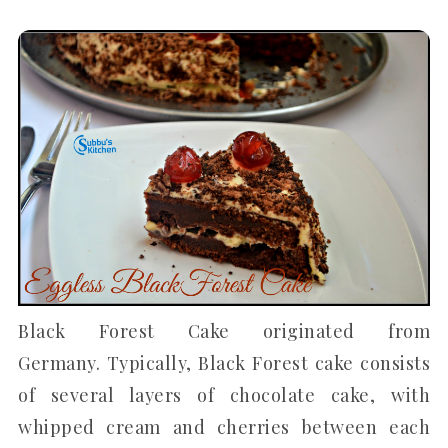
Black Forest Cake originated from
Germany. Typically, Black Forest cake consists
of several layers of chocolate cake, with
whipped cream and cherries between each