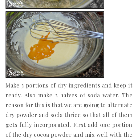
Make 3 portions of dry ingredients and keep it
ready. Also make 2 halves of soda water. The
reason for this is that we are going to alternate
dry powder and soda thrice so that all of them
gets fully incorporated. First add one portion
of the dry cocoa powder and mix well with the