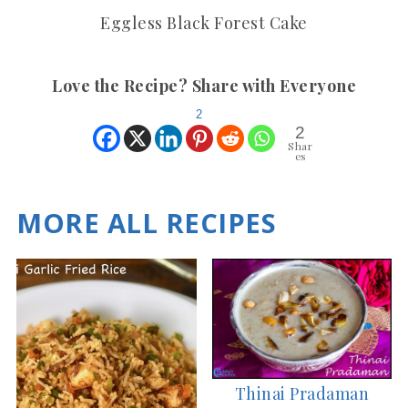
Eggless Black Forest Cake
Love the Recipe? Share with Everyone
2
2
Shar
es
MORE ALL RECIPES
Thinai Pradaman