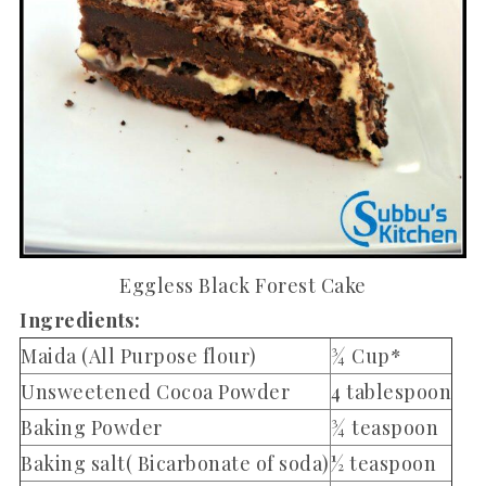
Eggless Black Forest Cake
Ingredients:
Maida (All Purpose flour)
¾ Cup*
Unsweetened Cocoa Powder
4 tablespoon
Baking Powder
¾ teaspoon
Baking salt( Bicarbonate of soda)
½ teaspoon