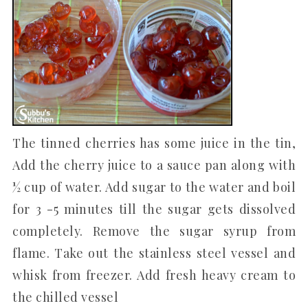
The tinned cherries has some juice in the tin,
Add the cherry juice to a sauce pan along with
½ cup of water. Add sugar to the water and boil
for 3 -5 minutes till the sugar gets dissolved
completely. Remove the sugar syrup from
flame. Take out the stainless steel vessel and
whisk from freezer. Add fresh heavy cream to
the chilled vessel