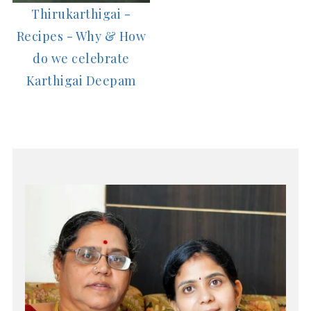
Thirukarthigai -
Recipes - Why & How
do we celebrate
Karthigai Deepam