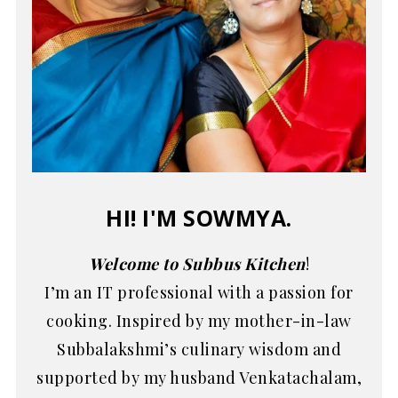
HI! I'M SOWMYA.
Welcome to Subbus Kitchen
!
I’m an IT professional with a passion for
cooking. Inspired by my mother-in-law
Subbalakshmi’s culinary wisdom and
supported by my husband Venkatachalam,