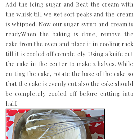
Add the icing sugar and Beat the cream with
the whisk till we get soft peaks and the cream
is whipped. Now our sugar syrup and cream is
readyWhen the baking is done, remove the
cake from the oven and place it in cooling rack
till it is cooled off completely. Using a knife cut
the cake in the center to make 2 halves. While
cutting the cake, rotate the base of the cake so
that the cake is evenly cut also the cake should
be completely cooled off before cutting into
half.