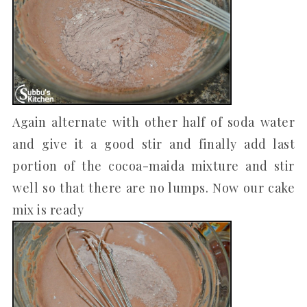
Again alternate with other half of soda water
and give it a good stir and finally add last
portion of the cocoa-maida mixture and stir
well so that there are no lumps. Now our cake
mix is ready