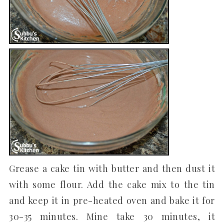
Grease a cake tin with butter and then dust it
with some flour. Add the cake mix to the tin
and keep it in pre-heated oven and bake it for
30-35 minutes. Mine take 30 minutes, it