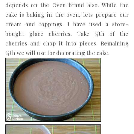
depends on the Oven brand also. While the
cake is baking in the oven, lets prepare our
cream and toppings. I have used a store-
bought glace cherries. Take ¼th of the
cherries and chop it into pieces. Remaining
¾th we will use for decorating the cake.