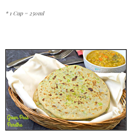
* 1 Cup = 250ml