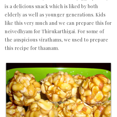
is a delicious snack which is liked by both
elderly as well as younger generations. Kids
like this very much and we can prepare this for
neivedhyam for Thirukarthigai. For some of
the auspicious virathams, we used to prepare
this recipe for thaanam.