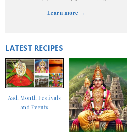
Learn more →
LATEST RECIPES
Aadi Month Festivals
and Events