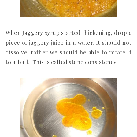
When Jaggery syrup started thickening, drop a
piece of jaggery juice in a water. It should not
dissolve, rather we should be able to rotate it
to a ball. This is called stone consistency