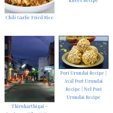
Kheer Recipe
Chili Garlic Fried Rice
Pori Urundai Recipe |
Aval Pori Urundai
Recipe | Nel Pori
Urundai Recipe
Thirukarthigai -