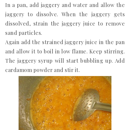
In a pan, add jaggery and water and allow the
jaggery to dissolve. When the jaggery gets
dissolved, strain the jaggery juice to remove
sand particles.
Again add the strained jaggery juice in the pan
and allow it to boil in low flame. Keep stirring.
The jaggery syrup will start bubbling up. Add
cardamom powder and stir it.