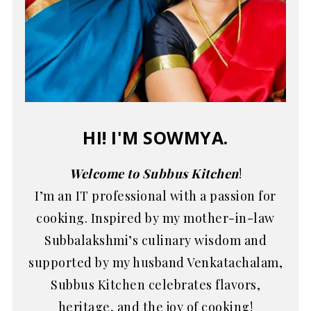
HI! I'M SOWMYA.
Welcome to Subbus Kitchen
!
I’m an IT professional with a passion for
cooking. Inspired by my mother-in-law
Subbalakshmi’s culinary wisdom and
supported by my husband Venkatachalam,
Subbus Kitchen celebrates flavors,
heritage, and the joy of cooking!