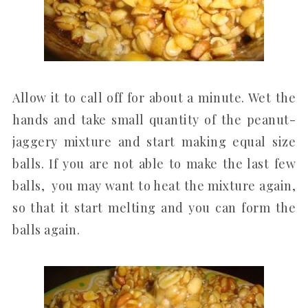
Allow it to call off for about a minute. Wet the
hands and take small quantity of the peanut-
jaggery mixture and start making equal size
balls. If you are not able to make the last few
balls, you may want to heat the mixture again,
so that it start melting and you can form the
balls again.