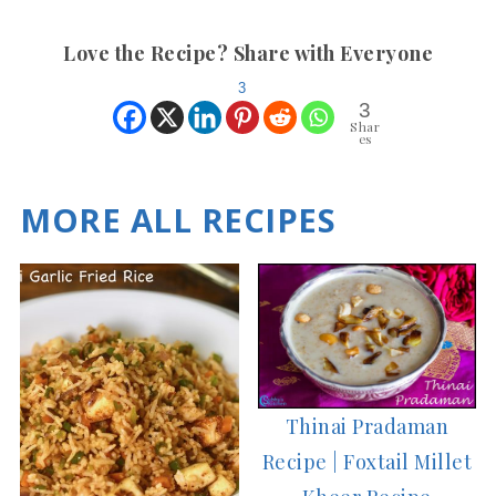
Love the Recipe? Share with Everyone
3
3
Shar
es
MORE ALL RECIPES
Thinai Pradaman
Recipe | Foxtail Millet