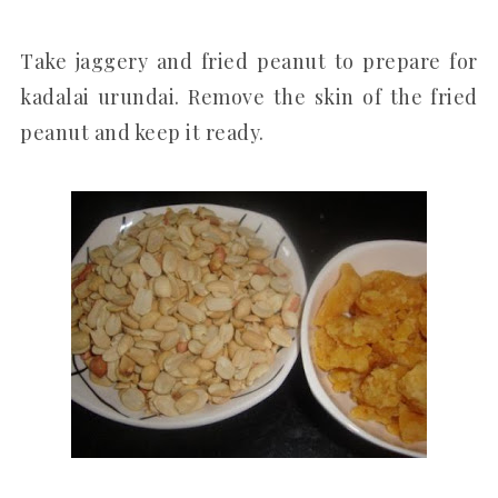
Take jaggery and fried peanut to prepare for
kadalai urundai. Remove the skin of the fried
peanut and keep it ready.