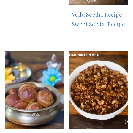
Vella Seedai Recipe |
Sweet Seedai Recipe