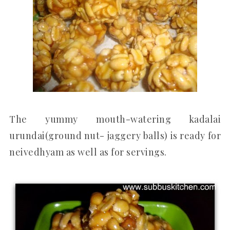
The yummy mouth-watering kadalai
urundai(ground nut- jaggery balls) is ready for
neivedhyam as well as for servings.