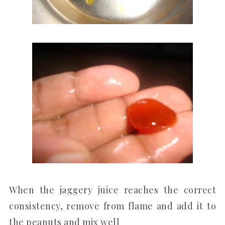
When the jaggery juice reaches the correct
consistency, remove from flame and add it to
the peanuts and mix well