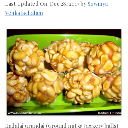
Last Updated On:
Dec 28, 2017
by
Sowmya
Venkatachalam
Kadalai urundai (Ground nut & Jaggery balls)