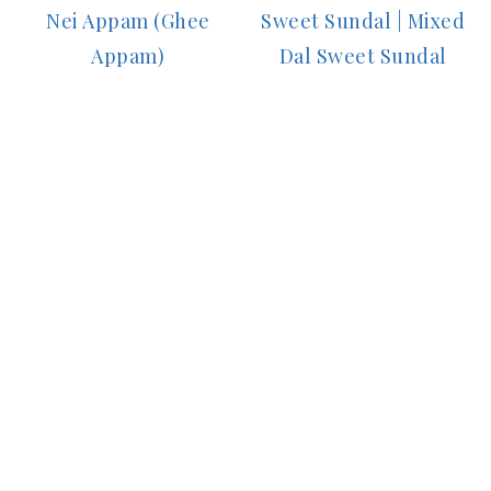
Nei Appam (Ghee
Sweet Sundal | Mixed
Appam)
Dal Sweet Sundal