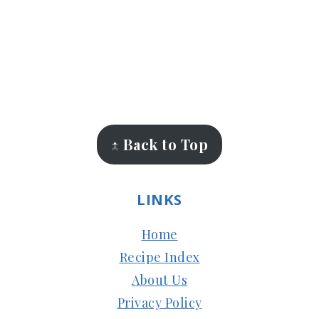
FOOTER
↑ Back to Top
LINKS
Home
Recipe Index
About Us
Privacy Policy