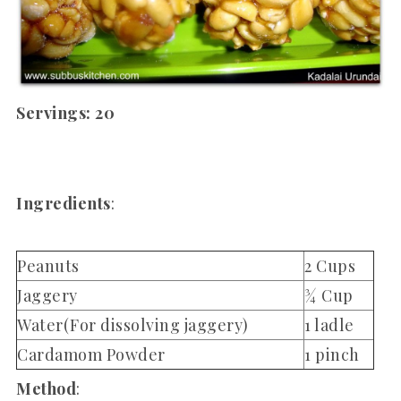
Servings: 20
Ingredients
:
Peanuts
2 Cups
Jaggery
¾ Cup
Water(For dissolving jaggery)
1 ladle
Cardamom Powder
1 pinch
Method
: