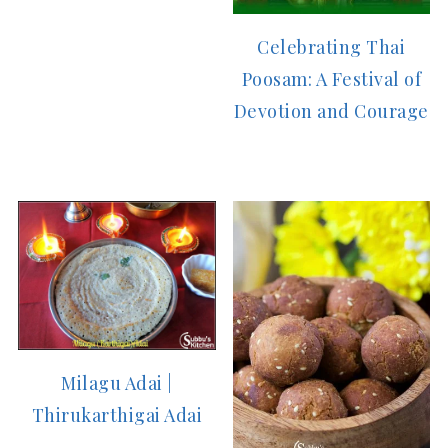
Celebrating Thai
Poosam: A Festival of
Devotion and Courage
Milagu Adai |
Thirukarthigai Adai