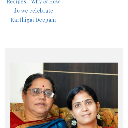
Recipes - Why & How
do we celebrate
Karthigai Deepam