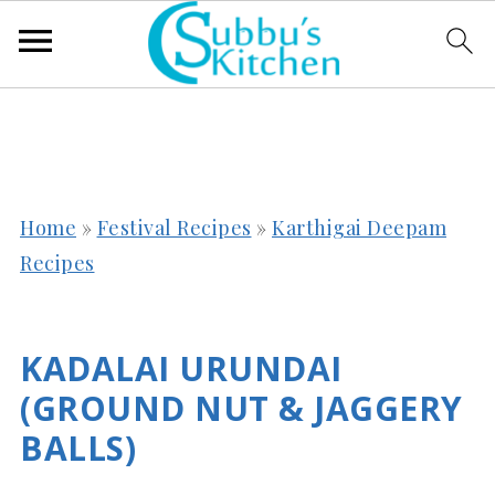
Home
»
Festival Recipes
»
Karthigai Deepam
Recipes
KADALAI URUNDAI
(GROUND NUT & JAGGERY
BALLS)