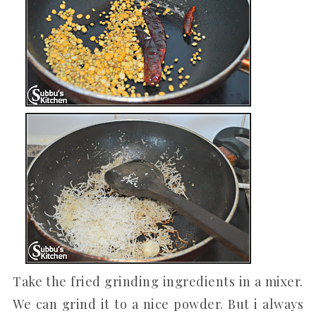
Take the fried grinding ingredients in a mixer.
We can grind it to a nice powder. But i always