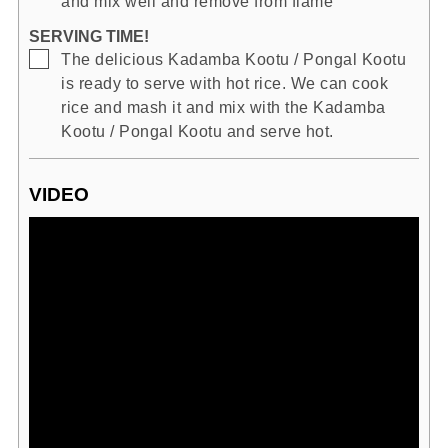
and mix well and remove from flame
SERVING TIME!
▢
The delicious Kadamba Kootu / Pongal Kootu
is ready to serve with hot rice. We can cook
rice and mash it and mix with the Kadamba
Kootu / Pongal Kootu and serve hot.
VIDEO