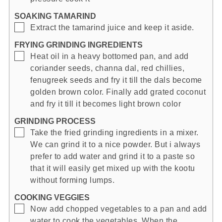
SOAKING TAMARIND
▢
Extract the tamarind juice and keep it aside.
FRYING GRINDING INGREDIENTS
▢
Heat oil in a heavy bottomed pan, and add
coriander seeds, channa dal, red chillies,
fenugreek seeds and fry it till the dals become
golden brown color. Finally add grated coconut
and fry it till it becomes light brown color
GRINDING PROCESS
▢
Take the fried grinding ingredients in a mixer.
We can grind it to a nice powder. But i always
prefer to add water and grind it to a paste so
that it will easily get mixed up with the kootu
without forming lumps.
COOKING VEGGIES
▢
Now add chopped vegetables to a pan and add
water to cook the vegetables. When the