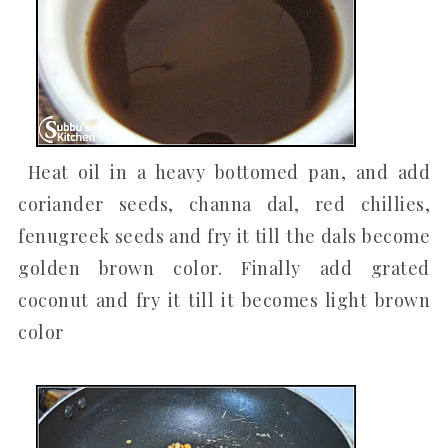
Heat oil in a heavy bottomed pan, and add
coriander seeds, channa dal, red chillies,
fenugreek seeds and fry it till the dals become
golden brown color. Finally add grated
coconut and fry it till it becomes light brown
color