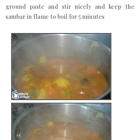
ground paste and stir nicely and keep the
sambar in flame to boil for 5 minutes