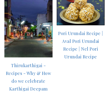
Pori Urundai Recipe |
Aval Pori Urundai
Recipe | Nel Pori
Urundai Recipe
Thirukarthigai -
Recipes - Why & How
do we celebrate
Karthigai Deepam