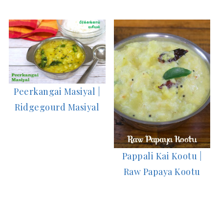
Peerkangai Masiyal |
Ridgegourd Masiyal
Pappali Kai Kootu |
Raw Papaya Kootu