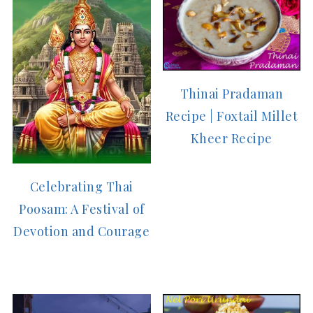
Thinai Pradaman
Recipe | Foxtail Millet
Kheer Recipe
Celebrating Thai
Poosam: A Festival of
Devotion and Courage