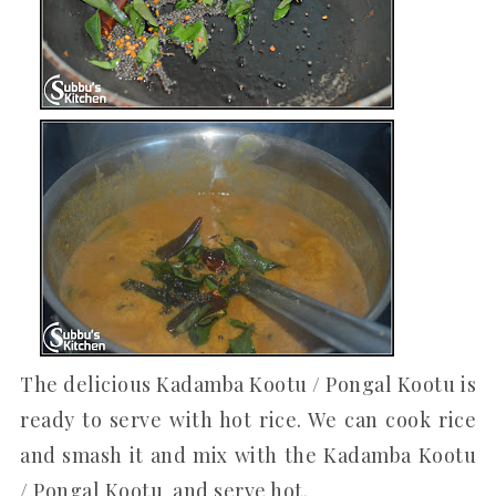
The delicious Kadamba Kootu / Pongal Kootu is
ready to serve with hot rice. We can cook rice
and smash it and mix with the Kadamba Kootu
/ Pongal Kootu and serve hot.