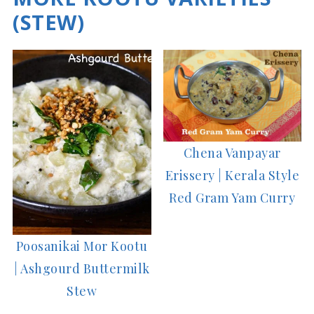
(STEW)
Chena Vanpayar
Erissery | Kerala Style
Red Gram Yam Curry
Poosanikai Mor Kootu
| Ashgourd Buttermilk
Stew