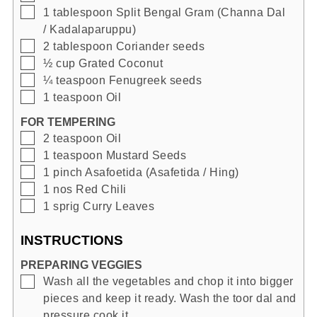
▢
1
tablespoon
Split Bengal Gram (Channa Dal
/ Kadalaparuppu)
▢
2
tablespoon
Coriander seeds
▢
½
cup
Grated Coconut
▢
¼
teaspoon
Fenugreek seeds
▢
1
teaspoon
Oil
FOR TEMPERING
▢
2
teaspoon
Oil
▢
1
teaspoon
Mustard Seeds
▢
1
pinch
Asafoetida (Asafetida / Hing)
▢
1
nos
Red Chili
▢
1
sprig
Curry Leaves
INSTRUCTIONS
PREPARING VEGGIES
▢
Wash all the vegetables and chop it into bigger
pieces and keep it ready. Wash the toor dal and
pressure cook it