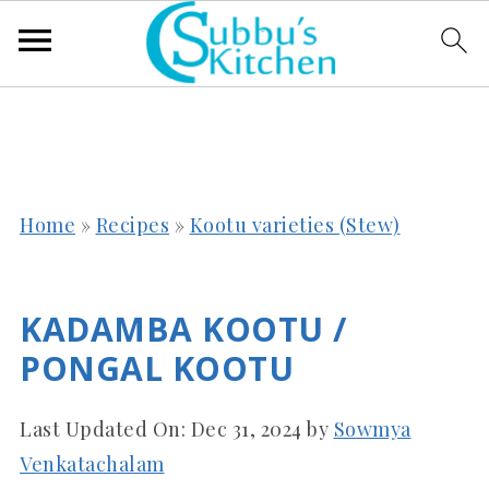
Home
»
Recipes
»
Kootu varieties (Stew)
KADAMBA KOOTU /
PONGAL KOOTU
Last Updated On:
Dec 31, 2024
by
Sowmya
Venkatachalam