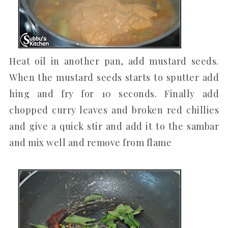
Heat oil in another pan, add mustard seeds.
When the mustard seeds starts to sputter add
hing and fry for 10 seconds. Finally add
chopped curry leaves and broken red chillies
and give a quick stir and add it to the sambar
and mix well and remove from flame