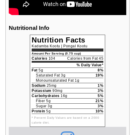
Nutritional Info
Nutrition Facts
Kadamba Kootu | Pongal Kootu
Amount Per Serving (0.75 cup)
Calories
104
Calories from Fat 45
% Daily Value*
Fat
5g
8%
Saturated Fat 3g
19%
Monounsaturated Fat 1g
Sodium
25mg
1%
Potassium
90mg
3%
Carbohydrates
16g
5%
Fiber 5g
21%
Sugar 3g
3%
Protein
5g
10%
* Percent Daily Values are based on a 2000
calorie diet.