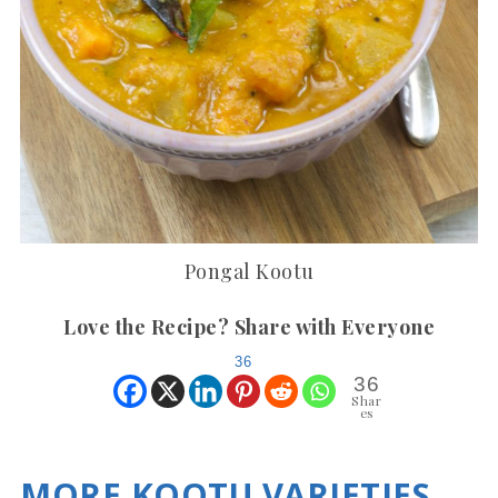
Pongal Kootu
Love the Recipe? Share with Everyone
36
36
Shar
es
MORE KOOTU VARIETIES