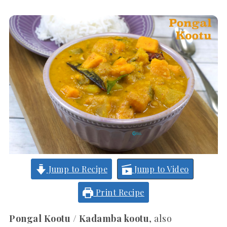
Jump to Recipe
Jump to Video
Print Recipe
Pongal Kootu / Kadamba kootu
, also