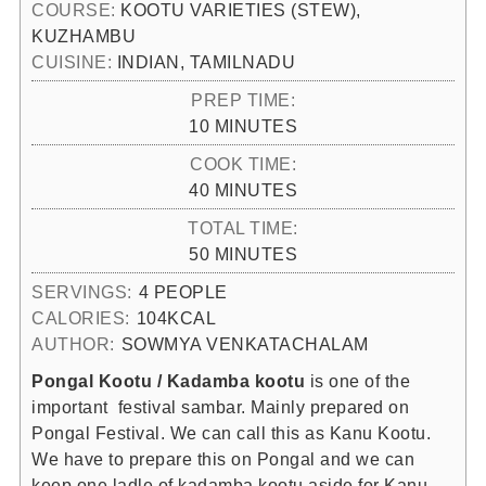
COURSE:
KOOTU VARIETIES (STEW),
KUZHAMBU
CUISINE:
INDIAN, TAMILNADU
PREP TIME:
MINUTES
10
MINUTES
COOK TIME:
MINUTES
40
MINUTES
TOTAL TIME:
MINUTES
50
MINUTES
SERVINGS:
4
PEOPLE
CALORIES:
104
KCAL
AUTHOR:
SOWMYA VENKATACHALAM
Pongal Kootu / Kadamba kootu
is one of the
important festival sambar. Mainly prepared on
Pongal Festival. We can call this as Kanu Kootu.
We have to prepare this on Pongal and we can
keep one ladle of kadamba kootu aside for Kanu