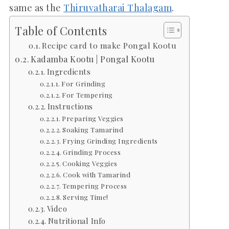
same as the
Thiruvatharai Thalagam
.
Table of Contents
Recipe card to make Pongal Kootu
Kadamba Kootu | Pongal Kootu
Ingredients
For Grinding
For Tempering
Instructions
Preparing Veggies
Soaking Tamarind
Frying Grinding Ingredients
Grinding Process
Cooking Veggies
Cook with Tamarind
Tempering Process
Serving Time!
Video
Nutritional Info