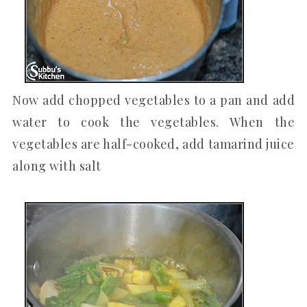
Now add chopped vegetables to a pan and add
water to cook the vegetables. When the
vegetables are half-cooked, add tamarind juice
along with salt