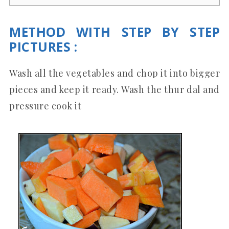
METHOD WITH STEP BY STEP
PICTURES
:
Wash all the vegetables and chop it into bigger
pieces and keep it ready. Wash the thur dal and
pressure cook it