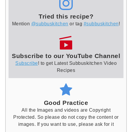
Tried this recipe?
Mention
@subbuskitchen
or tag
#subbuskitchen
!
Subscribe to our YouTube Channel
Subscribe
! to get Latest Subbuskitchen Video
Recipes
Good Practice
All the Images and videos are Copyright
Protected. So please do not copy the content or
images. If you want to use, please ask for it