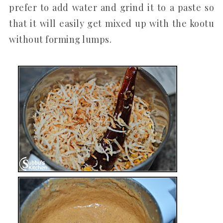
prefer to add water and grind it to a paste so
that it will easily get mixed up with the kootu
without forming lumps.