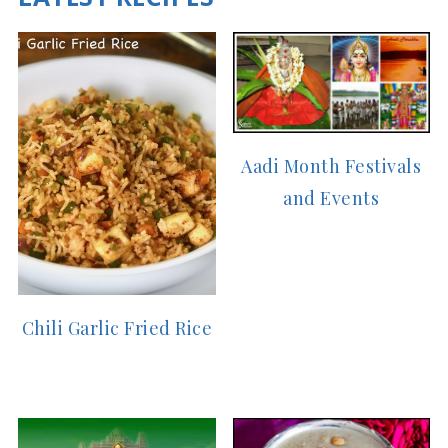
Aadi Month Festivals
and Events
Chili Garlic Fried Rice