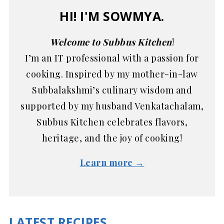
HI! I'M SOWMYA.
Welcome to Subbus Kitchen
!
I’m an IT professional with a passion for
cooking. Inspired by my mother-in-law
Subbalakshmi’s culinary wisdom and
supported by my husband Venkatachalam,
Subbus Kitchen celebrates flavors,
heritage, and the joy of cooking!
Learn more →
LATEST RECIPES