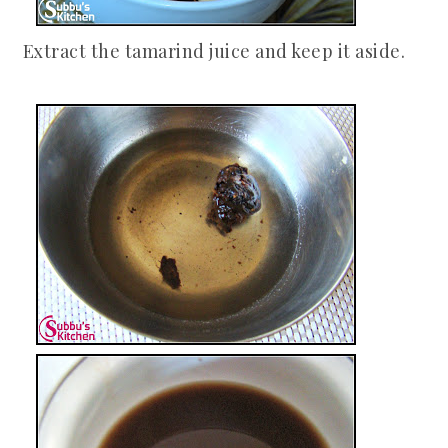
Extract the tamarind juice and keep it aside.