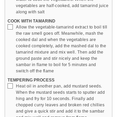
vegetables are half-cooked, add tamarind juice
along with salt
COOK WITH TAMARIND
▢
Allow the vegetable-tamarind extract to boil till
the raw smell goes off. Meanwhile, mash the
cooked dal and when the vegetables are
cooked completely, add the mashed dal to the
tamarind mixture and mix well. Then add the
ground paste and stir nicely and keep the
sambar in flame to boil for 5 minutes and
switch off the flame
TEMPERING PROCESS
▢
Heat oil in another pan, add mustard seeds.
When the mustard seeds starts to sputter add
hing and fry for 10 seconds. Finally add
chopped curry leaves and broken red chillies
and give a quick stir and add it to the sambar