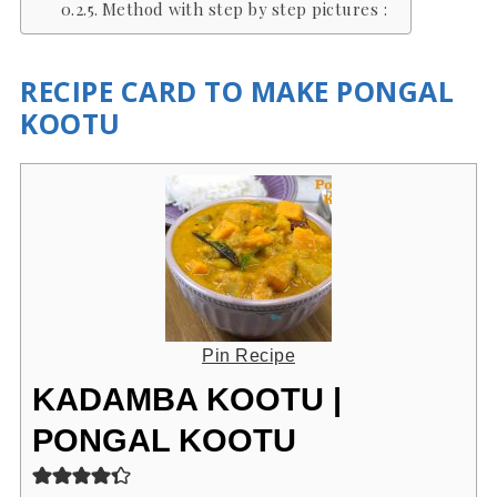
Method with step by step pictures :
RECIPE CARD TO MAKE PONGAL
KOOTU
Pin Recipe
KADAMBA KOOTU |
PONGAL KOOTU