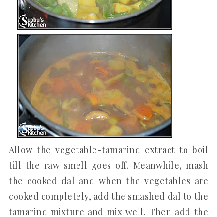
Allow the vegetable-tamarind extract to boil
till the raw smell goes off. Meanwhile, mash
the cooked dal and when the vegetables are
cooked completely, add the smashed dal to the
tamarind mixture and mix well. Then add the