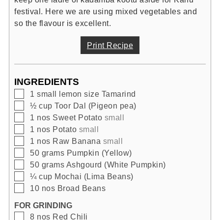
festival. Here we are using mixed vegetables and
so the flavour is excellent.
Print Recipe
INGREDIENTS
▢
1
small lemon size
Tamarind
▢
½
cup
Toor Dal (Pigeon pea)
▢
1
nos
Sweet Potato
small
▢
1
nos
Potato
small
▢
1
nos
Raw Banana
small
▢
50
grams
Pumpkin (Yellow)
▢
50
grams
Ashgourd (White Pumpkin)
▢
¼
cup
Mochai (Lima Beans)
▢
10
nos
Broad Beans
FOR GRINDING
▢
8
nos
Red Chili