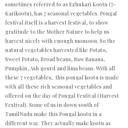
sometimes referred to as Ezhukari Kootu (7-
Karikootu), has 7 seasonal vegetables. Pongal
festival itself is a harvest festival, to show
gratitude to the Mother Nature to help us
harvest nicely with enough monsoon. So the
natural vegetables harvested like Potato,
Sweet Potato, Broad beans, Raw Banana,
Pumpkin, Ash gourd and lima beans. With all
these 7 vegetables, this pongal kootu is made
with all these rich seasonal vegetables and
offered on the day of Pongal Festival (Harvest
Festival). Some of us in down south of
TamilNadu make this Pongal kootu in a
different way. They actually make kootu as