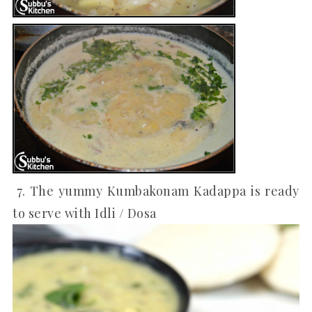
7. The yummy Kumbakonam Kadappa is ready
to serve with Idli / Dosa