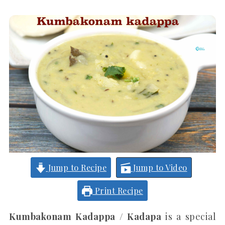
Jump to Recipe
Jump to Video
Print Recipe
Kumbakonam Kadappa / Kadapa
is a special