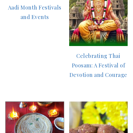
Aadi Month Festivals
and Events
Celebrating Thai
Poosam: A Festival of
Devotion and Courage