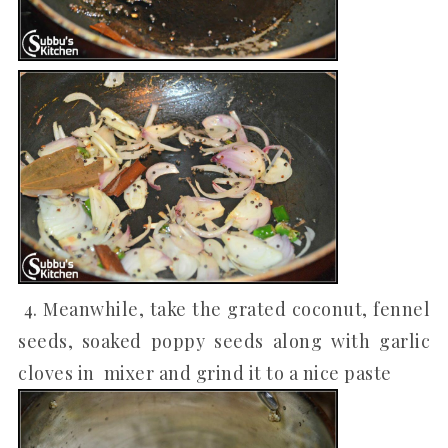
4. Meanwhile, take the grated coconut, fennel
seeds, soaked poppy seeds along with garlic
cloves in mixer and grind it to a nice paste