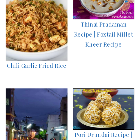
Thinai Pradaman
Recipe | Foxtail Millet
Kheer Recipe
Chili Garlic Fried Rice
Pori Urundai Recipe |