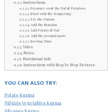
Instructions
Pressure cook the Dal & Potatoes
Start with the Tempering
Fry the Onions
Add the Masalas
Add Potato & Dal
Add the ground paste
Serving Time
Video
Notes
Nutritional Info
Instructions with Step by Step Pictures:
YOU CAN ALSO TRY:
Potato Kurma
Nilgiris Vegetables Kurma
Idiyappa Kurma