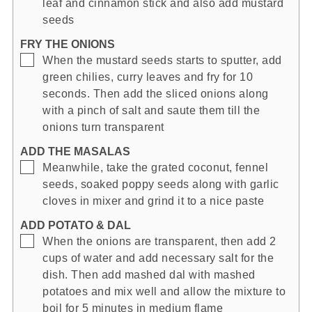
leaf and cinnamon stick and also add mustard
seeds
FRY THE ONIONS
▢
When the mustard seeds starts to sputter, add
green chilies, curry leaves and fry for 10
seconds. Then add the sliced onions along
with a pinch of salt and saute them till the
onions turn transparent
ADD THE MASALAS
▢
Meanwhile, take the grated coconut, fennel
seeds, soaked poppy seeds along with garlic
cloves in mixer and grind it to a nice paste
ADD POTATO & DAL
▢
When the onions are transparent, then add 2
cups of water and add necessary salt for the
dish. Then add mashed dal with mashed
potatoes and mix well and allow the mixture to
boil for 5 minutes in medium flame