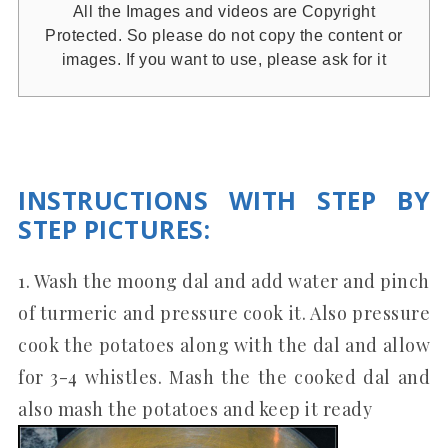
All the Images and videos are Copyright
Protected. So please do not copy the content or
images. If you want to use, please ask for it
INSTRUCTIONS WITH STEP BY
STEP PICTURES
:
1. Wash the moong dal and add water and pinch
of turmeric and pressure cook it. Also pressure
cook the potatoes along with the dal and allow
for 3-4 whistles. Mash the the cooked dal and
also mash the potatoes and keep it ready