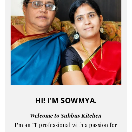
HI! I'M SOWMYA.
Welcome to Subbus Kitchen
!
I’m an IT professional with a passion for