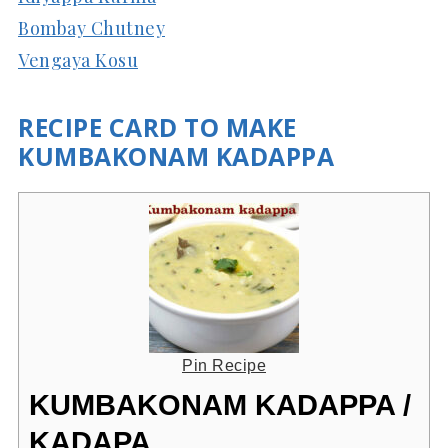
Bombay Chutney
Vengaya Kosu
RECIPE CARD TO MAKE
KUMBAKONAM KADAPPA
Pin Recipe
KUMBAKONAM KADAPPA /
KADAPA