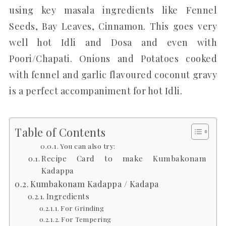
using key masala ingredients like Fennel
Seeds, Bay Leaves, Cinnamon. This goes very
well hot Idli and Dosa and even with
Poori/Chapati. Onions and Potatoes cooked
with fennel and garlic flavoured coconut gravy
is a perfect accompaniment for hot Idli.
Table of Contents
You can also try:
Recipe Card to make Kumbakonam
Kadappa
Kumbakonam Kadappa / Kadapa
Ingredients
For Grinding
For Tempering