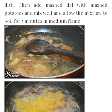
dish. Then add mashed dal with mashed
potatoes and mix well and allow the mixture to
boil for 5 minutes in medium flame