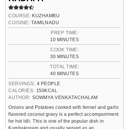
COURSE:
KUZHAMBU
CUISINE:
TAMILNADU
PREP TIME:
MINUTES
10
MINUTES
COOK TIME:
MINUTES
30
MINUTES
TOTAL TIME:
MINUTES
40
MINUTES
SERVINGS:
4
PEOPLE
CALORIES:
150
KCAL
AUTHOR:
SOWMYA VENKATACHALAM
Onions and Potatoes cooked with fennel and garlic
flavored coconut gravy is a perfect accompaniment
for hot Idli. This is one of the popular dish in
Kumbakonam and usually served as an