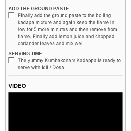
ADD THE GROUND PASTE
▢
Finally add the ground paste to the boiling
kadapa mixture and again keep the flame in
low for 5 more minutes and then remove from
flame. Finally add lemon juice and chopped
coriander leaves and mix well
SERVING TIME
▢
The yummy Kumbakonam Kadappa is ready to
serve with Idli / Dosa
VIDEO