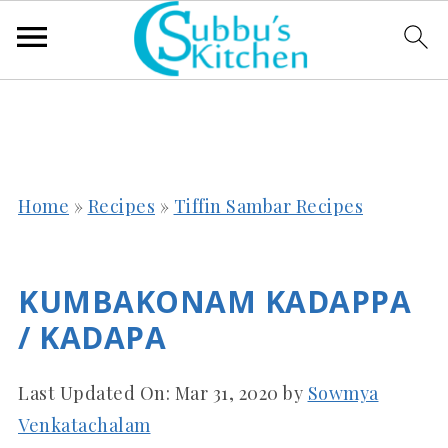
Home
»
Recipes
»
Tiffin Sambar Recipes
KUMBAKONAM KADAPPA
/ KADAPA
Last Updated On:
Mar 31, 2020
by
Sowmya
Venkatachalam