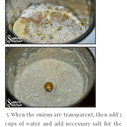
5. When the onions are transparent, then add 2
cups of water and add necessary salt for the