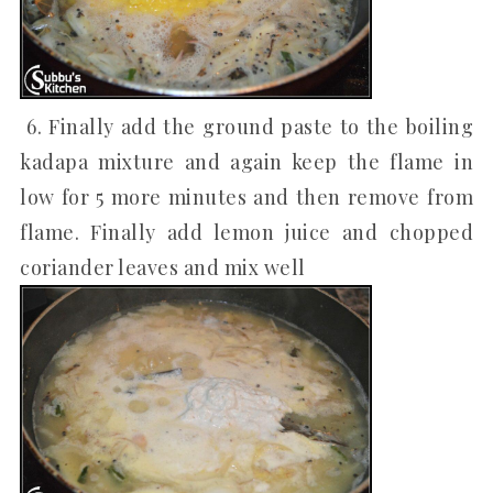
6. Finally add the ground paste to the boiling
kadapa mixture and again keep the flame in
low for 5 more minutes and then remove from
flame. Finally add lemon juice and chopped
coriander leaves and mix well