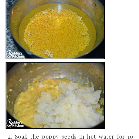
2. Soak the poppy seeds in hot water for 10