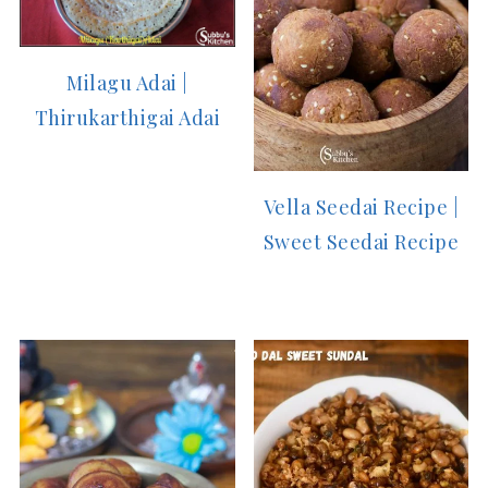
Milagu Adai |
Thirukarthigai Adai
Vella Seedai Recipe |
Sweet Seedai Recipe