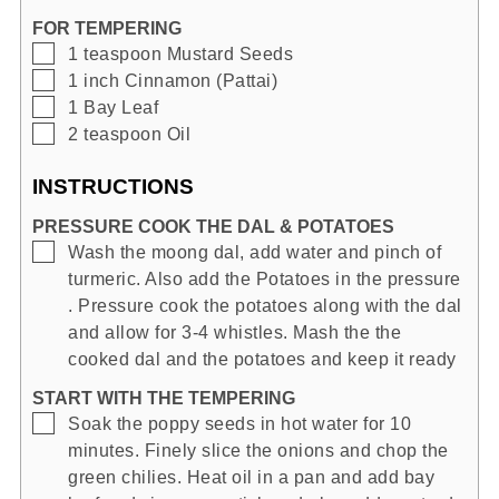
FOR TEMPERING
▢
1
teaspoon
Mustard Seeds
▢
1
inch
Cinnamon (Pattai)
▢
1
Bay Leaf
▢
2
teaspoon
Oil
INSTRUCTIONS
PRESSURE COOK THE DAL & POTATOES
▢
Wash the moong dal, add water and pinch of
turmeric. Also add the Potatoes in the pressure
. Pressure cook the potatoes along with the dal
and allow for 3-4 whistles. Mash the the
cooked dal and the potatoes and keep it ready
START WITH THE TEMPERING
▢
Soak the poppy seeds in hot water for 10
minutes. Finely slice the onions and chop the
green chilies. Heat oil in a pan and add bay