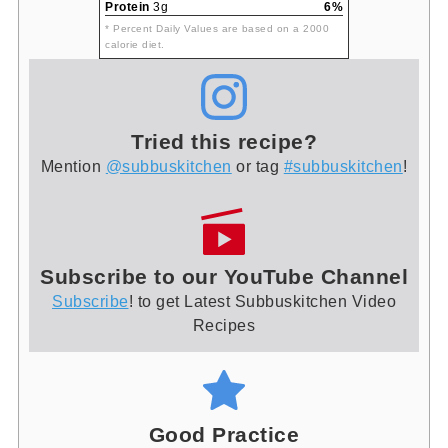
Protein
3g
6%
* Percent Daily Values are based on a 2000
calorie diet.
Tried this recipe?
Mention
@subbuskitchen
or tag
#subbuskitchen
!
Subscribe to our YouTube Channel
Subscribe
! to get Latest Subbuskitchen Video
Recipes
Good Practice