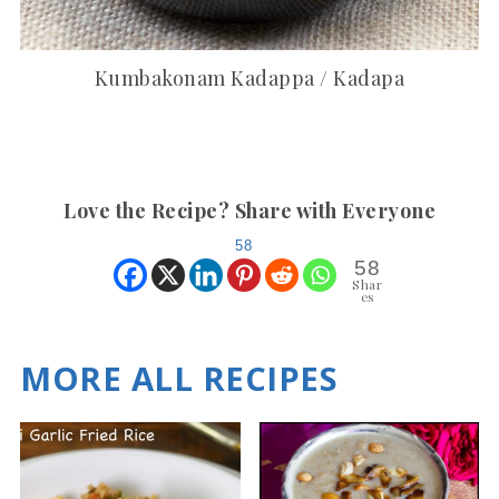
Kumbakonam Kadappa / Kadapa
Love the Recipe? Share with Everyone
58
58
Shar
es
MORE ALL RECIPES