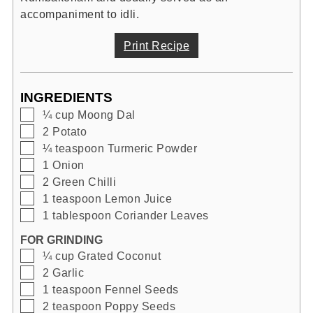
accompaniment to idli.
Print Recipe
INGREDIENTS
▢
¼
cup
Moong Dal
▢
2
Potato
▢
¼
teaspoon
Turmeric Powder
▢
1
Onion
▢
2
Green Chilli
▢
1
teaspoon
Lemon Juice
▢
1
tablespoon
Coriander Leaves
FOR GRINDING
▢
¼
cup
Grated Coconut
▢
2
Garlic
▢
1
teaspoon
Fennel Seeds
▢
2
teaspoon
Poppy Seeds