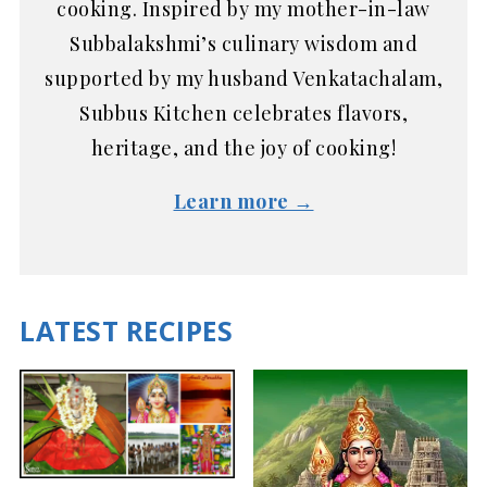
cooking. Inspired by my mother-in-law
Subbalakshmi’s culinary wisdom and
supported by my husband Venkatachalam,
Subbus Kitchen celebrates flavors,
heritage, and the joy of cooking!
Learn more →
LATEST RECIPES