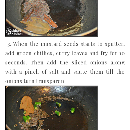
3. When the mustard seeds starts to sputter,
add green chillies, curry leaves and fry for 10
seconds. Then add the sliced onions along
with a pinch of salt and saute them till the
onions turn transparent