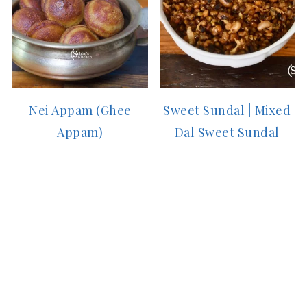
Nei Appam (Ghee
Sweet Sundal | Mixed
Appam)
Dal Sweet Sundal