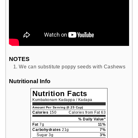
NOTES
We can substitute poppy seeds with Cashews
Nutritional Info
Nutrition Facts
Kumbakonam Kadappa / Kadapa
Amount Per Serving (0.25 Cup)
Calories
150
Calories from Fat 63
% Daily Value*
Fat
7g
11%
Carbohydrates
21g
7%
Sugar 3g
3%