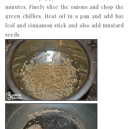
minutes. Finely slice the onions and chop the
green chillies. Heat oil in a pan and add bay
leaf and cinnamon stick and also add mustard
seeds