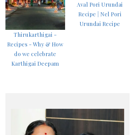
Aval Pori Urundai
Recipe | Nel Pori
Urundai Recipe
Thirukarthigai -
Recipes - Why & How
do we celebrate
Karthigai Deepam