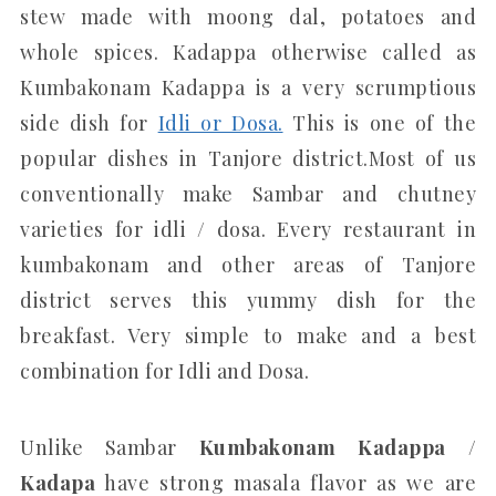
stew made with moong dal, potatoes and
whole spices. Kadappa otherwise called as
Kumbakonam Kadappa is a very scrumptious
side dish for
Idli or Dosa.
This is one of the
popular dishes in Tanjore district.Most of us
conventionally make Sambar and chutney
varieties for idli / dosa. Every restaurant in
kumbakonam and other areas of Tanjore
district serves this yummy dish for the
breakfast. Very simple to make and a best
combination for Idli and Dosa.
Unlike Sambar
Kumbakonam Kadappa /
Kadapa
have strong masala flavor as we are