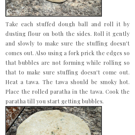
Take each stuffed dough ball and roll it by
dusting flour on both the sides. Roll it gently
and slowly to make sure the stuffing doesn't
comes out. Also using a fork prick the edges so
that bubbles are not forming while rolling so
that to make sure stuffing doesn't come out.
Heat a tawa. The tawa should be smoky hot.
Place the rolled paratha in the tawa. Cook the
paratha till you start getting bubbles.