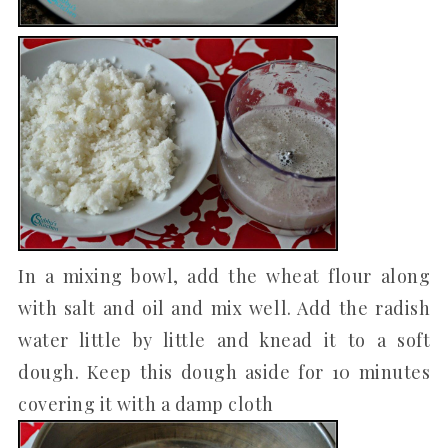
In a mixing bowl, add the wheat flour along
with salt and oil and mix well. Add the radish
water little by little and knead it to a soft
dough. Keep this dough aside for 10 minutes
covering it with a damp cloth