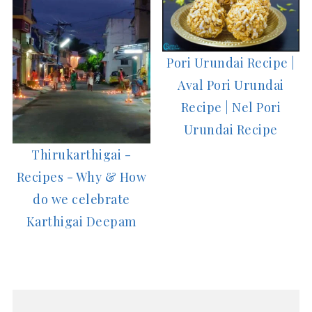
Pori Urundai Recipe |
Aval Pori Urundai
Recipe | Nel Pori
Urundai Recipe
Thirukarthigai -
Recipes - Why & How
do we celebrate
Karthigai Deepam