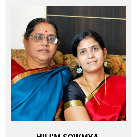
HI! I'M SOWMYA.