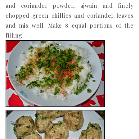
and coriander powder, ajwain and finely
chopped green chillies and coriander leaves
and mix well. Make 8 equal portions of the
filling