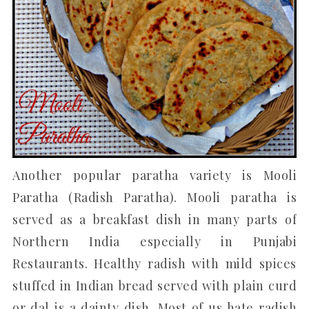
Another popular paratha variety is Mooli
Paratha (Radish Paratha). Mooli paratha is
served as a breakfast dish in many parts of
Northern India especially in Punjabi
Restaurants. Healthy radish with mild spices
stuffed in Indian bread served with plain curd
or dal is a dainty dish. Most of us hate radish