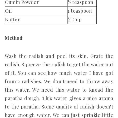
Cumin Powder
½ teaspoon
Oil
1 teaspoon
Butter
¼ Cup
Method
:
Wash the radish and peel its skin. Grate the
radish. Squeeze the radish to get the water out
of it. You can see how much water I have got
from 2 radishes. We don't need to throw away
this water. We need this water to knead the
paratha dough. This water gives a nice aroma
to the paratha. Some quality of radish doesn't
have enough water. We can just sprinkle little