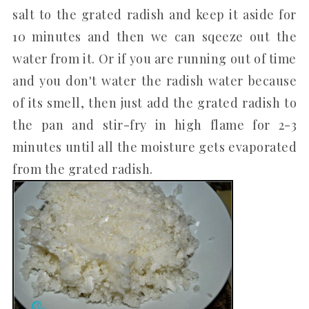
salt to the grated radish and keep it aside for
10 minutes and then we can sqeeze out the
water from it. Or if you are running out of time
and you don't water the radish water because
of its smell, then just add the grated radish to
the pan and stir-fry in high flame for 2-3
minutes until all the moisture gets evaporated
from the grated radish.