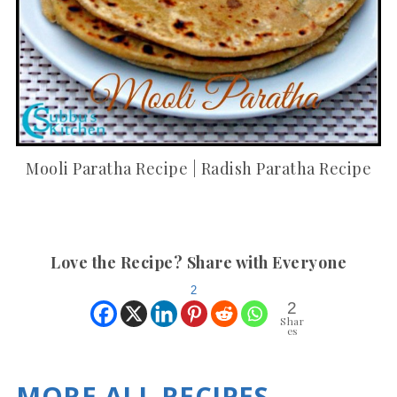
Mooli Paratha Recipe | Radish Paratha Recipe
Love the Recipe? Share with Everyone
2
2
Shar
es
MORE ALL RECIPES