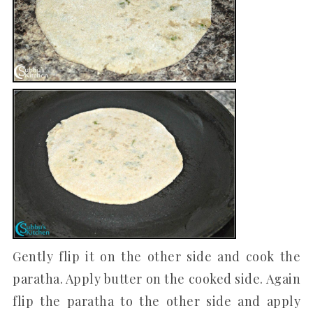
Gently flip it on the other side and cook the
paratha. Apply butter on the cooked side. Again
flip the paratha to the other side and apply