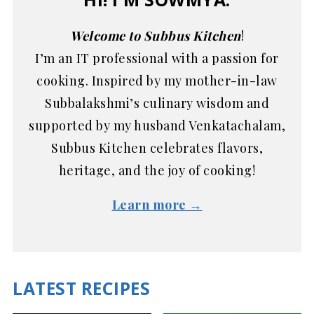
Welcome to Subbus Kitchen
!
I’m an IT professional with a passion for
cooking. Inspired by my mother-in-law
Subbalakshmi’s culinary wisdom and
supported by my husband Venkatachalam,
Subbus Kitchen celebrates flavors,
heritage, and the joy of cooking!
Learn more →
LATEST RECIPES