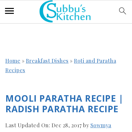
Home
»
Breakfast Dishes
»
Roti and Paratha
Recipes
MOOLI PARATHA RECIPE |
RADISH PARATHA RECIPE
Last Updated On:
Dec 28, 2017
by
Sowmya