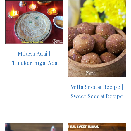
Milagu Adai |
Thirukarthigai Adai
Vella Seedai Recipe |
Sweet Seedai Recipe