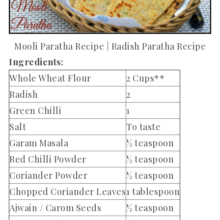
Mooli Paratha Recipe | Radish Paratha Recipe
Ingredients:
Whole Wheat Flour
2 Cups**
Radish
2
Green Chilli
1
Salt
To taste
Garam Masala
½ teaspoon
Red Chilli Powder
½ teaspoon
Coriander Powder
½ teaspoon
Chopped Coriander Leaves
1 tablespoon
Ajwain / Carom Seeds
½ teaspoon