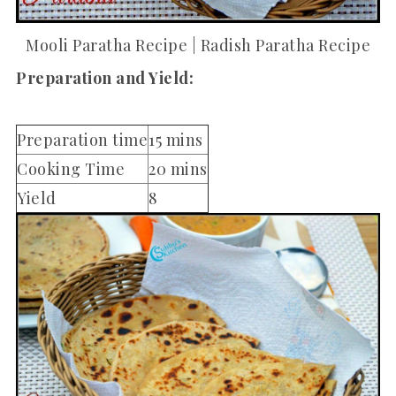
Mooli Paratha Recipe | Radish Paratha Recipe
Preparation and Yield:
Preparation time
15 mins
Cooking Time
20 mins
Yield
8