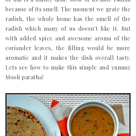
because of its smell. The moment we grate the
radish, the whole home has the smell of the
radish which many of us doesn't like it. But
with added spice and awesome aroma of the
coriander leaves, the filling would be more
aromatic and it makes the dish overall tasty.
Lets see how to make this simple and yummy
Mooli paratha!