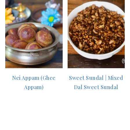
Nei Appam (Ghee
Sweet Sundal | Mixed
Appam)
Dal Sweet Sundal