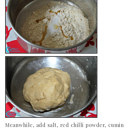
Meanwhile, add salt, red chilli powder, cumin