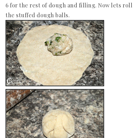
6 for the rest of dough and filling. Now lets roll
the stuffed dough balls.