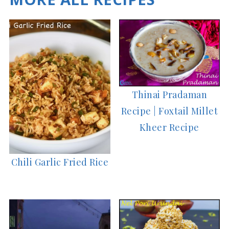
Thinai Pradaman
Recipe | Foxtail Millet
Kheer Recipe
Chili Garlic Fried Rice