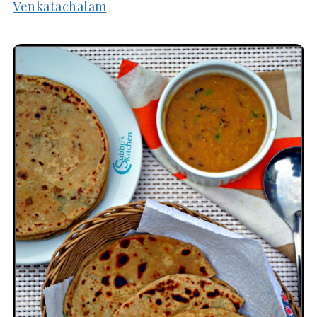
Venkatachalam