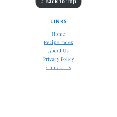
↑ Back to Top
LINKS
Home
Recipe Index
About Us
Privacy Policy
Contact Us
Copyright © 2024
Subbus Kitchen
| Managed
by
HostMy.Blog