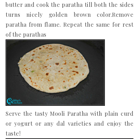
butter and cook the paratha till both the sides
turns nicely golden brown color.Remove
paratha from flame. Repeat the same for rest
of the parathas
Serve the tasty Mooli Paratha with plain curd
or yogurt or any dal varieties and enjoy the
taste!