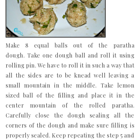
Make 8 equal balls out of the paratha
dough. Take one dough ball and roll it using
rolling pin. We have to roll it in such a way that
all the sides are to be knead well leaving a
small mountain in the middle. Take lemon
sized ball of the filling and place it in the
center mountain of the rolled paratha.
Carefully close the dough sealing all the
corners of the dough and make sure filling is
properly sealed. Keep repeating the step 5 and