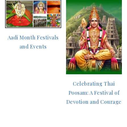
Aadi Month Festivals
and Events
Celebrating Thai
Poosam: A Festival of
Devotion and Courage