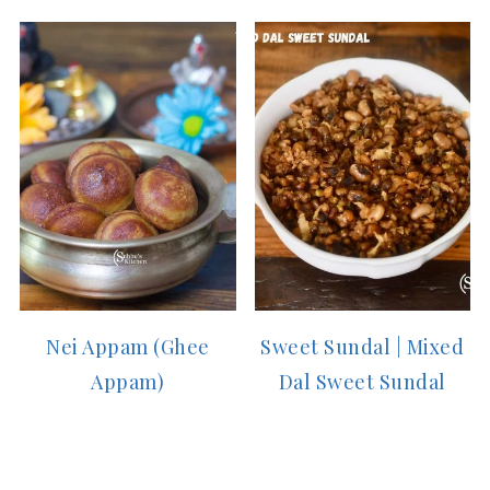
Nei Appam (Ghee
Sweet Sundal | Mixed
Appam)
Dal Sweet Sundal