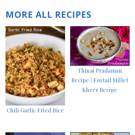
MORE ALL RECIPES
Thinai Pradaman
Recipe | Foxtail Millet
Kheer Recipe
Chili Garlic Fried Rice