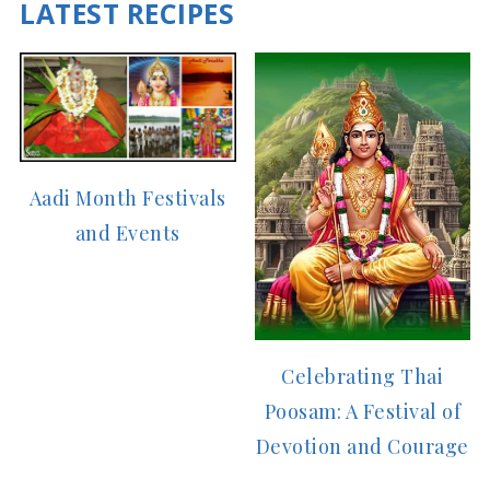
LATEST RECIPES
Aadi Month Festivals
and Events
Celebrating Thai
Poosam: A Festival of
Devotion and Courage