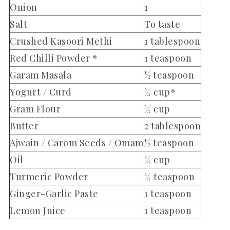
Onion
1
Salt
To taste
Crushed Kasoori Methi
1 tablespoon
Red Chilli Powder *
1 teaspoon
Garam Masala
½ teaspoon
Yogurt / Curd
¼ cup*
Gram Flour
¼ cup
Butter
2 tablespoon
Ajwain / Carom Seeds / Omam
½ teaspoon
Oil
¼ cup
Turmeric Powder
¼ teaspoon
Ginger-Garlic Paste
1 teaspoon
Lemon Juice
1 teaspoon