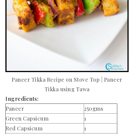
Paneer Tikka Recipe on Stove Top | Paneer
Tikka using Tawa
Ingredients:
Paneer
250gms
Green Capsicum
1
Red Capsicum
1