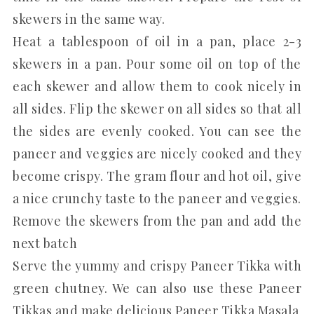
skewers in the same way.
Heat a tablespoon of oil in a pan, place 2-3
skewers in a pan. Pour some oil on top of the
each skewer and allow them to cook nicely in
all sides. Flip the skewer on all sides so that all
the sides are evenly cooked. You can see the
paneer and veggies are nicely cooked and they
become crispy. The gram flour and hot oil, give
a nice crunchy taste to the paneer and veggies.
Remove the skewers from the pan and add the
next batch
Serve the yummy and crispy Paneer Tikka with
green chutney. We can also use these Paneer
Tikkas and make delicious Paneer Tikka Masala