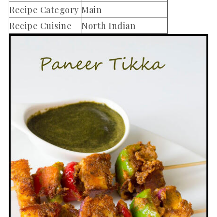
Recipe Category
Main
Recipe Cuisine
North Indian