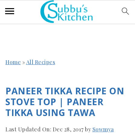
Home
»
All Recipes
PANEER TIKKA RECIPE ON
STOVE TOP | PANEER
TIKKA USING TAWA
Last Updated On:
Dec 28, 2017
by
Sowmya