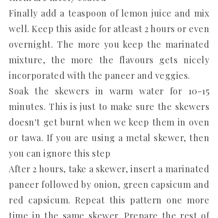
Finally add a teaspoon of lemon juice and mix
well. Keep this aside for atleast 2 hours or even
overnight. The more you keep the marinated
mixture, the more the flavours gets nicely
incorporated with the paneer and veggies.
Soak the skewers in warm water for 10-15
minutes. This is just to make sure the skewers
doesn't get burnt when we keep them in oven
or tawa. If you are using a metal skewer, then
you can ignore this step
After 2 hours, take a skewer, insert a marinated
paneer followed by onion, green capsicum and
red capsicum. Repeat this pattern one more
time in the same skewer. Prepare the rest of