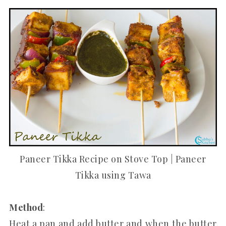
Paneer Tikka Recipe on Stove Top | Paneer
Tikka using Tawa
Method
:
Heat a pan and add butter and when the butter