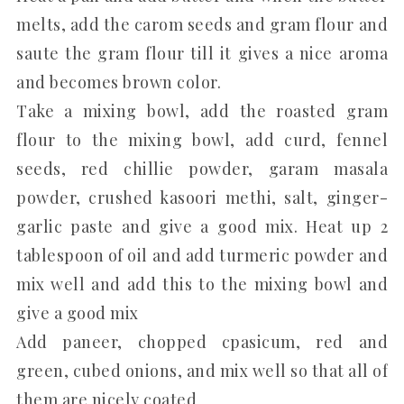
melts, add the carom seeds and gram flour and
saute the gram flour till it gives a nice aroma
and becomes brown color.
Take a mixing bowl, add the roasted gram
flour to the mixing bowl, add curd, fennel
seeds, red chillie powder, garam masala
powder, crushed kasoori methi, salt, ginger-
garlic paste and give a good mix. Heat up 2
tablespoon of oil and add turmeric powder and
mix well and add this to the mixing bowl and
give a good mix
Add paneer, chopped cpasicum, red and
green, cubed onions, and mix well so that all of
them are nicely coated