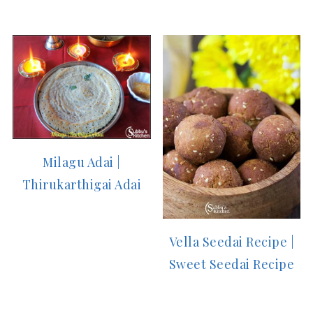
Milagu Adai |
Thirukarthigai Adai
Vella Seedai Recipe |
Sweet Seedai Recipe