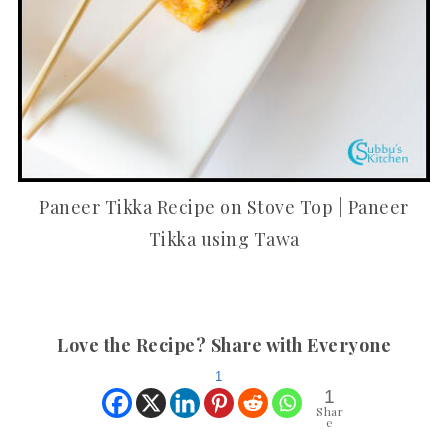
Paneer Tikka Recipe on Stove Top | Paneer
Tikka using Tawa
Love the Recipe? Share with Everyone
1
1
Shar
e