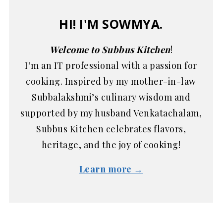
HI! I'M SOWMYA.
Welcome to Subbus Kitchen
!
I’m an IT professional with a passion for
cooking. Inspired by my mother-in-law
Subbalakshmi’s culinary wisdom and
supported by my husband Venkatachalam,
Subbus Kitchen celebrates flavors,
heritage, and the joy of cooking!
Learn more →