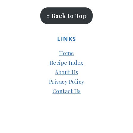
↑ Back to Top
LINKS
Home
Recipe Index
About Us
Privacy Policy
Contact Us
Copyright © 2024
Subbus Kitchen
| Managed
by
HostMy.Blog