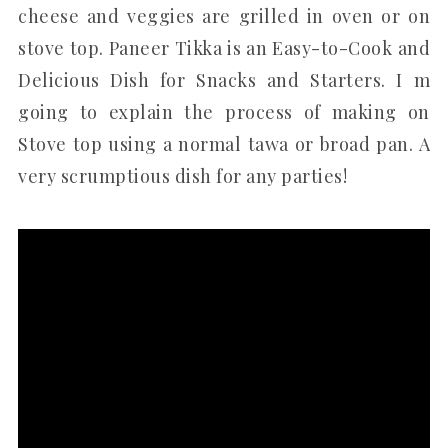
cheese and veggies are grilled in oven or on
stove top. Paneer Tikka is an Easy-to-Cook and
Delicious Dish for Snacks and Starters. I m
going to explain the process of making on
Stove top using a normal tawa or broad pan. A
very scrumptious dish for any parties!