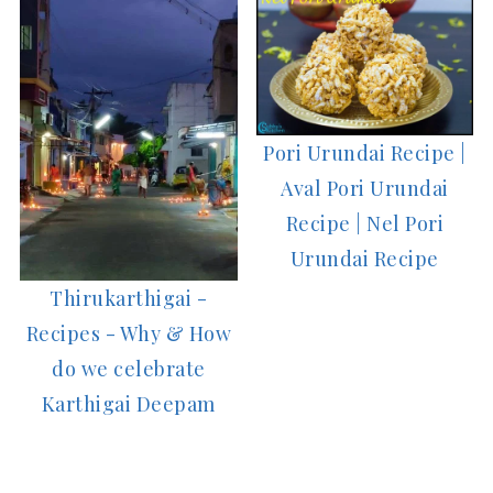
Pori Urundai Recipe |
Aval Pori Urundai
Recipe | Nel Pori
Urundai Recipe
Thirukarthigai -
Recipes - Why & How
do we celebrate
Karthigai Deepam