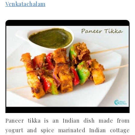
Venkatachalam
Paneer tikka is an Indian dish made from
yogurt and spice marinated Indian cottage