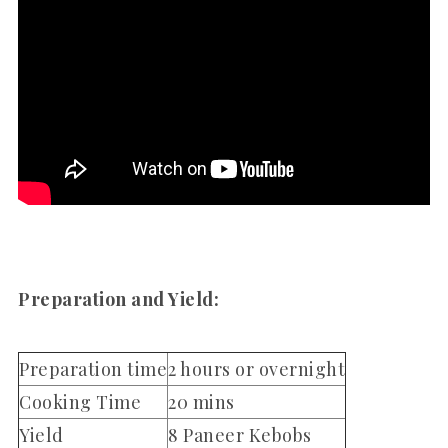
Preparation and Yield:
Preparation time
2 hours or overnight
Cooking Time
20 mins
Yield
8 Paneer Kebobs