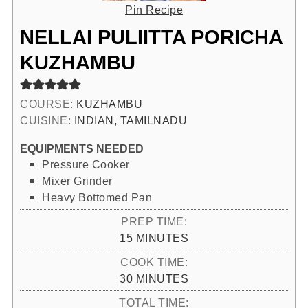
Pin Recipe
NELLAI PULIITTA PORICHA
KUZHAMBU
COURSE:
KUZHAMBU
CUISINE:
INDIAN, TAMILNADU
EQUIPMENTS NEEDED
Pressure Cooker
Mixer Grinder
Heavy Bottomed Pan
PREP TIME:
MINUTES
15
MINUTES
COOK TIME:
MINUTES
30
MINUTES
TOTAL TIME: