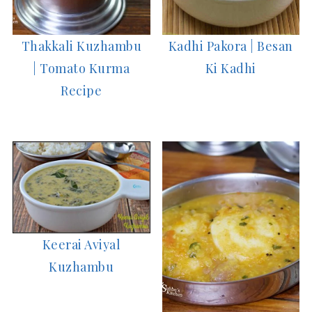
Thakkali Kuzhambu
Kadhi Pakora | Besan
| Tomato Kurma
Ki Kadhi
Recipe
Keerai Aviyal
Kuzhambu