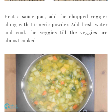
Heat a sauce pan, add the chopped veggies
along with turmeric powder. Add fresh water
and cook the veggies till the veggies are
almost cooked