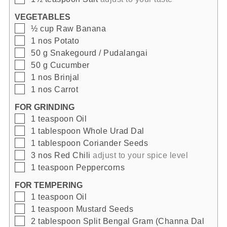
VEGETABLES
▢
½
cup
Raw Banana
▢
1
nos
Potato
▢
50
g
Snakegourd / Pudalangai
▢
50
g
Cucumber
▢
1
nos
Brinjal
▢
1
nos
Carrot
FOR GRINDING
▢
1
teaspoon
Oil
▢
1
tablespoon
Whole Urad Dal
▢
1
tablespoon
Coriander Seeds
▢
3
nos
Red Chili
adjust to your spice level
▢
1
teaspoon
Peppercorns
FOR TEMPERING
▢
1
teaspoon
Oil
▢
1
teaspoon
Mustard Seeds
▢
2
tablespoon
Split Bengal Gram (Channa Dal