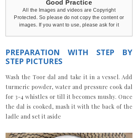
Good Practice
All the Images and videos are Copyright
Protected. So please do not copy the content or
images. If you want to use, please ask for it
PREPARATION WITH STEP BY
STEP PICTURES
Wash the Toor dal and take it in a vessel. Add
turmeric powder, water and pressure cook dal
for 3-4 whistles or till it becomes mushy. Once
the dal is cooked, mash it with the back of the
ladle and set it aside