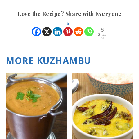
Love the Recipe? Share with Everyone
6
6
Shar
es
MORE KUZHAMBU