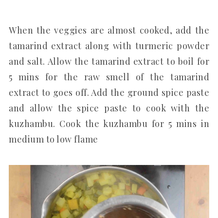
When the veggies are almost cooked, add the
tamarind extract along with turmeric powder
and salt. Allow the tamarind extract to boil for
5 mins for the raw smell of the tamarind
extract to goes off. Add the ground spice paste
and allow the spice paste to cook with the
kuzhambu. Cook the kuzhambu for 5 mins in
medium to low flame