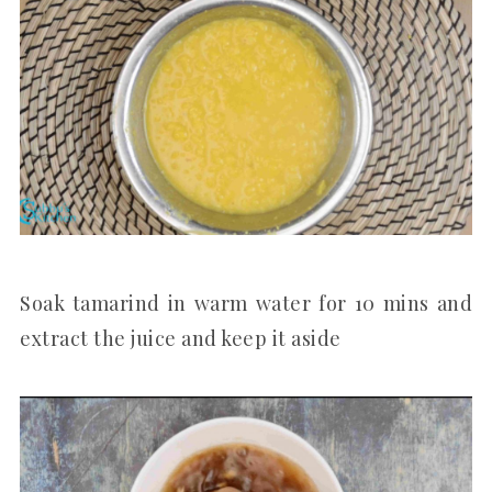
Soak tamarind in warm water for 10 mins and
extract the juice and keep it aside