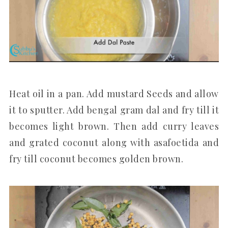
Heat oil in a pan. Add mustard Seeds and allow
it to sputter. Add bengal gram dal and fry till it
becomes light brown. Then add curry leaves
and grated coconut along with asafoetida and
fry till coconut becomes golden brown.