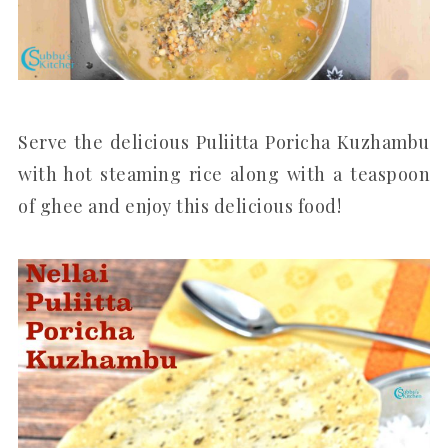
Serve the delicious Puliitta Poricha Kuzhambu
with hot steaming rice along with a teaspoon
of ghee and enjoy this delicious food!