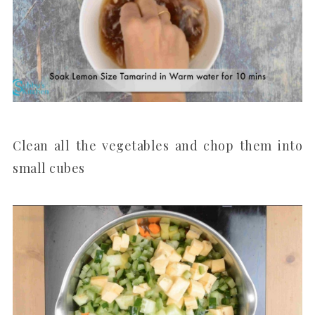
Clean all the vegetables and chop them into
small cubes