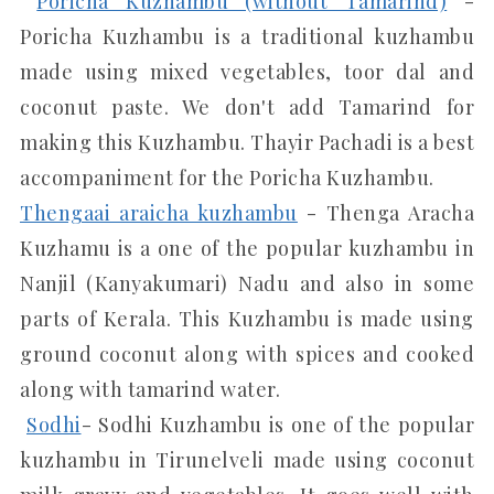
Poricha Kuzhambu (without Tamarind)
-
Poricha Kuzhambu is a traditional kuzhambu
made using mixed vegetables, toor dal and
coconut paste. We don't add Tamarind for
making this Kuzhambu. Thayir Pachadi is a best
accompaniment for the Poricha Kuzhambu.
Thengaai araicha kuzhambu
- Thenga Aracha
Kuzhamu is a one of the popular kuzhambu in
Nanjil (Kanyakumari) Nadu and also in some
parts of Kerala. This Kuzhambu is made using
ground coconut along with spices and cooked
along with tamarind water.
Sodhi
- Sodhi Kuzhambu is one of the popular
kuzhambu in Tirunelveli made using coconut