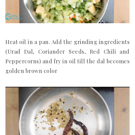
Heat oil in a pan. Add the grinding ingredients
(Urad Dal, Coriander Seeds, Red Chili and
Peppercorns) and fry in oil till the dal becomes
golden brown color