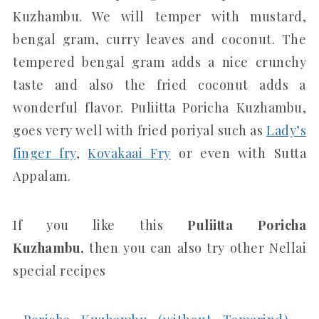
Kuzhambu. We will temper with mustard,
bengal gram, curry leaves and coconut. The
tempered bengal gram adds a nice crunchy
taste and also the fried coconut adds a
wonderful flavor. Puliitta Poricha Kuzhambu,
goes very well with fried poriyal such as
Lady’s
finger fry
,
Kovakaai Fry
or even with Sutta
Appalam.
If you like this
Puliitta Poricha
Kuzhambu,
then you can also try other Nellai
special recipes