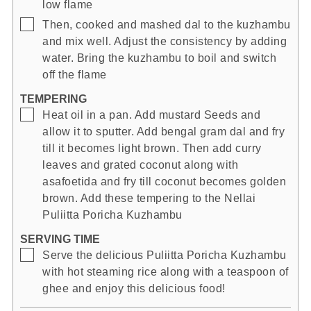
low flame
▢
Then, cooked and mashed dal to the kuzhambu
and mix well. Adjust the consistency by adding
water. Bring the kuzhambu to boil and switch
off the flame
TEMPERING
▢
Heat oil in a pan. Add mustard Seeds and
allow it to sputter. Add bengal gram dal and fry
till it becomes light brown. Then add curry
leaves and grated coconut along with
asafoetida and fry till coconut becomes golden
brown. Add these tempering to the Nellai
Puliitta Poricha Kuzhambu
SERVING TIME
▢
Serve the delicious Puliitta Poricha Kuzhambu
with hot steaming rice along with a teaspoon of
ghee and enjoy this delicious food!