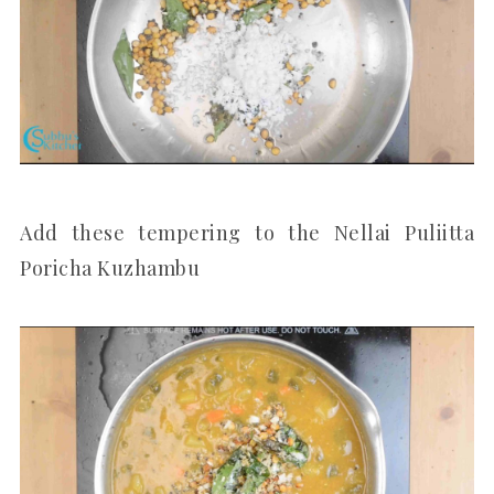
Add these tempering to the Nellai Puliitta
Poricha Kuzhambu