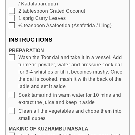
/ Kadalaparuppu)
▢
2
tablespoon
Grated Coconut
▢
1
sprig
Curry Leaves
▢
¼
teaspoon
Asafoetida (Asafetida / Hing)
INSTRUCTIONS
PREPARATION
▢
Wash the Toor dal and take it in a vessel. Add
turmeric powder, water and pressure cook dal
for 3-4 whistles or till it becomes mushy. Once
the dal is cooked, mash it with the back of the
ladle and set it aside
▢
Soak tamarind in warm water for 10 mins and
extract the juice and keep it aside
▢
Clean all the vegetables and chope them into
small cubes
MAKING OF KUZHAMBU MASALA
▢