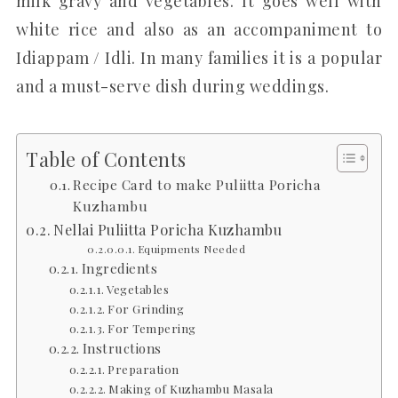
milk gravy and vegetables. It goes well with
white rice and also as an accompaniment to
Idiappam / Idli. In many families it is a popular
and a must-serve dish during weddings.
Table of Contents
Recipe Card to make Puliitta Poricha
Kuzhambu
Nellai Puliitta Poricha Kuzhambu
Equipments Needed
Ingredients
Vegetables
For Grinding
For Tempering
Instructions
Preparation
Making of Kuzhambu Masala