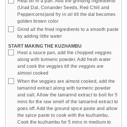
Heat oil in a pan. Add the grinding ingredients
(Urad Dal, Coriander Seeds, Red Chili and
Peppercorns)and fry in oil till the dal becomes
golden brown color
▢
Grind all the fried ingredients to a smooth paste
by adding little water
START MAKING THE KUZHAMBU
▢
Heat a sauce pan, add the chopped veggies
along with turmeric powder. Add fresh water
and cook the veggies till the veggies are
almost cooked
▢
When the veggies are almost cooked, add the
tamarind extract along with turmeric powder
and salt. Allow the tamarind extract to boil for 5
mins for the raw smell of the tamarind extract to
goes off. Add the ground spice paste and allow
the spice paste to cook with the kuzhambu.
Cook the kuzhambu for 5 mins in medium to