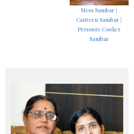
Mess Sambar |
Canteen Sambar |
Pressure Cooker
Sambar