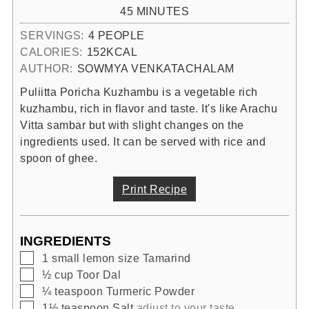
MINUTES
45
MINUTES
SERVINGS:
4
PEOPLE
CALORIES:
152
KCAL
AUTHOR:
SOWMYA VENKATACHALAM
Puliitta Poricha Kuzhambu is a vegetable rich
kuzhambu, rich in flavor and taste. It's like Arachu
Vitta sambar but with slight changes on the
ingredients used. It can be served with rice and
spoon of ghee.
Print Recipe
INGREDIENTS
▢
1
small lemon size
Tamarind
▢
½
cup
Toor Dal
▢
¼
teaspoon
Turmeric Powder
▢
1½
teaspoon
Salt
adjust to your taste