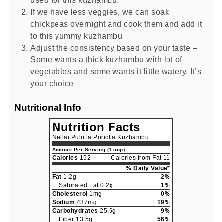
used for this kuzhambu.
If we have less veggies, we can soak
chickpeas overnight and cook them and add it
to this yummy kuzhambu
Adjust the consistency based on your taste –
Some wants a thick kuzhambu with lot of
vegetables and some wants it little watery. It’s
your choice
Nutritional Info
Nutrition Facts
Nellai Puliitta Poricha Kuzhambu
Amount Per Serving (1 cup)
Calories
152
Calories from Fat 11
% Daily Value*
Fat
1.2g
2%
Saturated Fat 0.2g
1%
Cholesterol
1mg
0%
Sodium
437mg
19%
Carbohydrates
25.5g
9%
Fiber 13.5g
56%