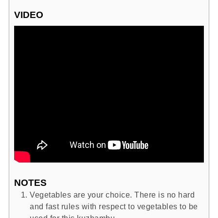
VIDEO
NOTES
Vegetables are your choice. There is no hard
and fast rules with respect to vegetables to be