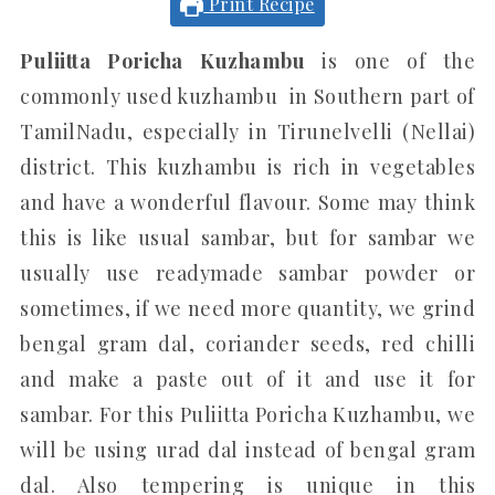
Print Recipe
Puliitta Poricha Kuzhambu
is one of the
commonly used kuzhambu in Southern part of
TamilNadu, especially in Tirunelvelli (Nellai)
district. This kuzhambu is rich in vegetables
and have a wonderful flavour. Some may think
this is like usual sambar, but for sambar we
usually use readymade sambar powder or
sometimes, if we need more quantity, we grind
bengal gram dal, coriander seeds, red chilli
and make a paste out of it and use it for
sambar. For this Puliitta Poricha Kuzhambu, we
will be using urad dal instead of bengal gram
dal. Also tempering is unique in this