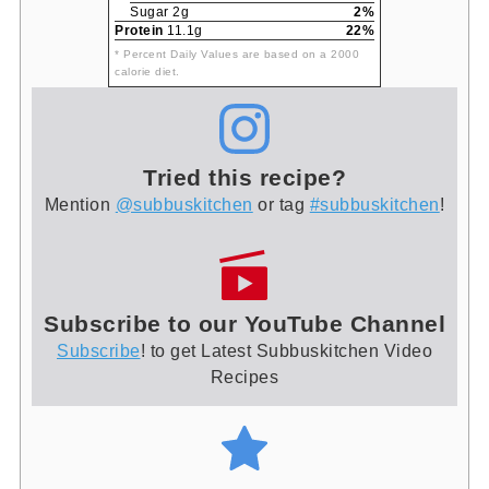
Sugar 2g
2%
Protein
11.1g
22%
* Percent Daily Values are based on a 2000
calorie diet.
Tried this recipe?
Mention
@subbuskitchen
or tag
#subbuskitchen
!
Subscribe to our YouTube Channel
Subscribe
! to get Latest Subbuskitchen Video
Recipes