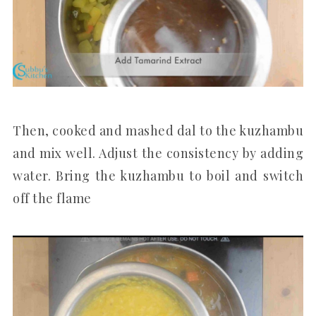
Then, cooked and mashed dal to the kuzhambu
and mix well. Adjust the consistency by adding
water. Bring the kuzhambu to boil and switch
off the flame