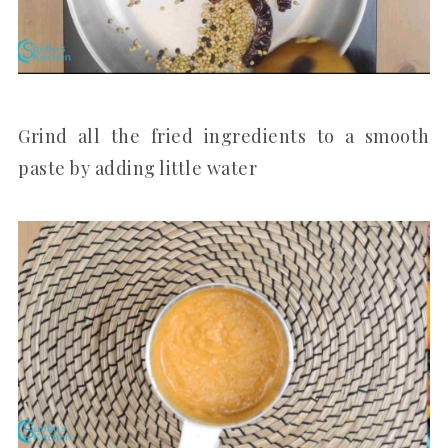
Grind all the fried ingredients to a smooth
paste by adding little water