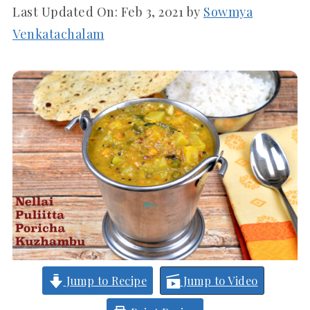
Last Updated On:
Feb 3, 2021
by
Sowmya
Venkatachalam
Jump to Recipe
Jump to Video