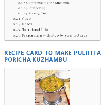
Start making the Kuzhambu
Tempering
Serving Time
Video
Notes
Nutritional Info
Preparation with step by step pictures
RECIPE CARD TO MAKE PULIITTA
PORICHA KUZHAMBU