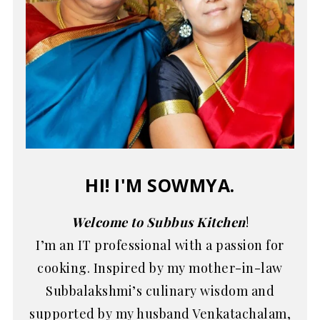
HI! I'M SOWMYA.
Welcome to Subbus Kitchen
!
I’m an IT professional with a passion for
cooking. Inspired by my mother-in-law
Subbalakshmi’s culinary wisdom and
supported by my husband Venkatachalam,