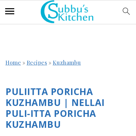
Home
»
Recipes
»
Kuzhambu
PULIITTA PORICHA
KUZHAMBU | NELLAI
PULI-ITTA PORICHA
KUZHAMBU