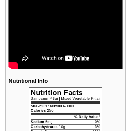
Nutritional Info
Nutrition Facts
Sampangi Pitlai | Mixed Vegetable Pitlai
Amount Per Serving (1 cup)
Calories
250
% Daily Value*
Sodium
5mg
0%
Carbohydrates
10g
3%