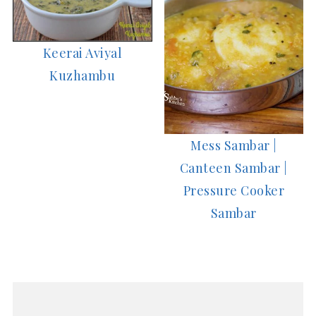
Keerai Aviyal
Kuzhambu
Mess Sambar |
Canteen Sambar |
Pressure Cooker
Sambar