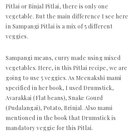
Pitlai or Binjal Pitlai, there is only one
vegetable. But the main difference I see here
in Sampangi Pitlai is a mix of 5 different
veggies.
Sampangi means, curry made using mixed
vegetables. Here, in this Pitlai recipe, we are
going to use 5 veggies. As Meenakshi mami
specified in her book, I used Drumstick,
Avarakkai (Flat beans), Snake Gourd
(Pudalangai), Potato, Brinjal. Also mami
mentioned in the book that Drumstick is
mandatory veggie for this Pitlai.