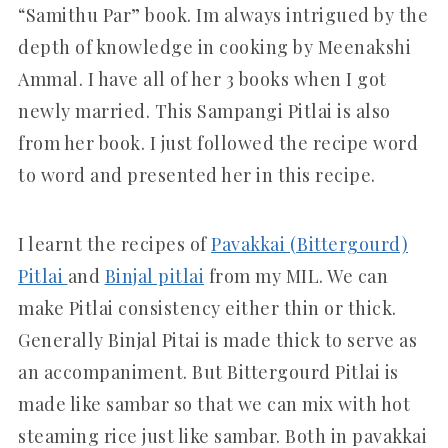
“Samithu Par” book. Im always intrigued by the
depth of knowledge in cooking by Meenakshi
Ammal. I have all of her 3 books when I got
newly married. This Sampangi Pitlai is also
from her book. I just followed the recipe word
to word and presented her in this recipe.
I learnt the recipes of
Pavakkai (Bittergourd)
Pitlai
and
Binjal pitlai
from my MIL. We can
make Pitlai consistency either thin or thick.
Generally Binjal Pitai is made thick to serve as
an accompaniment. But Bittergourd Pitlai is
made like sambar so that we can mix with hot
steaming rice just like sambar. Both in pavakkai