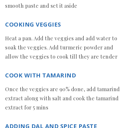
smooth paste and set it aside
COOKING VEGGIES
Heat a pan. Add the veggies and add water to
soak the veggies. Add turmeric powder and
allow the veggies to cook till they are tender
COOK WITH TAMARIND
Once the veggies are 90% done, add tamarind
extract along with salt and cook the tamarind
extract for 5 mins
ADDING DAL AND SPICE PASTE