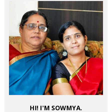
HI! I'M SOWMYA.