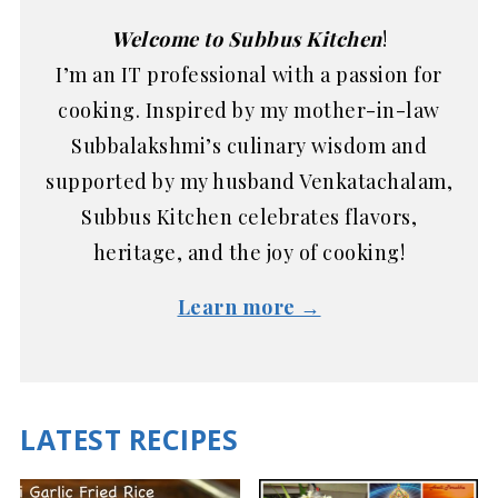
Welcome to Subbus Kitchen
!
I’m an IT professional with a passion for
cooking. Inspired by my mother-in-law
Subbalakshmi’s culinary wisdom and
supported by my husband Venkatachalam,
Subbus Kitchen celebrates flavors,
heritage, and the joy of cooking!
Learn more →
LATEST RECIPES