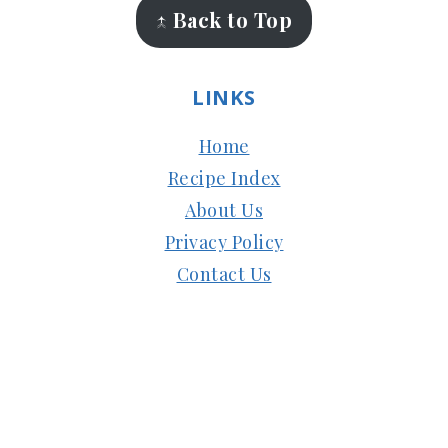
↑ Back to Top
LINKS
Home
Recipe Index
About Us
Privacy Policy
Contact Us
Copyright © 2024
Subbus Kitchen
| Managed
by
HostMy.Blog