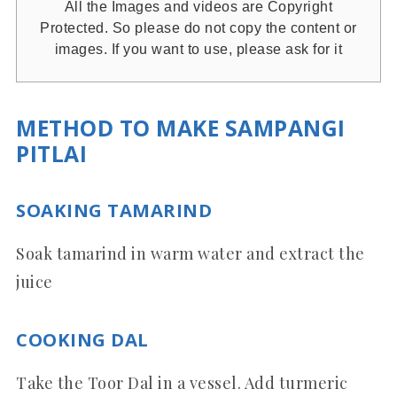
All the Images and videos are Copyright
Protected. So please do not copy the content or
images. If you want to use, please ask for it
METHOD TO MAKE SAMPANGI
PITLAI
SOAKING TAMARIND
Soak tamarind in warm water and extract the
juice
COOKING DAL
Take the Toor Dal in a vessel. Add turmeric