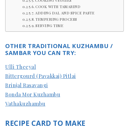
COOKING VEGGIES
COOK WITH TAMARIND
ADDING DAL AND SPICE PASTE
TEMPERING PROCESS
SERVING TIME
OTHER TRADITIONAL KUZHAMBU /
SAMBAR YOU CAN TRY:
Ulli Theeyal
Bittergourd (Pavakkai) Pitlai
Brinjal Rasavangi
Bonda Mor Kuzhambu
Vathakuzhambu
RECIPE CARD TO MAKE