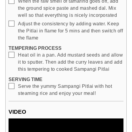
▢
When the raw smell of tamarind goes off, add
the ground spice paste and mashed dal. Mix
well so that everything is nicely incorporated
▢
Adjust the consistency by adding water. Keep
the Pitlai in flame for 5 mins and then switch off
the flame
TEMPERING PROCESS
▢
Heat oil in a pan. Add mustard seeds and allow
it to sputter. Then add the curry leaves and add
this tempering to cooked Sampangi Pitlai
SERVING TIME
▢
Serve the yummy Sampangi Pitlai with hot
steaming rice and enjoy your meal!
VIDEO