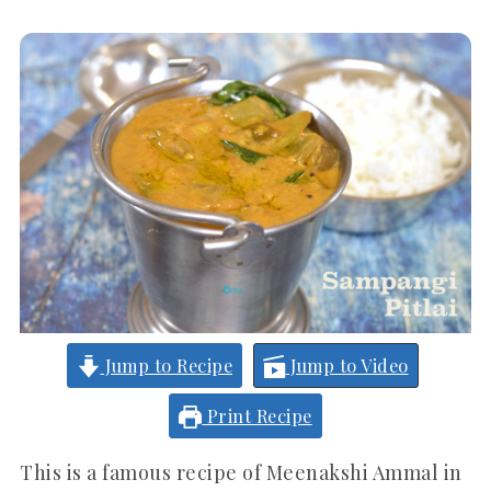
Jump to Recipe
Jump to Video
Print Recipe
This is a famous recipe of Meenakshi Ammal in