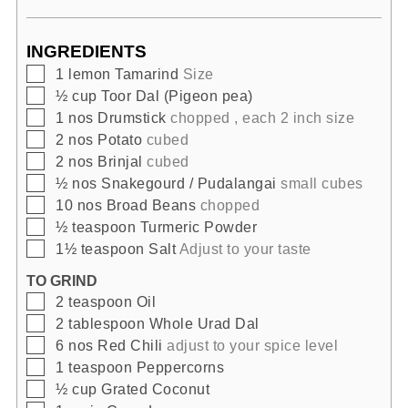
INGREDIENTS
▢
1
lemon
Tamarind
Size
▢
½
cup
Toor Dal (Pigeon pea)
▢
1
nos
Drumstick
chopped , each 2 inch size
▢
2
nos
Potato
cubed
▢
2
nos
Brinjal
cubed
▢
½
nos
Snakegourd / Pudalangai
small cubes
▢
10
nos
Broad Beans
chopped
▢
½
teaspoon
Turmeric Powder
▢
1½
teaspoon
Salt
Adjust to your taste
TO GRIND
▢
2
teaspoon
Oil
▢
2
tablespoon
Whole Urad Dal
▢
6
nos
Red Chili
adjust to your spice level
▢
1
teaspoon
Peppercorns
▢
½
cup
Grated Coconut