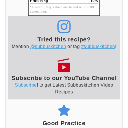
Protein
5g
10%
* Percent Daily Values are based on a 2000
calorie diet.
Tried this recipe?
Mention
@subbuskitchen
or tag
#subbuskitchen
!
Subscribe to our YouTube Channel
Subscribe
! to get Latest Subbuskitchen Video
Recipes
Good Practice