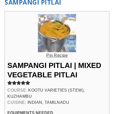
SAMPANGI PITLAI
Pin Recipe
SAMPANGI PITLAI | MIXED
VEGETABLE PITLAI
COURSE:
KOOTU VARIETIES (STEW),
KUZHAMBU
CUISINE:
INDIAN, TAMILNADU
EQUIPMENTS NEEDED