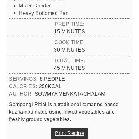
Mixer Grinder
Heavy Bottomed Pan
PREP TIME:
MINUTES
15
MINUTES
COOK TIME:
MINUTES
30
MINUTES
TOTAL TIME:
MINUTES
45
MINUTES
SERVINGS:
6
PEOPLE
CALORIES:
250
KCAL
AUTHOR:
SOWMYA VENKATACHALAM
Sampangi Pitlai is a traditional tamarind based
kuzhambu made using mixed vegetables and
freshly ground vegetables.
Print Recipe