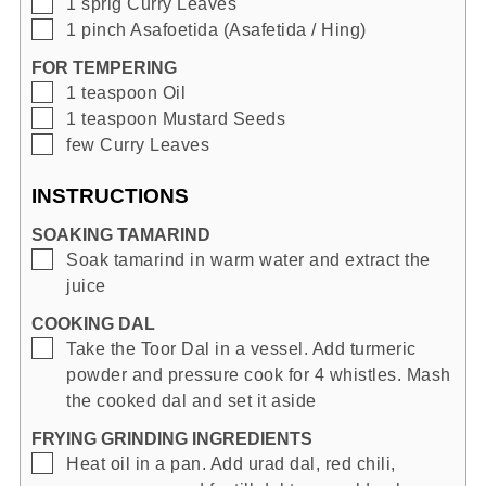
▢
1
sprig
Curry Leaves
▢
1
pinch
Asafoetida (Asafetida / Hing)
FOR TEMPERING
▢
1
teaspoon
Oil
▢
1
teaspoon
Mustard Seeds
▢
few
Curry Leaves
INSTRUCTIONS
SOAKING TAMARIND
▢
Soak tamarind in warm water and extract the
juice
COOKING DAL
▢
Take the Toor Dal in a vessel. Add turmeric
powder and pressure cook for 4 whistles. Mash
the cooked dal and set it aside
FRYING GRINDING INGREDIENTS
▢
Heat oil in a pan. Add urad dal, red chili,