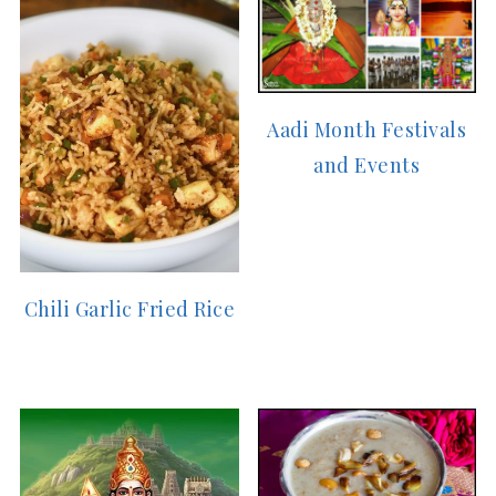
Aadi Month Festivals
and Events
Chili Garlic Fried Rice