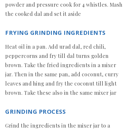
powder and pressure cook for 4 whistles. Mash
the cooked dal and set it aside
FRYING GRINDING INGREDIENTS
Heat oil in a pan. Add urad dal, red chili,
peppercorns and fry till dal turns golden
brown. Take the fried ingredients in a mixer
jar. Then in the same pan, add coconut, curry
leaves and hing and fry the coconut till light
brown. Take these also in the same mixer jar
GRINDING PROCESS
Grind the ingredients in the mixer jar to a