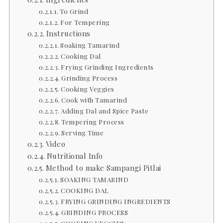
To Grind
For Tempering
Instructions
Soaking Tamarind
Cooking Dal
Frying Grinding Ingredients
Grinding Process
Cooking Veggies
Cook with Tamarind
Adding Dal and Spice Paste
Tempering Process
Serving Time
Video
Nutritional Info
Method to make Sampangi Pitlai
SOAKING TAMARIND
COOKING DAL
FRYING GRINDING INGREDIENTS
GRINDING PROCESS