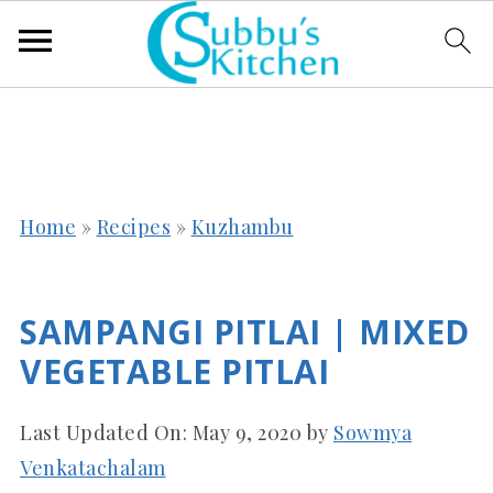
Home
»
Recipes
»
Kuzhambu
SAMPANGI PITLAI | MIXED
VEGETABLE PITLAI
Last Updated On:
May 9, 2020
by
Sowmya
Venkatachalam