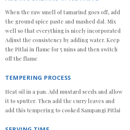
When the raw smell of tamarind goes off, add
the ground spice paste and mashed dal. Mix
well so that everything is nicely incorporated
Adjust the consistency by adding water. Keep
the Pitlai in flame for 5 mins and then switch
off the flame
TEMPERING PROCESS
Heat oil in a pan. Add mustard seeds and allow
it to sputter. Then add the curry leaves and
add this tempering to cooked Sampangi Pitlai
SERVING TIME