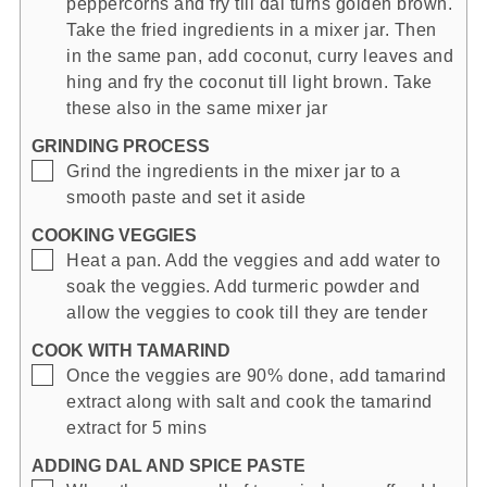
peppercorns and fry till dal turns golden brown.
Take the fried ingredients in a mixer jar. Then
in the same pan, add coconut, curry leaves and
hing and fry the coconut till light brown. Take
these also in the same mixer jar
GRINDING PROCESS
▢
Grind the ingredients in the mixer jar to a
smooth paste and set it aside
COOKING VEGGIES
▢
Heat a pan. Add the veggies and add water to
soak the veggies. Add turmeric powder and
allow the veggies to cook till they are tender
COOK WITH TAMARIND
▢
Once the veggies are 90% done, add tamarind
extract along with salt and cook the tamarind
extract for 5 mins
ADDING DAL AND SPICE PASTE