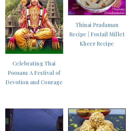
Thinai Pradaman
Recipe | Foxtail Millet
Kheer Recipe
Celebrating Thai
Poosam: A Festival of
Devotion and Courage