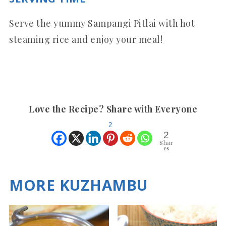
Serve the yummy Sampangi Pitlai with hot
steaming rice and enjoy your meal!
Love the Recipe? Share with Everyone
2
2
Shar
es
MORE KUZHAMBU