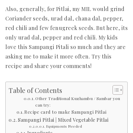
Also, generally, for Pitlai, my MIL would grind
Coriander seeds, urad dal, chana dal, pepper,
red chili and few fenugreek seeds. But here, its
only urad dal, pepper and red chili. My kids
love this Sampangi Pitali so much and they are
asking me to make it more often. Try this
recipe and share your comments!
Table of Contents
Other Traditional Kuzhambu / Sambar you
can try:
Recipe card to make Sampangi Pitlai
Sampangi Pitlai | Mixed Vegetable Pitlai
Equipments Needed
Ingredients