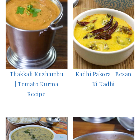
Thakkali Kuzhambu
Kadhi Pakora | Besan
| Tomato Kurma
Ki Kadhi
Recipe