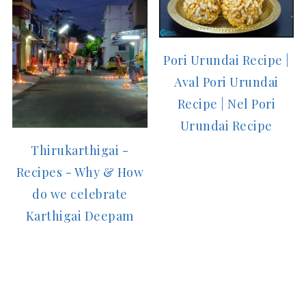
Pori Urundai Recipe |
Aval Pori Urundai
Recipe | Nel Pori
Urundai Recipe
Thirukarthigai -
Recipes - Why & How
do we celebrate
Karthigai Deepam