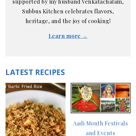
supported by my husband Venkatachalam,
Subbus Kitchen celebrates flavors,
heritage, and the joy of cooking!
Learn more →
LATEST RECIPES
Aadi Month Festivals
and Events