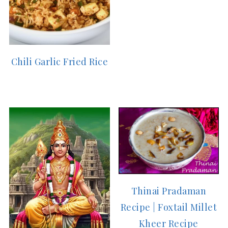
Chili Garlic Fried Rice
Thinai Pradaman
Recipe | Foxtail Millet
Kheer Recipe