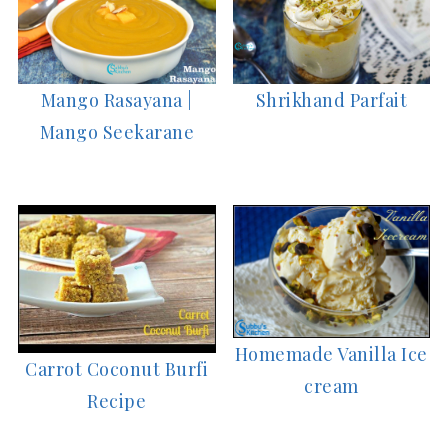
Mango Rasayana |
Shrikhand Parfait
Mango Seekarane
Homemade Vanilla Ice
Carrot Coconut Burfi
cream
Recipe