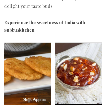
delight your taste buds.
Experience the sweetness of India with
Subbuskitchen