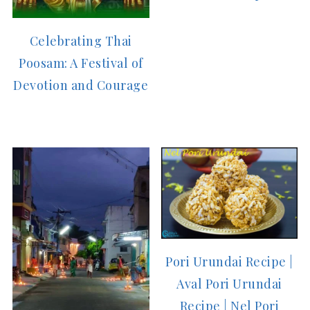
Celebrating Thai
Poosam: A Festival of
Devotion and Courage
Pori Urundai Recipe |
Aval Pori Urundai
Recipe | Nel Pori