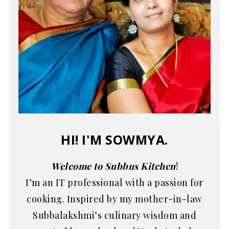
HI! I'M SOWMYA.
Welcome to Subbus Kitchen
!
I’m an IT professional with a passion for
cooking. Inspired by my mother-in-law
Subbalakshmi’s culinary wisdom and