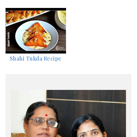
Shahi Tukda Recipe