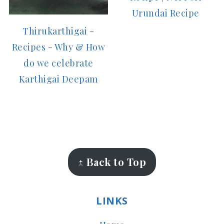
Urundai Recipe
Thirukarthigai -
Recipes - Why & How
do we celebrate
Karthigai Deepam
FOOTER
↑ Back to Top
LINKS