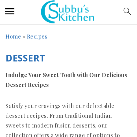
Home
»
Recipes
DESSERT
Indulge Your Sweet Tooth with Our Delicious
Dessert Recipes
Satisfy your cravings with our delectable
dessert recipes. From traditional Indian
sweets to modern fusion desserts, our
collection offers a wide range of options to