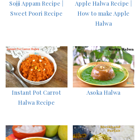
Sojji Appam Recipe |
Apple Halwa Recipe |
Sweet Poori Recipe
How to make Apple
Halwa
Asoka Halwa
Instant Pot Carrot
Halwa Recipe