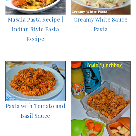
Masala Pasta Recipe |
Creamy White Sauce
Indian Style Pasta
Pasta
Recipe
Pasta with Tomato and
Basil Sauce