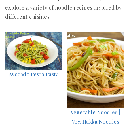
explore a variety of noodle recipes inspired by
different cuisines.
Avocado Pesto Pasta
Vegetable Noodles |
Veg Hakka Noodles