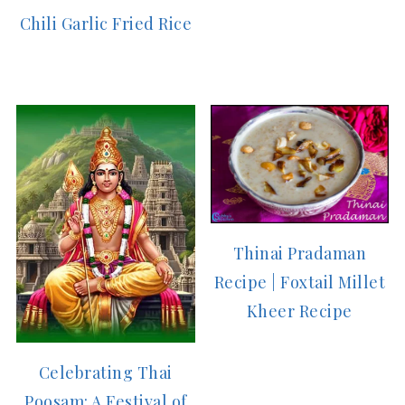
Chili Garlic Fried Rice
Thinai Pradaman
Recipe | Foxtail Millet
Kheer Recipe
Celebrating Thai
Poosam: A Festival of