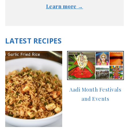
Learn more →
LATEST RECIPES
Aadi Month Festivals
and Events