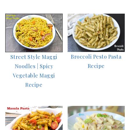
Broccoli Pesto Pasta
Street Style Maggi
Recipe
Noodles | Spicy
Vegetable Maggi
Recipe