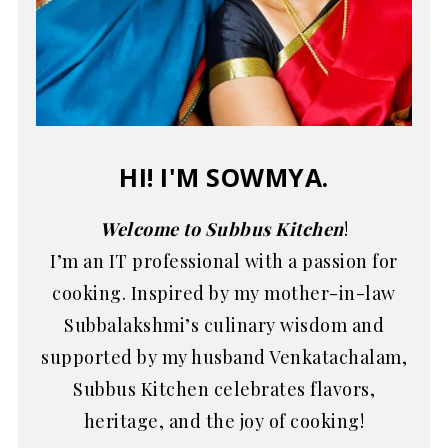
HI! I'M SOWMYA.
Welcome to Subbus Kitchen
!
I’m an IT professional with a passion for
cooking. Inspired by my mother-in-law
Subbalakshmi’s culinary wisdom and
supported by my husband Venkatachalam,
Subbus Kitchen celebrates flavors,
heritage, and the joy of cooking!