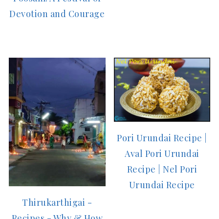
Devotion and Courage
Pori Urundai Recipe |
Aval Pori Urundai
Recipe | Nel Pori
Urundai Recipe
Thirukarthigai -
Recipes - Why & How