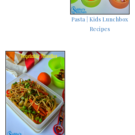
Pasta | Kids Lunchbox
Recipes