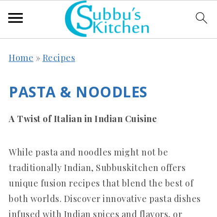
Home
»
Recipes
PASTA & NOODLES
A Twist of Italian in Indian Cuisine
While pasta and noodles might not be
traditionally Indian, Subbuskitchen offers
unique fusion recipes that blend the best of
both worlds. Discover innovative pasta dishes
infused with Indian spices and flavors, or