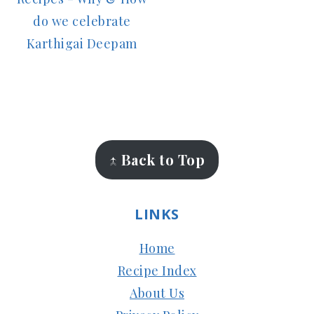
do we celebrate
Karthigai Deepam
FOOTER
↑ Back to Top
LINKS
Home
Recipe Index
About Us