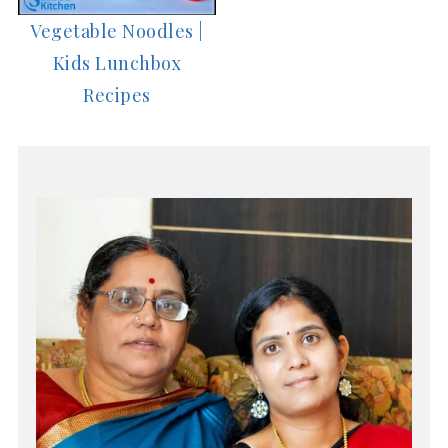
Vegetable Noodles |
Kids Lunchbox
Recipes