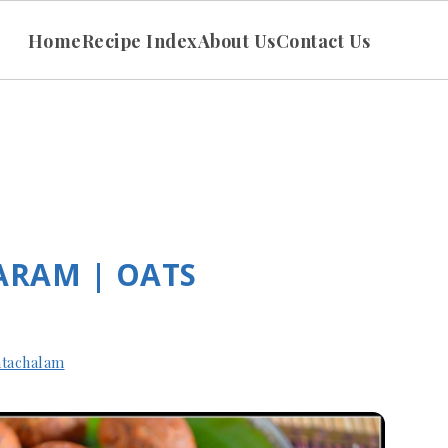
Home
Recipe Index
About Us
Contact Us
ARAM | OATS
tachalam