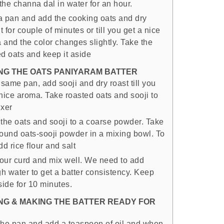
the channa dal in water for an hour.
a pan and add the cooking oats and dry
it for couple of minutes or till you get a nice
 and the color changes slightly. Take the
ed oats and keep it aside
NG THE OATS PANIYARAM BATTER
 same pan, add sooji and dry roast till you
 nice aroma. Take roasted oats and sooji to
ixer
 the oats and sooji to a coarse powder. Take
round oats-sooji powder in a mixing bowl. To
dd rice flour and salt
our curd and mix well. We need to add
h water to get a batter consistency. Keep
side for 10 minutes.
NG & MAKING THE BATTER READY FOR
the pan and add a teaspoon of oil and when