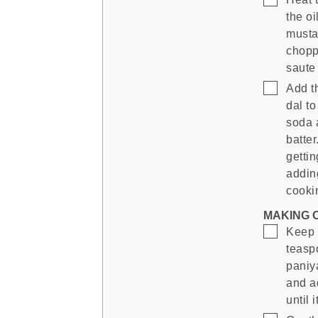
the o
mustar
chopp
saute 
▢
Add t
dal to
soda 
batter
gettin
addin
cooki
MAKING 
▢
Keep 
teasp
paniy
and a
until 