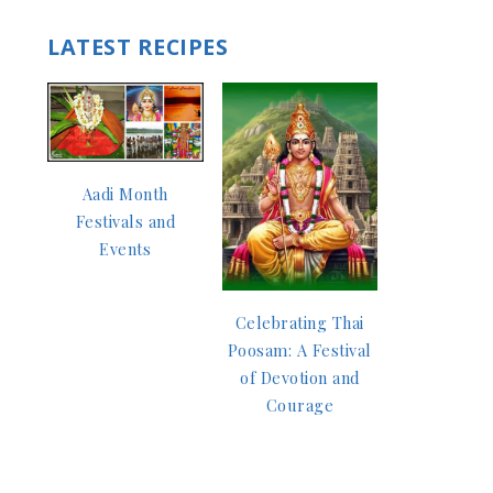
LATEST RECIPES
Aadi Month
Festivals and
Events
Celebrating Thai
Poosam: A Festival
of Devotion and
Courage