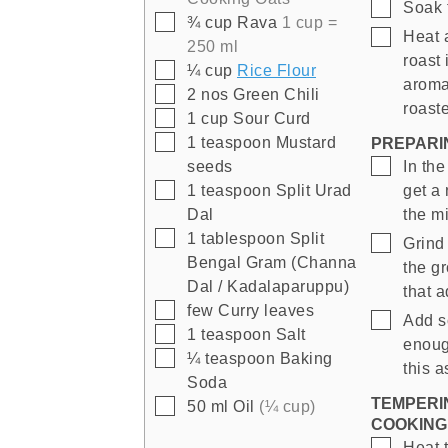
▢
Soak 
▢
¾
cup
Rava
1 cup =
▢
Heat 
250 ml
roast 
▢
¼
cup
Rice Flour
aroma
▢
2
nos
Green Chili
roast
▢
1
cup
Sour Curd
▢
1
teaspoon
Mustard
PREPARI
▢
seeds
In the
▢
1
teaspoon
Split Urad
get a
Dal
the m
▢
1
tablespoon
Split
▢
Grind
Bengal Gram (Channa
the g
Dal / Kadalaparuppu)
that a
▢
few
Curry leaves
▢
Add s
▢
1
teaspoon
Salt
enoug
▢
¼
teaspoon
Baking
this a
Soda
TEMPERI
▢
50
ml
Oil
(¼ cup)
COOKING
▢
Heat 