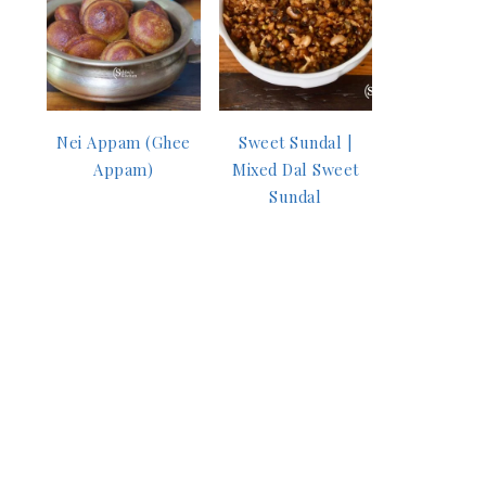
Nei Appam (Ghee
Sweet Sundal |
Appam)
Mixed Dal Sweet
Sundal