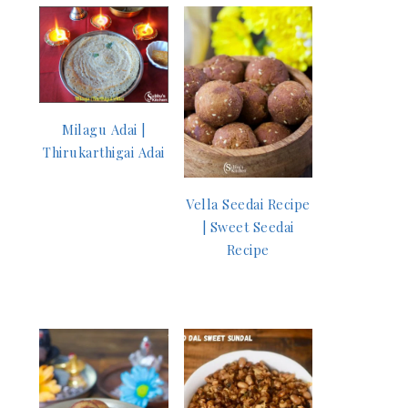
Milagu Adai |
Thirukarthigai Adai
Vella Seedai Recipe
| Sweet Seedai
Recipe