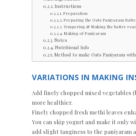
Instructions
Preparation
Preparing the Oats Paniyaram Batte
Tempering & Making the batter read
Making of Paniyaram
Notes
Nutritional Info
Method to make Oats Paniyaram with 
VARIATIONS IN MAKING I
Add finely chopped mixed vegetables (be
more healthier.
Finely chopped fresh methi leaves enha
You can skip yogurt and make it only w
add slight tanginess to the paniyaram 