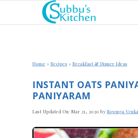
Home
»
Recipes
»
Breakfast & Dinner Ideas
INSTANT OATS PANIY
PANIYARAM
Last Updated On:
Mar 21, 2020
by
Sowmya Venka