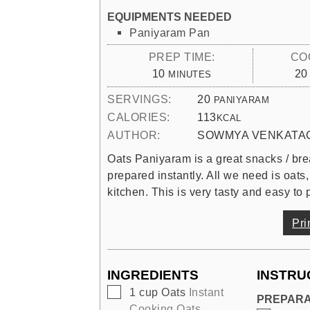
EQUIPMENTS NEEDED
Paniyaram Pan
PREP TIME:
CO
MINUTES
10
20
MINUTES
SERVINGS:
20
PANIYARAM
CALORIES:
113
KCAL
AUTHOR:
SOWMYA VENKATA
Oats Paniyaram is a great snacks / brea
prepared instantly. All we need is oats,
kitchen. This is very tasty and easy to 
Pri
INGREDIENTS
INSTRU
▢
1
cup
Oats
Instant
PREPARA
Cooking Oats