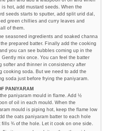
il is hot, add mustard seeds. When the
d seeds starts to sputter, add split urid dal,
ed green chillies and curry leaves and
all of them.
he seasoned ingredients and soaked channa
 the prepared batter. Finally add the cooking
and you can see bubbles coming up in the
. Gently mix once. You can feel the batter
g softer and thinner in consistency after
g cooking soda. But we need to add the
ng soda just before frying the paniyaram.
OF PANIYARAM
the paniyaram mould in flame. Add ½
oon of oil in each mould. When the
aram mould is piping hot, keep the flame low
dd the oats paniyaram batter to each hole
it fills ¾ of the hole. Let it cook on one side.