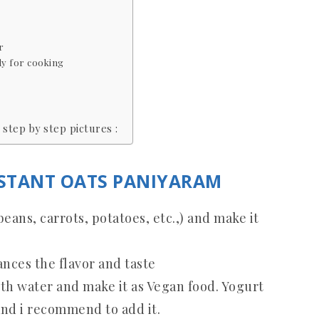
r
y for cooking
step by step pictures :
NSTANT OATS PANIYARAM
ans, carrots, potatoes, etc.,) and make it
nces the flavor and taste
ith water and make it as Vegan food. Yogurt
and i recommend to add it.