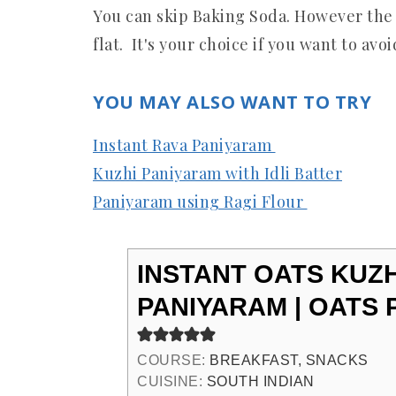
You can skip Baking Soda. However the
flat. It's your choice if you want to avo
YOU MAY ALSO WANT TO TRY
Instant Rava Paniyaram
Kuzhi Paniyaram with Idli Batter
Paniyaram using Ragi Flour
INSTANT OATS KUZH
PANIYARAM | OATS
COURSE:
BREAKFAST, SNACKS
CUISINE:
SOUTH INDIAN