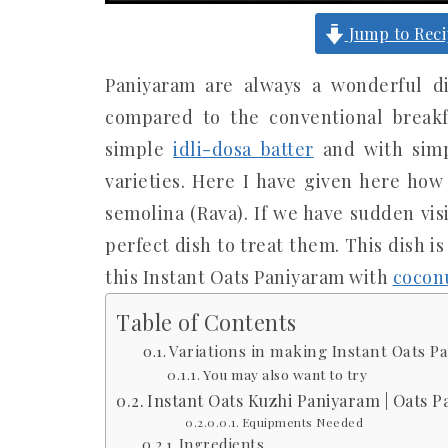
Jump to Rec
Paniyaram are always a wonderful d
compared to the conventional break
simple
idli-dosa batter
and with simp
varieties. Here I have given here ho
semolina (Rava). If we have sudden vis
perfect dish to treat them. This dish is
this Instant Oats Paniyaram with
cocon
Table of Contents
Variations in making Instant Oats P
You may also want to try
Instant Oats Kuzhi Paniyaram | Oats 
Equipments Needed
Ingredients