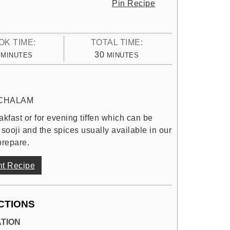
Pin Recipe
OK TIME:
TOTAL TIME:
MINUTES
MINUTES
30
MINUTES
MINUTES
CHALAM
kfast or for evening tiffen which can be
 sooji and the spices usually available in our
prepare.
nt Recipe
CTIONS
TION