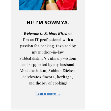
HI! I'M SOWMYA.
Welcome to Subbus Kitchen
!
I’m an IT professional with a
passion for cooking. Inspired by
my mother-in-law
Subbalakshmi’s culinary wisdom
and supported by my husband
Venkatachalam, Subbus Kitchen
celebrates flavors, heritage,
and the joy of cooking!
Learn more →