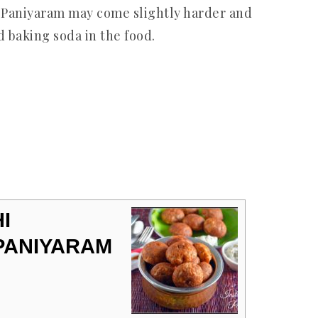
 Paniyaram may come slightly harder and
id baking soda in the food.
I
 PANIYARAM