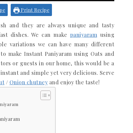
ipe
Print Recipe
ish and they are always unique and tasty
fast dishes. We can make
paniyaram
using
le variations we can have many different
w to make Instant Paniyaram using Oats and
itors or guests in our home, this would be a
 instant and simple yet very delicious. Serve
ut
/
Onion chutney
and enjoy the taste!
aniyaram
Paniyaram