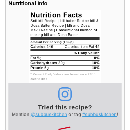
Nutritional Info
Nutrition Facts
Soft Idli Recipe | Idli batter Recipe Idli &
Dosa Batter Recipe | Idli and Dosa
Mavu Recipe | Conventional method of
making Idli and Dosa Batter
Amount Per Serving (1 Cup)
Calories
146
Calories from Fat 45
% Daily Value*
Fat
5g
8%
Carbohydrates
30g
10%
Protein
5g
10%
* Percent Daily Values are based on a 2000
calorie diet.
Tried this recipe?
Mention
@subbuskitchen
or tag
#subbuskitchen
!