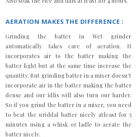
Also soak the rice and dals at least for 4 hours.
AERATION MAKES THE DIFFERENCE :
Grinding the batter in Wet grinder
automatically takes care of aeration. It
incorporates air to the batter making the
batter light but at the same time increase the
quantity. But grinding batter in a mixer doesn't
incorporate air in the batter making the batter
dense and our idlis will also turn our harder.
So if you grind the batter in a mixer, you need
to beat the uriddal batter nicely atleast for 5
minutes using a whisk or ladle to aerate the
batter nicely.