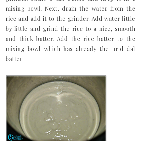
mixing bowl. Next, drain the water from the
rice and add it to the grinder. Add water little
by little and grind the rice to a nice, smooth
and thick batter. Add the rice batter to the
mixing bowl which has already the urid dal
batter