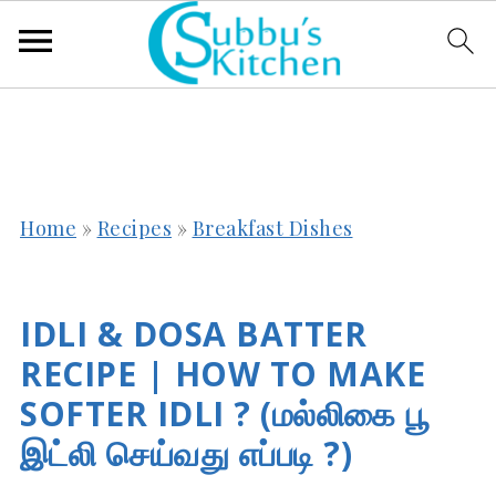
Home
»
Recipes
»
Breakfast Dishes
IDLI & DOSA BATTER
RECIPE | HOW TO MAKE
SOFTER IDLI ? (மல்லிகை பூ
இட்லி செய்வது எப்படி ?)