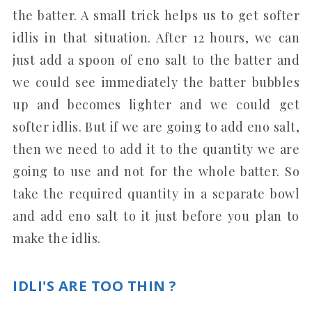
the batter. A small trick helps us to get softer
idlis in that situation. After 12 hours, we can
just add a spoon of eno salt to the batter and
we could see immediately the batter bubbles
up and becomes lighter and we could get
softer idlis. But if we are going to add eno salt,
then we need to add it to the quantity we are
going to use and not for the whole batter. So
take the required quantity in a separate bowl
and add eno salt to it just before you plan to
make the idlis.
IDLI'S ARE TOO THIN ?