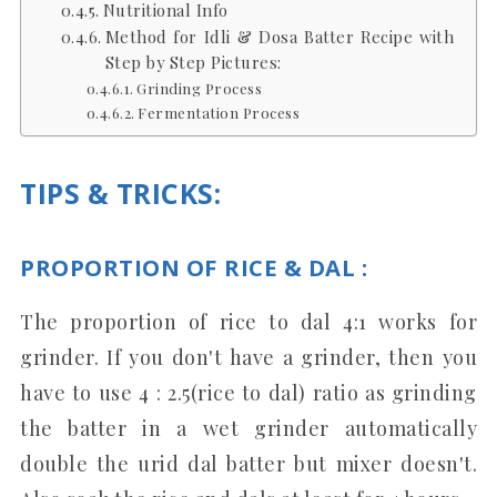
Nutritional Info
Method for Idli & Dosa Batter Recipe with
Step by Step Pictures:
Grinding Process
Fermentation Process
TIPS & TRICKS
:
PROPORTION OF RICE & DAL :
The proportion of rice to dal 4:1 works for
grinder. If you don't have a grinder, then you
have to use 4 : 2.5(rice to dal) ratio as grinding
the batter in a wet grinder automatically
double the urid dal batter but mixer doesn't.