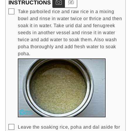
INSTRUCTIONS
▢
Take parboiled rice and raw rice in a mixing
bowl and rinse in water twice or thrice and then
soak it in water. Take urid dal and fenugreek
seeds in another vessel and rinse it in water
twice and add water to soak them. Also wash
poha thoroughly and add fresh water to soak
poha.
▢
Leave the soaking rice, poha and dal aside for