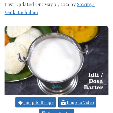
Last Updated On:
May 31, 2021
by
Sowmya
Venkatachalam
Jump to Recipe
Jump to Video