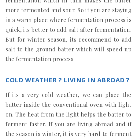
fermentation which in turn makes the batter
more fermented and sour. So if you are staying
in a warm place where fermentation process is
quick, its better to add salt after fermentation.
But for winter season, its recommend to add
salt to the ground batter which will speed up
the fermentation process.
COLD WEATHER ? LIVING IN ABROAD ?
If its a very cold weather, we can place the
batter inside the conventional oven with light
on. The heat from the light helps the batter to
ferment faster. If you are living abroad and if
the season is winter, it is very hard to ferment