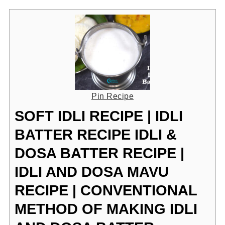
Pin Recipe
SOFT IDLI RECIPE | IDLI
BATTER RECIPE IDLI &
DOSA BATTER RECIPE |
IDLI AND DOSA MAVU
RECIPE | CONVENTIONAL
METHOD OF MAKING IDLI