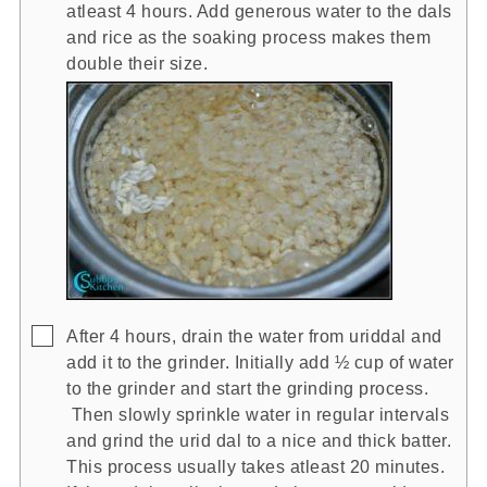
atleast 4 hours. Add generous water to the dals
and rice as the soaking process makes them
double their size.
▢
After 4 hours, drain the water from uriddal and
add it to the grinder. Initially add ½ cup of water
to the grinder and start the grinding process.
Then slowly sprinkle water in regular intervals
and grind the urid dal to a nice and thick batter.
This process usually takes atleast 20 minutes.