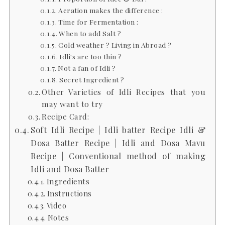
Aeration makes the difference :
Time for Fermentation :
When to add Salt ?
Cold weather ? Living in Abroad ?
Idli's are too thin ?
Not a fan of Idli ?
Secret Ingredient ?
Other Varieties of Idli Recipes that you
may want to try
Recipe Card:
Soft Idli Recipe | Idli batter Recipe Idli &
Dosa Batter Recipe | Idli and Dosa Mavu
Recipe | Conventional method of making
Idli and Dosa Batter
Ingredients
Instructions
Video
Notes