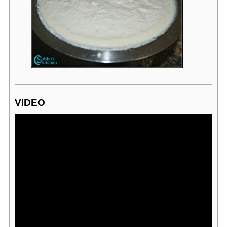
VIDEO