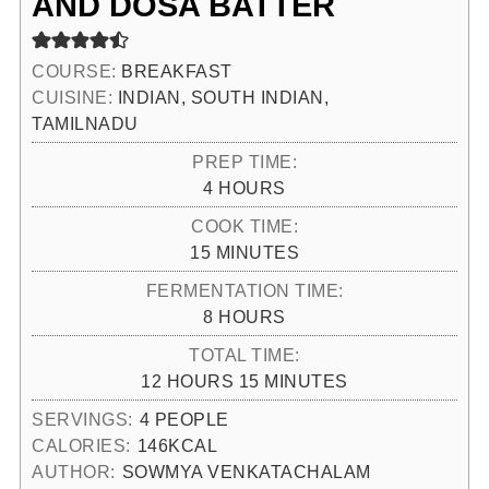
AND DOSA BATTER
COURSE:
BREAKFAST
CUISINE:
INDIAN, SOUTH INDIAN,
TAMILNADU
PREP TIME:
HOURS
4
HOURS
COOK TIME:
MINUTES
15
MINUTES
FERMENTATION TIME:
HOURS
8
HOURS
TOTAL TIME:
HOURS
MINUTES
12
HOURS
15
MINUTES
SERVINGS:
4
PEOPLE
CALORIES:
146
KCAL
AUTHOR:
SOWMYA VENKATACHALAM