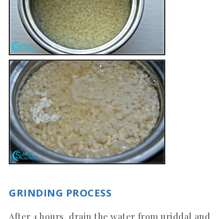
GRINDING PROCESS
After 4 hours, drain the water from uriddal and