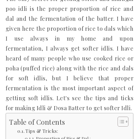
poo idli is the proper proportion of rice and
dal and the fermentation of the batter. I have
given here the proportion of rice to dals which
I use always in my home and upon
fermentation, I always get softer idlis. I have
heard of many people who use cooked rice or
poha (puffed rice) along with the rice and dals
for soft idlis, but I believe that proper
fermentation is the most important aspect of
getting soft idlis. Let's see the tips and ticks
for making Idli & Dosa Batter to get softer Idli.
Table of Contents
Tips & Tricks:
Proportion of Rice & Dal :