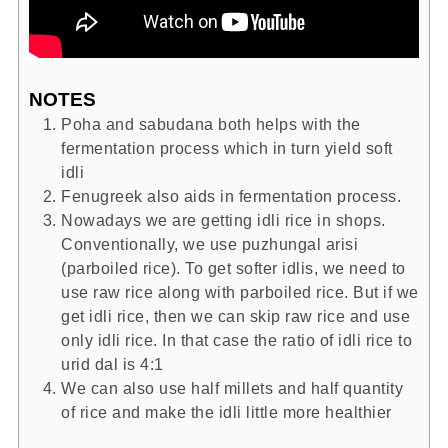
NOTES
Poha and sabudana both helps with the
fermentation process which in turn yield soft
idli
Fenugreek also aids in fermentation process.
Nowadays we are getting idli rice in shops.
Conventionally, we use puzhungal arisi
(parboiled rice). To get softer idlis, we need to
use raw rice along with parboiled rice. But if we
get idli rice, then we can skip raw rice and use
only idli rice. In that case the ratio of idli rice to
urid dal is 4:1
We can also use half millets and half quantity
of rice and make the idli little more healthier