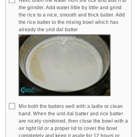
the grinder. Add water little by little and grind
the rice to a nice, smooth and thick batter. Add
the rice batter to the mixing bowl which has
already the urid dal batter
▢
Mix both the batters well with a ladle or clean
hand. When the urid dal batter and rice batter
are nicely combined, then close the bowl with a
air tight lid or a proper lid to cover the bowl
completely and keep it aside for 12 hours or