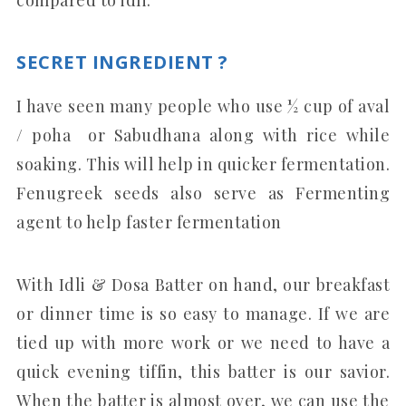
SECRET INGREDIENT ?
I have seen many people who use ½ cup of aval
/ poha or Sabudhana along with rice while
soaking. This will help in quicker fermentation.
Fenugreek seeds also serve as Fermenting
agent to help faster fermentation
With Idli & Dosa Batter on hand, our breakfast
or dinner time is so easy to manage. If we are
tied up with more work or we need to have a
quick evening tiffin, this batter is our savior.
When the batter is almost over, we can use the