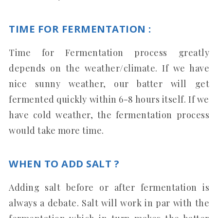
TIME FOR FERMENTATION :
Time for Fermentation process greatly
depends on the weather/climate. If we have
nice sunny weather, our batter will get
fermented quickly within 6-8 hours itself. If we
have cold weather, the fermentation process
would take more time.
WHEN TO ADD SALT ?
Adding salt before or after fermentation is
always a debate. Salt will work in par with the