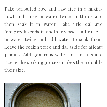
Take parboiled rice and raw rice in a mixing
bowl and rinse in water twice or thrice and
then soak it in water. Take urid dal and
fenugreek seeds in another vessel and rinse it
in water twice and add water to soak them.
Leave the soaking rice and dal aside for atleast
4 hours. Add generous water to the dals and
rice as the soaking process makes them double
their size.