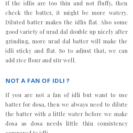
If the idlis are too thin and not fluffy, then
check the batter, it might be more watery.
Diluted batter makes the idlis flat. Also some
good variety of urad dal double up nicely after
grinding, more urad dal batter will make the
idli sticky and flat. So to adjust that, we can
add rice flour and stir well.
NOT A FAN OF IDLI ?
If you are not a fan of idli but want to use
batter for dosa, then we always need to dilute
the batter with a little water before we make
dosa as dosa needs little thin consistency
compared to idli.