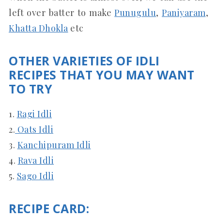
left over batter to make
Punugulu
,
Paniyaram
,
Khatta Dhokla
etc
OTHER VARIETIES OF IDLI
RECIPES THAT YOU MAY WANT
TO TRY
1.
Ragi Idli
2.
Oats Idli
3.
Kanchipuram Idli
4.
Rava Idli
5.
Sago Idli
RECIPE CARD: