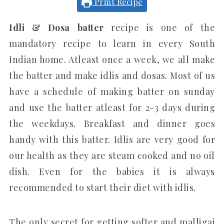
Print Recipe
Idli & Dosa batter
recipe is one of the
mandatory recipe to learn in every South
Indian home. Atleast once a week, we all make
the batter and make idlis and dosas. Most of us
have a schedule of making batter on sunday
and use the batter atleast for 2-3 days during
the weekdays. Breakfast and dinner goes
handy with this batter. Idlis are very good for
our health as they are steam cooked and no oil
dish. Even for the babies it is always
recommended to start their diet with idlis.
The only secret for getting softer and malligai