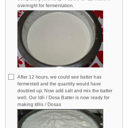
overnight for fermentation.
▢
After 12 hours, we could see batter has
fermented and the quantity would have
doubled up. Now add salt and mix the batter
well. Our Idli / Dosa Batter is now ready for
making Idlis / Dosas