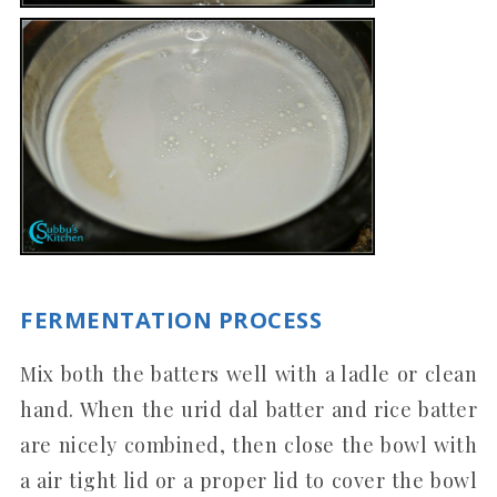
FERMENTATION PROCESS
Mix both the batters well with a ladle or clean
hand. When the urid dal batter and rice batter
are nicely combined, then close the bowl with
a air tight lid or a proper lid to cover the bowl