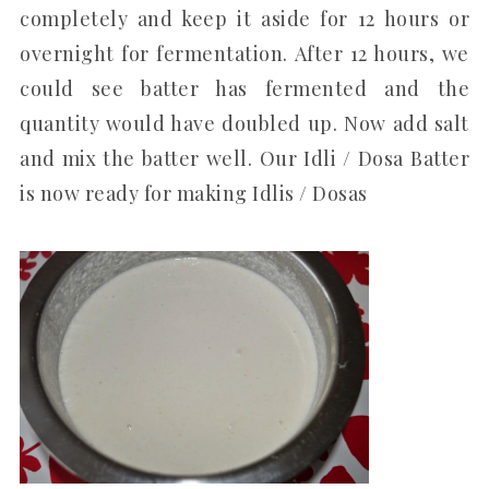
completely and keep it aside for 12 hours or
overnight for fermentation. After 12 hours, we
could see batter has fermented and the
quantity would have doubled up. Now add salt
and mix the batter well. Our Idli / Dosa Batter
is now ready for making Idlis / Dosas