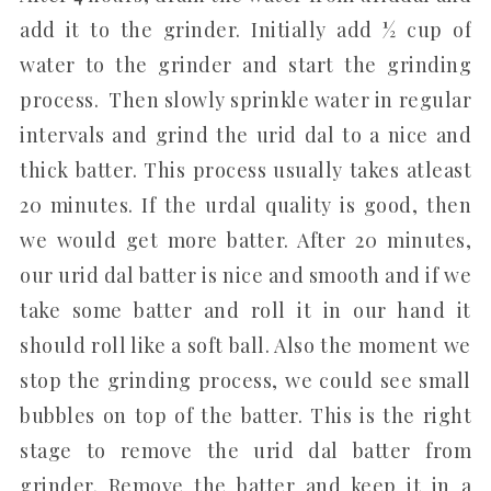
add it to the grinder. Initially add ½ cup of
water to the grinder and start the grinding
process. Then slowly sprinkle water in regular
intervals and grind the urid dal to a nice and
thick batter. This process usually takes atleast
20 minutes. If the urdal quality is good, then
we would get more batter. After 20 minutes,
our urid dal batter is nice and smooth and if we
take some batter and roll it in our hand it
should roll like a soft ball. Also the moment we
stop the grinding process, we could see small
bubbles on top of the batter. This is the right
stage to remove the urid dal batter from
grinder. Remove the batter and keep it in a