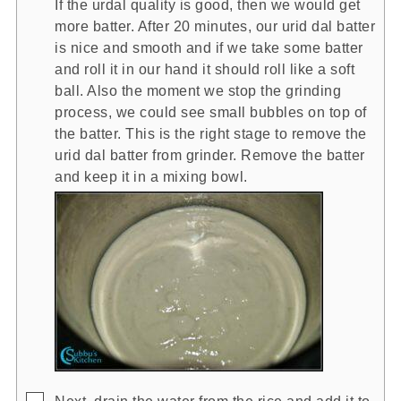
If the urdal quality is good, then we would get
more batter. After 20 minutes, our urid dal batter
is nice and smooth and if we take some batter
and roll it in our hand it should roll like a soft
ball. Also the moment we stop the grinding
process, we could see small bubbles on top of
the batter. This is the right stage to remove the
urid dal batter from grinder. Remove the batter
and keep it in a mixing bowl.
▢
Next, drain the water from the rice and add it to