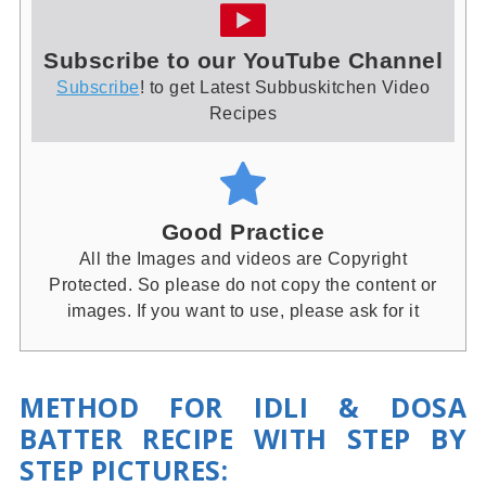
Subscribe to our YouTube Channel
Subscribe
! to get Latest Subbuskitchen Video
Recipes
Good Practice
All the Images and videos are Copyright
Protected. So please do not copy the content or
images. If you want to use, please ask for it
METHOD FOR IDLI & DOSA
BATTER RECIPE WITH STEP BY
STEP PICTURES
: