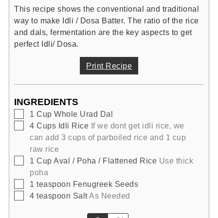
This recipe shows the conventional and traditional
way to make Idli / Dosa Batter. The ratio of the rice
and dals, fermentation are the key aspects to get
perfect Idli/ Dosa.
Print Recipe
INGREDIENTS
▢
1
Cup
Whole Urad Dal
▢
4
Cups
Idli Rice
If we dont get idli rice, we
can add 3 cups of parboiled rice and 1 cup
raw rice
▢
1
Cup
Aval / Poha / Flattened Rice
Use thick
poha
▢
1
teaspoon
Fenugreek Seeds
▢
4
teaspoon
Salt
As Needed