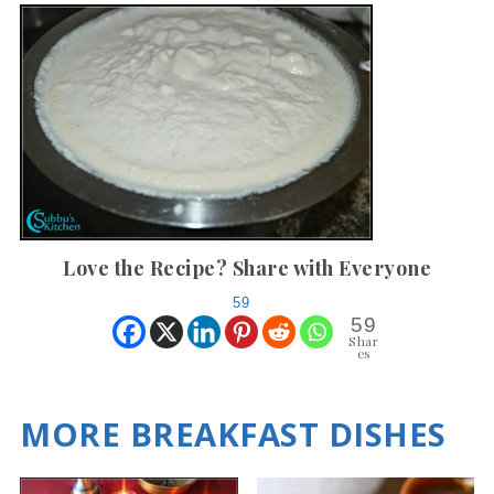
Love the Recipe? Share with Everyone
59
59
Shar
es
MORE BREAKFAST DISHES