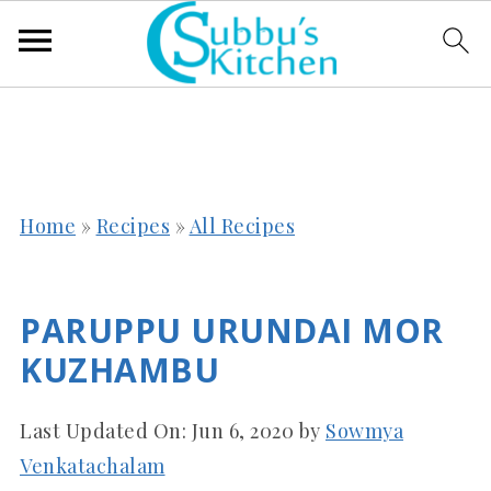
Home
»
Recipes
»
All Recipes
PARUPPU URUNDAI MOR
KUZHAMBU
Last Updated On:
Jun 6, 2020
by
Sowmya
Venkatachalam