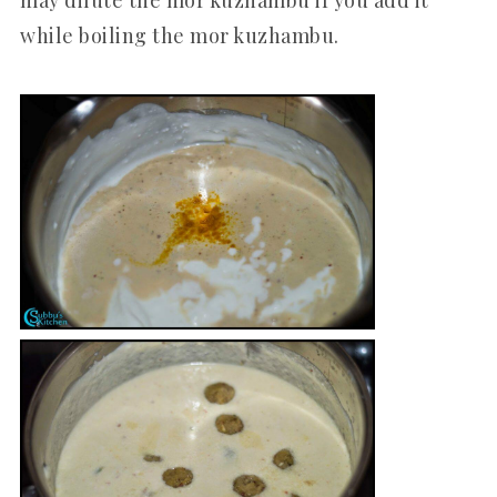
while boiling the mor kuzhambu.