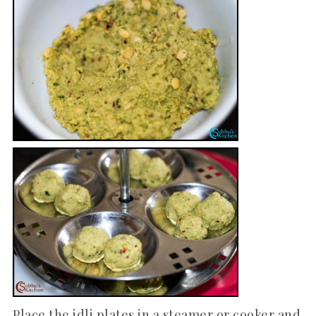
Place the idli plates in a steamer or cooker and