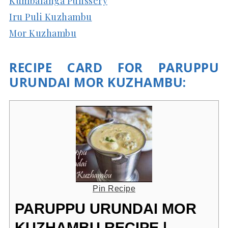
Kumbalanga Pulissery
Iru Puli Kuzhambu
Mor Kuzhambu
RECIPE CARD FOR PARUPPU
URUNDAI MOR KUZHAMBU:
Pin Recipe
PARUPPU URUNDAI MOR
KUZHAMBU RECIPE |