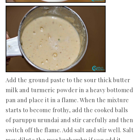
Add the ground paste to the sour thick butter
milk and turmeric powder in a heavy bottomed
pan and place it in a flame. When the mixture
starts to become frothy, add the cooked balls
of paruppu urundai and stir carefully and then
switch off the flame. Add salt and stir well. Salt
may dilute the mor kuzhambu if you add it