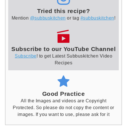
Tried this recipe?
Mention
@subbuskitchen
or tag
#subbuskitchen
!
Subscribe to our YouTube Channel
Subscribe
! to get Latest Subbuskitchen Video
Recipes
Good Practice
All the Images and videos are Copyright
Protected. So please do not copy the content or
images. If you want to use, please ask for it