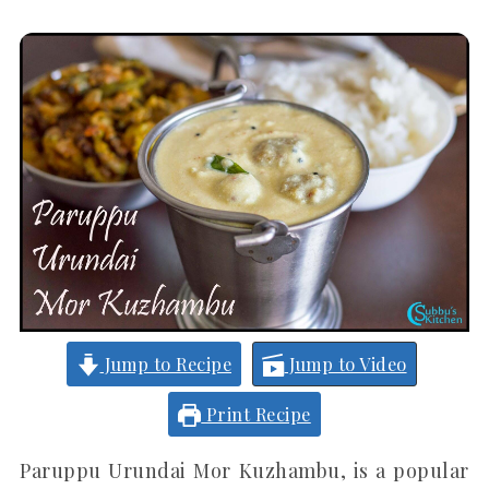
Jump to Recipe
Jump to Video
Print Recipe
Paruppu Urundai Mor Kuzhambu, is a popular