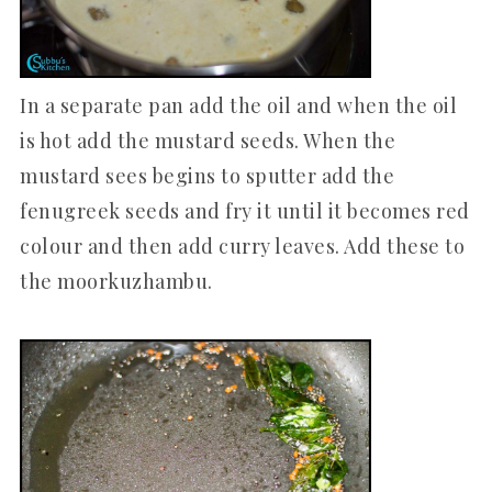
In a separate pan add the oil and when the oil
is hot add the mustard seeds. When the
mustard sees begins to sputter add the
fenugreek seeds and fry it until it becomes red
colour and then add curry leaves. Add these to
the moorkuzhambu.