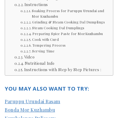
Instructions
Soaking Process for Paruppu Urundai and
Mor Kuzhambu
Grinding & Steam Cooking Dal Dumplings
Steam Cooking Dal Dumplings
Preparing Spice Paste for MorKuzhambu
Cook with Curd
Tempering Process
Serving Time
Video
Nutritional Info
Instructions with Step by Step Pictures :
YOU MAY ALSO WANT TO TRY:
Paruppu Urundai Rasam
Bonda Mor Kuzhambu