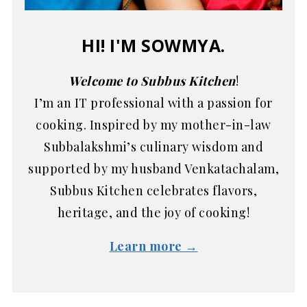
HI! I'M SOWMYA.
Welcome to Subbus Kitchen
!
I’m an IT professional with a passion for
cooking. Inspired by my mother-in-law
Subbalakshmi’s culinary wisdom and
supported by my husband Venkatachalam,
Subbus Kitchen celebrates flavors,
heritage, and the joy of cooking!
Learn more →