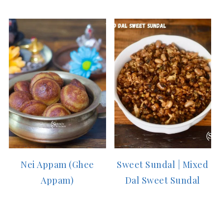
Nei Appam (Ghee
Sweet Sundal | Mixed
Appam)
Dal Sweet Sundal