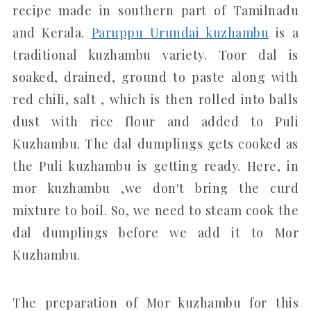
recipe made in southern part of Tamilnadu
and Kerala.
Paruppu Urundai kuzhambu
is a
traditional kuzhambu variety. Toor dal is
soaked, drained, ground to paste along with
red chili, salt , which is then rolled into balls
dust with rice flour and added to Puli
Kuzhambu. The dal dumplings gets cooked as
the Puli kuzhambu is getting ready. Here, in
mor kuzhambu ,we don't bring the curd
mixture to boil. So, we need to steam cook the
dal dumplings before we add it to Mor
Kuzhambu.
The preparation of Mor kuzhambu for this