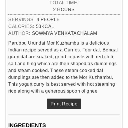
TOTAL TIME:
HOURS
2
HOURS
SERVINGS:
4
PEOPLE
CALORIES:
53
KCAL
AUTHOR:
SOWMYA VENKATACHALAM
Paruppu Urundai Mor Kuzhambu is a delicious
Indian recipe served as a Curries. Toor dal, Bengal
gram dal are soaked, grind to paste with red chili,
salt and hing which are then shaped as dumplings
and steam cooked. These steam cooked dal
dumplings are then added to the Mor Kuzhambu.
This yogurt curry is best served with hot steaming
rice along with a generous spoon of ghee!
Print Recipe
INGREDIENTS