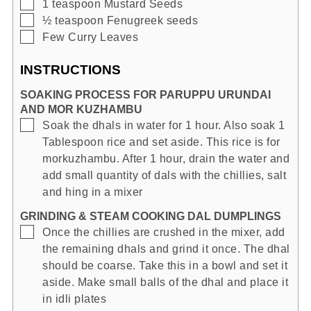
▢
1
teaspoon
Mustard Seeds
▢
½
teaspoon
Fenugreek seeds
▢
Few
Curry Leaves
INSTRUCTIONS
SOAKING PROCESS FOR PARUPPU URUNDAI
AND MOR KUZHAMBU
▢
Soak the dhals in water for 1 hour. Also soak 1
Tablespoon rice and set aside. This rice is for
morkuzhambu. After 1 hour, drain the water and
add small quantity of dals with the chillies, salt
and hing in a mixer
GRINDING & STEAM COOKING DAL DUMPLINGS
▢
Once the chillies are crushed in the mixer, add
the remaining dhals and grind it once. The dhal
should be coarse. Take this in a bowl and set it
aside. Make small balls of the dhal and place it
in idli plates