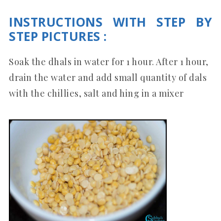
INSTRUCTIONS WITH STEP BY
STEP PICTURES :
Soak the dhals in water for 1 hour. After 1 hour,
drain the water and add small quantity of dals
with the chillies, salt and hing in a mixer