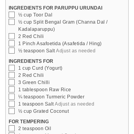
INGREDIENTS FOR PARUPPU URUNDAI
▢
½
cup
Toor Dal
▢
½
cup
Split Bengal Gram (Channa Dal /
Kadalaparuppu)
▢
2
Red Chili
▢
1
Pinch
Asafoetida (Asafetida / Hing)
▢
½
teaspoon
Salt
Adjust as needed
INGREDIENTS FOR
▢
1
cup
Curd (Yogurt)
▢
2
Red Chili
▢
3
Green Chilli
▢
1
tablespoon
Raw Rice
▢
¼
teaspoon
Turmeric Powder
▢
1
teaspoon
Salt
Adjust as needed
▢
½
cup
Grated Coconut
FOR TEMPERING
▢
2
teaspoon
Oil