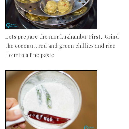
Lets prepare the mor kuzhambu. First, Grind
the coconut, red and green chillies and rice
flour to a fine paste