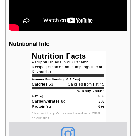
Nutritional Info
Nutrition Facts
Paruppu Urundai Mor Kuzhambu
Recipe | Steamed dal dumplings in Mor
Kuzhambu
Amount Per Serving (0.5 Cup)
Calories
53
Calories from Fat 45
% Daily Value*
Fat
5g
8%
Carbohydrates
8g
3%
Protein
3g
6%
* Percent Daily Values are based on a 2000
calorie diet.