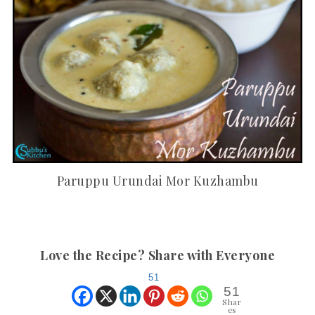
Paruppu Urundai Mor Kuzhambu
Love the Recipe? Share with Everyone
51
51
Shar
es