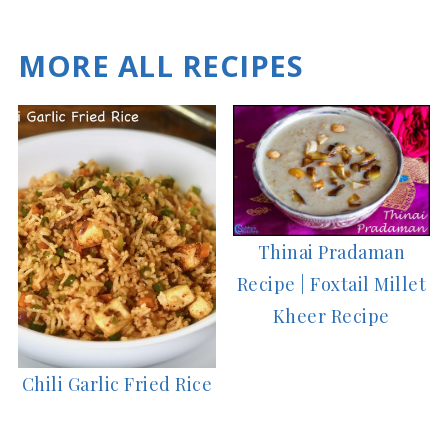
MORE ALL RECIPES
Thinai Pradaman
Recipe | Foxtail Millet
Kheer Recipe
Chili Garlic Fried Rice