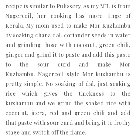
recipe is similar to Pulissery. As my MIL is from
Nagercoil, her cooking has more tinge of
Kerala. My mom used to make Mor Kuzhambu
by soaking chana dal, coriander seeds in water
and grinding those with coconut, green chili,
ginger and grind it to paste and add this paste
to the sour curd and make Mor
Kuzhambu. Nagercoil style Mor kuzhambu is
pretty simple. No soaking of dal, just soaking
rice which gives the thickness to the
kuzhambu and we grind the soaked rice with
coconut, jeera, red and green chili and add
that paste with sour curd and bring it to frothy
stage and switch off the flame.