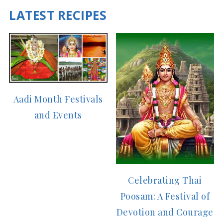
LATEST RECIPES
Aadi Month Festivals
and Events
Celebrating Thai
Poosam: A Festival of
Devotion and Courage