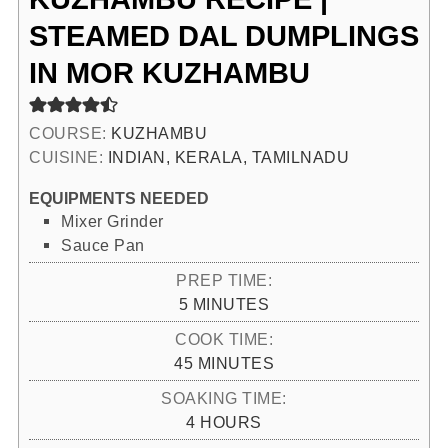
STEAMED DAL DUMPLINGS
IN MOR KUZHAMBU
COURSE:
KUZHAMBU
CUISINE:
INDIAN, KERALA, TAMILNADU
EQUIPMENTS NEEDED
Mixer Grinder
Sauce Pan
PREP TIME:
MINUTES
5
MINUTES
COOK TIME:
MINUTES
45
MINUTES
SOAKING TIME:
HOURS
4
HOURS