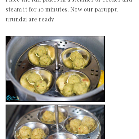
steam it for 10 minutes. Now our paruppu
urundai are ready