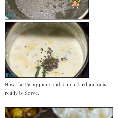
Now the Paruppu urundai moorkuzhambu is
ready to Serve.