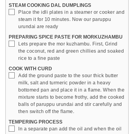
STEAM COOKING DAL DUMPLINGS
▢
Place the idli plates in a steamer or cooker and
steam it for 10 minutes. Now our paruppu
urundai are ready
PREPARING SPICE PASTE FOR MORKUZHAMBU
▢
Lets prepare the mor kuzhambu. First, Grind
the coconut, red and green chillies and soaked
rice to a fine paste
COOK WITH CURD
▢
Add the ground paste to the sour thick butter
milk, salt and turmeric powder in a heavy
bottomed pan and place it in a flame. When the
mixture starts to become frothy, add the cooked
balls of paruppu urundai and stir carefully and
then switch off the flame.
TEMPERING PROCESS
▢
In a separate pan add the oil and when the oil