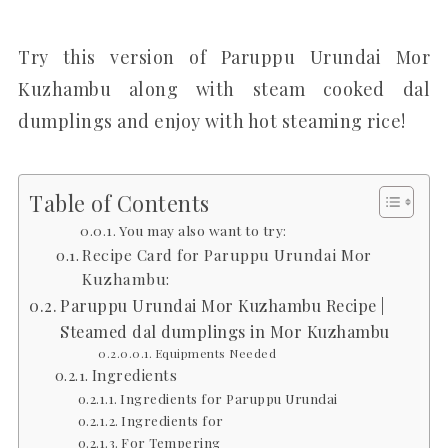
Try this version of Paruppu Urundai Mor
Kuzhambu along with steam cooked dal
dumplings and enjoy with hot steaming rice!
Table of Contents
You may also want to try:
Recipe Card for Paruppu Urundai Mor
Kuzhambu:
Paruppu Urundai Mor Kuzhambu Recipe |
Steamed dal dumplings in Mor Kuzhambu
Equipments Needed
Ingredients
Ingredients for Paruppu Urundai
Ingredients for
For Tempering