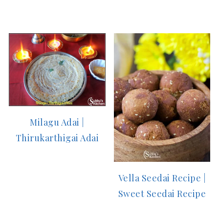
Milagu Adai |
Thirukarthigai Adai
Vella Seedai Recipe |
Sweet Seedai Recipe