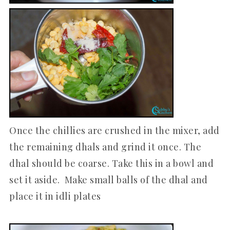
Once the chillies are crushed in the mixer, add
the remaining dhals and grind it once. The
dhal should be coarse. Take this in a bowl and
set it aside. Make small balls of the dhal and
place it in idli plates