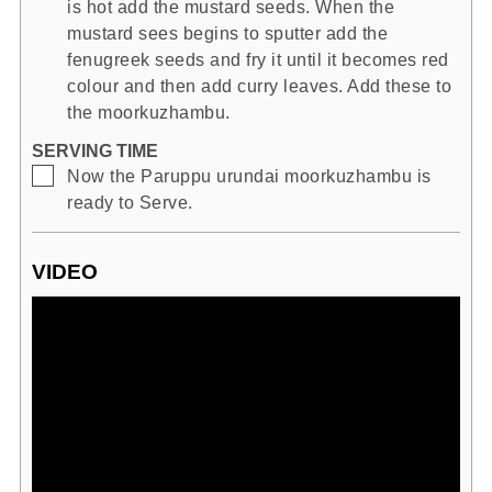
is hot add the mustard seeds. When the
mustard sees begins to sputter add the
fenugreek seeds and fry it until it becomes red
colour and then add curry leaves. Add these to
the moorkuzhambu.
SERVING TIME
▢
Now the Paruppu urundai moorkuzhambu is
ready to Serve.
VIDEO