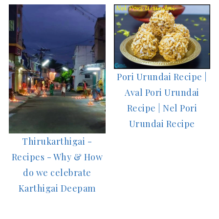
Pori Urundai Recipe |
Aval Pori Urundai
Recipe | Nel Pori
Urundai Recipe
Thirukarthigai -
Recipes - Why & How
do we celebrate
Karthigai Deepam