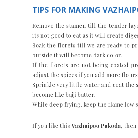
TIPS FOR MAKING VAZHAI
Remove the stamen till the tender lay
its not good to eat as it will create dige
Soak the florets till we are ready to pr
outside it will become dark color.
If the florets are not being coated p
adjust the spices if you add more flours
Sprinkle very little water and coat the 
become like bajji batter.
While deep frying, keep the flame low s
If you like this
Vazhaipoo Pakoda
, then