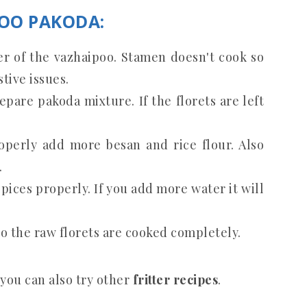
POO PAKODA:
er of the vazhaipoo. Stamen doesn't cook so
stive issues.
epare pakoda mixture. If the florets are left
roperly add more besan and rice flour. Also
.
spices properly. If you add more water it will
o the raw florets are cooked completely.
 you can also try other
fritter recipes
.