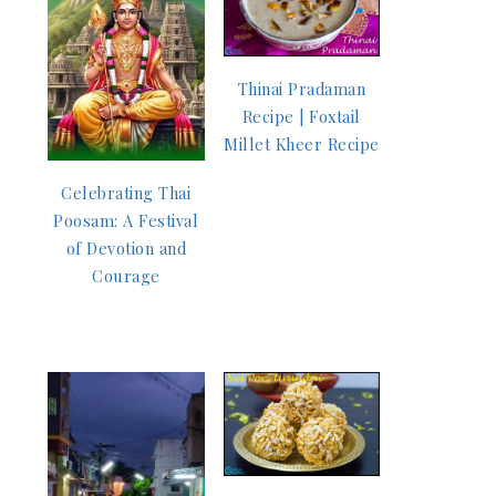
Thinai Pradaman
Recipe | Foxtail
Millet Kheer Recipe
Celebrating Thai
Poosam: A Festival
of Devotion and
Courage