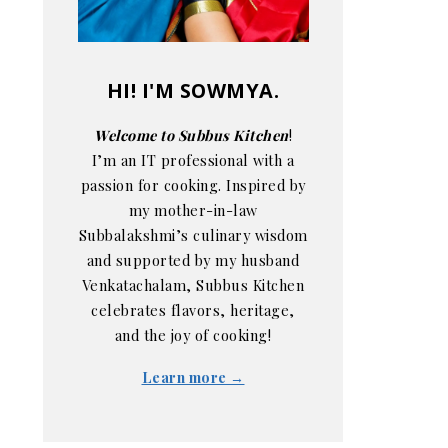
HI! I'M SOWMYA.
Welcome to Subbus Kitchen
!
I’m an IT professional with a
passion for cooking. Inspired by
my mother-in-law
Subbalakshmi’s culinary wisdom
and supported by my husband
Venkatachalam, Subbus Kitchen
celebrates flavors, heritage,
and the joy of cooking!
Learn more →