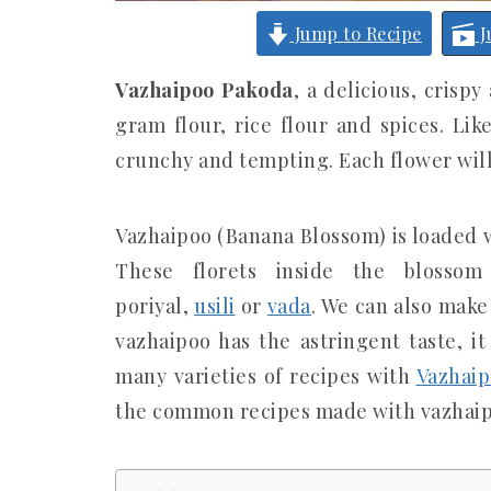
Jump to Recipe
J
Vazhaipoo Pakoda
, a delicious, crisp
gram flour, rice flour and spices. Li
crunchy and tempting. Each flower wil
Vazhaipoo (Banana Blossom) is loaded w
These florets inside the blosso
poriyal,
usili
or
vada
. We can also make
vazhaipoo has the astringent taste, i
many varieties of recipes with
Vazhaip
the common recipes made with vazhaip