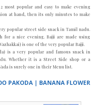
e 2 most popular and easy to make evening
onion at hand, then its only minutes to make
 very popular street side snack in Tamil nadu.
h for a nice evening. Bajji are made using
Vazhakkai) is one of the very popular Bajji.
da) is a very popular and famous snack in
adu. Whether it is a Street Side shop or a
ada is surely one in their Menu list.
POO PAKODA | BANANA FLOWER