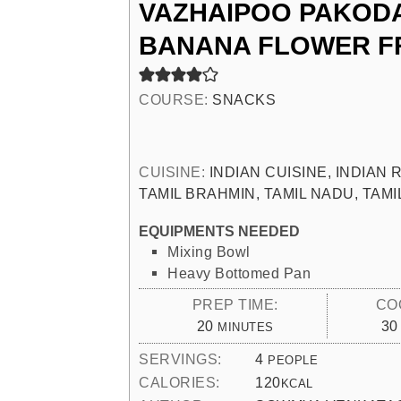
VAZHAIPOO PAKODA
BANANA FLOWER F
COURSE:
SNACKS
CUISINE:
INDIAN CUISINE, INDIAN
TAMIL BRAHMIN, TAMIL NADU, TAM
EQUIPMENTS NEEDED
Mixing Bowl
Heavy Bottomed Pan
PREP TIME:
CO
MINUTES
20
30
MINUTES
SERVINGS:
4
PEOPLE
CALORIES:
120
KCAL