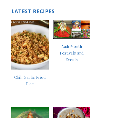
LATEST RECIPES
Aadi Month
Festivals and
Events
Chili Garlic Fried
Rice