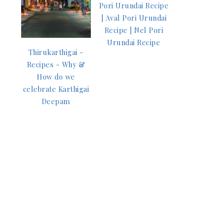
Pori Urundai Recipe
| Aval Pori Urundai
Recipe | Nel Pori
Urundai Recipe
Thirukarthigai -
Recipes - Why &
How do we
celebrate Karthigai
Deepam