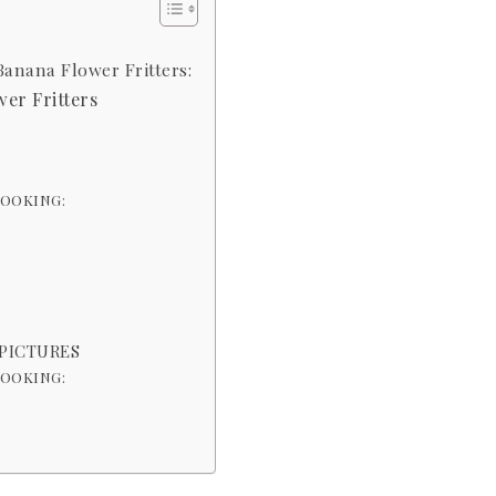
Banana Flower Fritters:
er Fritters
COOKING:
 PICTURES
COOKING: