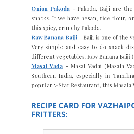
Onion Pakoda
- Pakoda, Bajji are th
snacks. If we have besan, rice flour, 
this spicy, crunchy Pakoda.
Raw Banana Bajji
- Bajji is one of the
Very simple and easy to do snack dis
different vegetables. Raw Banana Bajji (
Masal Vada
- Masal Vadai (Masala Va
Southern India, especially in Tamiln
popular 5-Star Restaurant, this Masala V
RECIPE CARD FOR VAZHAI
FRITTERS: