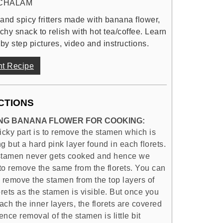
CHALAM
and spicy fritters made with banana flower,
nchy snack to relish with hot tea/coffee. Learn
by step pictures, video and instructions.
nt Recipe
CTIONS
NG BANANA FLOWER FOR COOKING:
icky part is to remove the stamen which is
g but a hard pink layer found in each florets.
stamen never gets cooked and hence we
to remove the same from the florets. You can
y remove the stamen from the top layers of
orets as the stamen is visible. But once you
ch the inner layers, the florets are covered
nce removal of the stamen is little bit