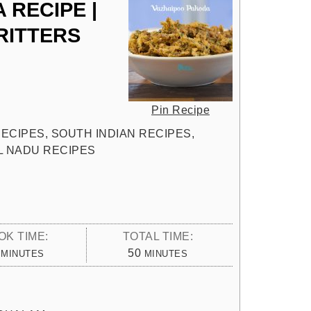
 RECIPE |
RITTERS
Pin Recipe
 RECIPES, SOUTH INDIAN RECIPES,
IL NADU RECIPES
OK TIME:
TOTAL TIME:
MINUTES
MINUTES
50
MINUTES
MINUTES