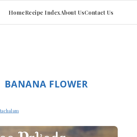
Home
Recipe Index
About Us
Contact Us
| BANANA FLOWER
tachalam