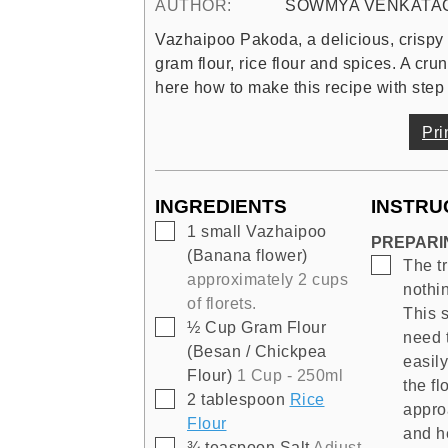
AUTHOR:
SOWMYA VENKATA
Vazhaipoo Pakoda, a delicious, crispy 
gram flour, rice flour and spices. A cru
here how to make this recipe with step 
Pri
INGREDIENTS
INSTRU
▢
1
small
Vazhaipoo
PREPARI
(Banana flower)
▢
The tr
approximately 2 cups
nothin
of florets.
This 
▢
½
Cup
Gram Flour
need 
(Besan / Chickpea
easil
Flour)
1 Cup - 250ml
the fl
▢
2
tablespoon
Rice
approa
Flour
and he
▢
¾
teaspoon
Salt
Adjust