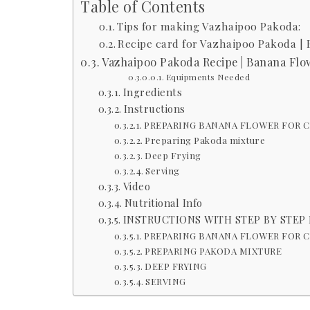
Table of Contents
Tips for making Vazhaipoo Pakoda:
Recipe card for Vazhaipoo Pakoda | 
Vazhaipoo Pakoda Recipe | Banana Flow
Equipments Needed
Ingredients
Instructions
PREPARING BANANA FLOWER FOR 
Preparing Pakoda mixture
Deep Frying
Serving
Video
Nutritional Info
INSTRUCTIONS WITH STEP BY STEP
PREPARING BANANA FLOWER FOR 
PREPARING PAKODA MIXTURE
DEEP FRYING
SERVING