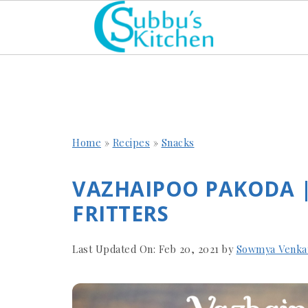
Home
»
Recipes
»
Snacks
VAZHAIPOO PAKODA 
FRITTERS
Last Updated On:
Feb 20, 2021
by
Sowmya Venka