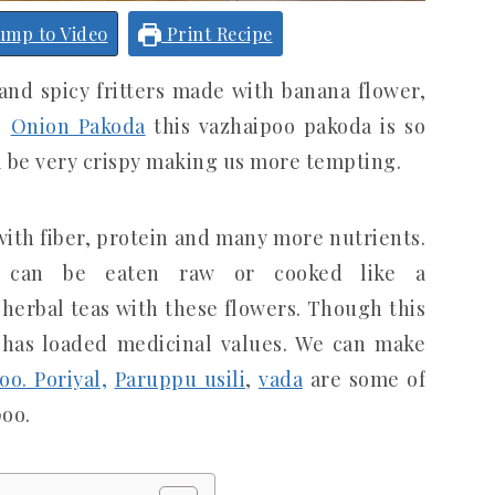
ump to Video
Print Recipe
y and spicy fritters made with banana flower,
ke
Onion Pakoda
this vazhaipoo pakoda is so
l be very crispy making us more tempting.
ith fiber, protein and many more nutrients.
m can be eaten raw or cooked like a
 herbal teas with these flowers. Though this
t has loaded medicinal values. We can make
oo. Poriyal,
Paruppu usili
,
vada
are some of
oo.