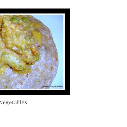
 Vegetables