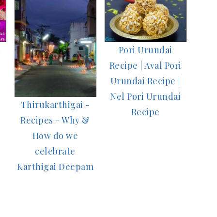
n
Pori Urundai
Recipe | Aval Pori
Urundai Recipe |
Nel Pori Urundai
Thirukarthigai -
Recipe
Recipes - Why &
How do we
celebrate
Karthigai Deepam