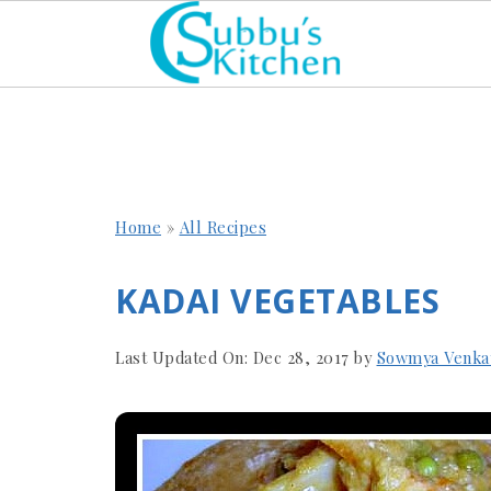
Home
»
All Recipes
KADAI VEGETABLES
Last Updated On:
Dec 28, 2017
by
Sowmya Venka