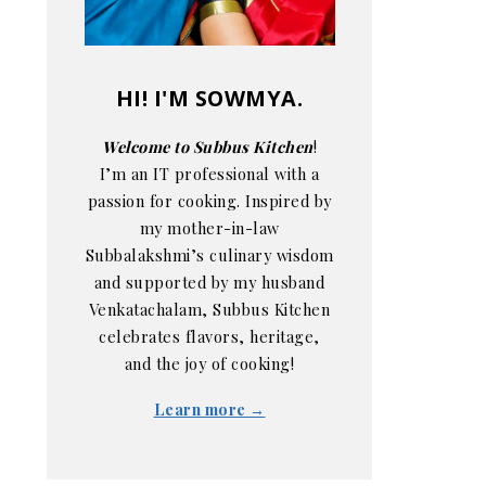
HI! I'M SOWMYA.
Welcome to Subbus Kitchen
!
I’m an IT professional with a
passion for cooking. Inspired by
my mother-in-law
Subbalakshmi’s culinary wisdom
and supported by my husband
Venkatachalam, Subbus Kitchen
celebrates flavors, heritage,
and the joy of cooking!
Learn more →