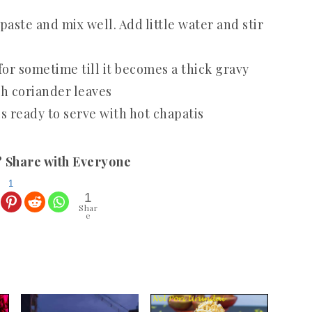
paste and mix well. Add little water and stir
for sometime till it becomes a thick gravy
h coriander leaves
 ready to serve with hot chapatis
? Share with Everyone
1
1
Shar
e