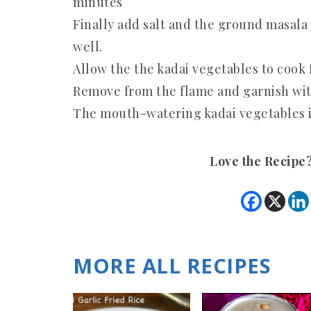
minutes
Finally add salt and the ground masala 
well.
Allow the the kadai vegetables to cook 
Remove from the flame and garnish wit
The mouth-watering kadai vegetables is
Love the Recipe
MORE ALL RECIPES