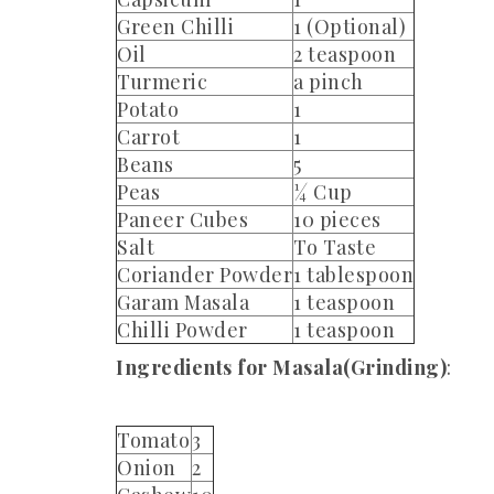
Green Chilli
1 (Optional)
Oil
2 teaspoon
Turmeric
a pinch
Potato
1
Carrot
1
Beans
5
Peas
¼ Cup
Paneer Cubes
10 pieces
Salt
To Taste
Coriander Powder
1 tablespoon
Garam Masala
1 teaspoon
Chilli Powder
1 teaspoon
Ingredients for Masala(Grinding)
:
Tomato
3
Onion
2