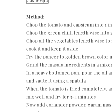
Cashew
10
Method
:
Chop the tomato and capsicum into 1 in
Chop the green chilli length wise into 
Chop all the vegetables length wise to 
cook it and keep it aside
Fry the paneer to golden brown color us
Grind the masala ingredients in a mixer 
In a heavy bottomed pan, pour the oil 
and saute it using a spatula
When the tomato is fried completely, 
mix well and fry for 3-4 minutes
Now add coriander powder, garam masala