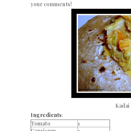
your comments!
Kadai
Ingredients
:
Tomato
1
Capsicum
1