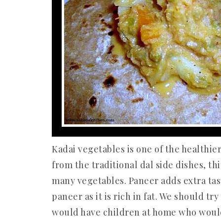
Kadai vegetables is one of the healthier
from the traditional dal side dishes, th
many vegetables. Paneer adds extra tast
paneer as it is rich in fat. We should tr
would have children at home who would l