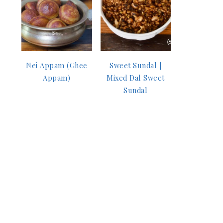
Nei Appam (Ghee
Sweet Sundal |
Appam)
Mixed Dal Sweet
Sundal