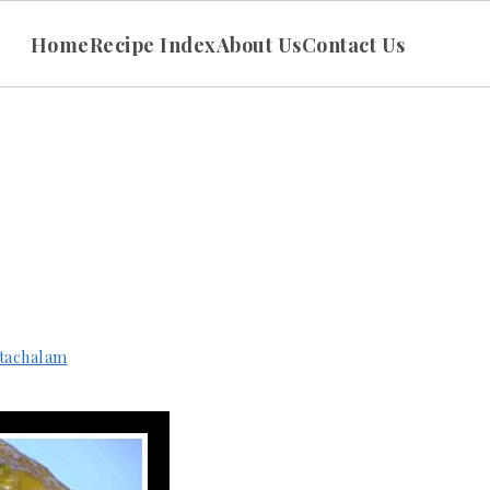
Home
Recipe Index
About Us
Contact Us
tachalam