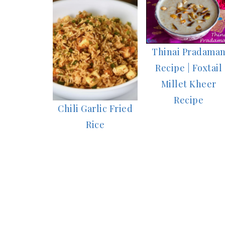
Thinai Pradama
Recipe | Foxtail
Millet Kheer
Recipe
Chili Garlic Fried
Rice