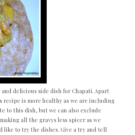
 and delicious side dish for Chapati. Apart
is recipe is more healthy as we are including
e to this dish, but we can also exclude
y making all the gravys less spicer as we
ike to try the dishes. Give a try and tell