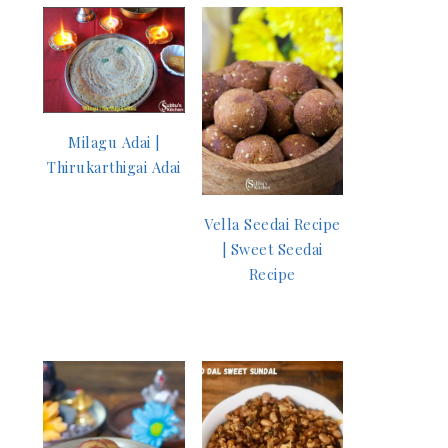
Milagu Adai |
Thirukarthigai Adai
Vella Seedai Recipe
| Sweet Seedai
Recipe