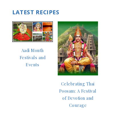
LATEST RECIPES
Aadi Month
Festivals and
Events
Celebrating Thai
Poosam: A Festival
of Devotion and
Courage