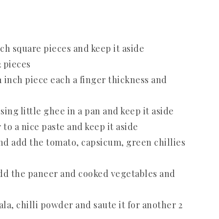
ch square pieces and keep it aside
2 pieces
1 inch piece each a finger thickness and
ing little ghee in a pan and keep it aside
to a nice paste and keep it aside
and add the tomato, capsicum, green chillies
add the paneer and cooked vegetables and
, chilli powder and saute it for another 2