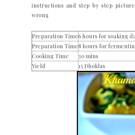
instructions and step by step pictur
wrong
Preparation Time
6 hours for soaking d
Preparation Time
8 hours for fermenti
Cooking Time
30 mins
Yield
15 Dhoklas