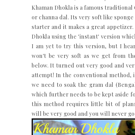
Khaman Dhokla is a famous traditional 
or channa dal. Its very soft like sponge
starter and it makes a great appetizer
Dhokla using the 'instant' version whi
I am yet to try this version, but I he
won't be very soft as we get from t
below. It turned out very good and very 
attempt! In the conventional method, 
we need to soak the gram dal (Benga
which further needs to be kept aside f
this method requires little bit of pl
will be very good and you will never go