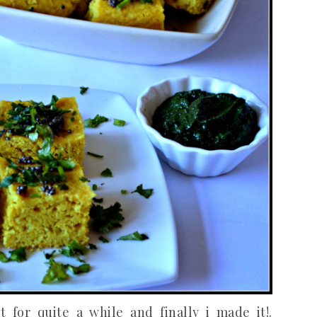
for quite a while and finally i made it!.