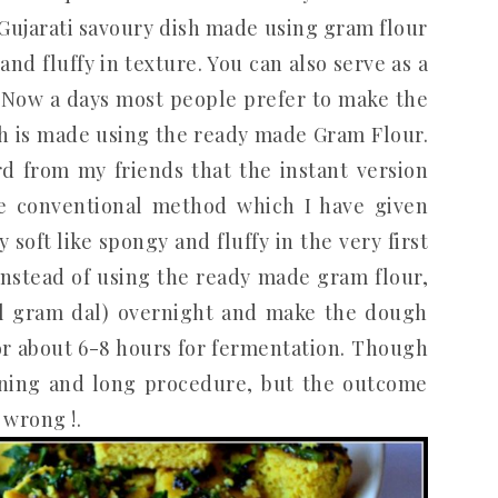
Gujarati savoury dish made using gram flour
 and fluffy in texture. You can also serve as a
. Now a days most people prefer to make the
ch is made using the ready made Gram Flour.
ard from my friends that the instant version
he conventional method which I have given
soft like spongy and fluffy in the very first
instead of using the ready made gram flour,
l gram dal) overnight and make the dough
or about 6-8 hours for fermentation. Though
anning and long procedure, but the outcome
 wrong !.