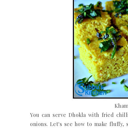
Kham
You can serve Dhokla with fried chil
onions. Let's see how to make fluffy