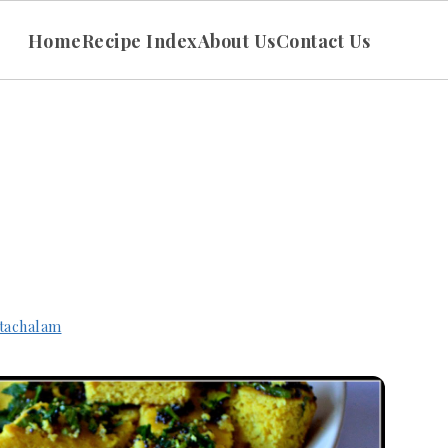
Home
Recipe Index
About Us
Contact Us
tachalam