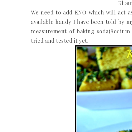
Kham
We need to add ENO which will act as 
available handy I have been told by m
measurement of baking soda(Sodium Bi
tried and tested it yet.