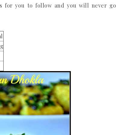
es for you to follow and you will never go
al
ng