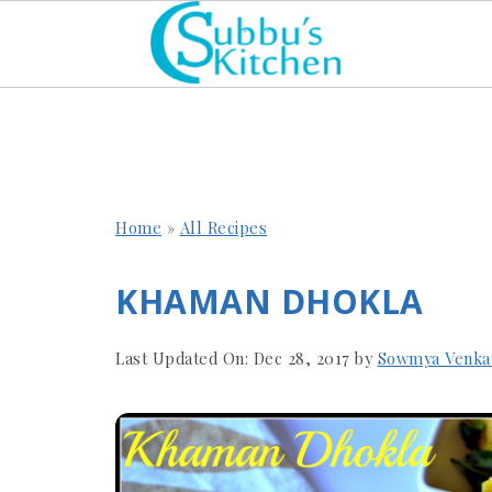
Home
»
All Recipes
KHAMAN DHOKLA
Last Updated On:
Dec 28, 2017
by
Sowmya Venka