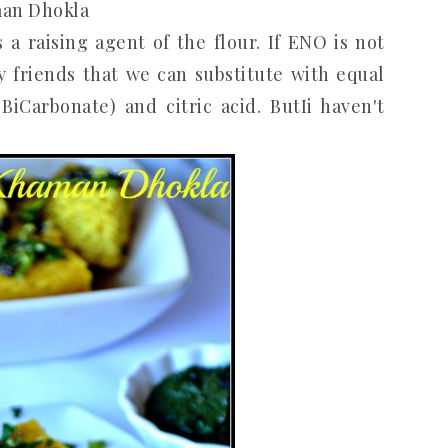
an Dhokla
a raising agent of the flour. If ENO is not
y friends that we can substitute with equal
Carbonate) and citric acid. ButIi haven't