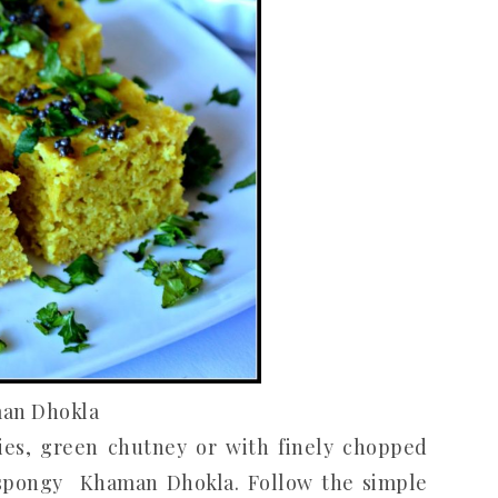
an Dhokla
lies, green chutney or with finely chopped
, spongy Khaman Dhokla. Follow the simple