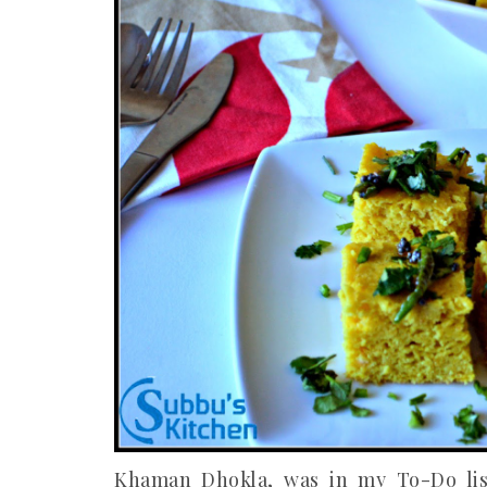
Khaman Dhokla, was in my To-Do list 