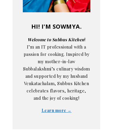
HI! I'M SOWMYA.
Welcome to Subbus Kitchen
!
I’m an IT professional with a
passion for cooking. Inspired by
my mother-in-law
Subbalakshmi’s culinary wisdom
and supported by my husband
Venkatachalam, Subbus Kitchen
celebrates flavors, heritage,
and the joy of cooking!
Learn more →