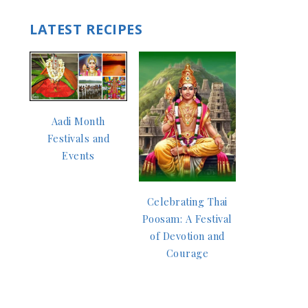
LATEST RECIPES
Aadi Month
Festivals and
Events
Celebrating Thai
Poosam: A Festival
of Devotion and
Courage