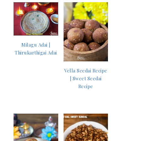
Milagu Adai |
Thirukarthigai Adai
Vella Seedai Recipe
| Sweet Seedai
Recipe