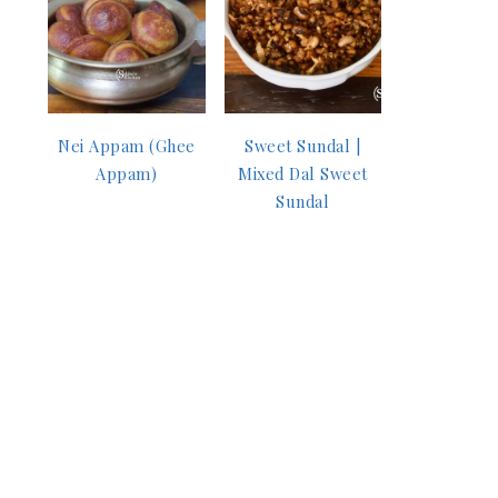
Nei Appam (Ghee
Sweet Sundal |
Appam)
Mixed Dal Sweet
Sundal