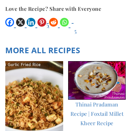
Love the Recipe? Share with Everyone
5
5
Shar
es
MORE ALL RECIPES
Thinai Pradaman
Recipe | Foxtail Millet
Kheer Recipe