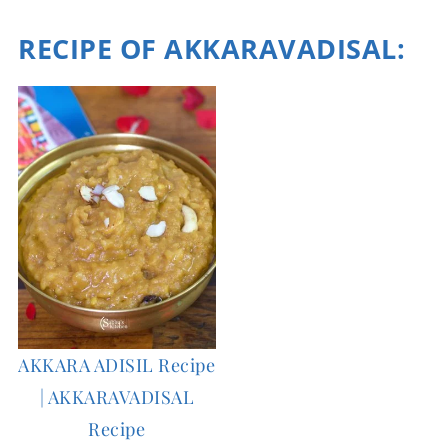
RECIPE OF AKKARAVADISAL
:
AKKARA ADISIL Recipe
| AKKARAVADISAL
Recipe