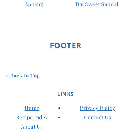
Appam)
Dal Sweet Sundal
FOOTER
↑ Back to Top
LINKS
Home
Privacy Policy
Recipe Index
Contact Us
About Us