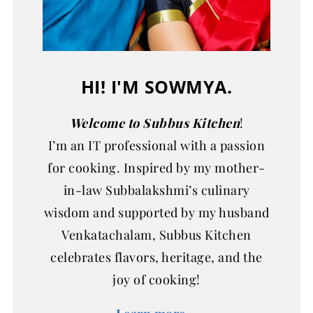
HI! I'M SOWMYA.
Welcome to Subbus Kitchen
!
I’m an IT professional with a passion
for cooking. Inspired by my mother-
in-law Subbalakshmi’s culinary
wisdom and supported by my husband
Venkatachalam, Subbus Kitchen
celebrates flavors, heritage, and the
joy of cooking!