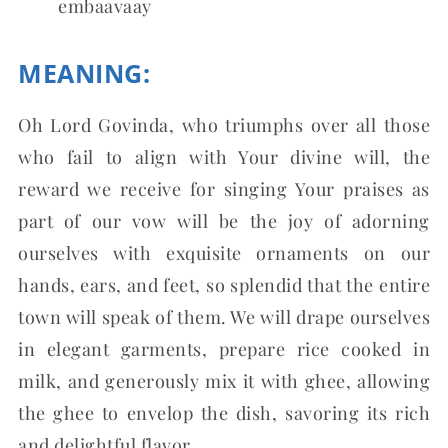
embaavaay
MEANING:
Oh Lord Govinda, who triumphs over all those
who fail to align with Your divine will, the
reward we receive for singing Your praises as
part of our vow will be the joy of adorning
ourselves with exquisite ornaments on our
hands, ears, and feet, so splendid that the entire
town will speak of them. We will drape ourselves
in elegant garments, prepare rice cooked in
milk, and generously mix it with ghee, allowing
the ghee to envelop the dish, savoring its rich
and delightful flavor.