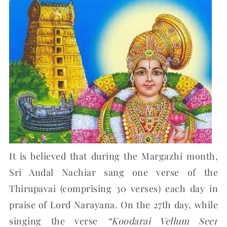
It is believed that during the Margazhi month,
Sri Andal Nachiar sang one verse of the
Thirupavai (comprising 30 verses) each day in
praise of Lord Narayana. On the 27th day, while
singing the verse
“Koodarai Vellum Seer