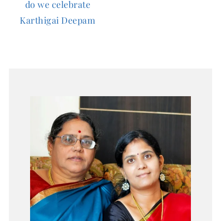
do we celebrate
Karthigai Deepam