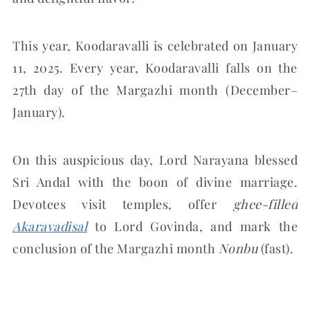
This year, Koodaravalli is celebrated on January
11, 2025. Every year, Koodaravalli falls on the
27th day of the Margazhi month (December–
January).
On this auspicious day, Lord Narayana blessed
Sri Andal with the boon of divine marriage.
Devotees visit temples, offer
ghee-filled
Akaravadisal
to Lord Govinda, and mark the
conclusion of the Margazhi month
Nonbu
(fast).