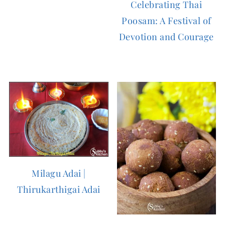
Celebrating Thai
Poosam: A Festival of
Devotion and Courage
Milagu Adai |
Thirukarthigai Adai