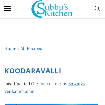
Home
»
All Recipes
KOODARAVALLI
Last Updated On:
Jan 11, 2025
by
Sowmya
Venkatachalam