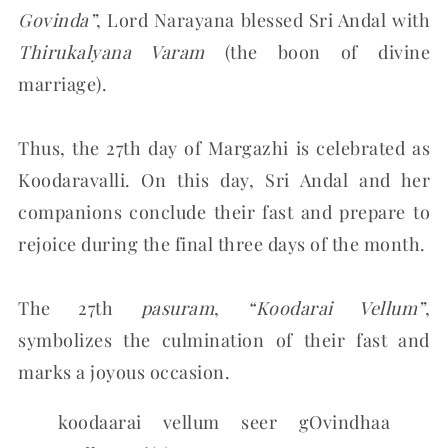
Govinda”
, Lord Narayana blessed Sri Andal with
Thirukalyana Varam
(the boon of divine
marriage).
Thus, the 27th day of Margazhi is celebrated as
Koodaravalli. On this day, Sri Andal and her
companions conclude their fast and prepare to
rejoice during the final three days of the month.
The 27th
pasuram
,
“Koodarai Vellum”
,
symbolizes the culmination of their fast and
marks a joyous occasion.
koodaarai vellum seer gOvindhaa