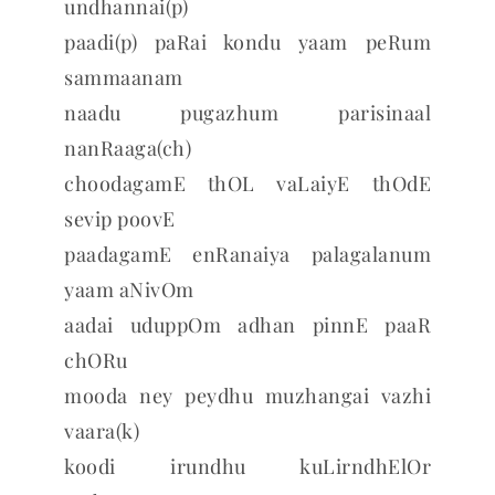
undhannai(p)
paadi(p) paRai kondu yaam peRum
sammaanam
naadu pugazhum parisinaal
nanRaaga(ch)
choodagamE thOL vaLaiyE thOdE
sevip poovE
paadagamE enRanaiya palagalanum
yaam aNivOm
aadai uduppOm adhan pinnE paaR
chORu
mooda ney peydhu muzhangai vazhi
vaara(k)
koodi irundhu kuLirndhElOr