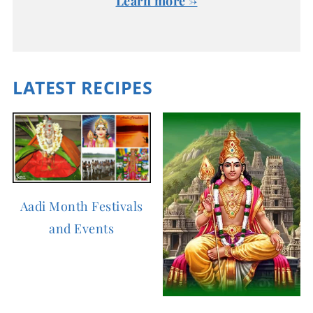
Learn more →
LATEST RECIPES
Aadi Month Festivals
and Events