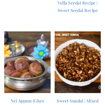
Vella Seedai Recipe |
Sweet Seedai Recipe
Nei Appam (Ghee
Sweet Sundal | Mixed