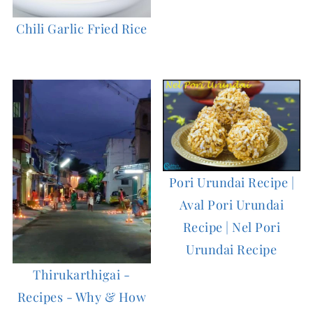
Chili Garlic Fried Rice
Pori Urundai Recipe |
Aval Pori Urundai
Recipe | Nel Pori
Urundai Recipe
Thirukarthigai -
Recipes - Why & How