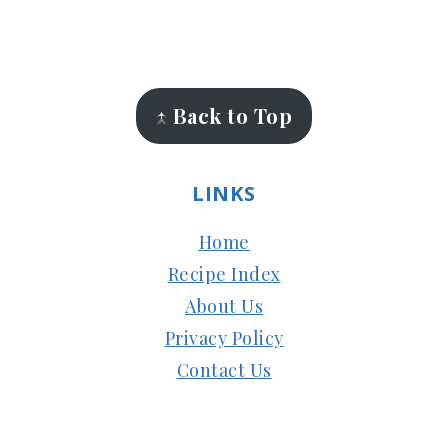
FOOTER
↑ Back to Top
LINKS
Home
Recipe Index
About Us
Privacy Policy
Contact Us