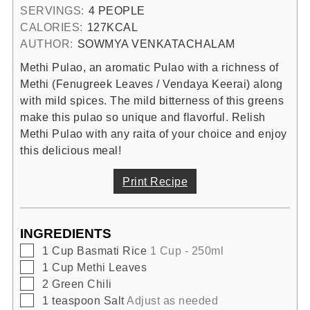
SERVINGS:
4
PEOPLE
CALORIES:
127
KCAL
AUTHOR:
SOWMYA VENKATACHALAM
Methi Pulao, an aromatic Pulao with a richness of
Methi (Fenugreek Leaves / Vendaya Keerai) along
with mild spices. The mild bitterness of this greens
make this pulao so unique and flavorful. Relish
Methi Pulao with any raita of your choice and enjoy
this delicious meal!
Print Recipe
INGREDIENTS
▢
1
Cup
Basmati Rice
1 Cup - 250ml
▢
1
Cup
Methi Leaves
▢
2
Green Chili
▢
1
teaspoon
Salt
Adjust as needed