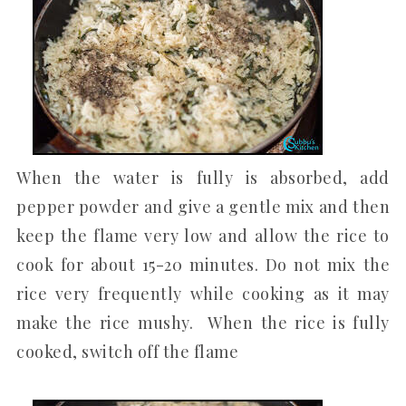
When the water is fully is absorbed, add
pepper powder and give a gentle mix and then
keep the flame very low and allow the rice to
cook for about 15-20 minutes. Do not mix the
rice very frequently while cooking as it may
make the rice mushy. When the rice is fully
cooked, switch off the flame