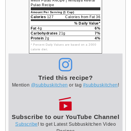
Methi Pulao Recipe | Vendaya Keerai
Pulao Recipe
Amount Per Serving (1 Cup)
Calories
127
Calories from Fat 36
% Daily Value*
Fat
4g
6%
Carbohydrates
21g
7%
Protein
2g
4%
* Percent Daily Values are based on a 2000
calorie diet.
Tried this recipe?
Mention
@subbuskitchen
or tag
#subbuskitchen
!
Subscribe to our YouTube Channel
Subscribe
! to get Latest Subbuskitchen Video