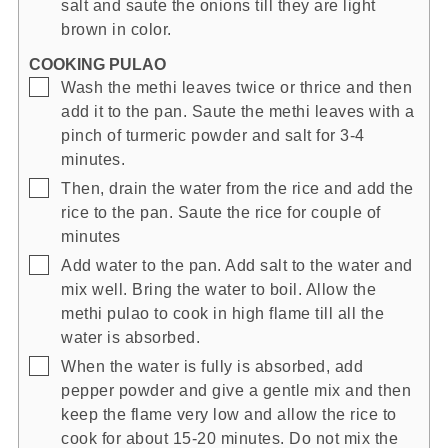
salt and saute the onions till they are light
brown in color.
COOKING PULAO
▢
Wash the methi leaves twice or thrice and then
add it to the pan. Saute the methi leaves with a
pinch of turmeric powder and salt for 3-4
minutes.
▢
Then, drain the water from the rice and add the
rice to the pan. Saute the rice for couple of
minutes
▢
Add water to the pan. Add salt to the water and
mix well. Bring the water to boil. Allow the
methi pulao to cook in high flame till all the
water is absorbed.
▢
When the water is fully is absorbed, add
pepper powder and give a gentle mix and then
keep the flame very low and allow the rice to
cook for about 15-20 minutes. Do not mix the