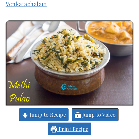
Venkatachalam
Jump to Recipe
Jump to Video
Print Recipe