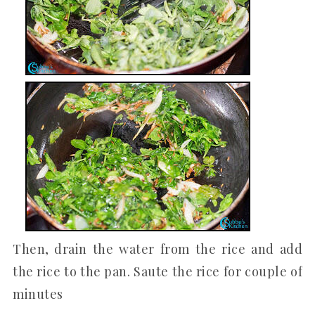
Then, drain the water from the rice and add
the rice to the pan. Saute the rice for couple of
minutes