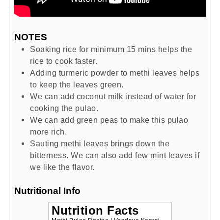
NOTES
Soaking rice for minimum 15 mins helps the
rice to cook faster.
Adding turmeric powder to methi leaves helps
to keep the leaves green.
We can add coconut milk instead of water for
cooking the pulao.
We can add green peas to make this pulao
more rich.
Sauting methi leaves brings down the
bitterness. We can also add few mint leaves if
we like the flavor.
Nutritional Info
Nutrition Facts