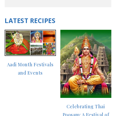
LATEST RECIPES
Aadi Month Festivals
and Events
Celebrating Thai
Poosam: A Festival of