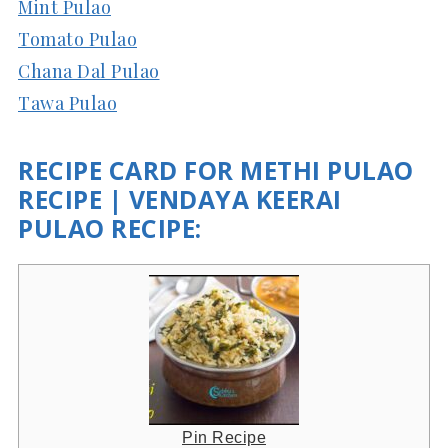
Mint Pulao
Tomato Pulao
Chana Dal Pulao
Tawa Pulao
RECIPE CARD FOR METHI PULAO
RECIPE | VENDAYA KEERAI
PULAO RECIPE:
Pin Recipe