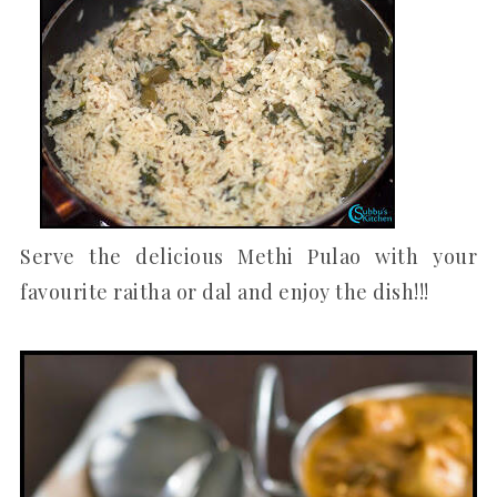
Serve the delicious Methi Pulao with your
favourite raitha or dal and enjoy the dish!!!