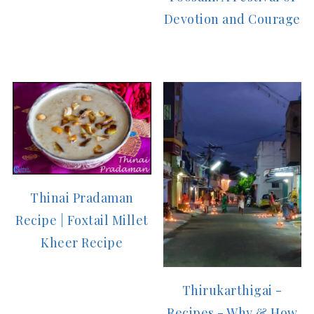
Devotion and Courage
Thinai Pradaman
Recipe | Foxtail Millet
Kheer Recipe
Thirukarthigai -
Recipes - Why & How