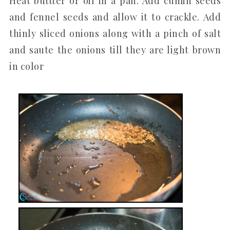
Heat buttter or oil in a pan. Add cumin seeds
and fennel seeds and allow it to crackle. Add
thinly sliced onions along with a pinch of salt
and saute the onions till they are light brown
in color