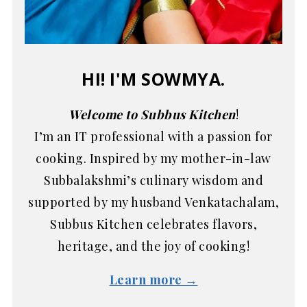
HI! I'M SOWMYA.
Welcome to Subbus Kitchen
!
I’m an IT professional with a passion for
cooking. Inspired by my mother-in-law
Subbalakshmi’s culinary wisdom and
supported by my husband Venkatachalam,
Subbus Kitchen celebrates flavors,
heritage, and the joy of cooking!
Learn more →