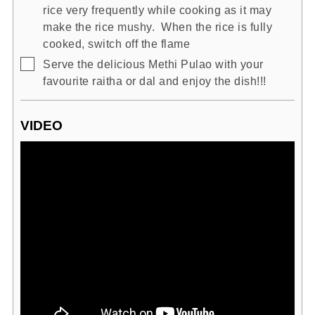
rice very frequently while cooking as it may
make the rice mushy. When the rice is fully
cooked, switch off the flame
▢
Serve the delicious Methi Pulao with your
favourite raitha or dal and enjoy the dish!!!
VIDEO