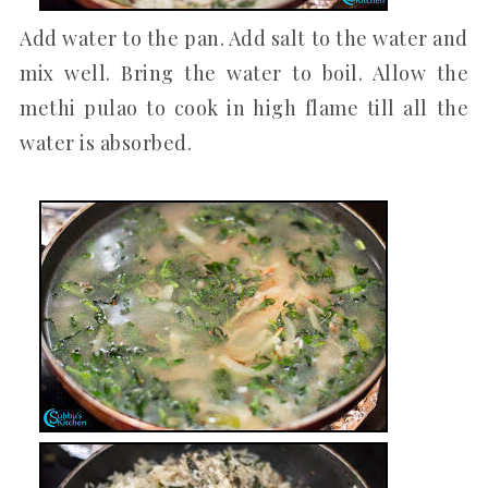
Add water to the pan. Add salt to the water and
mix well. Bring the water to boil. Allow the
methi pulao to cook in high flame till all the
water is absorbed.