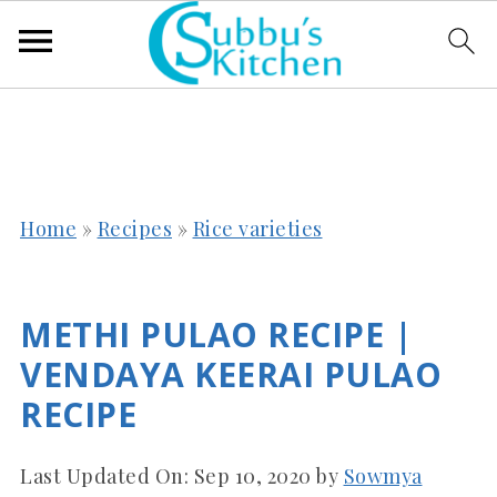
Home
»
Recipes
»
Rice varieties
METHI PULAO RECIPE |
VENDAYA KEERAI PULAO
RECIPE
Last Updated On:
Sep 10, 2020
by
Sowmya