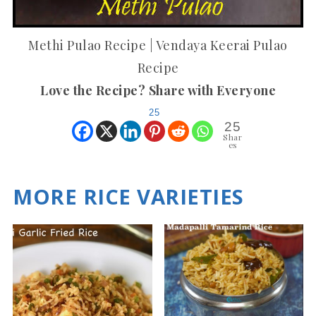
Methi Pulao Recipe | Vendaya Keerai Pulao
Recipe
Love the Recipe? Share with Everyone
25
25
Shar
es
MORE RICE VARIETIES