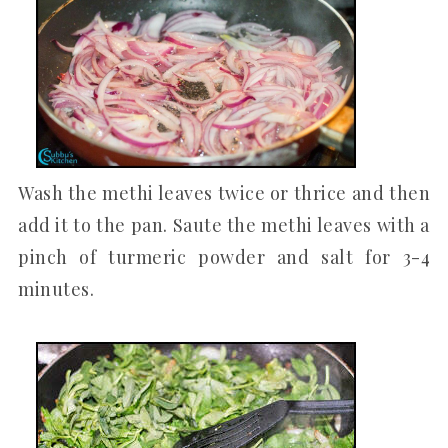
Wash the methi leaves twice or thrice and then
add it to the pan. Saute the methi leaves with a
pinch of turmeric powder and salt for 3-4
minutes.