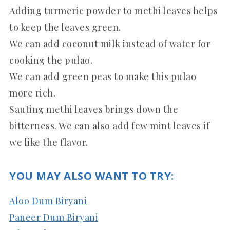
Adding turmeric powder to methi leaves helps
to keep the leaves green.
We can add coconut milk instead of water for
cooking the pulao.
We can add green peas to make this pulao
more rich.
Sauting methi leaves brings down the
bitterness. We can also add few mint leaves if
we like the flavor.
YOU MAY ALSO WANT TO TRY:
Aloo Dum Biryani
Paneer Dum Biryani