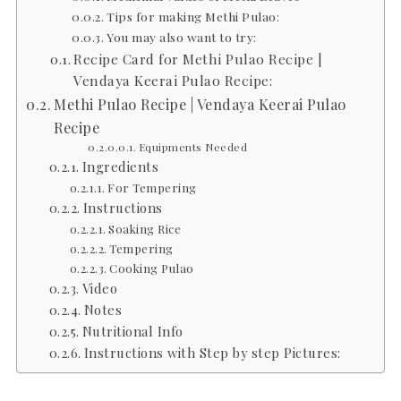
Tips for making Methi Pulao:
You may also want to try:
Recipe Card for Methi Pulao Recipe |
Vendaya Keerai Pulao Recipe:
Methi Pulao Recipe | Vendaya Keerai Pulao
Recipe
Equipments Needed
Ingredients
For Tempering
Instructions
Soaking Rice
Tempering
Cooking Pulao
Video
Notes
Nutritional Info
Instructions with Step by step Pictures: