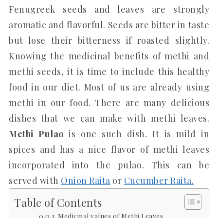
Fenugreek seeds and leaves are strongly
aromatic and flavorful. Seeds are bitter in taste
but lose their bitterness if roasted slightly.
Knowing the medicinal benefits of methi and
methi seeds, it is time to include this healthy
food in our diet. Most of us are already using
methi in our food. There are many delicious
dishes that we can make with methi leaves.
Methi Pulao
is one such dish. It is mild in
spices and has a nice flavor of methi leaves
incorporated into the pulao. This can be
served with
Onion Raita
or
Cucumber Raita.
Table of Contents
Medicinal values of Methi Leaves