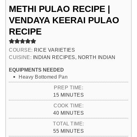
METHI PULAO RECIPE |
VENDAYA KEERAI PULAO
RECIPE
COURSE:
RICE VARIETIES
CUISINE:
INDIAN RECIPES, NORTH INDIAN
EQUIPMENTS NEEDED
Heavy Bottomed Pan
PREP TIME:
MINUTES
15
MINUTES
COOK TIME:
MINUTES
40
MINUTES
TOTAL TIME:
MINUTES
55
MINUTES