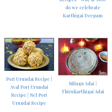
do we celebrate
Karthigai Deepam
Pori Urundai Recipe |
Milagu Adai |
Aval Pori Urundai
Thirukarthigai Adai
Recipe | Nel Pori
Urundai Recipe