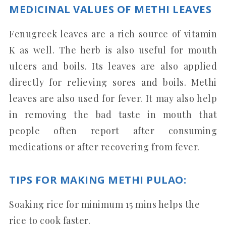
MEDICINAL VALUES OF METHI LEAVES
Fenugreek leaves are a rich source of vitamin
K as well. The herb is also useful for mouth
ulcers and boils. Its leaves are also applied
directly for relieving sores and boils. Methi
leaves are also used for fever. It may also help
in removing the bad taste in mouth that
people often report after consuming
medications or after recovering from fever.
TIPS FOR MAKING METHI PULAO:
Soaking rice for minimum 15 mins helps the
rice to cook faster.