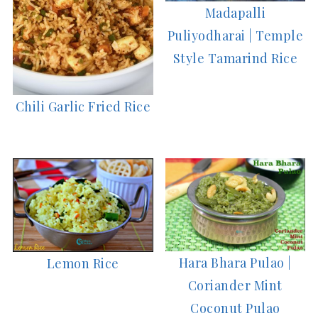
Madapalli
Puliyodharai | Temple
Style Tamarind Rice
Chili Garlic Fried Rice
Hara Bhara Pulao |
Lemon Rice
Coriander Mint
Coconut Pulao