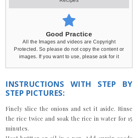
Recipes
Good Practice
All the Images and videos are Copyright
Protected. So please do not copy the content or
images. If you want to use, please ask for it
INSTRUCTIONS WITH STEP BY
STEP PICTURES
:
Finely slice the onions and set it aside. Rinse
the rice twice and soak the rice in water for 15
minutes.