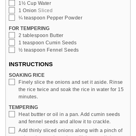
▢
1½
Cup
Water
▢
1
Onion
Sliced
▢
¼
teaspoon
Pepper Powder
FOR TEMPERING
▢
2
tablespoon
Butter
▢
1
teaspoon
Cumin Seeds
▢
½
teaspoon
Fennel Seeds
INSTRUCTIONS
SOAKING RICE
▢
Finely slice the onions and set it aside. Rinse
the rice twice and soak the rice in water for 15
minutes.
TEMPERING
▢
Heat buttter or oil in a pan. Add cumin seeds
and fennel seeds and allow it to crackle.
▢
Add thinly sliced onions along with a pinch of