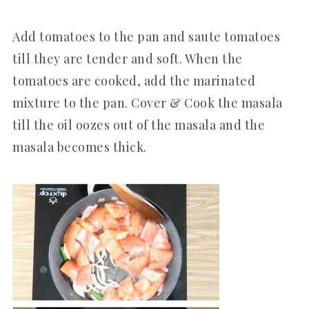
Add tomatoes to the pan and saute tomatoes
till they are tender and soft. When the
tomatoes are cooked, add the marinated
mixture to the pan. Cover & Cook the masala
till the oil oozes out of the masala and the
masala becomes thick.