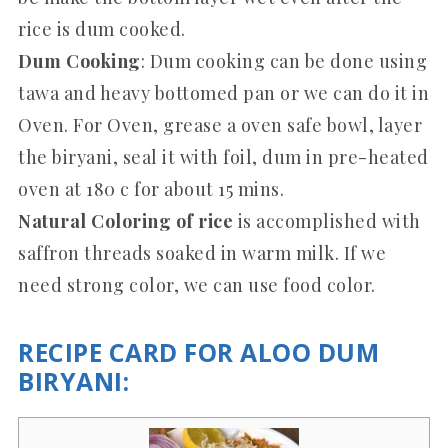
rice is dum cooked.
Dum Cooking
: Dum cooking can be done using
tawa and heavy bottomed pan or we can do it in
Oven. For Oven, grease a oven safe bowl, layer
the biryani, seal it with foil, dum in pre-heated
oven at 180 c for about 15 mins.
Natural Coloring of rice
is accomplished with
saffron threads soaked in warm milk. If we
need strong color, we can use food color.
RECIPE CARD FOR ALOO DUM
BIRYANI: