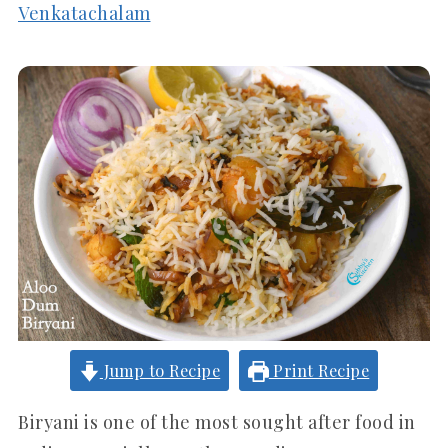
Venkatachalam
Jump to Recipe
Print Recipe
Biryani is one of the most sought after food in