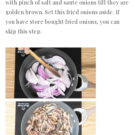
with pinch of salt and saute onions till they are
golden brown. Set this fried onions aside. If
you have store bought fried onions, you can
skip this step.