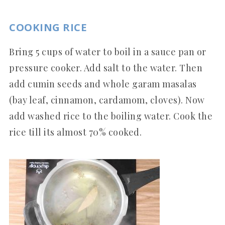
COOKING RICE
Bring 5 cups of water to boil in a sauce pan or
pressure cooker. Add salt to the water. Then
add cumin seeds and whole garam masalas
(bay leaf, cinnamon, cardamom, cloves). Now
add washed rice to the boiling water. Cook the
rice till its almost 70% cooked.