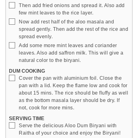
▢
Then add fried onions and spread it. Also add
few mint leaves to the rice layer.
▢
Now add rest half of the aloo masala and
spread gently. Then add the rest of the rice and
spread evenly.
▢
Add some more mint leaves and coriander
leaves. Also add saffron milk. This will give a
natural color to the biryani.
DUM COOKING
▢
Cover the pan with aluminium foil. Close the
pan with a lid. Keep the flame low and cook for
about 15 mins. The rice should be fluffy as well
as the bottom masala layer should be dry. If
not, cook for more mins.
SERVING TIME
▢
Serve the delicious Aloo Dum Biryani with
Raitha of your choice and enjoy the Biryani!