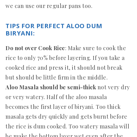
we can use our regular pans too.
TIPS FOR PERFECT ALOO DUM
BIRYANI:
Do not over Cook Rice
: Make sure to cook the
rice to only 70% before layering. If you take a
cooked rice and press it, it should not break
but should be little firm in the middle.
Aloo Masala should be semi-thick
not very dry
or very watery. Half of the aloo masala
becomes the first layer of biryani. Too thick
masala gets dry quickly and gets burnt before
the rice is dum cooked. Too watery masala will
be make the bottom layer wet even after the