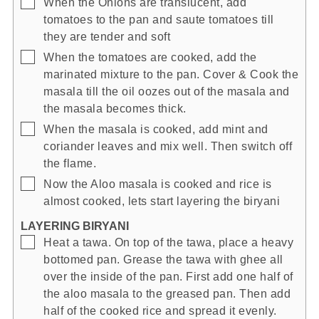
▢
When the Onions are translucent, add
tomatoes to the pan and saute tomatoes till
they are tender and soft
▢
When the tomatoes are cooked, add the
marinated mixture to the pan. Cover & Cook the
masala till the oil oozes out of the masala and
the masala becomes thick.
▢
When the masala is cooked, add mint and
coriander leaves and mix well. Then switch off
the flame.
▢
Now the Aloo masala is cooked and rice is
almost cooked, lets start layering the biryani
LAYERING BIRYANI
▢
Heat a tawa. On top of the tawa, place a heavy
bottomed pan. Grease the tawa with ghee all
over the inside of the pan. First add one half of
the aloo masala to the greased pan. Then add
half of the cooked rice and spread it evenly.