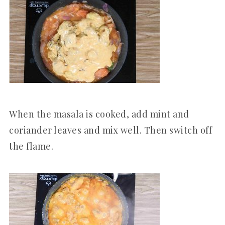
When the masala is cooked, add mint and
coriander leaves and mix well. Then switch off
the flame.