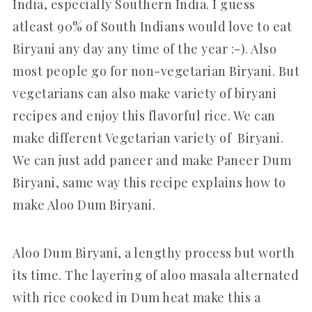
India, especially Southern India. I guess
atleast 90% of South Indians would love to eat
Biryani any day any time of the year :-). Also
most people go for non-vegetarian Biryani. But
vegetarians can also make variety of biryani
recipes and enjoy this flavorful rice. We can
make different Vegetarian variety of Biryani.
We can just add paneer and make Paneer Dum
Biryani, same way this recipe explains how to
make Aloo Dum Biryani.
Aloo Dum Biryani, a lengthy process but worth
its time. The layering of aloo masala alternated
with rice cooked in Dum heat make this a