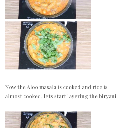
Now the Aloo masala is cooked and rice is
almost cooked, lets start layering the biryani