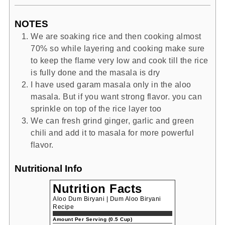
NOTES
We are soaking rice and then cooking almost
70% so while layering and cooking make sure
to keep the flame very low and cook till the rice
is fully done and the masala is dry
I have used garam masala only in the aloo
masala. But if you want strong flavor. you can
sprinkle on top of the rice layer too
We can fresh grind ginger, garlic and green
chili and add it to masala for more powerful
flavor.
Nutritional Info
Nutrition Facts
Aloo Dum Biryani | Dum Aloo Biryani
Recipe
Amount Per Serving (0.5 Cup)