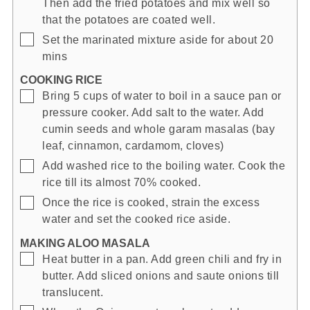
Then add the fried potatoes and mix well so
that the potatoes are coated well.
▢
Set the marinated mixture aside for about 20
mins
COOKING RICE
▢
Bring 5 cups of water to boil in a sauce pan or
pressure cooker. Add salt to the water. Add
cumin seeds and whole garam masalas (bay
leaf, cinnamon, cardamom, cloves)
▢
Add washed rice to the boiling water. Cook the
rice till its almost 70% cooked.
▢
Once the rice is cooked, strain the excess
water and set the cooked rice aside.
MAKING ALOO MASALA
▢
Heat butter in a pan. Add green chili and fry in
butter. Add sliced onions and saute onions till
translucent.