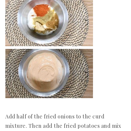
Add half of the fried onions to the curd
mixture. Then add the fried potatoes and mix