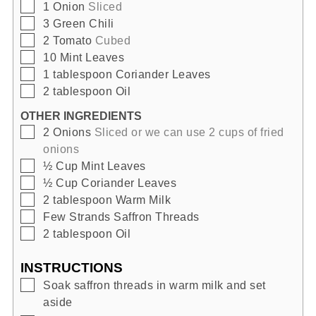
▢
1
Onion
Sliced
▢
3
Green Chili
▢
2
Tomato
Cubed
▢
10
Mint Leaves
▢
1
tablespoon
Coriander Leaves
▢
2
tablespoon
Oil
OTHER INGREDIENTS
▢
2
Onions
Sliced or we can use 2 cups of fried
onions
▢
½
Cup
Mint Leaves
▢
½
Cup
Coriander Leaves
▢
2
tablespoon
Warm Milk
▢
Few
Strands
Saffron Threads
▢
2
tablespoon
Oil
INSTRUCTIONS
▢
Soak saffron threads in warm milk and set
aside