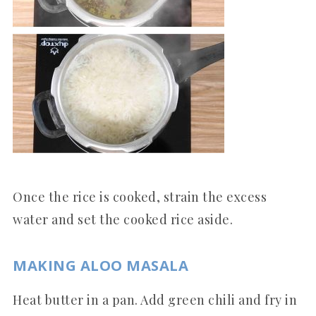
Once the rice is cooked, strain the excess
water and set the cooked rice aside.
MAKING ALOO MASALA
Heat butter in a pan. Add green chili and fry in