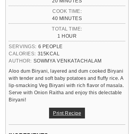
MINUTES
20
MINUTES
COOK TIME:
MINUTES
40
MINUTES
TOTAL TIME:
HOUR
1
HOUR
SERVINGS:
6
PEOPLE
CALORIES:
315
KCAL
AUTHOR:
SOWMYA VENKATACHALAM
Aloo dum Biryani, layered and dum cooked Biryani
with tender and soft baby potatoes and fluffy rice. A
lip-smacking Veg Biryani with rich flavor of masala.
Serve with Onion Raitha and enjoy this delectable
Biryani!
Print Recipe