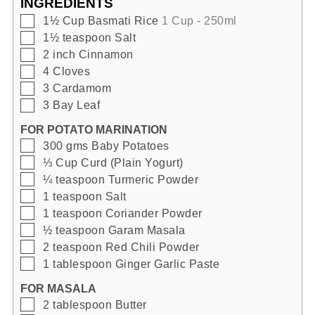
INGREDIENTS
▢
1½
Cup
Basmati Rice
1 Cup - 250ml
▢
1½
teaspoon
Salt
▢
2
inch
Cinnamon
▢
4
Cloves
▢
3
Cardamom
▢
3
Bay Leaf
FOR POTATO MARINATION
▢
300
gms
Baby Potatoes
▢
⅓
Cup
Curd (Plain Yogurt)
▢
¼
teaspoon
Turmeric Powder
▢
1
teaspoon
Salt
▢
1
teaspoon
Coriander Powder
▢
½
teaspoon
Garam Masala
▢
2
teaspoon
Red Chili Powder
▢
1
tablespoon
Ginger Garlic Paste
FOR MASALA
▢
2
tablespoon
Butter