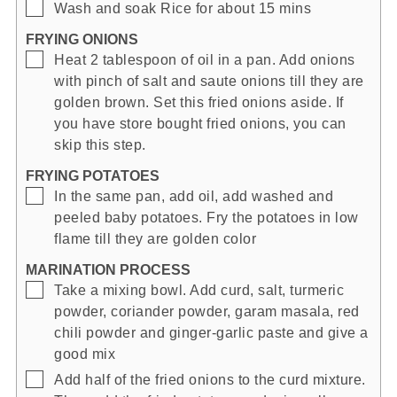
▢
Wash and soak Rice for about 15 mins
FRYING ONIONS
▢
Heat 2 tablespoon of oil in a pan. Add onions
with pinch of salt and saute onions till they are
golden brown. Set this fried onions aside. If
you have store bought fried onions, you can
skip this step.
FRYING POTATOES
▢
In the same pan, add oil, add washed and
peeled baby potatoes. Fry the potatoes in low
flame till they are golden color
MARINATION PROCESS
▢
Take a mixing bowl. Add curd, salt, turmeric
powder, coriander powder, garam masala, red
chili powder and ginger-garlic paste and give a
good mix
▢
Add half of the fried onions to the curd mixture.