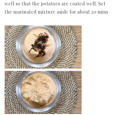
well so that the potatoes are coated well. Set
the marinated mixture aside for about 20 mins