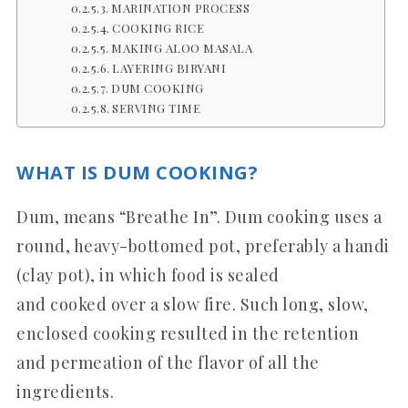
MARINATION PROCESS
COOKING RICE
MAKING ALOO MASALA
LAYERING BIRYANI
DUM COOKING
SERVING TIME
WHAT IS DUM COOKING?
Dum, means “Breathe In”. Dum cooking uses a
round, heavy-bottomed pot, preferably a handi
(clay pot), in which food is sealed
and cooked over a slow fire. Such long, slow,
enclosed cooking resulted in the retention
and permeation of the flavor of all the
ingredients.