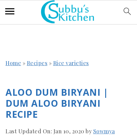
Home
»
Recipes
»
Rice varieties
ALOO DUM BIRYANI |
DUM ALOO BIRYANI
RECIPE
Last Updated On:
Jan 10, 2020
by
Sowmya