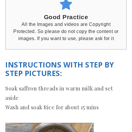
Good Practice
All the Images and videos are Copyright
Protected. So please do not copy the content or
images. If you want to use, please ask for it
INSTRUCTIONS WITH STEP BY
STEP PICTURES:
Soak saffron threads in warm milk and set
aside
Wash and soak Rice for about 15 mins