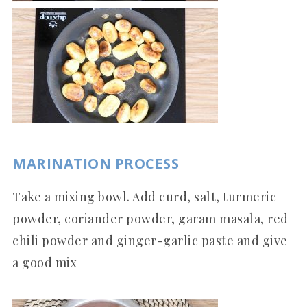
MARINATION PROCESS
Take a mixing bowl. Add curd, salt, turmeric
powder, coriander powder, garam masala, red
chili powder and ginger-garlic paste and give
a good mix