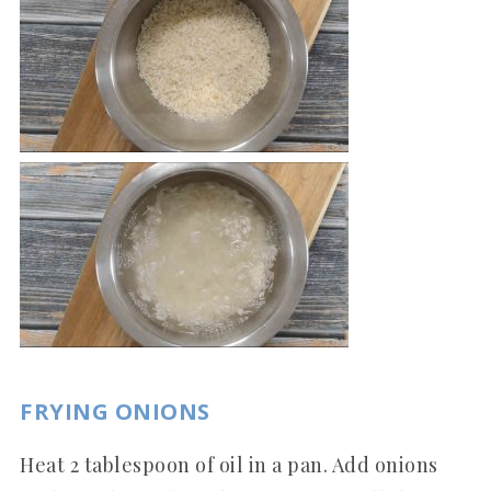
FRYING ONIONS
Heat 2 tablespoon of oil in a pan. Add onions