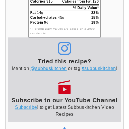
Calories
315
Calories from Fat 126
% Daily Value*
Fat
14g
22%
Carbohydrates
45g
15%
Protein
9g
18%
* Percent Daily Values are based on a 2000
calorie diet.
Tried this recipe?
Mention
@subbuskitchen
or tag
#subbuskitchen
!
Subscribe to our YouTube Channel
Subscribe
! to get Latest Subbuskitchen Video
Recipes