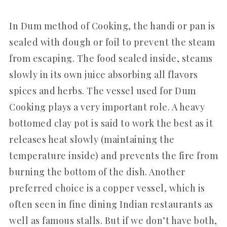
In Dum method of Cooking, the handi or pan is
sealed with dough or foil to prevent the steam
from escaping. The food sealed inside, steams
slowly in its own juice absorbing all flavors
spices and herbs. The vessel used for Dum
Cooking plays a very important role. A heavy
bottomed clay pot is said to work the best as it
releases heat slowly (maintaining the
temperature inside) and prevents the fire from
burning the bottom of the dish. Another
preferred choice is a copper vessel, which is
often seen in fine dining Indian restaurants as
well as famous stalls. But if we don’t have both,