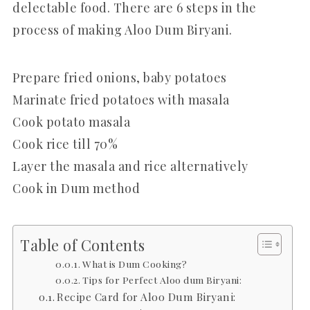
delectable food. There are 6 steps in the
process of making Aloo Dum Biryani.
Prepare fried onions, baby potatoes
Marinate fried potatoes with masala
Cook potato masala
Cook rice till 70%
Layer the masala and rice alternatively
Cook in Dum method
Table of Contents
What is Dum Cooking?
Tips for Perfect Aloo dum Biryani:
Recipe Card for Aloo Dum Biryani: