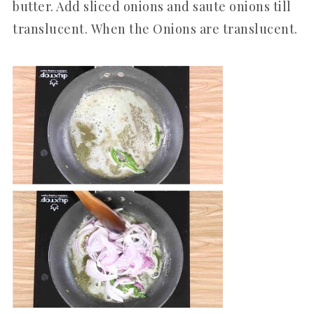
butter. Add sliced onions and saute onions till
translucent. When the Onions are translucent.