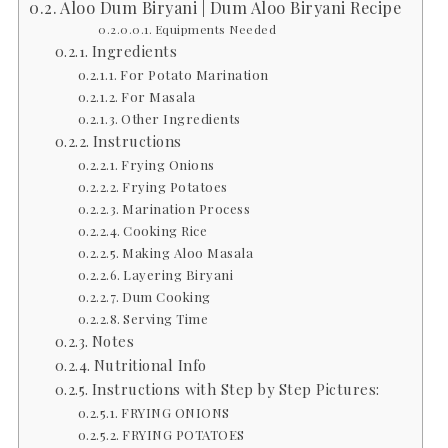
Aloo Dum Biryani | Dum Aloo Biryani Recipe
Equipments Needed
Ingredients
For Potato Marination
For Masala
Other Ingredients
Instructions
Frying Onions
Frying Potatoes
Marination Process
Cooking Rice
Making Aloo Masala
Layering Biryani
Dum Cooking
Serving Time
Notes
Nutritional Info
Instructions with Step by Step Pictures:
FRYING ONIONS
FRYING POTATOES