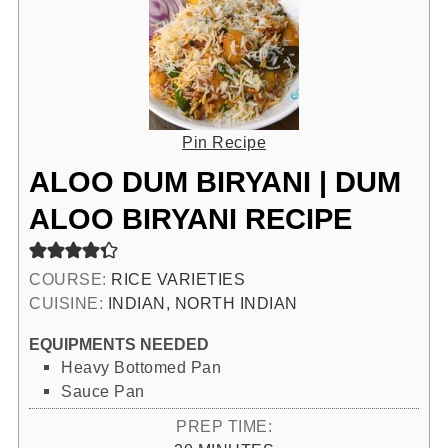
Pin Recipe
ALOO DUM BIRYANI | DUM
ALOO BIRYANI RECIPE
COURSE:
RICE VARIETIES
CUISINE:
INDIAN, NORTH INDIAN
EQUIPMENTS NEEDED
Heavy Bottomed Pan
Sauce Pan
PREP TIME: