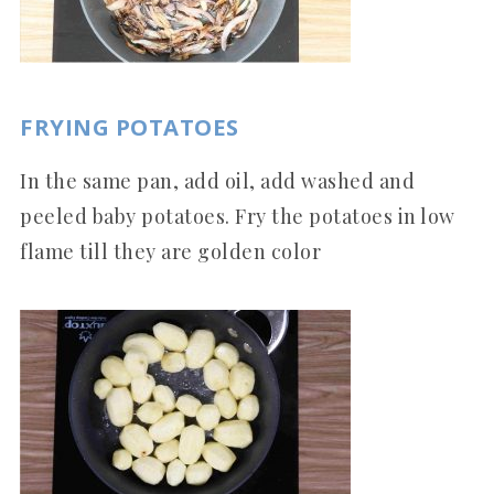
FRYING POTATOES
In the same pan, add oil, add washed and
peeled baby potatoes. Fry the potatoes in low
flame till they are golden color