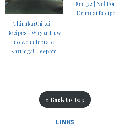
Recipe | Nel Pori
Urundai Recipe
Thirukarthigai -
Recipes - Why & How
do we celebrate
Karthigai Deepam
FOOTER
↑ Back to Top
LINKS