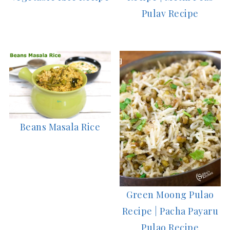
Pulav Recipe
Beans Masala Rice
Green Moong Pulao
Recipe | Pacha Payaru
Pulao Recipe