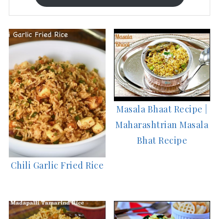
Masala Bhaat Recipe |
Maharashtrian Masala
Bhat Recipe
Chili Garlic Fried Rice