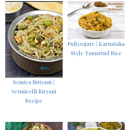
Puliyogare | Karnataka
Style Tamarind Rice
Semiya Biriyani |
Vermicelli Biryani
Recipe