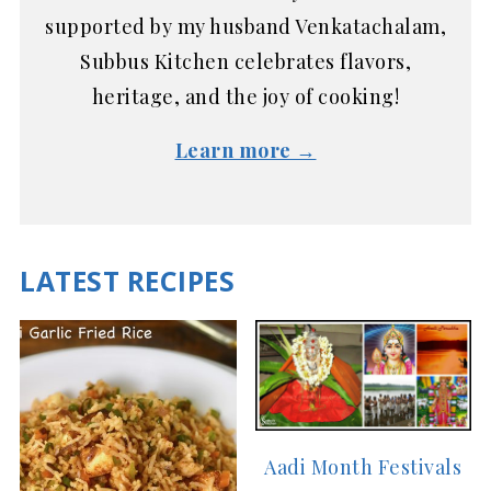
supported by my husband Venkatachalam,
Subbus Kitchen celebrates flavors,
heritage, and the joy of cooking!
Learn more →
LATEST RECIPES
Aadi Month Festivals