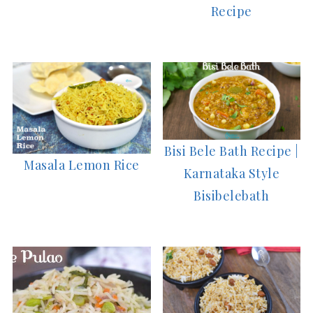
Recipe
Bisi Bele Bath Recipe |
Masala Lemon Rice
Karnataka Style
Bisibelebath