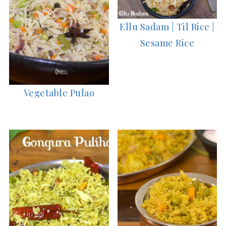
Ellu Sadam | Til Rice |
Sesame Rice
Vegetable Pulao