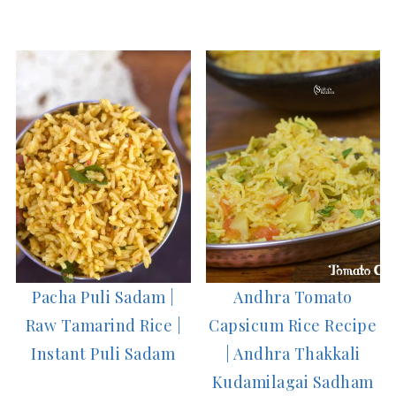
Pacha Puli Sadam |
Andhra Tomato
Raw Tamarind Rice |
Capsicum Rice Recipe
Instant Puli Sadam
| Andhra Thakkali
Kudamilagai Sadham