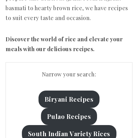
basmati to hearty brown rice, we have recipes
to suit every taste and occasion.
Discover the world of rice and elevate your
meals with our delicious recipes.
Narrow your search:
Biryani Recipes
Pulao Recipes
South Indian Variety Rices