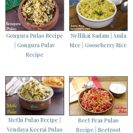
Nellikai Sadam | Amla
Gongura Pulao Recipe
Rice | Gooseberry Rice
| Gongura Pulav
Recipe
Methi Pulao Recipe |
Beet Peas Pulao
Vendaya Keerai Pulao
Recipe | Beetroot