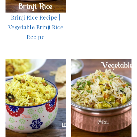
Brinji Rice Recipe |
Vegetable Brinji Rice
Recipe