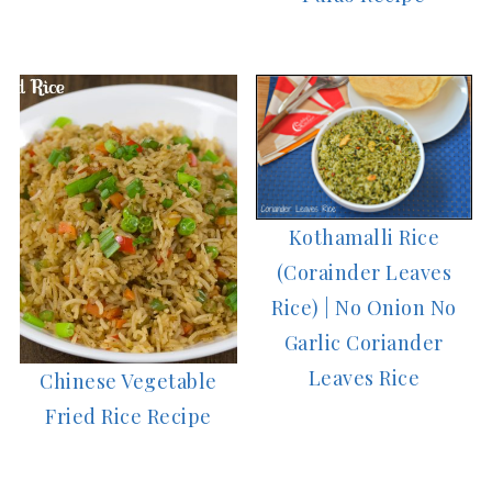
Kothamalli Rice
(Corainder Leaves
Rice) | No Onion No
Garlic Coriander
Leaves Rice
Chinese Vegetable
Fried Rice Recipe