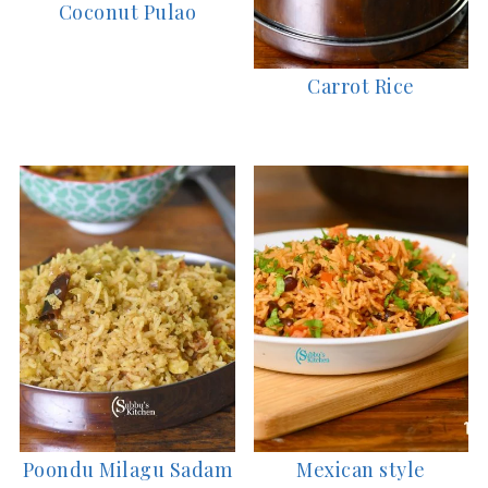
Coconut Pulao
Carrot Rice
Poondu Milagu Sadam
Mexican style