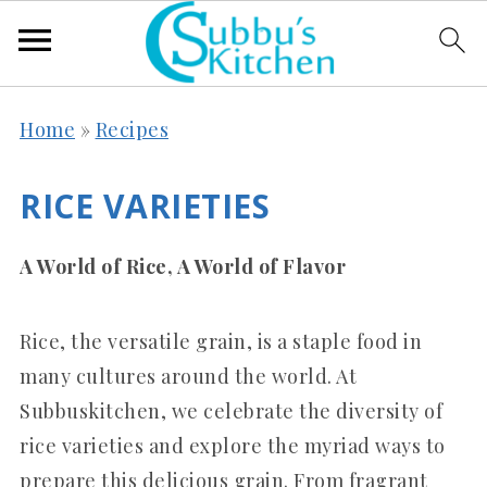
Home
»
Recipes
RICE VARIETIES
A World of Rice, A World of Flavor
Rice, the versatile grain, is a staple food in
many cultures around the world.
At
Subbuskitchen, we celebrate the diversity of
rice varieties and explore the myriad ways to
prepare this delicious grain. From fragrant