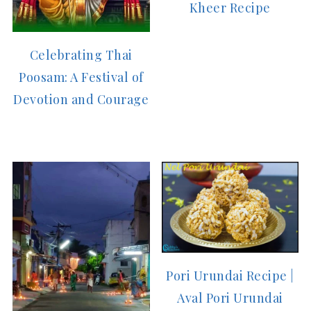
Kheer Recipe
Celebrating Thai
Poosam: A Festival of
Devotion and Courage
Pori Urundai Recipe |
Aval Pori Urundai