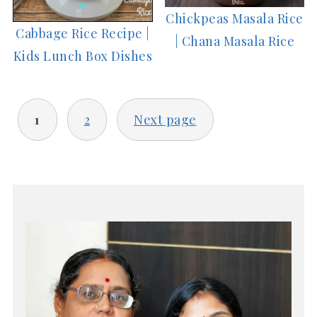
Chickpeas Masala Rice
Cabbage Rice Recipe |
| Chana Masala Rice
Kids Lunch Box Dishes
POSTS
1
2
Next page
PAGINATION