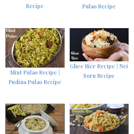
Recipe
Pulao Recipe
Ghee Rice Recipe | Nei
Mint Pulao Recipe |
Soru Recipe
Pudina Pulao Recipe