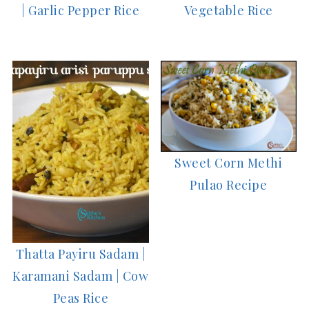
| Garlic Pepper Rice
Vegetable Rice
Sweet Corn Methi
Pulao Recipe
Thatta Payiru Sadam |
Karamani Sadam | Cow
Peas Rice