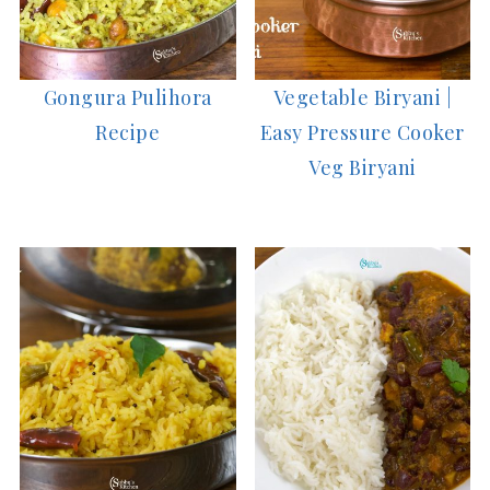
Gongura Pulihora
Vegetable Biryani |
Recipe
Easy Pressure Cooker
Veg Biryani