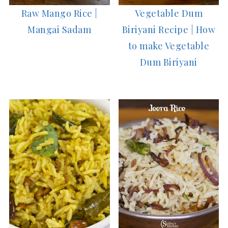
Raw Mango Rice |
Vegetable Dum
Mangai Sadam
Biriyani Recipe | How
to make Vegetable
Dum Biriyani