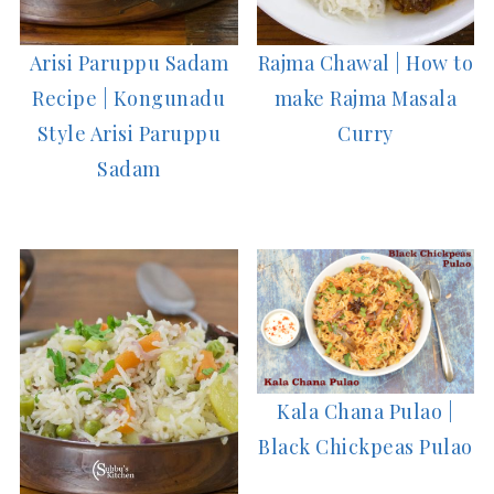
Arisi Paruppu Sadam
Rajma Chawal | How to
Recipe | Kongunadu
make Rajma Masala
Style Arisi Paruppu
Curry
Sadam
Kala Chana Pulao |
Black Chickpeas Pulao