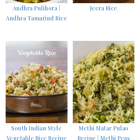
Andhra Pulihora |
Jeera Rice
Andhra Tamarind Rice
South Indian Style
Methi Matar Pulao
Vegetable Rice Recipe
Recipe | Methi Peas