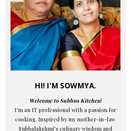
HI! I'M SOWMYA.
Welcome to Subbus Kitchen
!
I’m an IT professional with a passion for
cooking. Inspired by my mother-in-law
Subbalakshmi’s culinary wisdom and