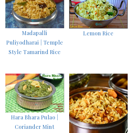
Madapalli
Lemon Rice
Puliyodharai | Temple
Style Tamarind Rice
Hara Bhara Pulao |
Coriander Mint