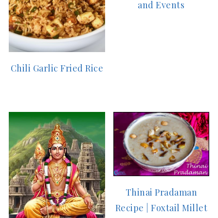
and Events
Chili Garlic Fried Rice
Thinai Pradaman
Recipe | Foxtail Millet