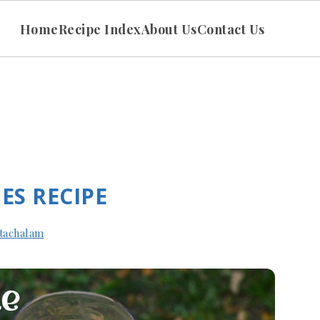
Home
Recipe Index
About Us
Contact Us
ES RECIPE
tachalam