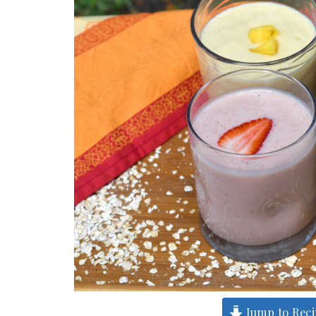
Jump to Rec