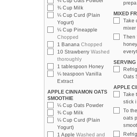
¼
Cup
Oats Powder
prepa
▢
¾
Cup
Milk
MIXED F
▢
¼
Cup
Curd (Plain
▢
Take 
Yogurt)
mixer 
▢
¼
Cup
Pineapple
▢
Then 
Chopped
▢
honey,
1
Banana
Chopped
▢
every
10
Strawberry
Washed
thoroughly
SERVING 
▢
1
tablespoon
Honey
▢
Refri
▢
¼
teaspoon
Vanilla
Oats 
Extract
APPLE C
APPLE CINNAMON OATS
▢
Take 
SMOOTHIE
stick 
▢
¼
Cup
Oats Powder
▢
To th
▢
¾
Cup
Milk
oats p
▢
¼
Cup
Curd (Plain
smoot
Yogurt)
▢
Refrig
▢
1
Apple
Washed and