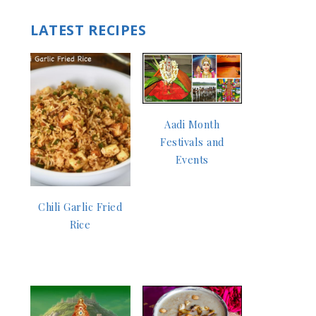
LATEST RECIPES
Aadi Month
Festivals and
Events
Chili Garlic Fried
Rice