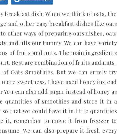
 breakfast dish. When we think of oats, the
ge and other easy breakfast dishes like oats
to other ways of preparing oats dishes, oats
sty and fills our tummy. We can have variety
ns of fruits and nuts. The main ingredients
urt. Rest are combination of fruits and nuts.
es of Oats Smoothies. But we can surely try
 more sweetness, I have used honey instead
r.You can also add sugar instead of honey as
 quantities of smoothies and store it in a
 so that we could have it in little quantities
ze it, remember to move it from freezer to
onsume. We can also prepare it fresh every