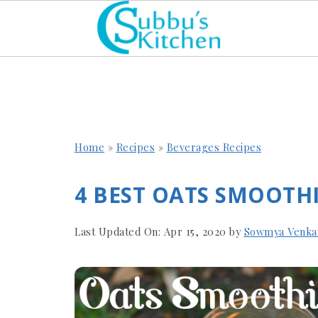
Home
»
Recipes
»
Beverages Recipes
4 BEST OATS SMOOTHI
Last Updated On:
Apr 15, 2020
by
Sowmya Venka