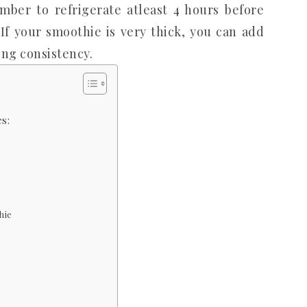
ber to refrigerate atleast 4 hours before
If your smoothie is very thick, you can add
king consistency.
s:
hie