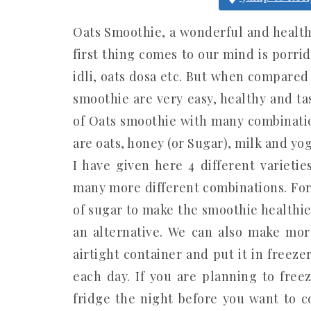
Oats Smoothie, a wonderful and healthy
first thing comes to our mind is porrid
idli, oats dosa etc. But when compared 
smoothie are very easy, healthy and ta
of Oats smoothie with many combinatio
are oats, honey (or Sugar), milk and yog
I have given here 4 different varieti
many more different combinations. For
of sugar to make the smoothie healthie
an alternative. We can also make more
airtight container and put it in freezer
each day. If you are planning to free
fridge the night before you want to c