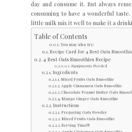
day and consume it. But always remem
consuming to have a wonderful taste. 
little milk mix it well to make it a drin
Table of Contents
You may also try:
Recipe Card for 4 Best Oats Smoothie
4 Best Oats Smoothies Recipe
Equipments Needed
Ingredients
Mixed Fruits Oats Smoothie
Apple Cinnamon Oats Smoothie
Chocolate Peanut Butter Oats Smoot
Mango Ginger Oats Smoothie
Instructions
Preparing Oats Powder
Mixed Fruits Oats Smoothie
Serving Time!!!
Apple Cinnamon Oats Smoothie