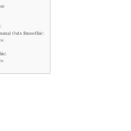
hie
:
nana) Oats Smoothie:
es:
ie:
es: