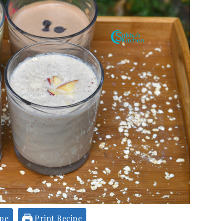
ipe
Print Recipe