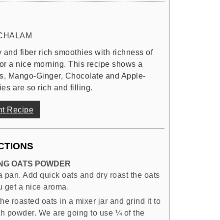
CHALAM
 and fiber rich smoothies with richness of
 for a nice morning. This recipe shows a
its, Mango-Ginger, Chocolate and Apple-
s are so rich and filling.
nt Recipe
CTIONS
NG OATS POWDER
a pan. Add quick oats and dry roast the oats
ou get a nice aroma.
he roasted oats in a mixer jar and grind it to
h powder. We are going to use ¼ of the