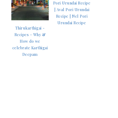
Pori Urundai Recipe
| Aval Pori Urundai
Recipe | Nel Pori
Urundai Recipe
Thirukarthigai -
Recipes - Why &
How do we
celebrate Karthigai
Deepam