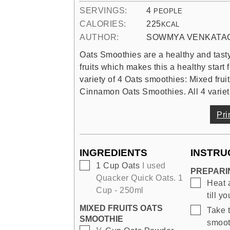
SERVINGS:
4
PEOPLE
CALORIES:
225
KCAL
AUTHOR:
SOWMYA VENKATA
Oats Smoothies are a healthy and tasty
fruits which makes this a healthy start
variety of 4 Oats smoothies: Mixed fru
Cinnamon Oats Smoothies. All 4 varietie
Pri
INGREDIENTS
INSTRU
▢
1
Cup
Oats
I used
PREPARI
Quacker Quick Oats. 1
▢
Heat 
Cup - 250ml
till y
MIXED FRUITS OATS
▢
Take t
SMOOTHIE
smoot
▢