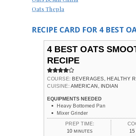
Oats Thepla
RECIPE CARD FOR 4 BEST O
4 BEST OATS SMOO
RECIPE
COURSE:
BEVERAGES, HEALTHY R
CUISINE:
AMERICAN, INDIAN
EQUIPMENTS NEEDED
Heavy Bottomed Pan
Mixer Grinder
PREP TIME:
CO
MINUTES
10
15
MINUTES