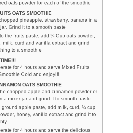
red oats powder for each of the smoothie
RUITS OATS SMOOTHIE
chopped pineapple, strawberry, banana in a
jar. Grind it to a smooth paste
to the fruits paste, add ¼ Cup oats powder,
 milk, curd and vanilla extract and grind
thing to a smoothie
TIME!!!
gerate for 4 hours and serve Mixed Fruits
Smoothie Cold and enjoy!!!
INNAMON OATS SMOOTHIE
the chopped apple and cinnamon powder or
in a mixer jar and grind it to smooth paste
e ground apple paste, add milk, curd, ¼ cup
owder, honey, vanilla extract and grind it to
hly
erate for 4 hours and serve the delicious