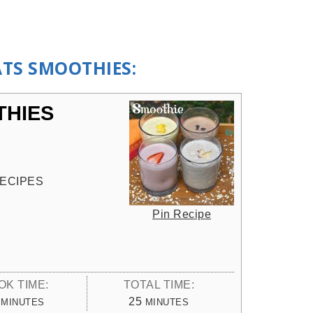
ATS SMOOTHIES:
THIES
ECIPES
Pin Recipe
OK TIME:
TOTAL TIME:
MINUTES
MINUTES
25
MINUTES
MINUTES