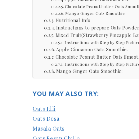
Chocolate Peanut butter Oats Smoot
Mango Ginger Oats Smoothie
Nutritional Info
Instructions to prepare Oats Powder
Mixed Fruit(Strawberry Pineapple Ba
Instructions with Step by Step Pictur
Apple Cinnamon Oats Smoothie:
Chocolate Peanut Butter Oats Smooth
Instructions with Step by Step Pictur
Mango Ginger Oats Smoothie:
YOU MAY ALSO TRY:
Oats Idli
Oats Dosa
Masala Oats
Oats Besan Chilla