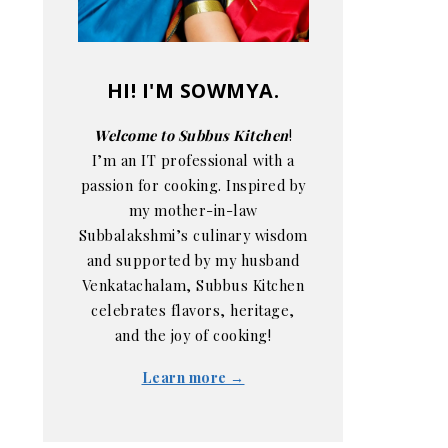
HI! I'M SOWMYA.
Welcome to Subbus Kitchen
!
I’m an IT professional with a
passion for cooking. Inspired by
my mother-in-law
Subbalakshmi’s culinary wisdom
and supported by my husband
Venkatachalam, Subbus Kitchen
celebrates flavors, heritage,
and the joy of cooking!
Learn more →