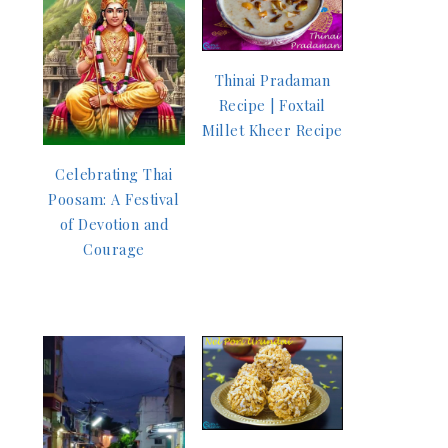
Thinai Pradaman
Recipe | Foxtail
Millet Kheer Recipe
Celebrating Thai
Poosam: A Festival
of Devotion and
Courage