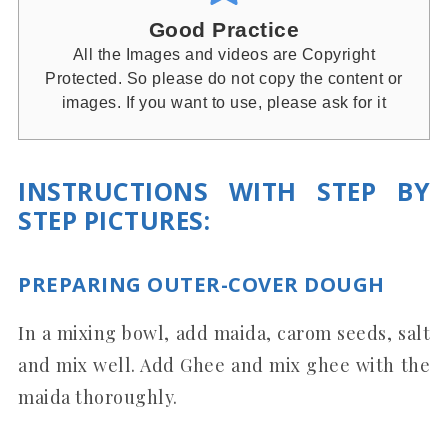
Good Practice
All the Images and videos are Copyright
Protected. So please do not copy the content or
images. If you want to use, please ask for it
INSTRUCTIONS WITH STEP BY
STEP PICTURES:
PREPARING OUTER-COVER DOUGH
In a mixing bowl, add maida, carom seeds, salt
and mix well. Add Ghee and mix ghee with the
maida thoroughly.