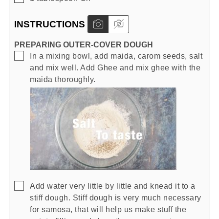
INSTRUCTIONS
PREPARING OUTER-COVER DOUGH
▢
In a mixing bowl, add maida, carom seeds, salt
and mix well. Add Ghee and mix ghee with the
maida thoroughly.
▢
Add water very little by little and knead it to a
stiff dough. Stiff dough is very much necessary
for samosa, that will help us make stuff the