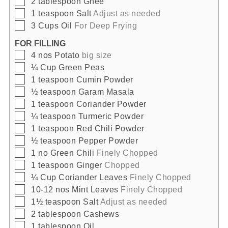
2
tablespoon
Ghee
▢
1
teaspoon
Salt
Adjust as needed
▢
3
Cups
Oil
For Deep Frying
FOR FILLING
▢
4
nos
Potato
big size
▢
¼
Cup
Green Peas
▢
1
teaspoon
Cumin Powder
▢
½
teaspoon
Garam Masala
▢
1
teaspoon
Coriander Powder
▢
¼
teaspoon
Turmeric Powder
▢
1
teaspoon
Red Chili Powder
▢
½
teaspoon
Pepper Powder
▢
1
no
Green Chili
Finely Chopped
▢
1
teaspoon
Ginger
Chopped
▢
¼
Cup
Coriander Leaves
Finely Chopped
▢
10-12
nos
Mint Leaves
Finely Chopped
▢
1½
teaspoon
Salt
Adjust as needed
▢
2
tablespoon
Cashews
▢
1
tablespoon
Oil