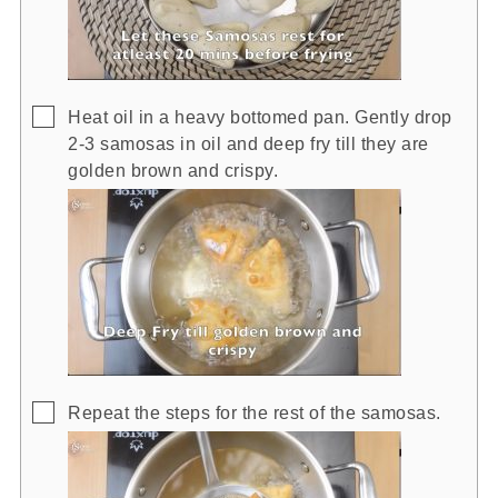
▢
Heat oil in a heavy bottomed pan. Gently drop
2-3 samosas in oil and deep fry till they are
golden brown and crispy.
▢
Repeat the steps for the rest of the samosas.