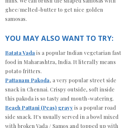
mins. We can brush the shaped samosas with
ghee/melted-butter to get nice golden
samosas.
YOU MAY ALSO WANT TO TRY:
Batata Vada
is a popular Indian vegetarian fast
food in Maharashtra, India. It literally means
potato fritters.
Pattanam Pakoda
, a very popular street side
snack in Chennai. Crispy outside, soft inside
this pakoda is so tasty and mouth-watering.
Beach Pattani (Peas) gravy
is a popular road
side snack. It's usually served in a bowl mixed
with broken Vada / Samos and topped up with