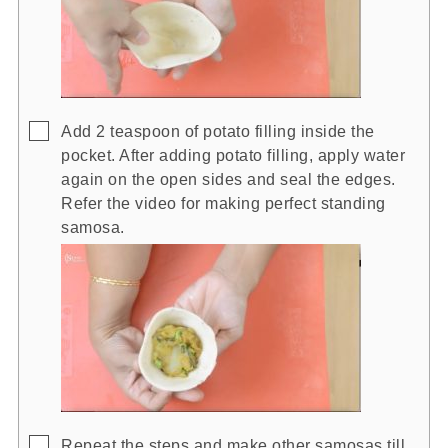
▢
Add 2 teaspoon of potato filling inside the
pocket. After adding potato filling, apply water
again on the open sides and seal the edges.
Refer the video for making perfect standing
samosa.
▢
Repeat the steps and make other samosas till