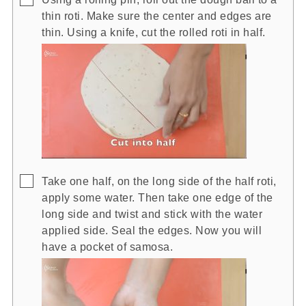
thin roti. Make sure the center and edges are
thin. Using a knife, cut the rolled roti in half.
▢
Take one half, on the long side of the half roti,
apply some water. Then take one edge of the
long side and twist and stick with the water
applied side. Seal the edges. Now you will
have a pocket of samosa.