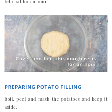
let it sit for an hour.
PREPARING POTATO FILLING
Boil, peel and mash the potatoes and keep it
aside.