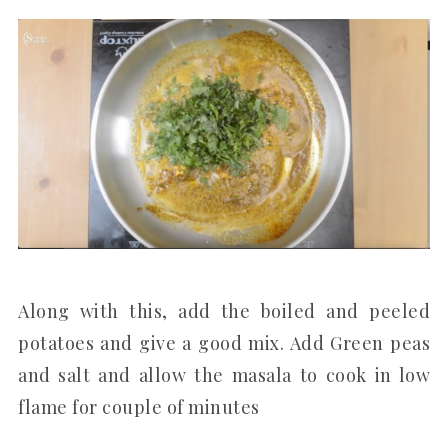
Along with this, add the boiled and peeled
potatoes and give a good mix. Add Green peas
and salt and allow the masala to cook in low
flame for couple of minutes