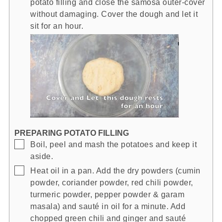
potato filling and close the samosa outer-cover
without damaging. Cover the dough and let it
sit for an hour.
PREPARING POTATO FILLING
▢
Boil, peel and mash the potatoes and keep it
aside.
▢
Heat oil in a pan. Add the dry powders (cumin
powder, coriander powder, red chili powder,
turmeric powder, pepper powder & garam
masala) and sauté in oil for a minute. Add
chopped green chili and ginger and sauté