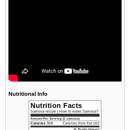
Nutritional Info
Nutrition Facts
Samosa recipe | How to make Samosa?
Amount Per Serving (1 samosa)
Calories
308
Calories from Fat 162
% Daily Value*