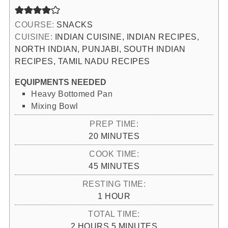
COURSE:
SNACKS
CUISINE:
INDIAN CUISINE, INDIAN RECIPES,
NORTH INDIAN, PUNJABI, SOUTH INDIAN
RECIPES, TAMIL NADU RECIPES
EQUIPMENTS NEEDED
Heavy Bottomed Pan
Mixing Bowl
PREP TIME:
MINUTES
20
MINUTES
COOK TIME:
MINUTES
45
MINUTES
RESTING TIME:
HOUR
1
HOUR
TOTAL TIME:
HOURS
MINUTES
2
HOURS
5
MINUTES