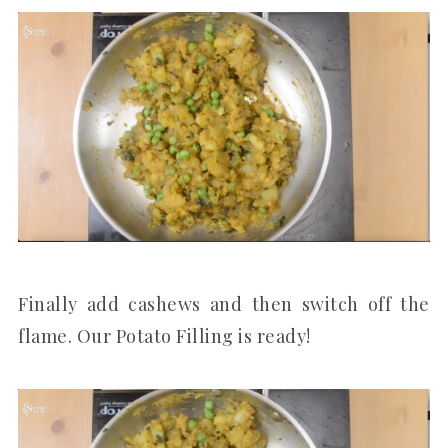
Finally add cashews and then switch off the
flame. Our Potato Filling is ready!