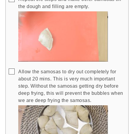
the dough and filling are empty.
▢
Allow the samosas to dry out completely for
about 20 mins. This is very much important
step. Without the samosas getting dry before
deep frying, this will prevent the bubbles when
we are deep frying the samosas.