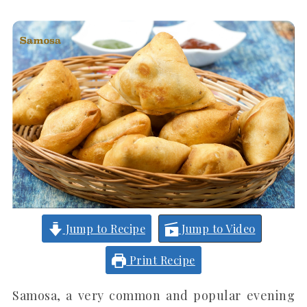
Jump to Recipe
Jump to Video
Print Recipe
Samosa, a very common and popular evening