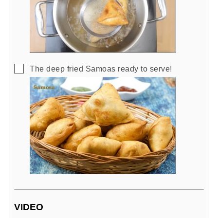
▢
The deep fried Samoas ready to serve!
VIDEO