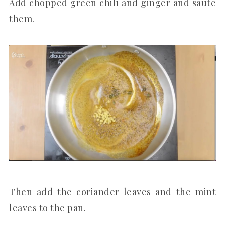
Add chopped green chili and ginger and sauté
them.
Then add the coriander leaves and the mint
leaves to the pan.