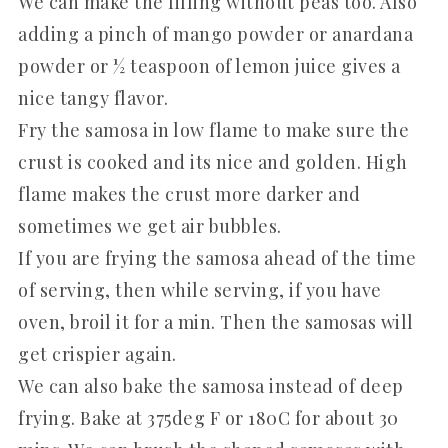
We can make the filling without peas too. Also
adding a pinch of mango powder or anardana
powder or ½ teaspoon of lemon juice gives a
nice tangy flavor.
Fry the samosa in low flame to make sure the
crust is cooked and its nice and golden. High
flame makes the crust more darker and
sometimes we get air bubbles.
If you are frying the samosa ahead of the time
of serving, then while serving, if you have
oven, broil it for a min. Then the samosas will
get crispier again.
We can also bake the samosa instead of deep
frying. Bake at 375deg F or 180C for about 30