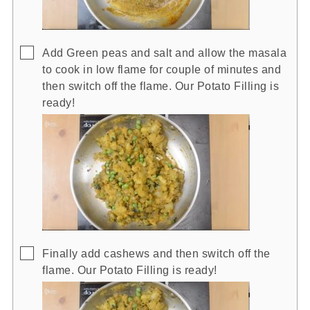
▢
Add Green peas and salt and allow the masala
to cook in low flame for couple of minutes and
then switch off the flame. Our Potato Filling is
ready!
▢
Finally add cashews and then switch off the
flame. Our Potato Filling is ready!