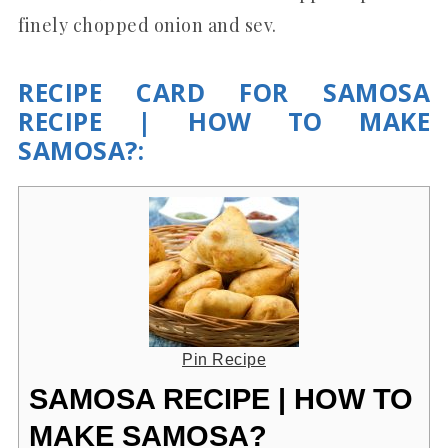
finely chopped onion and sev.
RECIPE CARD FOR SAMOSA
RECIPE | HOW TO MAKE
SAMOSA?:
Pin Recipe
SAMOSA RECIPE | HOW TO
MAKE SAMOSA?