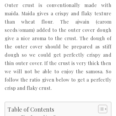
Outer crust is conventionally made with
maida. Maida gives a crispy and flaky texture
than wheat flour. The ajwain (carom
seeds/omam) added to the outer cover dough
give a nice aroma to the crust. The dough of
the outer cover should be prepared as stiff
dough so we could get perfectly crispy and
thin outer cover. If the crust is very thick then
we will not be able to enjoy the samosa. So
follow the ratio given below to get a perfectly
crisp and flaky crust.
Table of Contents