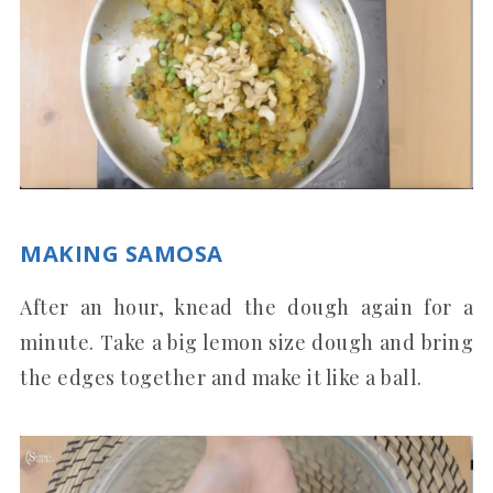
MAKING SAMOSA
After an hour, knead the dough again for a
minute. Take a big lemon size dough and bring
the edges together and make it like a ball.