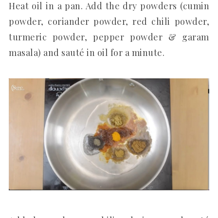
Heat oil in a pan. Add the dry powders (cumin
powder, coriander powder, red chili powder,
turmeric powder, pepper powder & garam
masala) and sauté in oil for a minute.