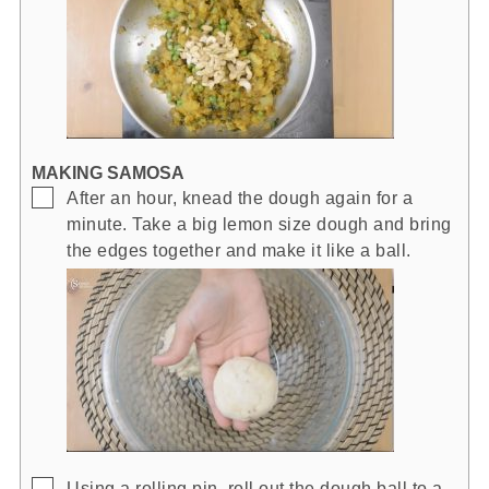
MAKING SAMOSA
▢
After an hour, knead the dough again for a
minute. Take a big lemon size dough and bring
the edges together and make it like a ball.
▢
Using a rolling pin, roll out the dough ball to a