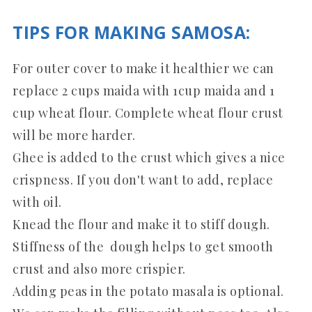
TIPS FOR MAKING SAMOSA:
For outer cover to make it healthier we can
replace 2 cups maida with 1cup maida and 1
cup wheat flour. Complete wheat flour crust
will be more harder.
Ghee is added to the crust which gives a nice
crispness. If you don't want to add, replace
with oil.
Knead the flour and make it to stiff dough.
Stiffness of the dough helps to get smooth
crust and also more crispier.
Adding peas in the potato masala is optional.