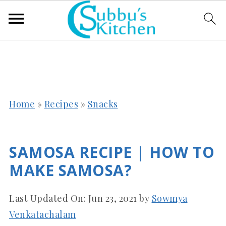
Home
»
Recipes
»
Snacks
SAMOSA RECIPE | HOW TO
MAKE SAMOSA?
Last Updated On:
Jun 23, 2021
by
Sowmya
Venkatachalam