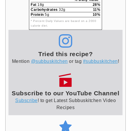
Fat
18g
28%
Carbohydrates
32g
11%
Protein
5g
10%
* Percent Daily Values are based on a 2000
calorie diet.
Tried this recipe?
Mention
@subbuskitchen
or tag
#subbuskitchen
!
Subscribe to our YouTube Channel
Subscribe
! to get Latest Subbuskitchen Video
Recipes