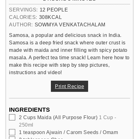
SERVINGS:
12
PEOPLE
CALORIES:
308
KCAL
AUTHOR:
SOWMYA VENKATACHALAM
Samosa, a popular and delicious snack in India.
Samosa is a deep fried snack where outer crust is
made with maida and inner filling with spicy potato
masala. A perfect tea time snack! Learn here how to
make this recipe with step by step pictures,
instructions and video!
Print Recipe
INGREDIENTS
▢
2
Cups
Maida (All Purpose Flour)
1 Cup -
250ml
▢
1
teaspoon
Ajwain / Carom Seeds / Omam
▢