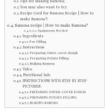
Tips for making Samosa:
You may also want to try:
Recipe Card for Samosa Recipe | How to
make Samosa?:
Samosa recipe | How to make Samosa?
Equipments Needed
Ingredients
For Filling
Instructions
Preparing Outer-cover dough
Preparing Potato Filling
Making Samosa
Video
Nutritional Info
INSTRUCTIONS WITH STEP BY STEP
PICTURES:
PREPARING OUTER-COVER DOUGH
PREPARING POTATO FILLING
MAKING SAMOSA