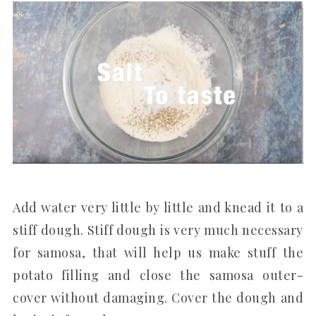
Add water very little by little and knead it to a
stiff dough. Stiff dough is very much necessary
for samosa, that will help us make stuff the
potato filling and close the samosa outer-
cover without damaging. Cover the dough and