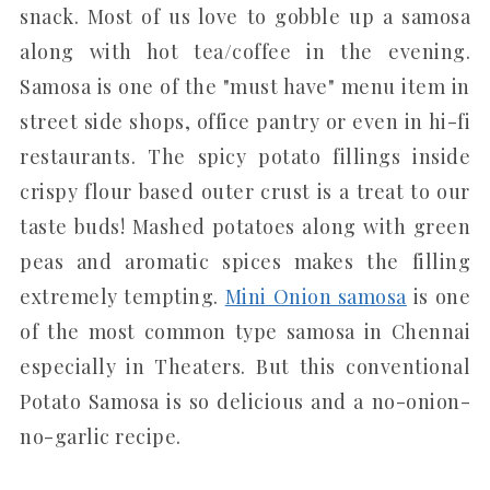
snack. Most of us love to gobble up a samosa
along with hot tea/coffee in the evening.
Samosa is one of the "must have" menu item in
street side shops, office pantry or even in hi-fi
restaurants. The spicy potato fillings inside
crispy flour based outer crust is a treat to our
taste buds! Mashed potatoes along with green
peas and aromatic spices makes the filling
extremely tempting.
Mini Onion samosa
is one
of the most common type samosa in Chennai
especially in Theaters. But this conventional
Potato Samosa is so delicious and a no-onion-
no-garlic recipe.