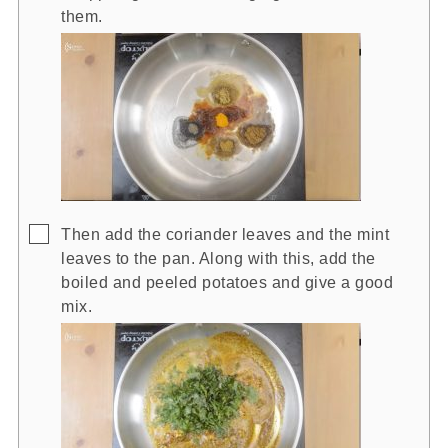
them.
▢
Then add the coriander leaves and the mint
leaves to the pan. Along with this, add the
boiled and peeled potatoes and give a good
mix.