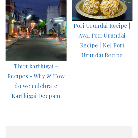
Pori Urundai Recipe |
Aval Pori Urundai
Recipe | Nel Pori
Urundai Recipe
Thirukarthigai -
Recipes - Why & How
do we celebrate
Karthigai Deepam