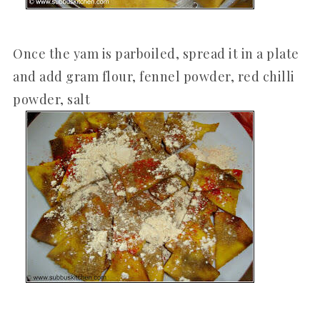
Once the yam is parboiled, spread it in a plate
and add gram flour, fennel powder, red chilli
powder, salt