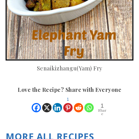
Senaikizhangu(Yam) Fry
Love the Recipe? Share with Everyone
1
1
Shar
e
MORE ALL RECIPES