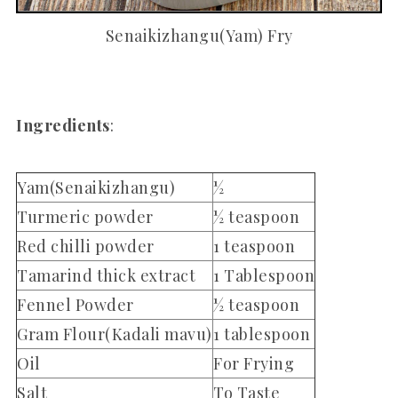
Senaikizhangu(Yam) Fry
Ingredients
:
Yam(Senaikizhangu)
½
Turmeric powder
½ teaspoon
Red chilli powder
1 teaspoon
Tamarind thick extract
1 Tablespoon
Fennel Powder
½ teaspoon
Gram Flour(Kadali mavu)
1 tablespoon
Oil
For Frying
Salt
To Taste