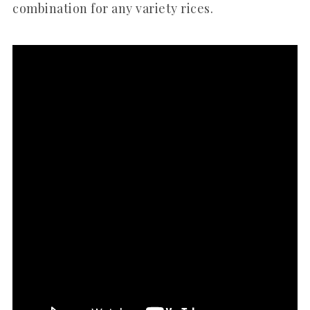
combination for any variety rices.