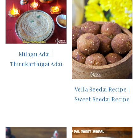
Milagu Adai |
Thirukarthigai Adai
Vella Seedai Recipe |
Sweet Seedai Recipe