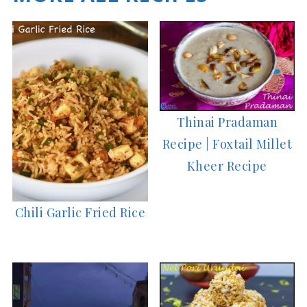
Thinai Pradaman
Recipe | Foxtail Millet
Kheer Recipe
Chili Garlic Fried Rice