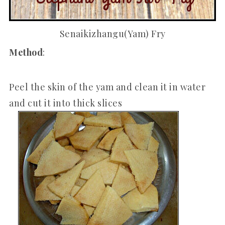
Senaikizhangu(Yam) Fry
Method
:
Peel the skin of the yam and clean it in water
and cut it into thick slices