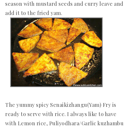
season with mustard seeds and curry leave and
add it to the fried yam.
The yummy spicy Senaikizhangu(Yam) Fry is
ready to serve with rice. I always like to have
with Lemon rice, Puliyodhara/Garlic kuzhambu