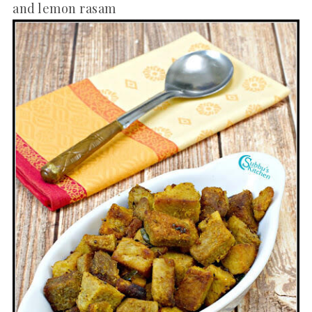
and lemon rasam