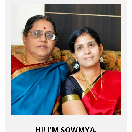
HI! I'M SOWMYA.