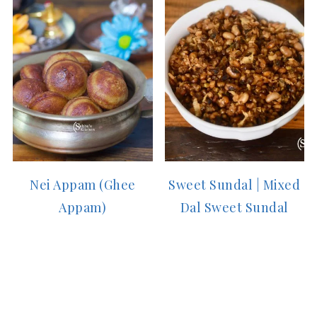
Nei Appam (Ghee
Sweet Sundal | Mixed
Appam)
Dal Sweet Sundal