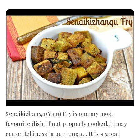
Senaikizhangu(Yam) Fry is one my most
favourite dish. If not properly cooked, it may
cause itchiness in our tongue. It is a great