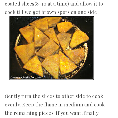
coated slices(8-10 at a time) and allow it to
cook till we get brown spots on one side
Gently turn the slices to other side to cook
evenly. Keep the flame in medium and cook
the remaining pieces. If you want, finally