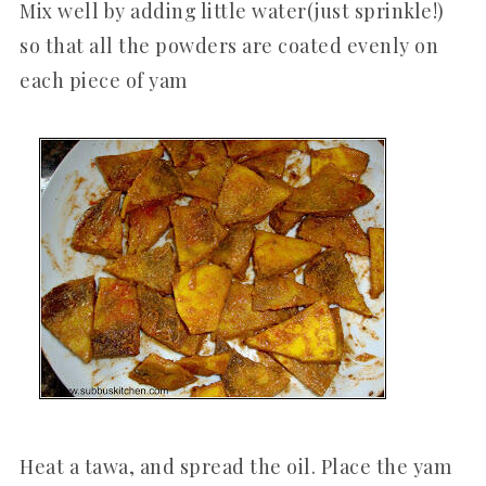
Mix well by adding little water(just sprinkle!)
so that all the powders are coated evenly on
each piece of yam
Heat a tawa, and spread the oil. Place the yam