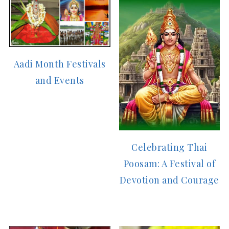
Aadi Month Festivals
and Events
Celebrating Thai
Poosam: A Festival of
Devotion and Courage