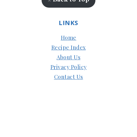
LINKS
Home
Recipe Index
About Us
Privacy Policy
Contact Us
Copyright © 2024
Subbus Kitchen
| Managed
by
HostMy.Blog