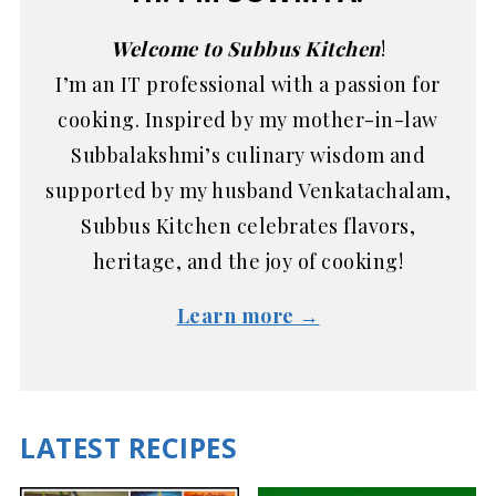
Welcome to Subbus Kitchen
!
I’m an IT professional with a passion for
cooking. Inspired by my mother-in-law
Subbalakshmi’s culinary wisdom and
supported by my husband Venkatachalam,
Subbus Kitchen celebrates flavors,
heritage, and the joy of cooking!
Learn more →
LATEST RECIPES