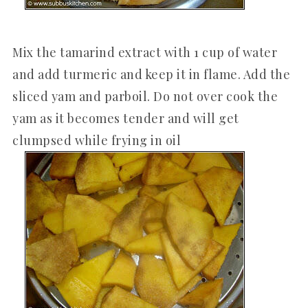
Mix the tamarind extract with 1 cup of water
and add turmeric and keep it in flame. Add the
sliced yam and parboil. Do not over cook the
yam as it becomes tender and will get
clumpsed while frying in oil