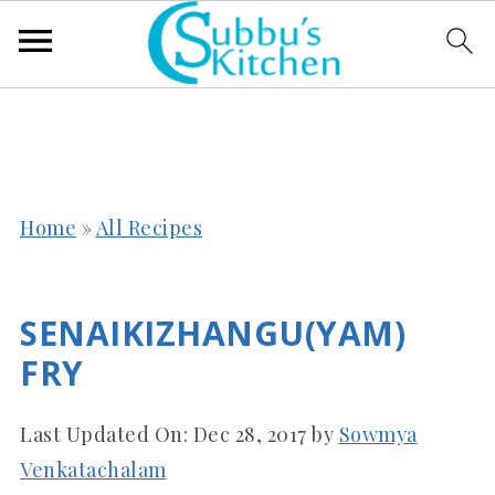
Home
»
All Recipes
SENAIKIZHANGU(YAM)
FRY
Last Updated On:
Dec 28, 2017
by
Sowmya
Venkatachalam