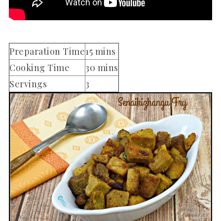
Preparation Time
15 mins
Cooking Time
30 mins
Servings
3