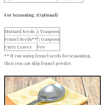
For Seasoning: (Optional)
Mustard Seeds
1 Teaspoon
Fennel Seeds**
½ teaspoon
Curry Leaves
Few
** If you using fennel seeds for seasoning,
then you can skip fennel powder